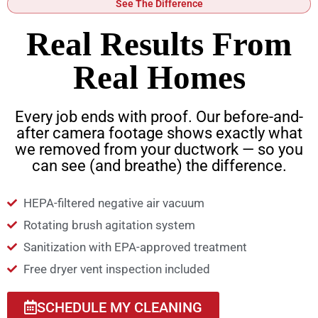
See The Difference
Real Results From
Real Homes
Every job ends with proof. Our before-and-
after camera footage shows exactly what
we removed from your ductwork — so you
can see (and breathe) the difference.
HEPA-filtered negative air vacuum
Rotating brush agitation system
Sanitization with EPA-approved treatment
Free dryer vent inspection included
SCHEDULE MY CLEANING