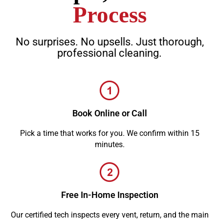
Process
No surprises. No upsells. Just thorough,
professional cleaning.
Book Online or Call
Pick a time that works for you. We confirm within 15
minutes.
Free In-Home Inspection
Our certified tech inspects every vent, return, and the main