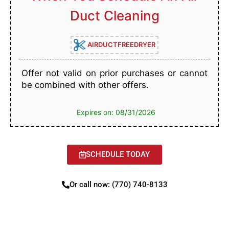
Duct Cleaning
AIRDUCTFREEDRYER
Offer not valid on prior purchases or cannot
be combined with other offers.
Expires on: 08/31/2026
SCHEDULE TODAY
Or call now: (770) 740-8133