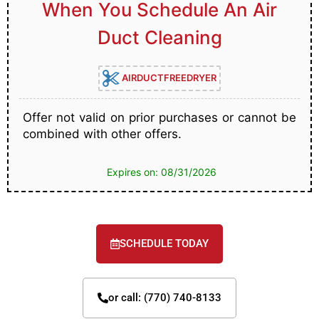
When You Schedule An Air
Duct Cleaning
AIRDUCTFREEDRYER
Offer not valid on prior purchases or cannot be
combined with other offers.
Expires on: 08/31/2026
SCHEDULE TODAY
or call: (770) 740-8133