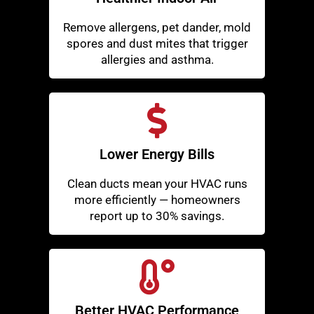
Remove allergens, pet dander, mold
spores and dust mites that trigger
allergies and asthma.
Lower Energy Bills
Clean ducts mean your HVAC runs
more efficiently — homeowners
report up to 30% savings.
Better HVAC Performance