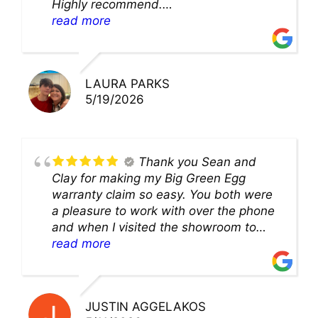
Highly recommend.
We’ll be back for sure!
read more
LAURA PARKS
5/19/2026
Thank you Sean and
Clay for making my Big Green Egg
warranty claim so easy. You both were
a pleasure to work with over the phone
and when I visited the showroom to
pick up my warranty part. Great store
read more
and excellent staff!!
JUSTIN AGGELAKOS