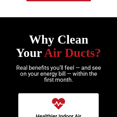
Why Clean
Your
Air Ducts?
Real benefits you’ll feel — and see
on your energy bill — within the
first month.
Healthier Indoor Air