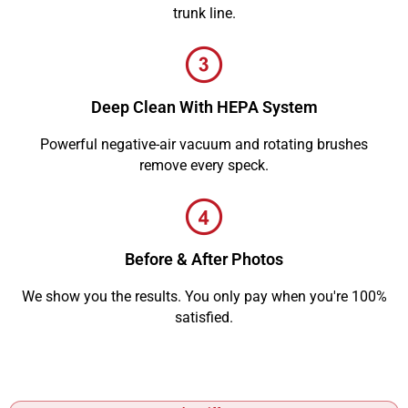
trunk line.
Deep Clean With HEPA System
Powerful negative-air vacuum and rotating brushes
remove every speck.
Before & After Photos
We show you the results. You only pay when you're 100%
satisfied.