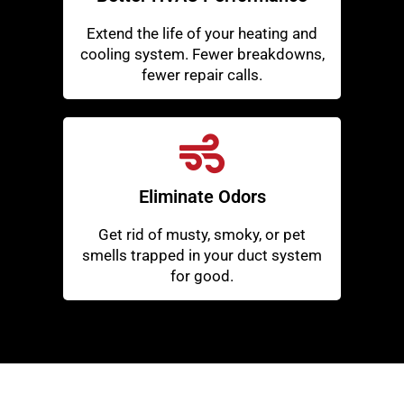
Extend the life of your heating and
cooling system. Fewer breakdowns,
fewer repair calls.
Eliminate Odors
Get rid of musty, smoky, or pet
smells trapped in your duct system
for good.