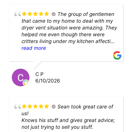
The group of gentlemen
that came to my home to deal with my
dryer vent situation were amazing. They
helped me even though there were
critters living under my kitchen affecting
theability to even get to the duct for
read more
cleaning. they came up with a great
solution and were so very kind! Thank
you!!
C P
6/10/2026
Sean took great care of
us!
Knows his stuff and gives great advice;
not just trying to sell you stuff.