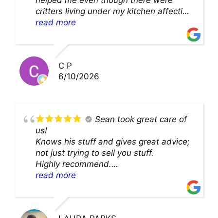
critters living under my kitchen affecting
theability to even get to the duct for
read more
cleaning. they came up with a great
solution and were so very kind! Thank
you!!
C P
6/10/2026
Sean took great care of
us!
Knows his stuff and gives great advice;
not just trying to sell you stuff.
Highly recommend.
We’ll be back for sure!
read more