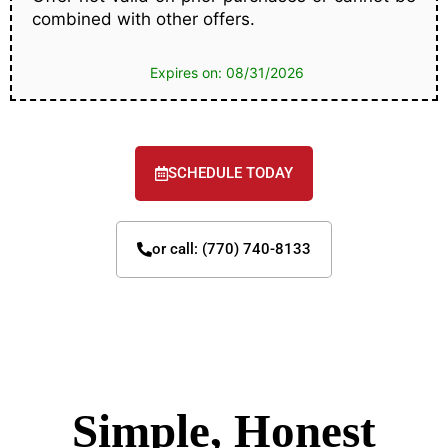
combined with other offers.
Expires on: 08/31/2026
SCHEDULE TODAY
or call: (770) 740-8133
Simple, Honest