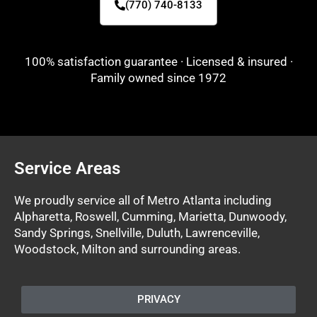
(770) 740-8133
100% satisfaction guarantee · Licensed & insured ·
Family owned since 1972
Service Areas
We proudly service all of Metro Atlanta including
Alpharetta, Roswell, Cumming, Marietta, Dunwoody,
Sandy Springs, Snellville, Duluth, Lawrenceville,
Woodstock, Milton and surrounding areas.
PRIVACY