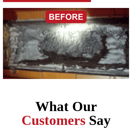
What Our
Customers
Say