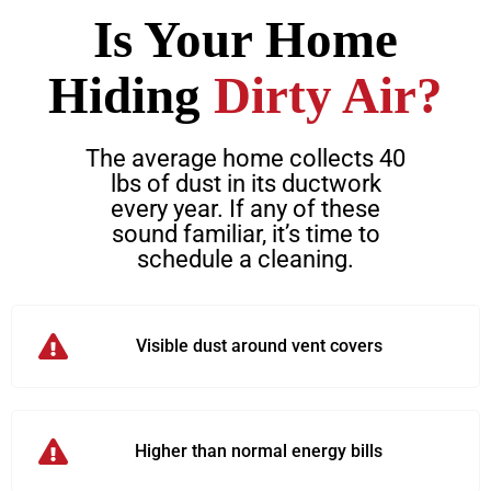
Is Your Home
Hiding
Dirty Air?
The average home collects 40
lbs of dust in its ductwork
every year. If any of these
sound familiar, it’s time to
schedule a cleaning.
Visible dust around vent covers
Higher than normal energy bills