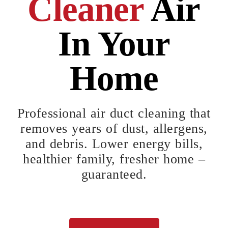
Cleaner
Air
In Your
Home
Professional air duct cleaning that
removes years of dust, allergens,
and debris. Lower energy bills,
healthier family, fresher home –
guaranteed.