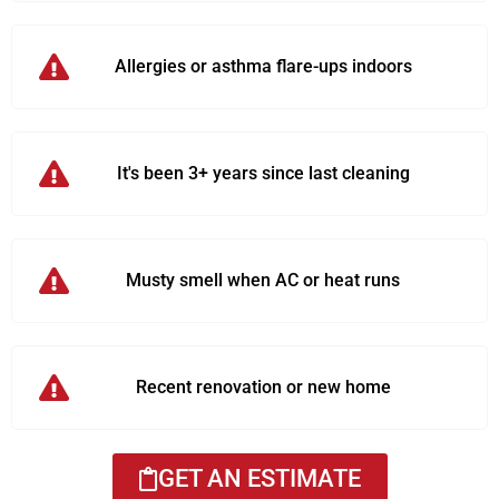
Allergies or asthma flare-ups indoors
It's been 3+ years since last cleaning
Musty smell when AC or heat runs
Recent renovation or new home
GET AN ESTIMATE