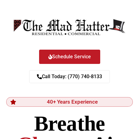
Schedule Service
Call Today: (770) 740-8133
40+ Years Experience
Breathe