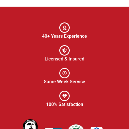
40+ Years Experience
Licensed & Insured
Same Week Service
100% Satisfaction