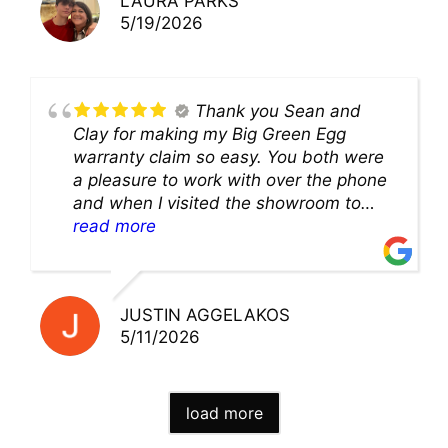
LAURA PARKS
5/19/2026
Thank you Sean and
Clay for making my Big Green Egg
warranty claim so easy. You both were
a pleasure to work with over the phone
and when I visited the showroom to
pick up my warranty part. Great store
read more
and excellent staff!!
JUSTIN AGGELAKOS
5/11/2026
load more