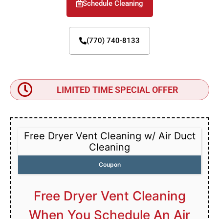
Schedule Cleaning
(770) 740-8133
LIMITED TIME SPECIAL OFFER
Free Dryer Vent Cleaning w/ Air Duct
Cleaning
Coupon
Free Dryer Vent Cleaning
When You Schedule An Air