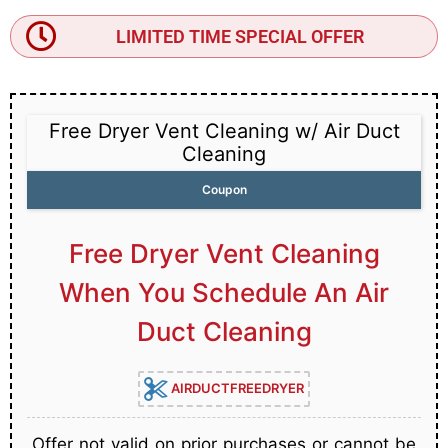
LIMITED TIME SPECIAL OFFER
Free Dryer Vent Cleaning w/ Air Duct
Cleaning
Coupon
Free Dryer Vent Cleaning
When You Schedule An Air
Duct Cleaning
AIRDUCTFREEDRYER
Offer not valid on prior purchases or cannot be