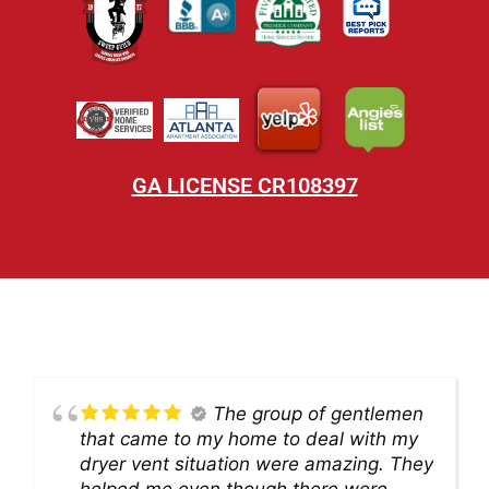
GA LICENSE CR108397
The group of gentlemen
that came to my home to deal with my
dryer vent situation were amazing. They
helped me even though there were