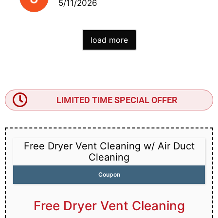
5/11/2026
load more
LIMITED TIME SPECIAL OFFER
Free Dryer Vent Cleaning w/ Air Duct
Cleaning
Coupon
Free Dryer Vent Cleaning