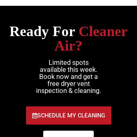
Ready For
Cleaner
Air?
Limited spots
available this week.
Book now and get a
free dryer vent
inspection & cleaning.
SCHEDULE MY CLEANING