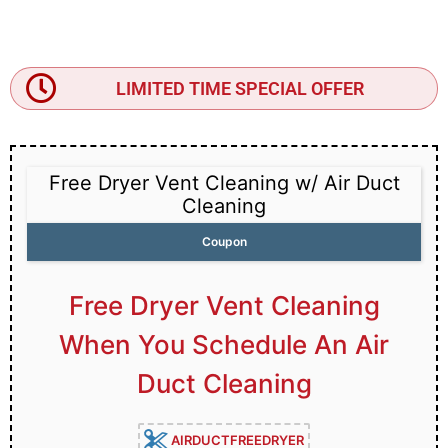
LIMITED TIME SPECIAL OFFER
Free Dryer Vent Cleaning w/ Air Duct
Cleaning
Coupon
Free Dryer Vent Cleaning
When You Schedule An Air
Duct Cleaning
AIRDUCTFREEDRYER