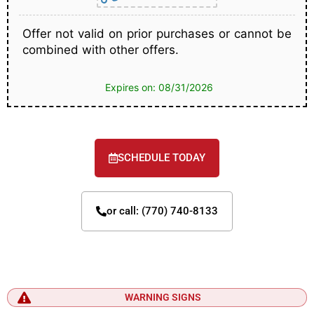
Offer not valid on prior purchases or cannot be
combined with other offers.
Expires on: 08/31/2026
SCHEDULE TODAY
or call: (770) 740-8133
WARNING SIGNS