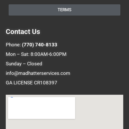
TERMS
Contact Us
Phone:
(770) 740-8133
Mon – Sat: 8:00AM-6:00PM
Sunday – Closed
info@madhatterservices.com
GA LICENSE CR108397