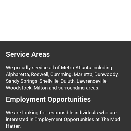
Service Areas
We proudly service all of Metro Atlanta including
Alpharetta, Roswell, Cumming, Marietta, Dunwoody,
Sandy Springs, Snellville, Duluth, Lawrenceville,
Woodstock, Milton and surrounding areas.
Employment Opportunities
We are looking for responsible individuals who are
interested in Employment Opportunities at The Mad
Hatter.