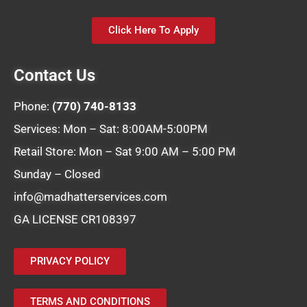
Click Here To Apply
Contact Us
Phone:
(770) 740-8133
Services: Mon – Sat: 8:00AM-5:00PM
Retail Store: Mon – Sat 9:00 AM – 5:00 PM
Sunday – Closed
info@madhatterservices.com
GA LICENSE CR108397
PRIVACY POLICY
TERMS AND CONDITIONS