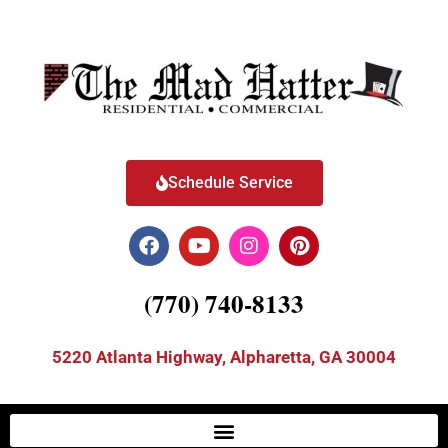
Schedule Service
(770) 740-8133
5220 Atlanta Highway, Alpharetta, GA 30004