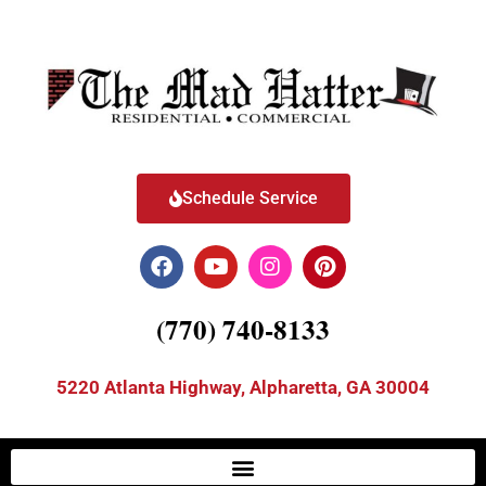
Schedule Service
(770) 740-8133
5220 Atlanta Highway, Alpharetta, GA 30004