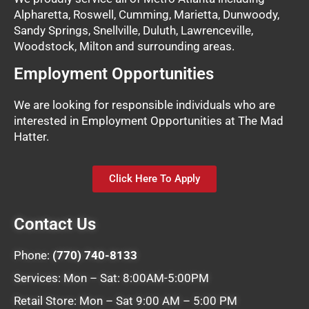
Alpharetta, Roswell, Cumming, Marietta, Dunwoody,
Sandy Springs, Snellville, Duluth, Lawrenceville,
Woodstock, Milton and surrounding areas.
Employment Opportunities
We are looking for responsible individuals who are
interested in Employment Opportunities at The Mad
Hatter.
Click Here To Apply
Contact Us
Phone:
(770) 740-8133
Services: Mon – Sat: 8:00AM-5:00PM
Retail Store: Mon – Sat 9:00 AM – 5:00 PM