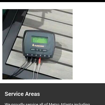
Service Areas
We proudly service all of Metro Atlanta including