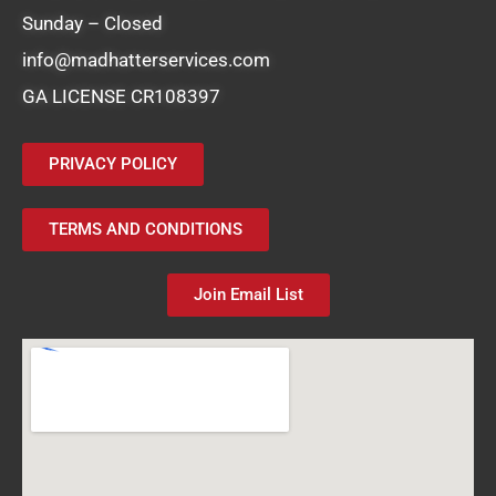
Sunday – Closed
info@madhatterservices.com
GA LICENSE CR108397
PRIVACY POLICY
TERMS AND CONDITIONS
Join Email List