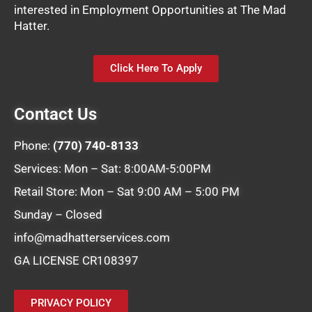
interested in Employment Opportunities at The Mad
Hatter.
Click Here To Apply
Contact Us
Phone:
(770) 740-8133
Services: Mon – Sat: 8:00AM-5:00PM
Retail Store: Mon – Sat 9:00 AM – 5:00 PM
Sunday – Closed
info@madhatterservices.com
GA LICENSE CR108397
PRIVACY POLICY