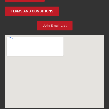
TERMS AND CONDITIONS
Join Email List