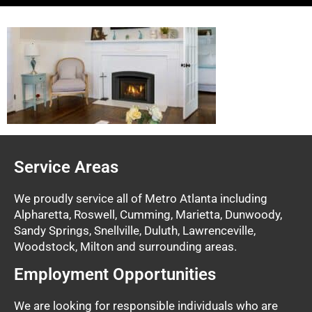
Service Areas
We proudly service all of Metro Atlanta including
Alpharetta, Roswell, Cumming, Marietta, Dunwoody,
Sandy Springs, Snellville, Duluth, Lawrenceville,
Woodstock, Milton and surrounding areas.
Employment Opportunities
We are looking for responsible individuals who are