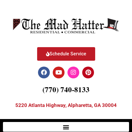
Schedule Service
(770) 740-8133
5220 Atlanta Highway, Alpharetta, GA 30004