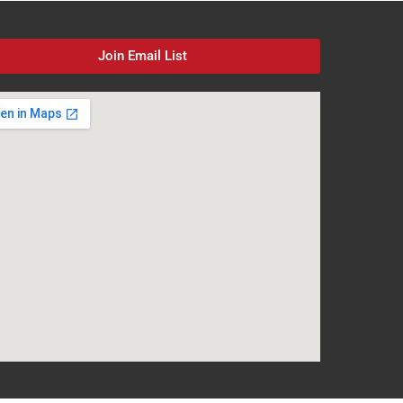
Join Email List