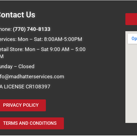
ontact Us
hone:
(770) 740-8133
ervices: Mon – Sat: 8:00AM-5:00PM
etail Store: Mon – Sat 9:00 AM – 5:00
M
unday – Closed
nfo@madhatterservices.com
A LICENSE CR108397
PRIVACY POLICY
TERMS AND CONDITIONS