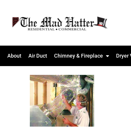
About
Air Duct
Chimney & Fireplace
Dryer 