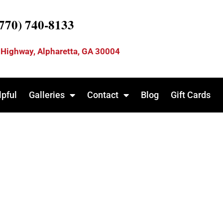
(770) 740-8133
 Highway, Alpharetta, GA 30004
lpful
Galleries
Contact
Blog
Gift Cards