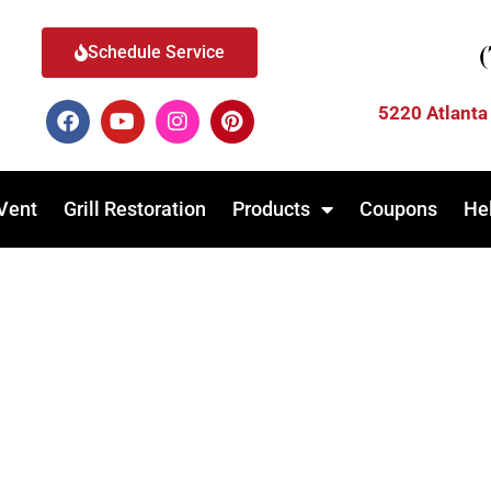
Schedule Service
5220 Atlanta
Vent
Grill Restoration
Products
Coupons
He