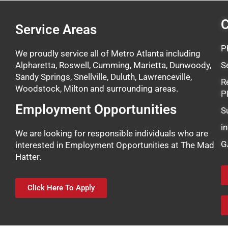
C
Service Areas
P
We proudly service all of Metro Atlanta including
Alpharetta, Roswell, Cumming, Marietta, Dunwoody,
S
Sandy Springs, Snellville, Duluth, Lawrenceville,
R
Woodstock, Milton and surrounding areas.
P
Employment Opportunities
S
i
We are looking for responsible individuals who are
G
interested in Employment Opportunities at The Mad
Hatter.
Click Here To Apply