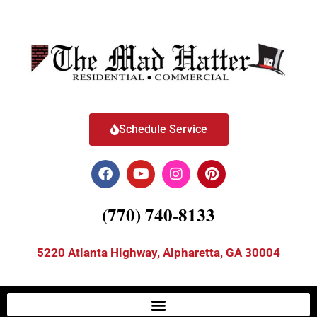
Schedule Service
(770) 740-8133
5220 Atlanta Highway, Alpharetta, GA 30004