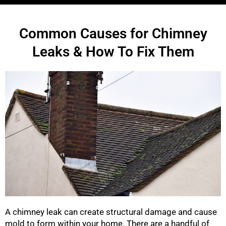
Common Causes for Chimney
Leaks & How To Fix Them
A chimney leak can create structural damage and cause
mold to form within your home. There are a handful of