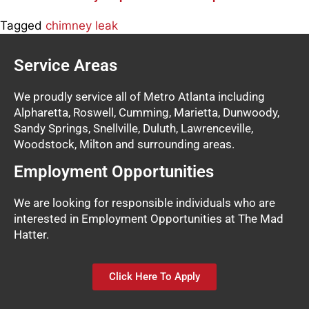
Tagged
chimney leak
Service Areas
We proudly service all of Metro Atlanta including
Alpharetta, Roswell, Cumming, Marietta, Dunwoody,
Sandy Springs, Snellville, Duluth, Lawrenceville,
Woodstock, Milton and surrounding areas.
Employment Opportunities
We are looking for responsible individuals who are
interested in Employment Opportunities at The Mad
Hatter.
Click Here To Apply