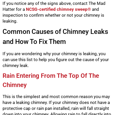
If you notice any of the signs above, contact The Mad
Hatter for a
NCSG-certified chimney sweep®
and
inspection to confirm whether or not your chimney is
leaking.
Common Causes of Chimney Leaks
and How To Fix Them
If you are wondering why your chimney is leaking, you
can use this list to help you figure out the cause of your
chimney leak.
Rain Entering From The Top Of The
Chimney
This is the simplest and most common reason you may
have a leaking chimney. If your chimney does not have a
protective cap or rain pan installed, rain will fall straight
down into your chimney. Allowing rain to fall directly into