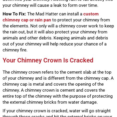
your chimney will cause a leak to form over time.
How To Fix:
The Mad Hatter can install a
custom
chimney cap or rain pan
to protect your chimney from
the elements. Not only will a chimney cover work to keep
the rain out, but it will also protect your chimney from
animals and other debris. Keeping animals and debris
out of your chimney will help reduce your chance of a
chimney fire.
Your Chimney Crown Is Cracked
The chimney crown refers to the cement slab at the top
of your chimney and is different from the chimney cap. A
chimney cap is metal and covers the opening of the
chimney. A chimney crown is cement and covers the
entire top of the chimney with the purpose of protecting
the external chimney bricks from water damage.
If your chimney crown is cracked, water will go straight
through those cracks and hit the external bricks on your