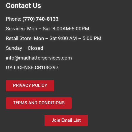
Contact Us
Phone:
(770) 740-8133
Services: Mon – Sat: 8:00AM-5:00PM
Retail Store: Mon – Sat 9:00 AM – 5:00 PM
Sunday – Closed
info@madhatterservices.com
GA LICENSE CR108397
PRIVACY POLICY
TERMS AND CONDITIONS
Join Email List