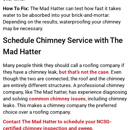
How To Fix:
The Mad Hatter can test how fast it takes
water to be absorbed into your brick-and-mortar.
Depending on the results, waterproofing your chimney
may be necessary.
Schedule Chimney Service with The
Mad Hatter
Many people think they should call a roofing company if
they have a chimney leak,
but that’s not the case
. Even
though the two are connected, the roof and the chimney
are entirely different structures. A professional chimney
company, like The Mad hatter, has experience diagnosing
and solving
common chimney issues
, including chimney
leaks. This makes a chimney company the preferred
choice over a roofing company.
Contact The Mad Hatter to schedule your NCSG-
certified chimney inspection and sweep.