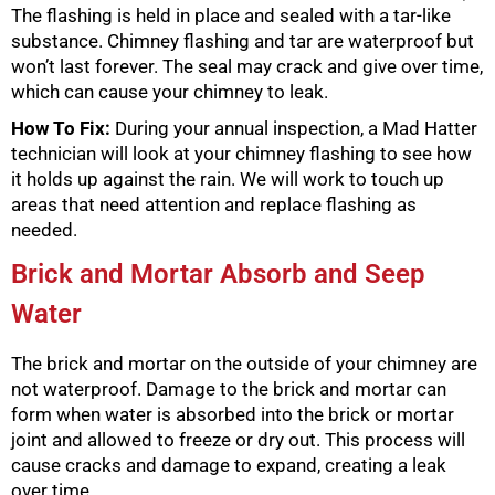
The flashing is held in place and sealed with a tar-like
substance. Chimney flashing and tar are waterproof but
won’t last forever. The seal may crack and give over time,
which can cause your chimney to leak.
How To Fix:
During your annual inspection, a Mad Hatter
technician will look at your chimney flashing to see how
it holds up against the rain. We will work to touch up
areas that need attention and replace flashing as
needed.
Brick and Mortar Absorb and Seep
Water
The brick and mortar on the outside of your chimney are
not waterproof. Damage to the brick and mortar can
form when water is absorbed into the brick or mortar
joint and allowed to freeze or dry out. This process will
cause cracks and damage to expand, creating a leak
over time.