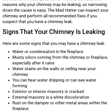
reasons why your chimney may be leaking, so narrowing
down the cause is easy. The Mad Hatter can inspect your
chimney and perform all recommended fixes if you
suspect that you have a chimney leak.
Signs That Your Chimney Is Leaking
Here are some signs that you may have a chimney leak.
Water or condensation in the fireplace
Musty odors coming from the chimney or fireplace,
especially after it rains
Water stains on the walls or ceiling near your
chimney
You can hear water dripping or can see water
forming
Exterior or interior masonry is cracked
External masonry is a white discoloration
Rust on the damper or other metal areas within the
fireplace