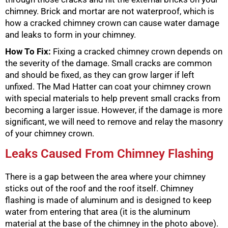
chimney. Brick and mortar are not waterproof, which is
how a cracked chimney crown can cause water damage
and leaks to form in your chimney.
How To Fix:
Fixing a cracked chimney crown depends on
the severity of the damage. Small cracks are common
and should be fixed, as they can grow larger if left
unfixed. The Mad Hatter can coat your chimney crown
with special materials to help prevent small cracks from
becoming a larger issue. However, if the damage is more
significant, we will need to remove and relay the masonry
of your chimney crown.
Leaks Caused From Chimney Flashing
There is a gap between the area where your chimney
sticks out of the roof and the roof itself. Chimney
flashing is made of aluminum and is designed to keep
water from entering that area (it is the aluminum
material at the base of the chimney in the photo above).