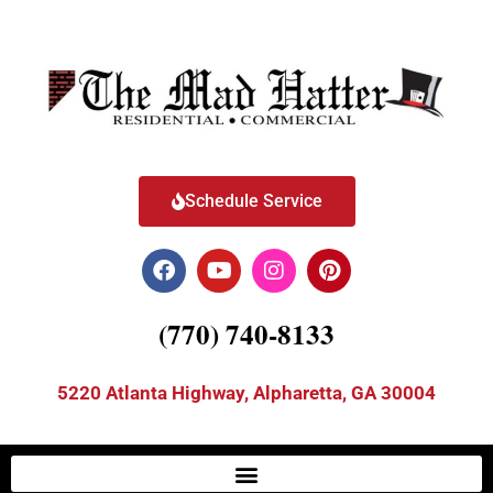
Schedule Service
(770) 740-8133
5220 Atlanta Highway, Alpharetta, GA 30004