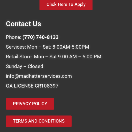
Click Here To Apply
Contact Us
Phone:
(770) 740-8133
Services: Mon – Sat: 8:00AM-5:00PM
Retail Store: Mon – Sat 9:00 AM – 5:00 PM
Sunday – Closed
info@madhatterservices.com
GA LICENSE CR108397
PRIVACY POLICY
TERMS AND CONDITIONS