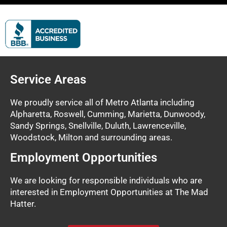
Service Areas
We proudly service all of Metro Atlanta including
Alpharetta, Roswell, Cumming, Marietta, Dunwoody,
Sandy Springs, Snellville, Duluth, Lawrenceville,
Woodstock, Milton and surrounding areas.
Employment Opportunities
We are looking for responsible individuals who are
interested in Employment Opportunities at The Mad
Hatter.