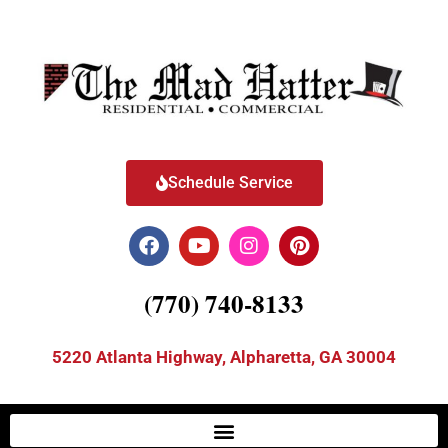
Schedule Service
(770) 740-8133
5220 Atlanta Highway, Alpharetta, GA 30004