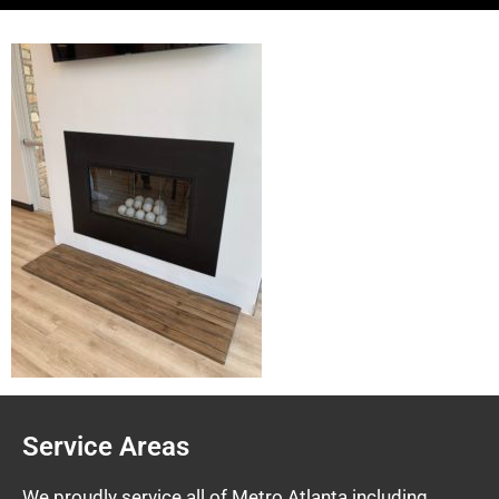
Service Areas
We proudly service all of Metro Atlanta including