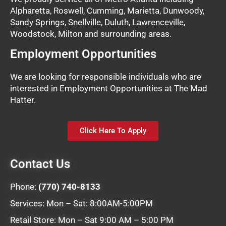
Alpharetta, Roswell, Cumming, Marietta, Dunwoody,
Sandy Springs, Snellville, Duluth, Lawrenceville,
Woodstock, Milton and surrounding areas.
Employment Opportunities
We are looking for responsible individuals who are
interested in Employment Opportunities at The Mad
Hatter.
Click Here To Apply
Contact Us
Phone:
(770) 740-8133
Services: Mon – Sat: 8:00AM-5:00PM
Retail Store: Mon – Sat 9:00 AM – 5:00 PM