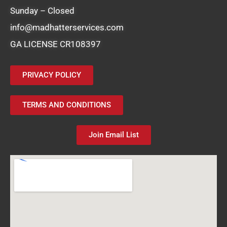
Sunday – Closed
info@madhatterservices.com
GA LICENSE CR108397
PRIVACY POLICY
TERMS AND CONDITIONS
Join Email List