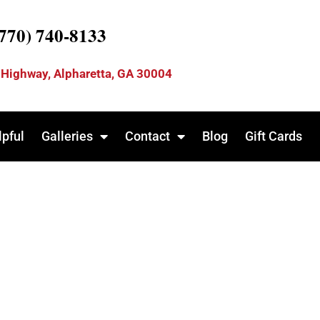
(770) 740-8133
 Highway, Alpharetta, GA 30004
lpful
Galleries
Contact
Blog
Gift Cards