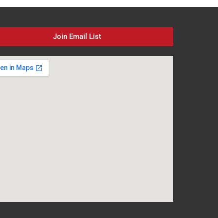
Join Email List