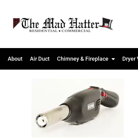
About
Air Duct
Chimney & Fireplace
Dryer 