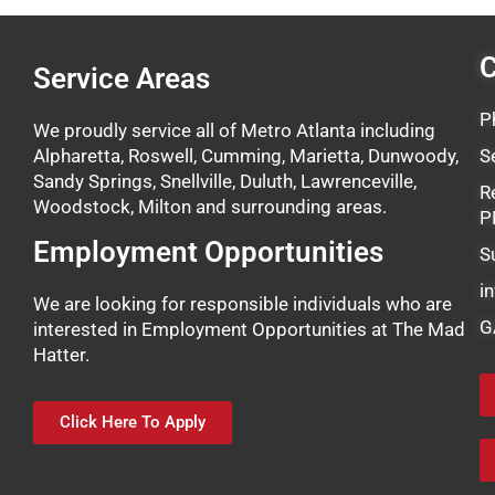
C
Service Areas
P
We proudly service all of Metro Atlanta including
Alpharetta, Roswell, Cumming, Marietta, Dunwoody,
S
Sandy Springs, Snellville, Duluth, Lawrenceville,
R
Woodstock, Milton and surrounding areas.
P
Employment Opportunities
S
i
We are looking for responsible individuals who are
G
interested in Employment Opportunities at The Mad
Hatter.
Click Here To Apply