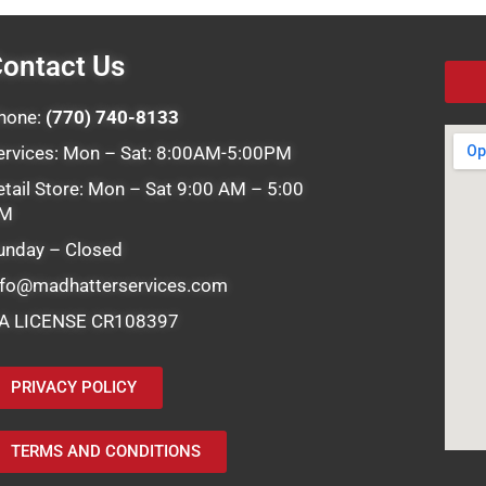
ontact Us
hone:
(770) 740-8133
ervices: Mon – Sat: 8:00AM-5:00PM
etail Store: Mon – Sat 9:00 AM – 5:00
M
unday – Closed
nfo@madhatterservices.com
A LICENSE CR108397
PRIVACY POLICY
TERMS AND CONDITIONS