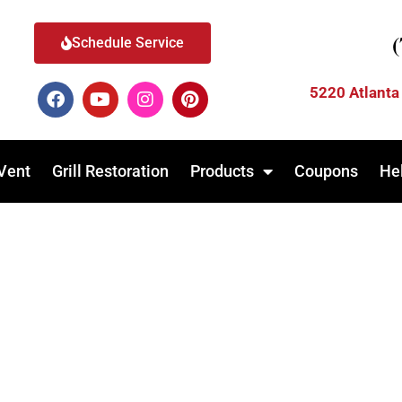
Schedule Service
5220 Atlanta
Vent
Grill Restoration
Products
Coupons
He