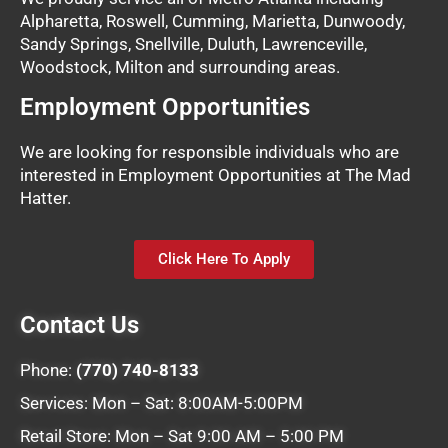
Alpharetta, Roswell, Cumming, Marietta, Dunwoody,
Sandy Springs, Snellville, Duluth, Lawrenceville,
Woodstock, Milton and surrounding areas.
Employment Opportunities
We are looking for responsible individuals who are
interested in Employment Opportunities at The Mad
Hatter.
Click Here To Apply
Contact Us
Phone:
(770) 740-8133
Services: Mon – Sat: 8:00AM-5:00PM
Retail Store: Mon – Sat 9:00 AM – 5:00 PM