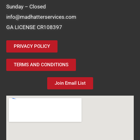
Sunday – Closed
info@madhatterservices.com
GA LICENSE CR108397
PRIVACY POLICY
TERMS AND CONDITIONS
Join Email List