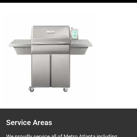
Service Areas
We proudly service all of Metro Atlanta including