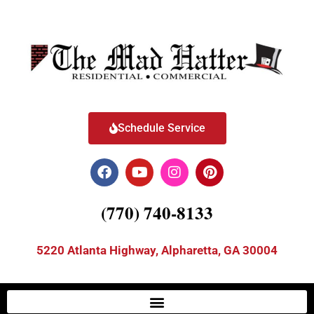
Schedule Service
(770) 740-8133
5220 Atlanta Highway, Alpharetta, GA 30004