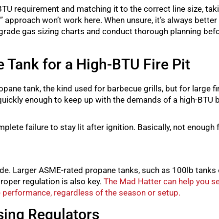
 BTU requirement and matching it to the correct line size, ta
-all” approach won’t work here. When unsure, it’s always bette
l-grade gas sizing charts and conduct thorough planning befo
 Tank for a High-BTU Fire Pit
pane tank, the kind used for barbecue grills, but for large fir
quickly enough to keep up with the demands of a high-BTU bu
te failure to stay lit after ignition. Basically, not enough fu
rade. Larger ASME-rated propane tanks, such as 100lb tanks 
oper regulation is also key.
The Mad Hatter can help you sel
le performance, regardless of the season or setup.
sing Regulators