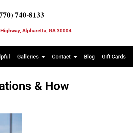
(770) 740-8133
 Highway, Alpharetta, GA 30004
lpful
Galleries
Contact
Blog
Gift Cards
lations & How