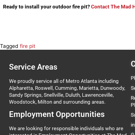
Ready to install your outdoor fire pit?
Contact The Mad Hat
Tagged
fire pit
C
Service Areas
P
We proudly service all of Metro Atlanta including
Alpharetta, Roswell, Cumming, Marietta, Dunwoody,
S
Sandy Springs, Snellville, Duluth, Lawrenceville,
R
Woodstock, Milton and surrounding areas.
P
Employment Opportunities
S
i
We are looking for responsible individuals who are
G