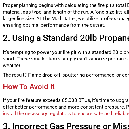
Proper planning begins with calculating the fire pit’s total
material, gas type, and length of the run. A “one-size-fits
larger line size. At The Mad Hatter, we utilize professiona
ensuring optimal performance from the outset.
2. Using a Standard 20lb Propane
It’s tempting to power your fire pit with a standard 20lb pro
short. These smaller tanks simply can’t vaporize propane 
weather.
The result? Flame drop-off, sputtering performance, or comple
How To Avoid It
If your fire feature exceeds 65,000 BTUs, it’s time to upg
offer better performance and more consistent pressure. Pr
install the necessary regulators to ensure safe and reliab
3. Incorrect Gas Pressure or Mis