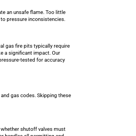
te an unsafe flame. Too little
e to pressure inconsistencies.
 gas fire pits typically require
 a significant impact. Our
 pressure-tested for accuracy
g and gas codes. Skipping these
, whether shutoff valves must
er handles all permitting and