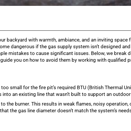
your backyard with warmth, ambiance, and an inviting space 
come dangerous if the gas supply system isn’t designed and 
 simple mistakes to cause significant issues. Below, we brea
d guide you on how to avoid them by working with qualified p
 too small for the fire pit’s required BTU (British Thermal Un
into an existing line that wasn’t built to support an outdoor 
l to the burner. This results in weak flames, noisy operation,
 that the gas line diameter doesn’t match the system’s needs