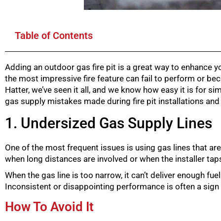
Table of Contents
Adding an outdoor gas fire pit is a great way to enhance 
the most impressive fire feature can fail to perform or be
Hatter, we’ve seen it all, and we know how easy it is for
gas supply mistakes made during fire pit installations an
1. Undersized Gas Supply Lines
One of the most frequent issues is using gas lines that are
when long distances are involved or when the installer taps 
When the gas line is too narrow, it can’t deliver enough fue
Inconsistent or disappointing performance is often a sign
How To Avoid It