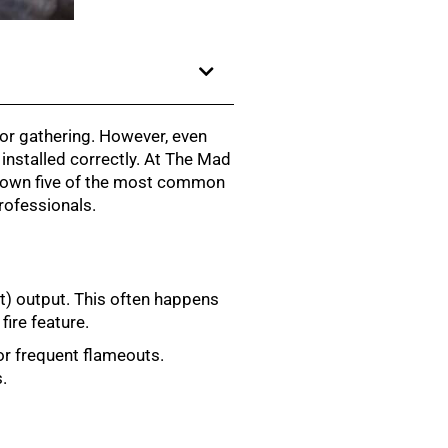
for gathering. However, even
installed correctly. At The Mad
k down five of the most common
rofessionals.
it) output. This often happens
fire feature.
 or frequent flameouts.
.