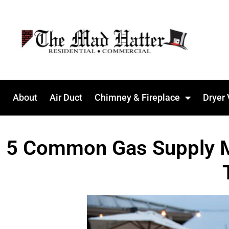
About
Air Duct
Chimney & Fireplace
Dryer 
5 Common Gas Supply Mis