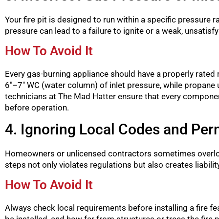
Your fire pit is designed to run within a specific pressur
pressure can lead to a failure to ignite or a weak, unsatis
How To Avoid It
Every gas-burning appliance should have a properly rated re
6″–7″ WC (water column) of inlet pressure, while propane
technicians at The Mad Hatter ensure that every component,
before operation.
4. Ignoring Local Codes and Per
Homeowners or unlicensed contractors sometimes overlook 
steps not only violates regulations but also creates liability
How To Avoid It
Always check local requirements before installing a fire f
be installed, and how far from structures or trees the fire