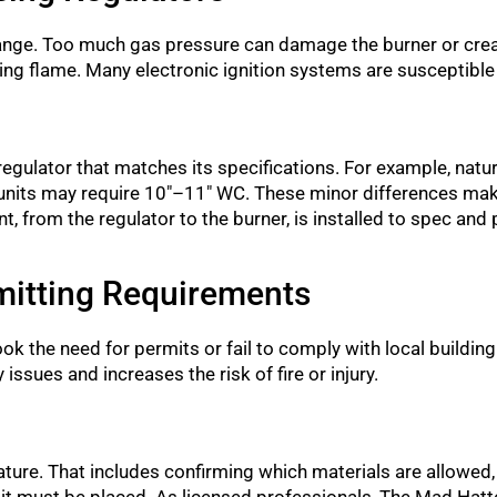
e range. Too much gas pressure can damage the burner or crea
fying flame. Many electronic ignition systems are susceptibl
gulator that matches its specifications. For example, natural
 units may require 10″–11″ WC. These minor differences make
 from the regulator to the burner, is installed to spec and
mitting Requirements
the need for permits or fail to comply with local buildin
 issues and increases the risk of fire or injury.
eature. That includes confirming which materials are allowed
 pit must be placed. As licensed professionals, The Mad Hatt