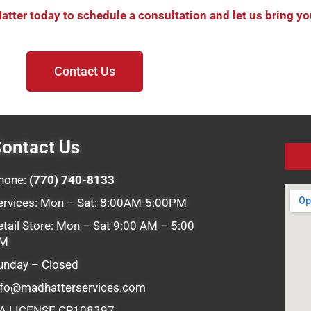
ter today to schedule a consultation and let us bring your
Contact Us
ontact Us
hone:
(770) 740-8133
ervices: Mon – Sat: 8:00AM-5:00PM
etail Store: Mon – Sat 9:00 AM – 5:00
M
unday – Closed
nfo@madhatterservices.com
A LICENSE CR108397