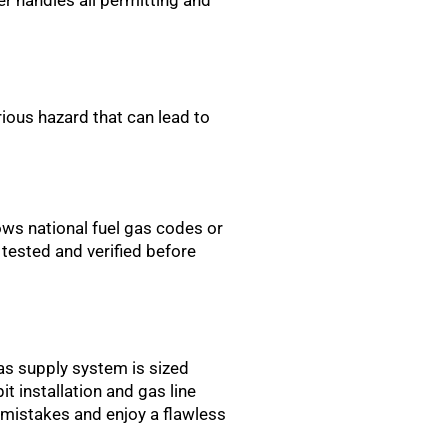
ious hazard that can lead to
ows national fuel gas codes or
 tested and verified before
 gas supply system is sized
it installation and gas line
 mistakes and enjoy a flawless