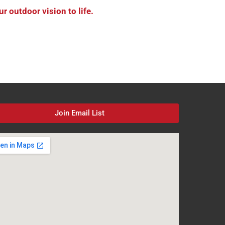
 outdoor vision to life.
Join Email List