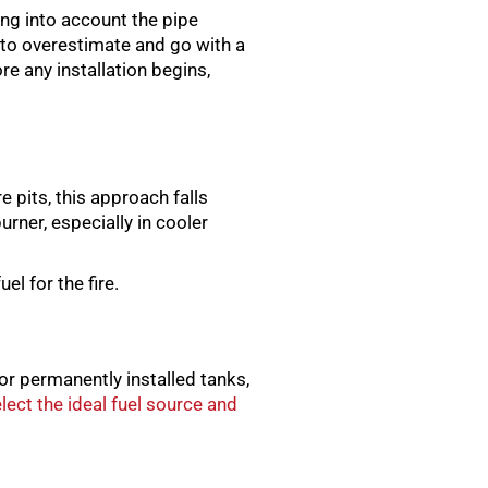
king into account the pipe
r to overestimate and go with a
re any installation begins,
e pits, this approach falls
rner, especially in cooler
el for the fire.
or permanently installed tanks,
ect the ideal fuel source and