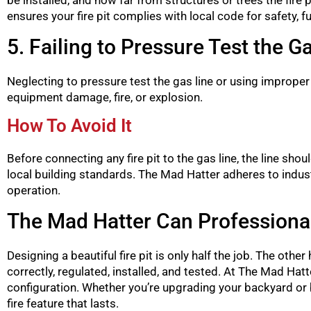
ensures your fire pit complies with local code for safety, 
5. Failing to Pressure Test the G
Neglecting to pressure test the gas line or using improper
equipment damage, fire, or explosion.
How To Avoid It
Before connecting any fire pit to the gas line, the line s
local building standards. The Mad Hatter adheres to industr
operation.
The Mad Hatter Can Professionally
Designing a beautiful fire pit is only half the job. The oth
correctly, regulated, installed, and tested. At The Mad Hatte
configuration. Whether you’re upgrading your backyard or
fire feature that lasts.