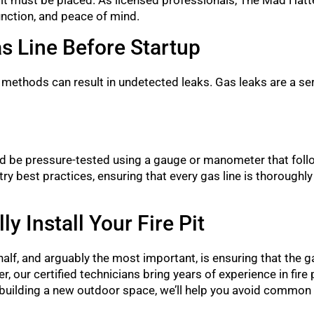
function, and peace of mind.
as Line Before Startup
 methods can result in undetected leaks. Gas leaks are a ser
hould be pressure-tested using a gauge or manometer that foll
y best practices, ensuring that every gas line is thoroughly
 Install Your Fire Pit
er half, and arguably the most important, is ensuring that the
r, our certified technicians bring years of experience in fire p
 building a new outdoor space, we’ll help you avoid common