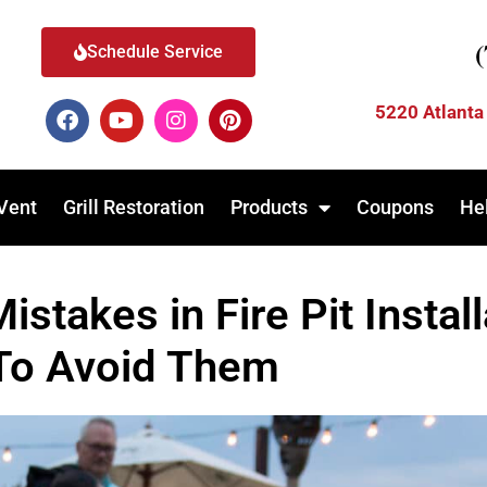
Schedule Service
5220 Atlanta
Vent
Grill Restoration
Products
Coupons
He
takes in Fire Pit Instal
To Avoid Them