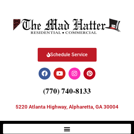
Schedule Service
(770) 740-8133
5220 Atlanta Highway, Alpharetta, GA 30004