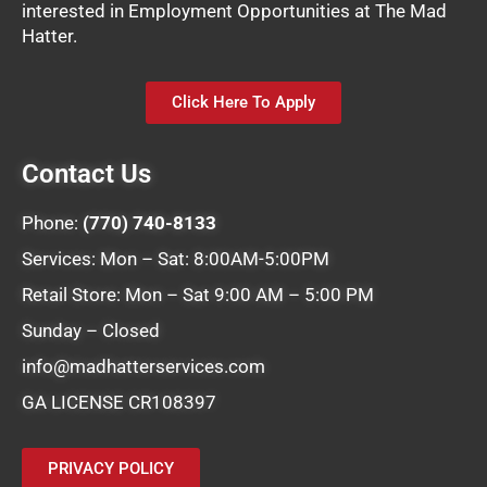
interested in Employment Opportunities at The Mad
Hatter.
Click Here To Apply
Contact Us
Phone:
(770) 740-8133
Services: Mon – Sat: 8:00AM-5:00PM
Retail Store: Mon – Sat 9:00 AM – 5:00 PM
Sunday – Closed
info@madhatterservices.com
GA LICENSE CR108397
PRIVACY POLICY