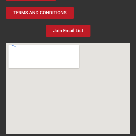
TERMS AND CONDITIONS
Join Email List