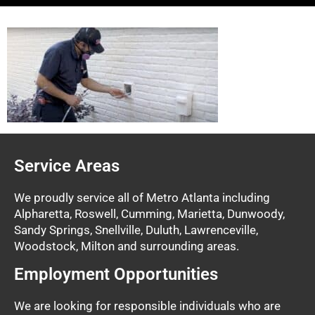
Service Areas
We proudly service all of Metro Atlanta including
Alpharetta, Roswell, Cumming, Marietta, Dunwoody,
Sandy Springs, Snellville, Duluth, Lawrenceville,
Woodstock, Milton and surrounding areas.
Employment Opportunities
We are looking for responsible individuals who are