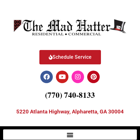
Schedule Service
(770) 740-8133
5220 Atlanta Highway, Alpharetta, GA 30004