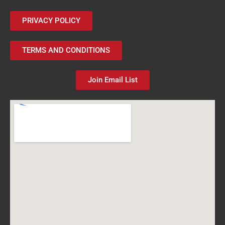
PRIVACY POLICY
TERMS AND CONDITIONS
Join Email List