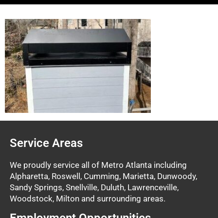
Service Areas
We proudly service all of Metro Atlanta including
Alpharetta, Roswell, Cumming, Marietta, Dunwoody,
Sandy Springs, Snellville, Duluth, Lawrenceville,
Woodstock, Milton and surrounding areas.