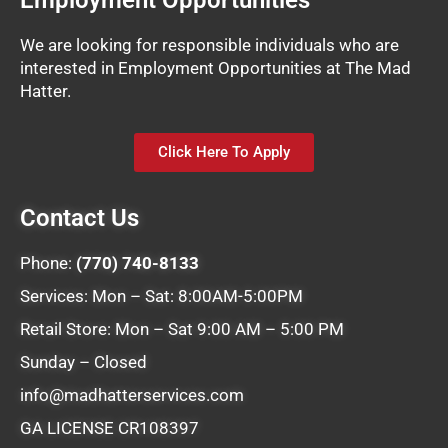
Employment Opportunities
We are looking for responsible individuals who are
interested in Employment Opportunities at The Mad
Hatter.
Click Here To Apply
Contact Us
Phone:
(770) 740-8133
Services: Mon – Sat: 8:00AM-5:00PM
Retail Store: Mon – Sat 9:00 AM – 5:00 PM
Sunday – Closed
info@madhatterservices.com
GA LICENSE CR108397