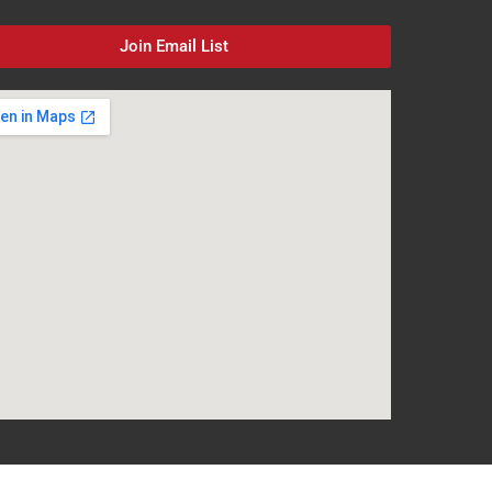
Join Email List