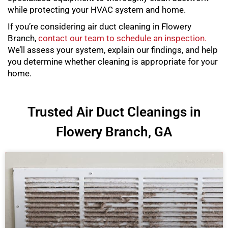
while protecting your HVAC system and home.
If you’re considering air duct cleaning in Flowery
Branch,
contact our team to schedule an inspection.
We’ll assess your system, explain our findings, and help
you determine whether cleaning is appropriate for your
home.
Trusted Air Duct Cleanings in
Flowery Branch, GA