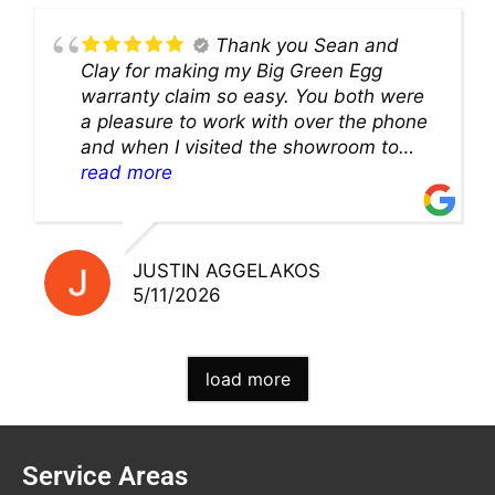
Thank you Sean and
Clay for making my Big Green Egg
warranty claim so easy. You both were
a pleasure to work with over the phone
and when I visited the showroom to
pick up my warranty part. Great store
read more
and excellent staff!!
JUSTIN AGGELAKOS
5/11/2026
load more
Service Areas