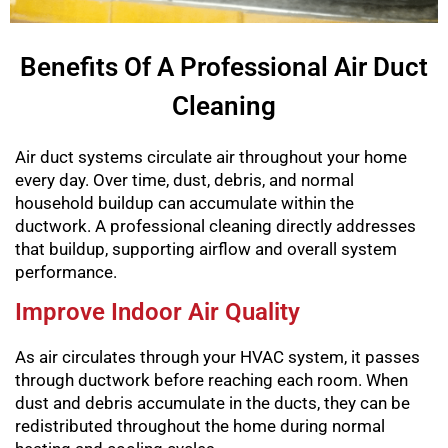
Benefits Of A Professional Air Duct
Cleaning
Air duct systems circulate air throughout your home
every day. Over time, dust, debris, and normal
household buildup can accumulate within the
ductwork. A professional cleaning directly addresses
that buildup, supporting airflow and overall system
performance.
Improve Indoor Air Quality
As air circulates through your HVAC system, it passes
through ductwork before reaching each room. When
dust and debris accumulate in the ducts, they can be
redistributed throughout the home during normal