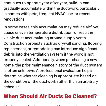
continues to operate year after year, buildup can
gradually accumulate within the ductwork, particularly
in homes with pets, frequent HVAC use, or recent
renovations.
In some cases, this accumulation may reduce airflow,
cause uneven temperature distribution, or result in
visible dust accumulating around supply vents.
Construction projects such as drywall sanding, flooring
replacement, or remodeling can introduce significant
debris into the ventilation system if the work is not
properly sealed. Additionally, when purchasing a new
home, the prior maintenance history of the duct system
is often unknown. A professional evaluation helps
determine whether cleaning is appropriate based on
the condition of the ductwork rather than an arbitrary
schedule.
When Should Air Ducts Be Cleaned?