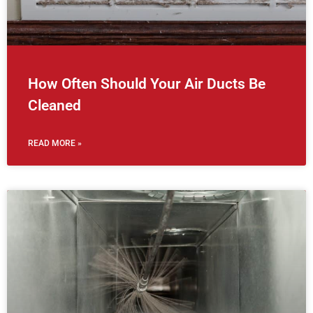
How Often Should Your Air Ducts Be
Cleaned
READ MORE »