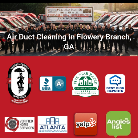
Air Duct Cleaning in Flowery Branch,
GA