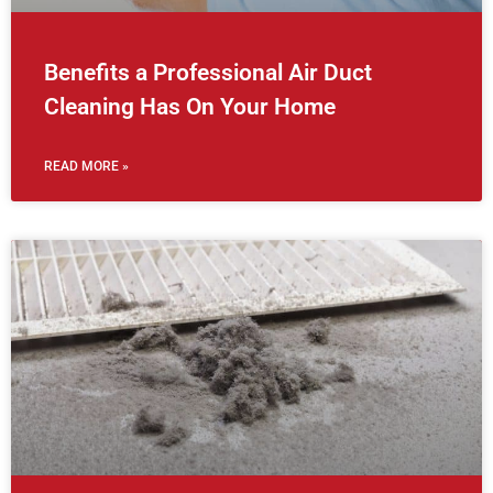
Benefits a Professional Air Duct
Cleaning Has On Your Home
READ MORE »