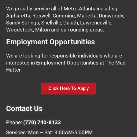
We proudly service all of Metro Atlanta including
Alpharetta, Roswell, Cumming, Marietta, Dunwoody,
Sandy Springs, Snellville, Duluth, Lawrenceville,
Woodstock, Milton and surrounding areas.
Employment Opportunities
We are looking for responsible individuals who are
interested in Employment Opportunities at The Mad
Hatter.
Click Here To Apply
Contact Us
Phone:
(770) 740-8133
Services: Mon – Sat: 8:00AM-5:00PM