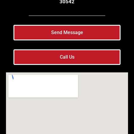
30542
Send Message
Call Us