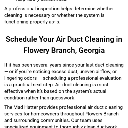
A professional inspection helps determine whether
cleaning is necessary or whether the system is
functioning properly as-is.
Schedule Your Air Duct Cleaning in
Flowery Branch, Georgia
If it has been several years since your last duct cleaning
— or if you’re noticing excess dust, uneven airflow, or
lingering odors — scheduling a professional evaluation
is a practical next step. Air duct cleaning is most
effective when it’s based on the system’s actual
condition rather than guesswork.
The Mad Hatter provides professional air duct cleaning
services for homeowners throughout Flowery Branch
and surrounding communities. Our team uses
specialized equipment to thoroughly clean ductwork