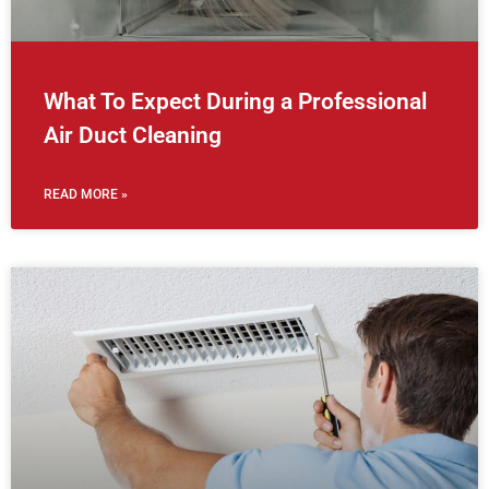
What To Expect During a Professional
Air Duct Cleaning
READ MORE »