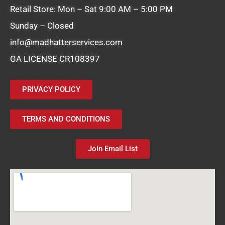
Retail Store: Mon – Sat 9:00 AM – 5:00 PM
Sunday – Closed
info@madhatterservices.com
GA LICENSE CR108397
PRIVACY POLICY
TERMS AND CONDITIONS
Join Email List