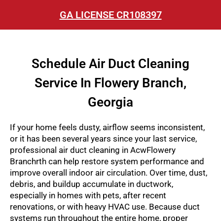
GA LICENSE CR108397
Schedule Air Duct Cleaning
Service In Flowery Branch,
Georgia
If your home feels dusty, airflow seems inconsistent,
or it has been several years since your last service,
professional air duct cleaning in AcwFlowery
Branchrth can help restore system performance and
improve overall indoor air circulation. Over time, dust,
debris, and buildup accumulate in ductwork,
especially in homes with pets, after recent
renovations, or with heavy HVAC use. Because duct
systems run throughout the entire home, proper