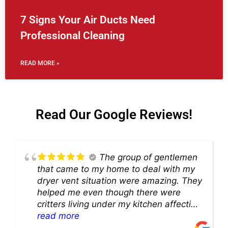
7 Signs Your Air Ducts Need
Professional Cleaning
READ MORE »
Read Our Google Reviews!
The group of gentlemen
that came to my home to deal with my
dryer vent situation were amazing. They
helped me even though there were
critters living under my kitchen affecting
theability to even get to the duct for
read more
cleaning. they came up with a great