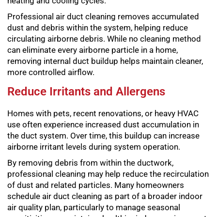
heating and cooling cycles.
Professional air duct cleaning removes accumulated
dust and debris within the system, helping reduce
circulating airborne debris. While no cleaning method
can eliminate every airborne particle in a home,
removing internal duct buildup helps maintain cleaner,
more controlled airflow.
Reduce Irritants and Allergens
Homes with pets, recent renovations, or heavy HVAC
use often experience increased dust accumulation in
the duct system. Over time, this buildup can increase
airborne irritant levels during system operation.
By removing debris from within the ductwork,
professional cleaning may help reduce the recirculation
of dust and related particles. Many homeowners
schedule air duct cleaning as part of a broader indoor
air quality plan, particularly to manage seasonal