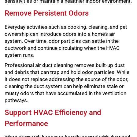
sensitivities or maintain a healthier indoor environment.
Remove Persistent Odors
Everyday activities such as cooking, cleaning, and pet
ownership can introduce odors into a home’s air
system. Over time, odor particles can settle in the
ductwork and continue circulating when the HVAC
system runs.
Professional air duct cleaning removes built-up dust
and debris that can trap and hold odor particles. While
it does not replace addressing the source of the odor,
cleaning the duct system can help eliminate stale or
musty odors that have accumulated in the ventilation
pathways.
Support HVAC Efficiency and
Performance