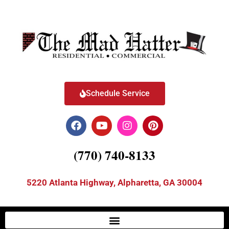
Schedule Service
(770) 740-8133
5220 Atlanta Highway, Alpharetta, GA 30004