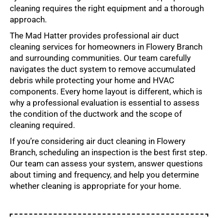
cleaning requires the right equipment and a thorough
approach.
The Mad Hatter provides professional air duct
cleaning services for homeowners in Flowery Branch
and surrounding communities. Our team carefully
navigates the duct system to remove accumulated
debris while protecting your home and HVAC
components. Every home layout is different, which is
why a professional evaluation is essential to assess
the condition of the ductwork and the scope of
cleaning required.
If you’re considering air duct cleaning in Flowery
Branch, scheduling an inspection is the best first step.
Our team can assess your system, answer questions
about timing and frequency, and help you determine
whether cleaning is appropriate for your home.