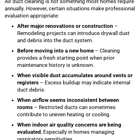
Air duct cleaning is not something most homes require
annually. However, certain situations make professional
evaluation appropriate:
After major renovations or construction
–
Remodeling projects can introduce drywall dust
and debris into the duct system.
Before moving into a new home
– Cleaning
provides a fresh starting point when prior
maintenance history is unknown.
When visible dust accumulates around vents or
registers
– Excess buildup may indicate internal
duct debris.
When airflow seems inconsistent between
rooms
– Restricted ducts can sometimes
contribute to uneven heating or cooling.
When indoor air quality concerns are being
evaluated
, Especially in homes managing
respiratory sensitivities.