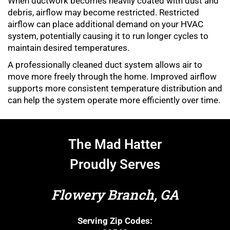
When ductwork becomes heavily coated with dust and
debris, airflow may become restricted. Restricted
airflow can place additional demand on your HVAC
system, potentially causing it to run longer cycles to
maintain desired temperatures.
A professionally cleaned duct system allows air to
move more freely through the home. Improved airflow
supports more consistent temperature distribution and
can help the system operate more efficiently over time.
The Mad Hatter
Proudly Serves
Flowery Branch, GA
Serving Zip Codes: