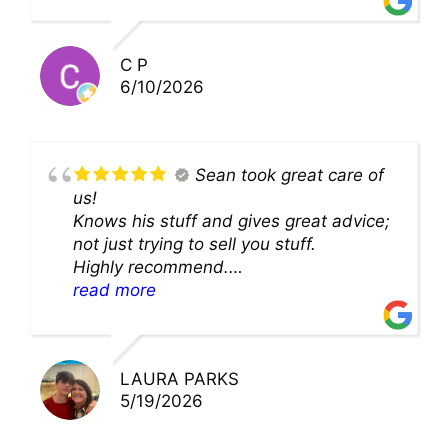
solution and were so very kind! Thank
you!!
C P
6/10/2026
Sean took great care of
us!
Knows his stuff and gives great advice;
not just trying to sell you stuff.
Highly recommend.
We’ll be back for sure!
read more
LAURA PARKS
5/19/2026