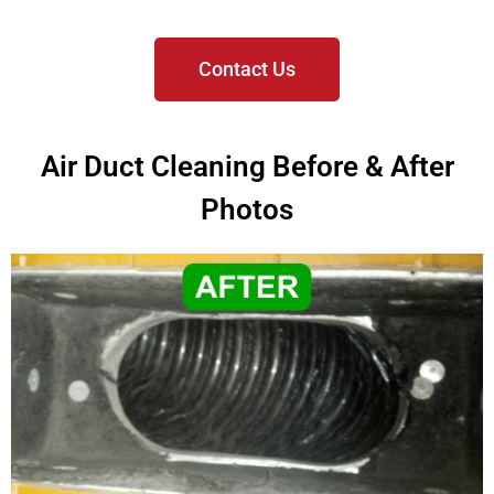
Contact Us
Air Duct Cleaning Before & After
Photos