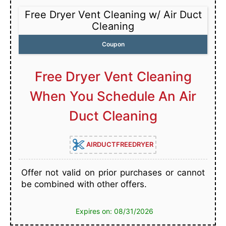
Free Dryer Vent Cleaning w/ Air Duct
Cleaning
Coupon
Free Dryer Vent Cleaning
When You Schedule An Air
Duct Cleaning
AIRDUCTFREEDRYER
Offer not valid on prior purchases or cannot
be combined with other offers.
Expires on: 08/31/2026