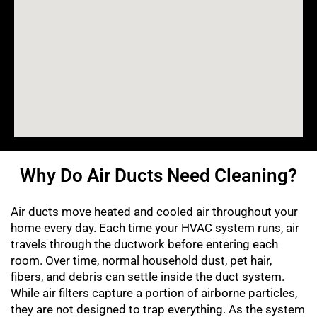
Why Do Air Ducts Need Cleaning?
Air ducts move heated and cooled air throughout your
home every day. Each time your HVAC system runs, air
travels through the ductwork before entering each
room. Over time, normal household dust, pet hair,
fibers, and debris can settle inside the duct system.
While air filters capture a portion of airborne particles,
they are not designed to trap everything. As the system