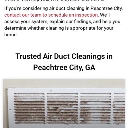
If you’re considering air duct cleaning in Peachtree City,
contact our team to schedule an inspection.
We’ll
assess your system, explain our findings, and help you
determine whether cleaning is appropriate for your
home.
Trusted Air Duct Cleanings in
Peachtree City, GA