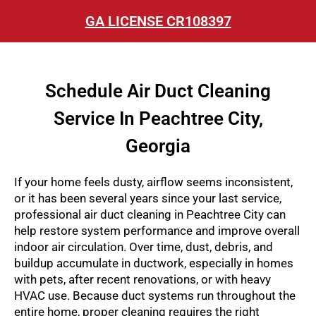
GA LICENSE CR108397
Schedule Air Duct Cleaning
Service In Peachtree City,
Georgia
If your home feels dusty, airflow seems inconsistent,
or it has been several years since your last service,
professional air duct cleaning in Peachtree City can
help restore system performance and improve overall
indoor air circulation. Over time, dust, debris, and
buildup accumulate in ductwork, especially in homes
with pets, after recent renovations, or with heavy
HVAC use. Because duct systems run throughout the
entire home, proper cleaning requires the right