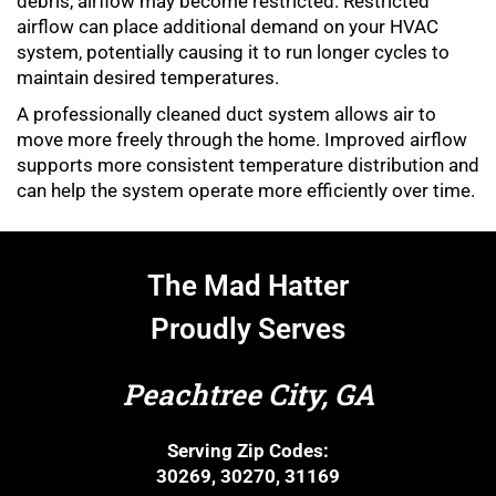
debris, airflow may become restricted. Restricted
airflow can place additional demand on your HVAC
system, potentially causing it to run longer cycles to
maintain desired temperatures.
A professionally cleaned duct system allows air to
move more freely through the home. Improved airflow
supports more consistent temperature distribution and
can help the system operate more efficiently over time.
The Mad Hatter
Proudly Serves
Peachtree City, GA
Serving Zip Codes:
30269, 30270, 31169