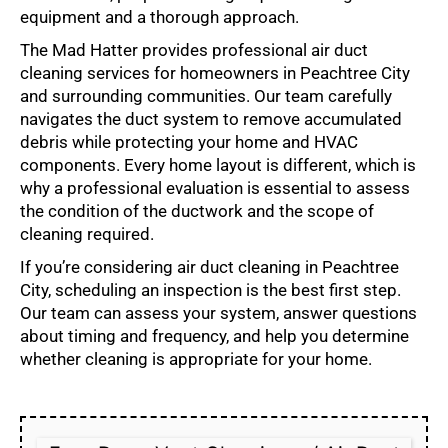
equipment and a thorough approach.
The Mad Hatter provides professional air duct
cleaning services for homeowners in Peachtree City
and surrounding communities. Our team carefully
navigates the duct system to remove accumulated
debris while protecting your home and HVAC
components. Every home layout is different, which is
why a professional evaluation is essential to assess
the condition of the ductwork and the scope of
cleaning required.
If you’re considering air duct cleaning in Peachtree
City, scheduling an inspection is the best first step.
Our team can assess your system, answer questions
about timing and frequency, and help you determine
whether cleaning is appropriate for your home.