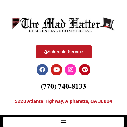
Schedule Service
(770) 740-8133
5220 Atlanta Highway, Alpharetta, GA 30004