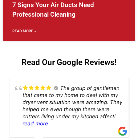
7 Signs Your Air Ducts Need
Professional Cleaning
READ MORE »
Read Our Google Reviews!
The group of gentlemen
that came to my home to deal with my
dryer vent situation were amazing. They
helped me even though there were
critters living under my kitchen affecting
theability to even get to the duct for
read more
cleaning. they came up with a great
solution and were so very kind! Thank