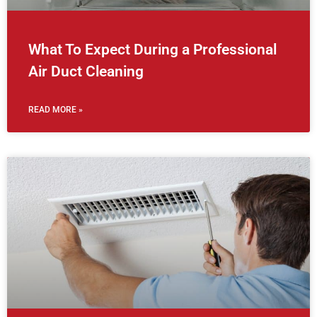
What To Expect During a Professional
Air Duct Cleaning
READ MORE »