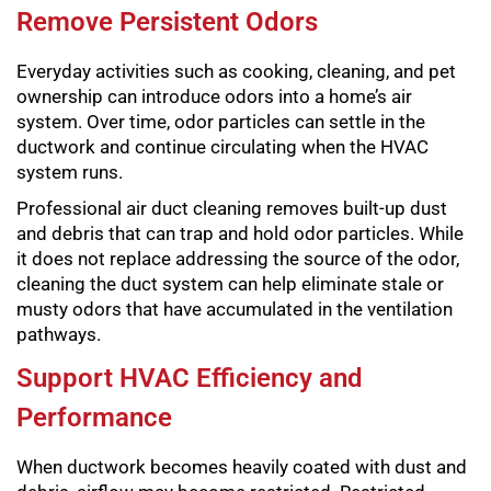
Remove Persistent Odors
Everyday activities such as cooking, cleaning, and pet
ownership can introduce odors into a home’s air
system. Over time, odor particles can settle in the
ductwork and continue circulating when the HVAC
system runs.
Professional air duct cleaning removes built-up dust
and debris that can trap and hold odor particles. While
it does not replace addressing the source of the odor,
cleaning the duct system can help eliminate stale or
musty odors that have accumulated in the ventilation
pathways.
Support HVAC Efficiency and
Performance
When ductwork becomes heavily coated with dust and