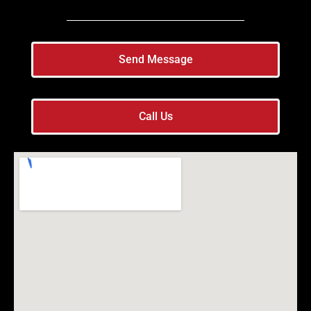
Send Message
Call Us