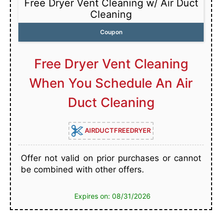
Free Dryer Vent Cleaning w/ Air Duct
Cleaning
Coupon
Free Dryer Vent Cleaning
When You Schedule An Air
Duct Cleaning
AIRDUCTFREEDRYER
Offer not valid on prior purchases or cannot
be combined with other offers.
Expires on: 08/31/2026