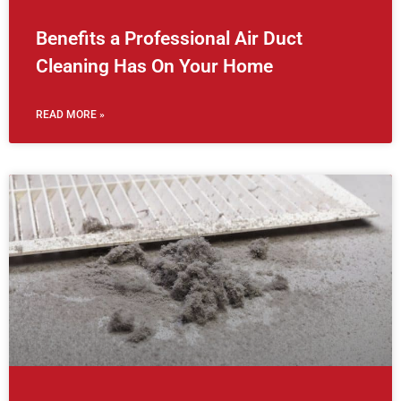
Benefits a Professional Air Duct
Cleaning Has On Your Home
READ MORE »