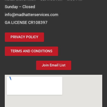
Sunday – Closed
info@madhatterservices.com
GA LICENSE CR108397
PRIVACY POLICY
TERMS AND CONDITIONS
Join Email List