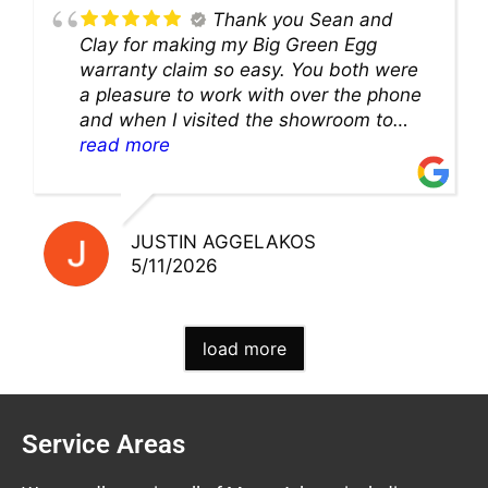
Thank you Sean and
Clay for making my Big Green Egg
warranty claim so easy. You both were
a pleasure to work with over the phone
and when I visited the showroom to
pick up my warranty part. Great store
read more
and excellent staff!!
JUSTIN AGGELAKOS
5/11/2026
load more
Service Areas