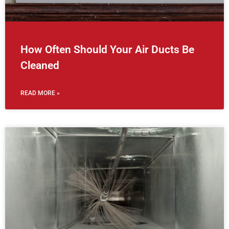
How Often Should Your Air Ducts Be
Cleaned
READ MORE »