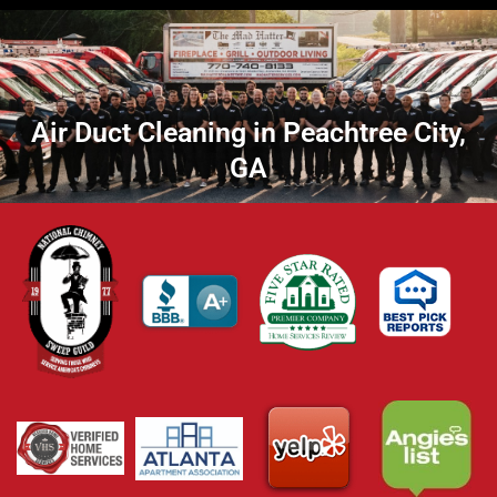
Air Duct Cleaning in Peachtree City,
GA