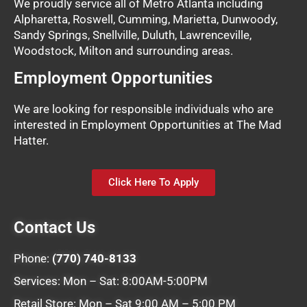
We proudly service all of Metro Atlanta including
Alpharetta, Roswell, Cumming, Marietta, Dunwoody,
Sandy Springs, Snellville, Duluth, Lawrenceville,
Woodstock, Milton and surrounding areas.
Employment Opportunities
We are looking for responsible individuals who are
interested in Employment Opportunities at The Mad
Hatter.
Click Here To Apply
Contact Us
Phone:
(770) 740-8133
Services: Mon – Sat: 8:00AM-5:00PM
Retail Store: Mon – Sat 9:00 AM – 5:00 PM