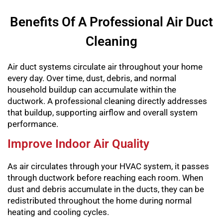
Benefits Of A Professional Air Duct
Cleaning
Air duct systems circulate air throughout your home
every day. Over time, dust, debris, and normal
household buildup can accumulate within the
ductwork. A professional cleaning directly addresses
that buildup, supporting airflow and overall system
performance.
Improve Indoor Air Quality
As air circulates through your HVAC system, it passes
through ductwork before reaching each room. When
dust and debris accumulate in the ducts, they can be
redistributed throughout the home during normal
heating and cooling cycles.