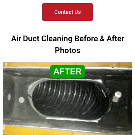
Contact Us
Air Duct Cleaning Before & After
Photos