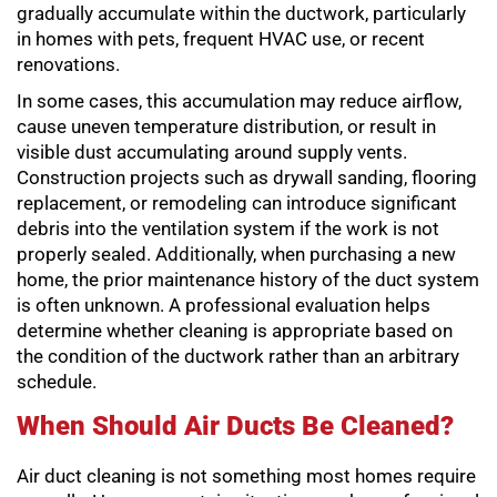
gradually accumulate within the ductwork, particularly
in homes with pets, frequent HVAC use, or recent
renovations.
In some cases, this accumulation may reduce airflow,
cause uneven temperature distribution, or result in
visible dust accumulating around supply vents.
Construction projects such as drywall sanding, flooring
replacement, or remodeling can introduce significant
debris into the ventilation system if the work is not
properly sealed. Additionally, when purchasing a new
home, the prior maintenance history of the duct system
is often unknown. A professional evaluation helps
determine whether cleaning is appropriate based on
the condition of the ductwork rather than an arbitrary
schedule.
When Should Air Ducts Be Cleaned?
Air duct cleaning is not something most homes require