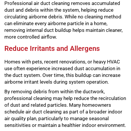
Professional air duct cleaning removes accumulated
dust and debris within the system, helping reduce
circulating airborne debris. While no cleaning method
can eliminate every airborne particle in a home,
removing internal duct buildup helps maintain cleaner,
more controlled airflow.
Reduce Irritants and Allergens
Homes with pets, recent renovations, or heavy HVAC
use often experience increased dust accumulation in
the duct system. Over time, this buildup can increase
airborne irritant levels during system operation.
By removing debris from within the ductwork,
professional cleaning may help reduce the recirculation
of dust and related particles. Many homeowners
schedule air duct cleaning as part of a broader indoor
air quality plan, particularly to manage seasonal
sensitivities or maintain a healthier indoor environment.