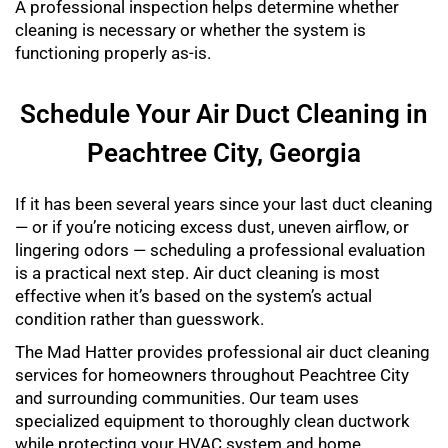
A professional inspection helps determine whether
cleaning is necessary or whether the system is
functioning properly as-is.
Schedule Your Air Duct Cleaning in
Peachtree City, Georgia
If it has been several years since your last duct cleaning
— or if you’re noticing excess dust, uneven airflow, or
lingering odors — scheduling a professional evaluation
is a practical next step. Air duct cleaning is most
effective when it’s based on the system’s actual
condition rather than guesswork.
The Mad Hatter provides professional air duct cleaning
services for homeowners throughout Peachtree City
and surrounding communities. Our team uses
specialized equipment to thoroughly clean ductwork
while protecting your HVAC system and home.