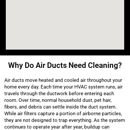
Why Do Air Ducts Need Cleaning?
Air ducts move heated and cooled air throughout your
home every day. Each time your HVAC system runs, air
travels through the ductwork before entering each
room. Over time, normal household dust, pet hair,
fibers, and debris can settle inside the duct system.
While air filters capture a portion of airborne particles,
they are not designed to trap everything. As the system
continues to operate year after year, buildup can