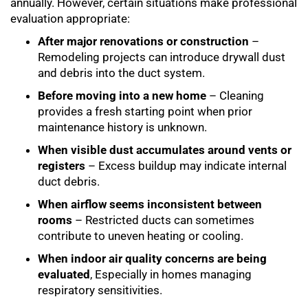
annually. However, certain situations make professional
evaluation appropriate:
After major renovations or construction
–
Remodeling projects can introduce drywall dust
and debris into the duct system.
Before moving into a new home
– Cleaning
provides a fresh starting point when prior
maintenance history is unknown.
When visible dust accumulates around vents or
registers
– Excess buildup may indicate internal
duct debris.
When airflow seems inconsistent between
rooms
– Restricted ducts can sometimes
contribute to uneven heating or cooling.
When indoor air quality concerns are being
evaluated
, Especially in homes managing
respiratory sensitivities.