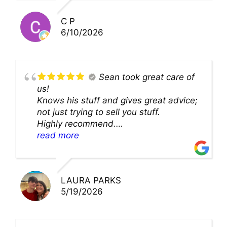
you!!
C P
6/10/2026
Sean took great care of
us!
Knows his stuff and gives great advice;
not just trying to sell you stuff.
Highly recommend.
We’ll be back for sure!
read more
LAURA PARKS
5/19/2026