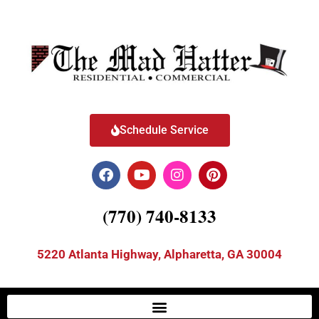
Schedule Service
(770) 740-8133
5220 Atlanta Highway, Alpharetta, GA 30004