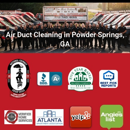
Air Duct Cleaning in Powder Springs,
GA