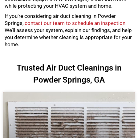
while protecting your HVAC system and home.
If you’re considering air duct cleaning in Powder
Springs,
contact our team to schedule an inspection.
We’ll assess your system, explain our findings, and help
you determine whether cleaning is appropriate for your
home.
Trusted Air Duct Cleanings in
Powder Springs, GA