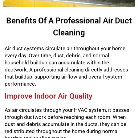
Benefits Of A Professional Air Duct
Cleaning
Air duct systems circulate air throughout your home
every day. Over time, dust, debris, and normal
household buildup can accumulate within the
ductwork. A professional cleaning directly addresses
that buildup, supporting airflow and overall system
performance.
Improve Indoor Air Quality
As air circulates through your HVAC system, it passes
through ductwork before reaching each room. When
dust and debris accumulate in the ducts, they can be
redistributed throughout the home during normal