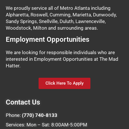
We proudly service all of Metro Atlanta including
Alpharetta, Roswell, Cumming, Marietta, Dunwoody,
Sandy Springs, Snellville, Duluth, Lawrenceville,
Woodstock, Milton and surrounding areas.
Employment Opportunities
We are looking for responsible individuals who are
interested in Employment Opportunities at The Mad
Hatter.
Click Here To Apply
Contact Us
Phone:
(770) 740-8133
Services: Mon – Sat: 8:00AM-5:00PM