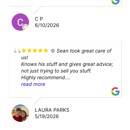
solution and were so very kind! Thank
you!!
C P
6/10/2026
Sean took great care of
us!
Knows his stuff and gives great advice;
not just trying to sell you stuff.
Highly recommend.
We’ll be back for sure!
read more
LAURA PARKS
5/19/2026