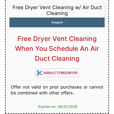
Free Dryer Vent Cleaning w/ Air Duct
Cleaning
Coupon
Free Dryer Vent Cleaning
When You Schedule An Air
Duct Cleaning
AIRDUCTFREEDRYER
Offer not valid on prior purchases or cannot
be combined with other offers.
Expires on: 08/31/2026