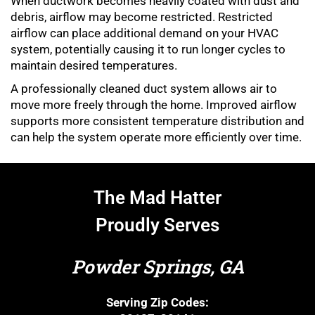
When ductwork becomes heavily coated with dust and
debris, airflow may become restricted. Restricted
airflow can place additional demand on your HVAC
system, potentially causing it to run longer cycles to
maintain desired temperatures.
A professionally cleaned duct system allows air to
move more freely through the home. Improved airflow
supports more consistent temperature distribution and
can help the system operate more efficiently over time.
The Mad Hatter
Proudly Serves
Powder Springs, GA
Serving Zip Codes: