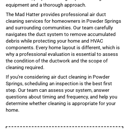
equipment and a thorough approach.
The Mad Hatter provides professional air duct
cleaning services for homeowners in Powder Springs
and surrounding communities. Our team carefully
navigates the duct system to remove accumulated
debris while protecting your home and HVAC
components. Every home layout is different, which is
why a professional evaluation is essential to assess
the condition of the ductwork and the scope of
cleaning required.
If you’re considering air duct cleaning in Powder
Springs, scheduling an inspection is the best first
step. Our team can assess your system, answer
questions about timing and frequency, and help you
determine whether cleaning is appropriate for your
home.