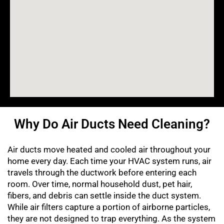
Why Do Air Ducts Need Cleaning?
Air ducts move heated and cooled air throughout your
home every day. Each time your HVAC system runs, air
travels through the ductwork before entering each
room. Over time, normal household dust, pet hair,
fibers, and debris can settle inside the duct system.
While air filters capture a portion of airborne particles,
they are not designed to trap everything. As the system