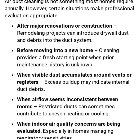
Air duct cleaning is not something most homes require
annually. However, certain situations make professional
evaluation appropriate:
After major renovations or construction
–
Remodeling projects can introduce drywall dust
and debris into the duct system.
Before moving into a new home
– Cleaning
provides a fresh starting point when prior
maintenance history is unknown.
When visible dust accumulates around vents or
registers
– Excess buildup may indicate internal
duct debris.
When airflow seems inconsistent between
rooms
– Restricted ducts can sometimes
contribute to uneven heating or cooling.
When indoor air quality concerns are being
evaluated
, Especially in homes managing
respiratory sensitivities.