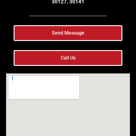
30127, 30141
Send Message
Call Us