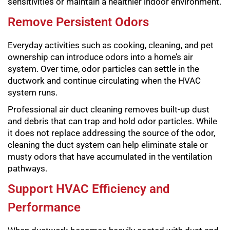
sensitivities or maintain a healthier indoor environment.
Remove Persistent Odors
Everyday activities such as cooking, cleaning, and pet
ownership can introduce odors into a home’s air
system. Over time, odor particles can settle in the
ductwork and continue circulating when the HVAC
system runs.
Professional air duct cleaning removes built-up dust
and debris that can trap and hold odor particles. While
it does not replace addressing the source of the odor,
cleaning the duct system can help eliminate stale or
musty odors that have accumulated in the ventilation
pathways.
Support HVAC Efficiency and
Performance