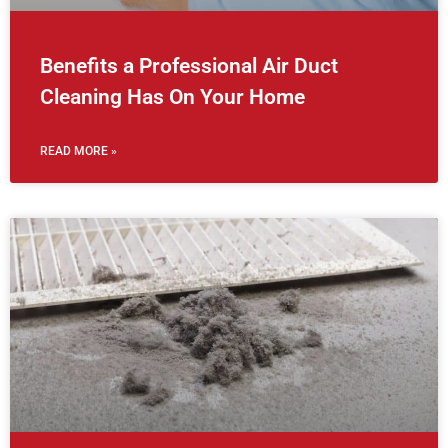
Benefits a Professional Air Duct
Cleaning Has On Your Home
READ MORE »