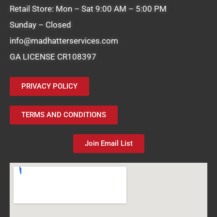
Retail Store: Mon – Sat 9:00 AM – 5:00 PM
Sunday – Closed
info@madhatterservices.com
GA LICENSE CR108397
PRIVACY POLICY
TERMS AND CONDITIONS
Join Email List