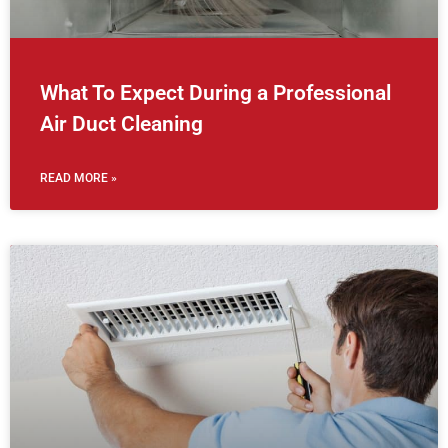
What To Expect During a Professional
Air Duct Cleaning
READ MORE »