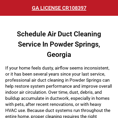
GA LICENSE CR108397
Schedule Air Duct Cleaning
Service In Powder Springs,
Georgia
If your home feels dusty, airflow seems inconsistent,
or it has been several years since your last service,
professional air duct cleaning in Powder Springs can
help restore system performance and improve overall
indoor air circulation. Over time, dust, debris, and
buildup accumulate in ductwork, especially in homes
with pets, after recent renovations, or with heavy
HVAC use. Because duct systems run throughout the
entire home, proper cleaning requires the right