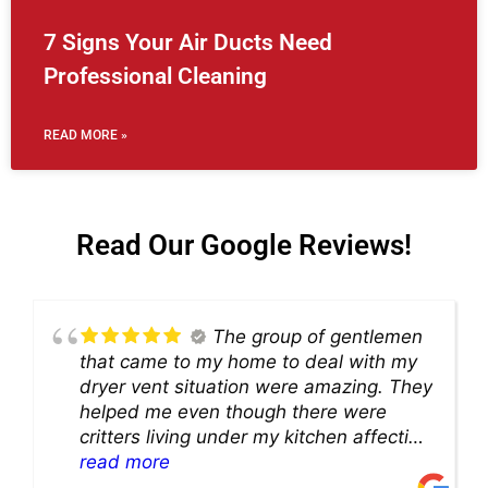
7 Signs Your Air Ducts Need
Professional Cleaning
READ MORE »
Read Our Google Reviews!
The group of gentlemen
that came to my home to deal with my
dryer vent situation were amazing. They
helped me even though there were
critters living under my kitchen affecting
theability to even get to the duct for
read more
cleaning. they came up with a great