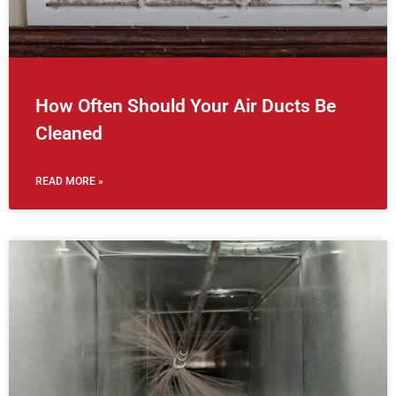
How Often Should Your Air Ducts Be
Cleaned
READ MORE »