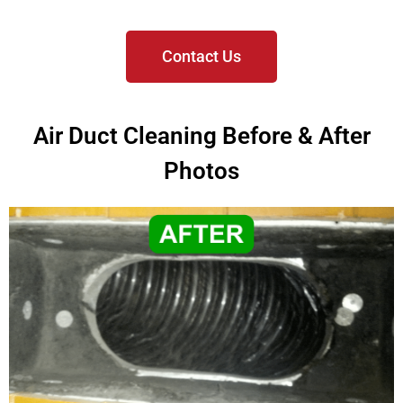
Contact Us
Air Duct Cleaning Before & After
Photos