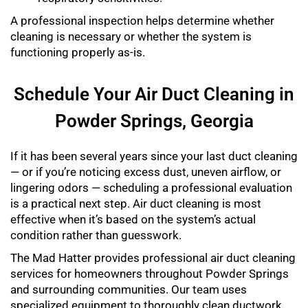
A professional inspection helps determine whether
cleaning is necessary or whether the system is
functioning properly as-is.
Schedule Your Air Duct Cleaning in
Powder Springs, Georgia
If it has been several years since your last duct cleaning
— or if you’re noticing excess dust, uneven airflow, or
lingering odors — scheduling a professional evaluation
is a practical next step. Air duct cleaning is most
effective when it’s based on the system’s actual
condition rather than guesswork.
The Mad Hatter provides professional air duct cleaning
services for homeowners throughout Powder Springs
and surrounding communities. Our team uses
specialized equipment to thoroughly clean ductwork