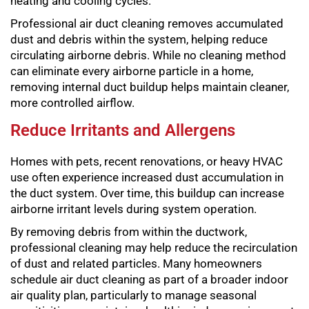
heating and cooling cycles.
Professional air duct cleaning removes accumulated
dust and debris within the system, helping reduce
circulating airborne debris. While no cleaning method
can eliminate every airborne particle in a home,
removing internal duct buildup helps maintain cleaner,
more controlled airflow.
Reduce Irritants and Allergens
Homes with pets, recent renovations, or heavy HVAC
use often experience increased dust accumulation in
the duct system. Over time, this buildup can increase
airborne irritant levels during system operation.
By removing debris from within the ductwork,
professional cleaning may help reduce the recirculation
of dust and related particles. Many homeowners
schedule air duct cleaning as part of a broader indoor
air quality plan, particularly to manage seasonal