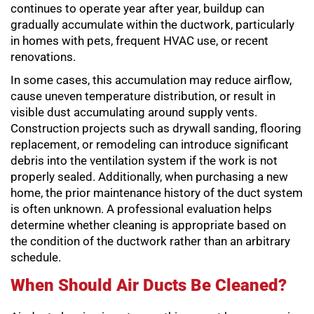
continues to operate year after year, buildup can
gradually accumulate within the ductwork, particularly
in homes with pets, frequent HVAC use, or recent
renovations.
In some cases, this accumulation may reduce airflow,
cause uneven temperature distribution, or result in
visible dust accumulating around supply vents.
Construction projects such as drywall sanding, flooring
replacement, or remodeling can introduce significant
debris into the ventilation system if the work is not
properly sealed. Additionally, when purchasing a new
home, the prior maintenance history of the duct system
is often unknown. A professional evaluation helps
determine whether cleaning is appropriate based on
the condition of the ductwork rather than an arbitrary
schedule.
When Should Air Ducts Be Cleaned?