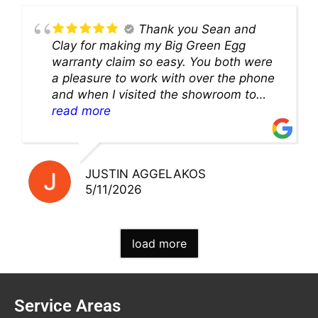
Thank you Sean and
Clay for making my Big Green Egg
warranty claim so easy. You both were
a pleasure to work with over the phone
and when I visited the showroom to
pick up my warranty part. Great store
read more
and excellent staff!!
JUSTIN AGGELAKOS
5/11/2026
load more
Service Areas