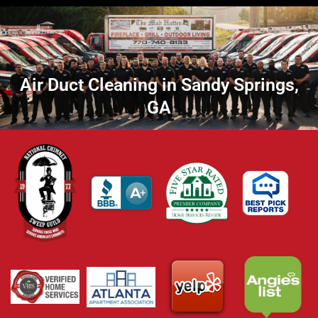
Air Duct Cleaning in Sandy Springs,
GA