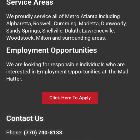
Service Areas
We proudly service all of Metro Atlanta including
Alpharetta, Roswell, Cumming, Marietta, Dunwoody,
Sandy Springs, Snellville, Duluth, Lawrenceville,
Woodstock, Milton and surrounding areas.
Employment Opportunities
We are looking for responsible individuals who are
interested in Employment Opportunities at The Mad
Hatter.
Click Here To Apply
Contact Us
Phone:
(770) 740-8133