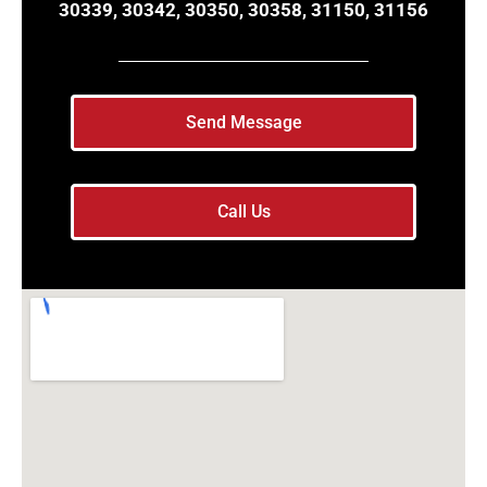
30339, 30342, 30350, 30358, 31150, 31156
Send Message
Call Us