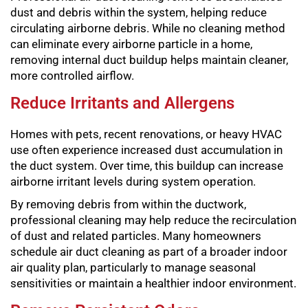
dust and debris within the system, helping reduce
circulating airborne debris. While no cleaning method
can eliminate every airborne particle in a home,
removing internal duct buildup helps maintain cleaner,
more controlled airflow.
Reduce Irritants and Allergens
Homes with pets, recent renovations, or heavy HVAC
use often experience increased dust accumulation in
the duct system. Over time, this buildup can increase
airborne irritant levels during system operation.
By removing debris from within the ductwork,
professional cleaning may help reduce the recirculation
of dust and related particles. Many homeowners
schedule air duct cleaning as part of a broader indoor
air quality plan, particularly to manage seasonal
sensitivities or maintain a healthier indoor environment.