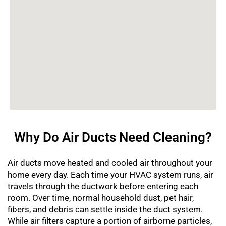
Why Do Air Ducts Need Cleaning?
Air ducts move heated and cooled air throughout your
home every day. Each time your HVAC system runs, air
travels through the ductwork before entering each
room. Over time, normal household dust, pet hair,
fibers, and debris can settle inside the duct system.
While air filters capture a portion of airborne particles,