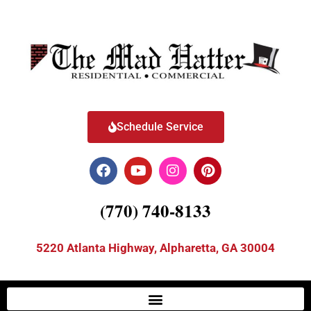
Schedule Service
(770) 740-8133
5220 Atlanta Highway, Alpharetta, GA 30004