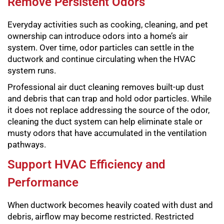
Remove Persistent Odors
Everyday activities such as cooking, cleaning, and pet
ownership can introduce odors into a home’s air
system. Over time, odor particles can settle in the
ductwork and continue circulating when the HVAC
system runs.
Professional air duct cleaning removes built-up dust
and debris that can trap and hold odor particles. While
it does not replace addressing the source of the odor,
cleaning the duct system can help eliminate stale or
musty odors that have accumulated in the ventilation
pathways.
Support HVAC Efficiency and
Performance
When ductwork becomes heavily coated with dust and
debris, airflow may become restricted. Restricted