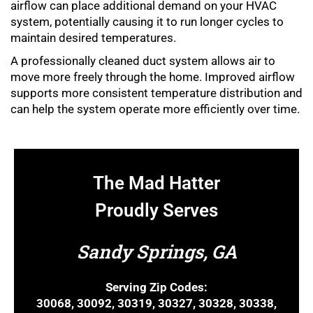
airflow can place additional demand on your HVAC
system, potentially causing it to run longer cycles to
maintain desired temperatures.
A professionally cleaned duct system allows air to
move more freely through the home. Improved airflow
supports more consistent temperature distribution and
can help the system operate more efficiently over time.
The Mad Hatter
Proudly Serves
Sandy Springs, GA
Serving Zip Codes:
30068, 30092, 30319, 30327, 30328, 30338,