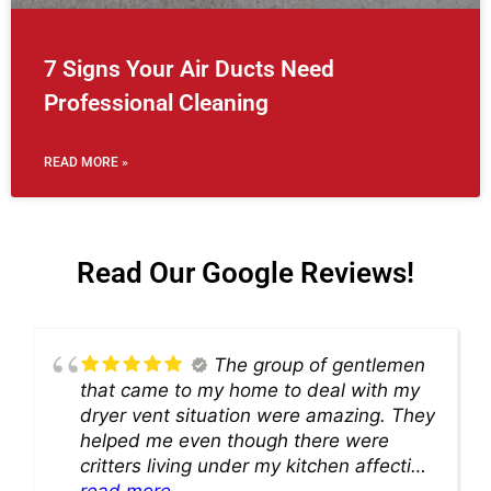
7 Signs Your Air Ducts Need
Professional Cleaning
READ MORE »
Read Our Google Reviews!
The group of gentlemen
that came to my home to deal with my
dryer vent situation were amazing. They
helped me even though there were
critters living under my kitchen affecting
theability to even get to the duct for
read more