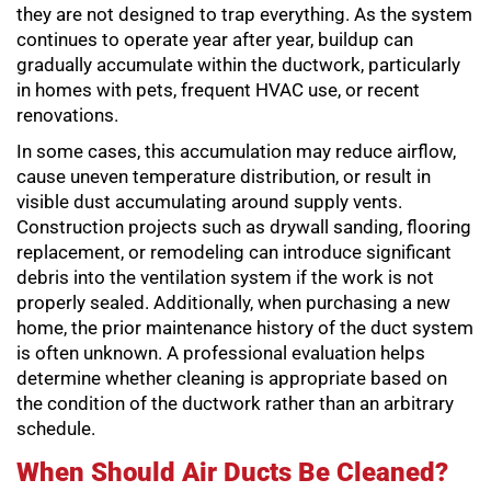
they are not designed to trap everything. As the system
continues to operate year after year, buildup can
gradually accumulate within the ductwork, particularly
in homes with pets, frequent HVAC use, or recent
renovations.
In some cases, this accumulation may reduce airflow,
cause uneven temperature distribution, or result in
visible dust accumulating around supply vents.
Construction projects such as drywall sanding, flooring
replacement, or remodeling can introduce significant
debris into the ventilation system if the work is not
properly sealed. Additionally, when purchasing a new
home, the prior maintenance history of the duct system
is often unknown. A professional evaluation helps
determine whether cleaning is appropriate based on
the condition of the ductwork rather than an arbitrary
schedule.
When Should Air Ducts Be Cleaned?