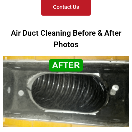
Contact Us
Air Duct Cleaning Before & After
Photos