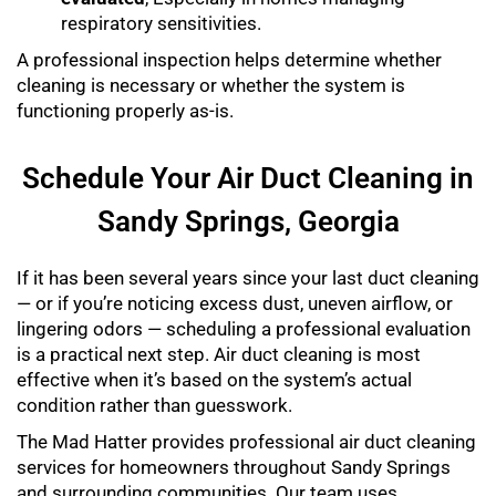
respiratory sensitivities.
A professional inspection helps determine whether
cleaning is necessary or whether the system is
functioning properly as-is.
Schedule Your Air Duct Cleaning in
Sandy Springs, Georgia
If it has been several years since your last duct cleaning
— or if you’re noticing excess dust, uneven airflow, or
lingering odors — scheduling a professional evaluation
is a practical next step. Air duct cleaning is most
effective when it’s based on the system’s actual
condition rather than guesswork.
The Mad Hatter provides professional air duct cleaning
services for homeowners throughout Sandy Springs
and surrounding communities. Our team uses