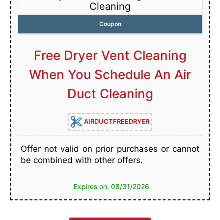
Cleaning
Coupon
Free Dryer Vent Cleaning
When You Schedule An Air
Duct Cleaning
AIRDUCTFREEDRYER
Offer not valid on prior purchases or cannot
be combined with other offers.
Expires on: 08/31/2026