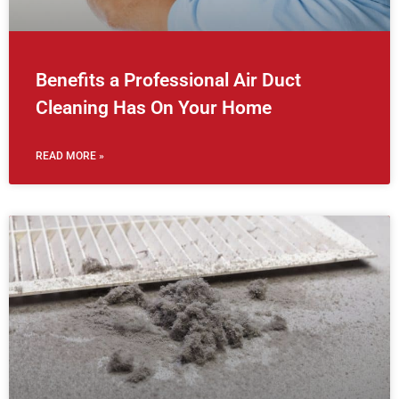
Benefits a Professional Air Duct
Cleaning Has On Your Home
READ MORE »