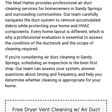
The Mad Hatter provides professional air duct
cleaning services for homeowners in Sandy Springs
and surrounding communities. Our team carefully
navigates the duct system to remove accumulated
debris while protecting your home and HVAC
components. Every home layout is different, which is
why a professional evaluation is essential to assess
the condition of the ductwork and the scope of
cleaning required.
If you’re considering air duct cleaning in Sandy
Springs, scheduling an inspection is the best first
step. Our team can assess your system, answer
questions about timing and frequency, and help you
determine whether cleaning is appropriate for your
home.
Free Dryer Vent Cleaning w/ Air Duct