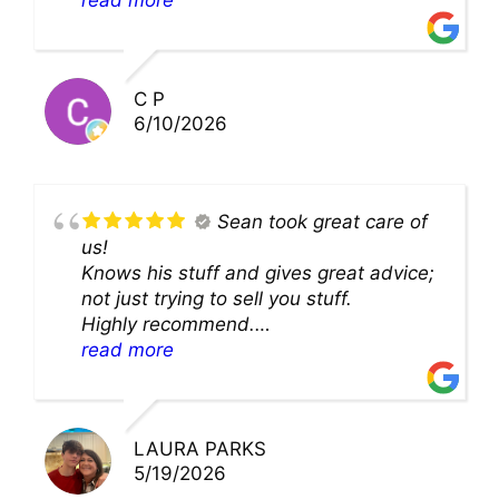
cleaning. they came up with a great
solution and were so very kind! Thank
you!!
C P
6/10/2026
Sean took great care of
us!
Knows his stuff and gives great advice;
not just trying to sell you stuff.
Highly recommend.
We’ll be back for sure!
read more
LAURA PARKS
5/19/2026