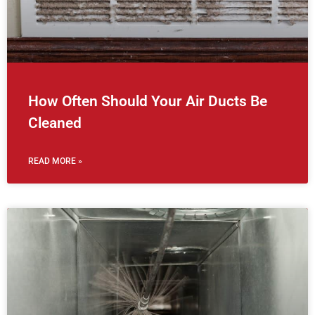
How Often Should Your Air Ducts Be
Cleaned
READ MORE »