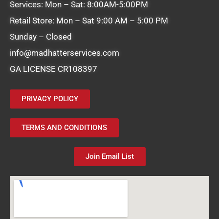
Services: Mon – Sat: 8:00AM-5:00PM
Retail Store: Mon – Sat 9:00 AM – 5:00 PM
Sunday – Closed
info@madhatterservices.com
GA LICENSE CR108397
PRIVACY POLICY
TERMS AND CONDITIONS
Join Email List