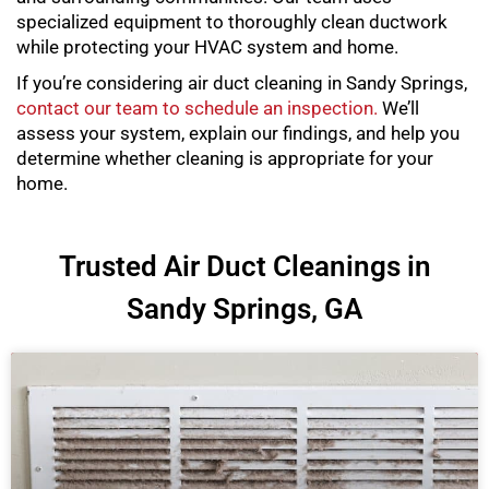
specialized equipment to thoroughly clean ductwork
while protecting your HVAC system and home.
If you’re considering air duct cleaning in Sandy Springs,
contact our team to schedule an inspection.
We’ll
assess your system, explain our findings, and help you
determine whether cleaning is appropriate for your
home.
Trusted Air Duct Cleanings in
Sandy Springs, GA