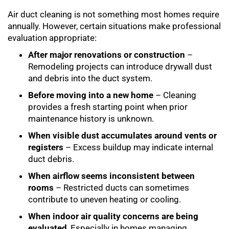
Air duct cleaning is not something most homes require
annually. However, certain situations make professional
evaluation appropriate:
After major renovations or construction
–
Remodeling projects can introduce drywall dust
and debris into the duct system.
Before moving into a new home
– Cleaning
provides a fresh starting point when prior
maintenance history is unknown.
When visible dust accumulates around vents or
registers
– Excess buildup may indicate internal
duct debris.
When airflow seems inconsistent between
rooms
– Restricted ducts can sometimes
contribute to uneven heating or cooling.
When indoor air quality concerns are being
evaluated
, Especially in homes managing