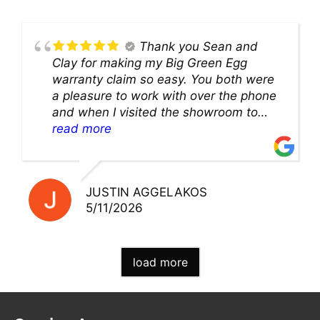
Thank you Sean and
Clay for making my Big Green Egg
warranty claim so easy. You both were
a pleasure to work with over the phone
and when I visited the showroom to
pick up my warranty part. Great store
read more
and excellent staff!!
JUSTIN AGGELAKOS
5/11/2026
load more