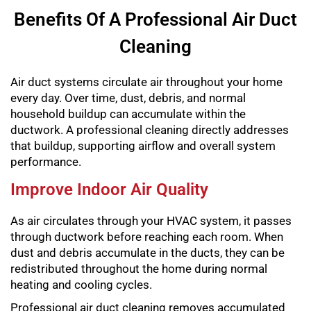
Benefits Of A Professional Air Duct
Cleaning
Air duct systems circulate air throughout your home
every day. Over time, dust, debris, and normal
household buildup can accumulate within the
ductwork. A professional cleaning directly addresses
that buildup, supporting airflow and overall system
performance.
Improve Indoor Air Quality
As air circulates through your HVAC system, it passes
through ductwork before reaching each room. When
dust and debris accumulate in the ducts, they can be
redistributed throughout the home during normal
heating and cooling cycles.
Professional air duct cleaning removes accumulated