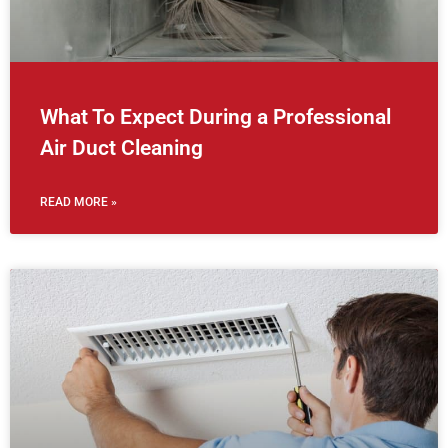
What To Expect During a Professional
Air Duct Cleaning
READ MORE »