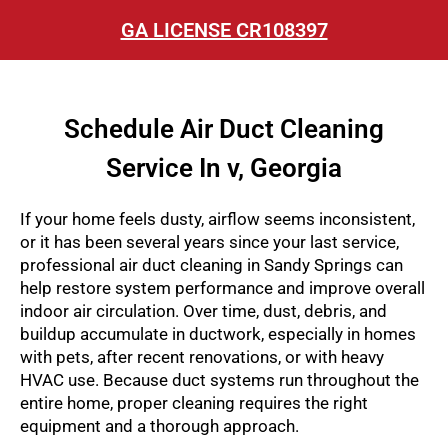
GA LICENSE CR108397
Schedule Air Duct Cleaning
Service In v, Georgia
If your home feels dusty, airflow seems inconsistent,
or it has been several years since your last service,
professional air duct cleaning in Sandy Springs can
help restore system performance and improve overall
indoor air circulation. Over time, dust, debris, and
buildup accumulate in ductwork, especially in homes
with pets, after recent renovations, or with heavy
HVAC use. Because duct systems run throughout the
entire home, proper cleaning requires the right
equipment and a thorough approach.