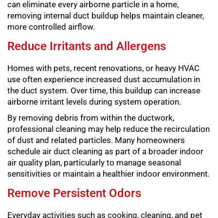
can eliminate every airborne particle in a home,
removing internal duct buildup helps maintain cleaner,
more controlled airflow.
Reduce Irritants and Allergens
Homes with pets, recent renovations, or heavy HVAC
use often experience increased dust accumulation in
the duct system. Over time, this buildup can increase
airborne irritant levels during system operation.
By removing debris from within the ductwork,
professional cleaning may help reduce the recirculation
of dust and related particles. Many homeowners
schedule air duct cleaning as part of a broader indoor
air quality plan, particularly to manage seasonal
sensitivities or maintain a healthier indoor environment.
Remove Persistent Odors
Everyday activities such as cooking, cleaning, and pet