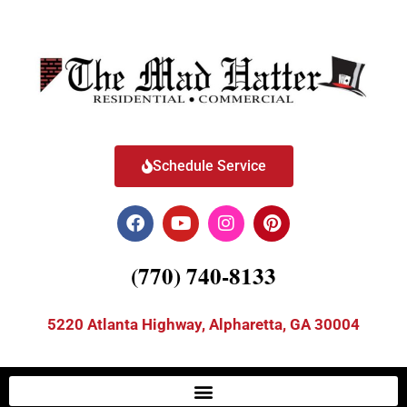
Schedule Service
(770) 740-8133
5220 Atlanta Highway, Alpharetta, GA 30004