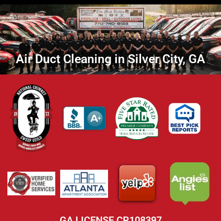
Air Duct Cleaning in Silver City, GA
GA LICENSE CR108397