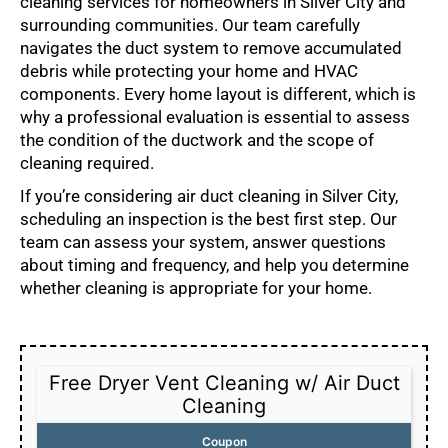
cleaning services for homeowners in Silver City and
surrounding communities. Our team carefully
navigates the duct system to remove accumulated
debris while protecting your home and HVAC
components. Every home layout is different, which is
why a professional evaluation is essential to assess
the condition of the ductwork and the scope of
cleaning required.
If you’re considering air duct cleaning in Silver City,
scheduling an inspection is the best first step. Our
team can assess your system, answer questions
about timing and frequency, and help you determine
whether cleaning is appropriate for your home.
Free Dryer Vent Cleaning w/ Air Duct
Cleaning
Coupon