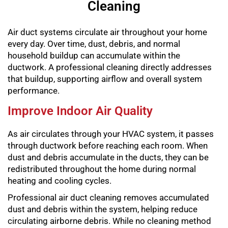
Cleaning
Air duct systems circulate air throughout your home
every day. Over time, dust, debris, and normal
household buildup can accumulate within the
ductwork. A professional cleaning directly addresses
that buildup, supporting airflow and overall system
performance.
Improve Indoor Air Quality
As air circulates through your HVAC system, it passes
through ductwork before reaching each room. When
dust and debris accumulate in the ducts, they can be
redistributed throughout the home during normal
heating and cooling cycles.
Professional air duct cleaning removes accumulated
dust and debris within the system, helping reduce
circulating airborne debris. While no cleaning method