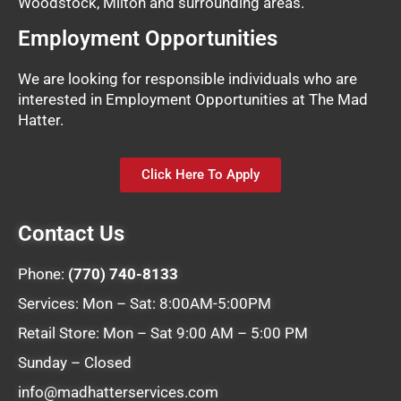
Woodstock, Milton and surrounding areas.
Employment Opportunities
We are looking for responsible individuals who are
interested in Employment Opportunities at The Mad
Hatter.
Click Here To Apply
Contact Us
Phone:
(770) 740-8133
Services: Mon – Sat: 8:00AM-5:00PM
Retail Store: Mon – Sat 9:00 AM – 5:00 PM
Sunday – Closed
info@madhatterservices.com