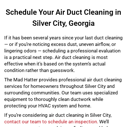
Schedule Your Air Duct Cleaning in
Silver City, Georgia
If it has been several years since your last duct cleaning
— or if you’re noticing excess dust, uneven airflow, or
lingering odors — scheduling a professional evaluation
is a practical next step. Air duct cleaning is most
effective when it’s based on the system’s actual
condition rather than guesswork.
The Mad Hatter provides professional air duct cleaning
services for homeowners throughout Silver City and
surrounding communities. Our team uses specialized
equipment to thoroughly clean ductwork while
protecting your HVAC system and home.
If you’re considering air duct cleaning in Silver City,
contact our team to schedule an inspection.
We’ll