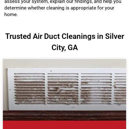
assess your system, explain our findings, and help you
determine whether cleaning is appropriate for your
home.
Trusted Air Duct Cleanings in Silver
City, GA