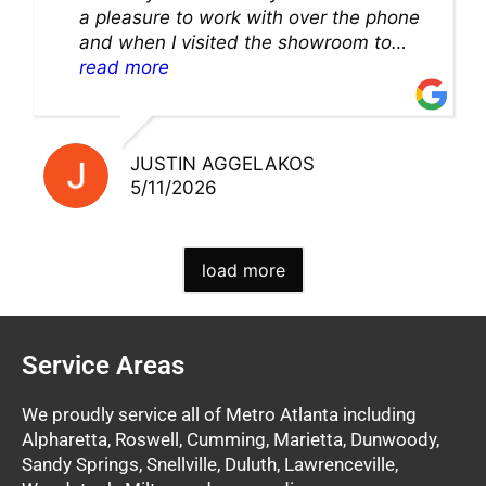
a pleasure to work with over the phone
and when I visited the showroom to
pick up my warranty part. Great store
read more
and excellent staff!!
JUSTIN AGGELAKOS
5/11/2026
load more
Service Areas
We proudly service all of Metro Atlanta including
Alpharetta, Roswell, Cumming, Marietta, Dunwoody,
Sandy Springs, Snellville, Duluth, Lawrenceville,