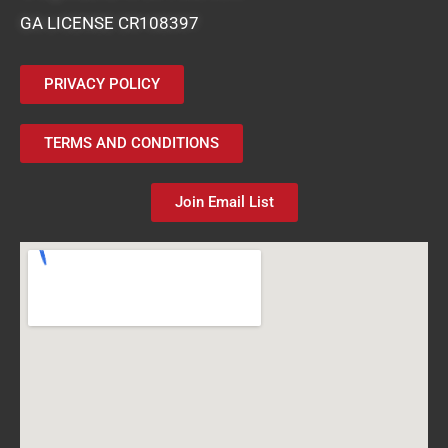
GA LICENSE CR108397
PRIVACY POLICY
TERMS AND CONDITIONS
Join Email List