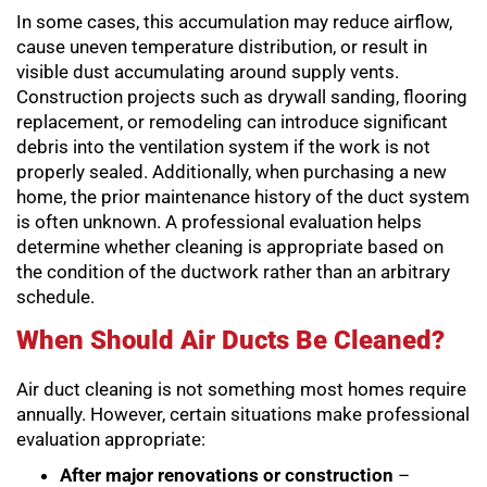
In some cases, this accumulation may reduce airflow,
cause uneven temperature distribution, or result in
visible dust accumulating around supply vents.
Construction projects such as drywall sanding, flooring
replacement, or remodeling can introduce significant
debris into the ventilation system if the work is not
properly sealed. Additionally, when purchasing a new
home, the prior maintenance history of the duct system
is often unknown. A professional evaluation helps
determine whether cleaning is appropriate based on
the condition of the ductwork rather than an arbitrary
schedule.
When Should Air Ducts Be Cleaned?
Air duct cleaning is not something most homes require
annually. However, certain situations make professional
evaluation appropriate:
After major renovations or construction
–