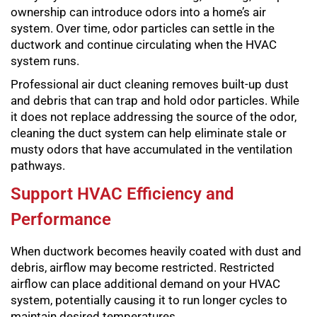
ownership can introduce odors into a home’s air
system. Over time, odor particles can settle in the
ductwork and continue circulating when the HVAC
system runs.
Professional air duct cleaning removes built-up dust
and debris that can trap and hold odor particles. While
it does not replace addressing the source of the odor,
cleaning the duct system can help eliminate stale or
musty odors that have accumulated in the ventilation
pathways.
Support HVAC Efficiency and
Performance
When ductwork becomes heavily coated with dust and
debris, airflow may become restricted. Restricted
airflow can place additional demand on your HVAC
system, potentially causing it to run longer cycles to
maintain desired temperatures.