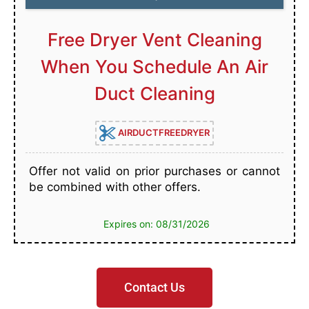
Free Dryer Vent Cleaning
When You Schedule An Air
Duct Cleaning
AIRDUCTFREEDRYER
Offer not valid on prior purchases or cannot
be combined with other offers.
Expires on: 08/31/2026
Contact Us