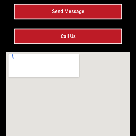
Send Message
Call Us