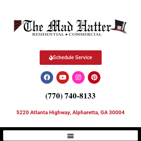
Schedule Service
(770) 740-8133
5220 Atlanta Highway, Alpharetta, GA 30004