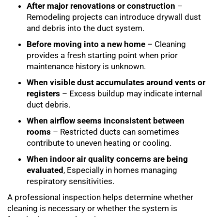
After major renovations or construction
–
Remodeling projects can introduce drywall dust
and debris into the duct system.
Before moving into a new home
– Cleaning
provides a fresh starting point when prior
maintenance history is unknown.
When visible dust accumulates around vents or
registers
– Excess buildup may indicate internal
duct debris.
When airflow seems inconsistent between
rooms
– Restricted ducts can sometimes
contribute to uneven heating or cooling.
When indoor air quality concerns are being
evaluated
, Especially in homes managing
respiratory sensitivities.
A professional inspection helps determine whether
cleaning is necessary or whether the system is