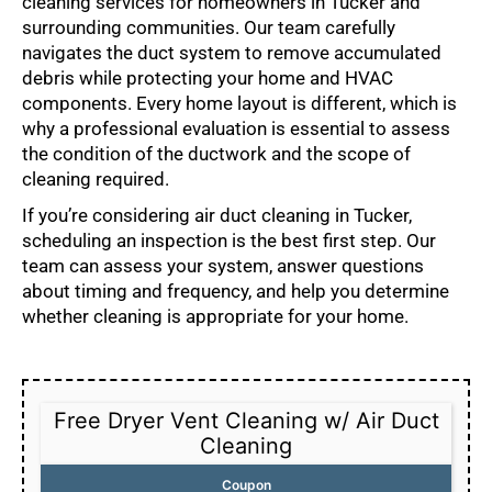
cleaning services for homeowners in Tucker and
surrounding communities. Our team carefully
navigates the duct system to remove accumulated
debris while protecting your home and HVAC
components. Every home layout is different, which is
why a professional evaluation is essential to assess
the condition of the ductwork and the scope of
cleaning required.
If you’re considering air duct cleaning in Tucker,
scheduling an inspection is the best first step. Our
team can assess your system, answer questions
about timing and frequency, and help you determine
whether cleaning is appropriate for your home.
Free Dryer Vent Cleaning w/ Air Duct
Cleaning
Coupon