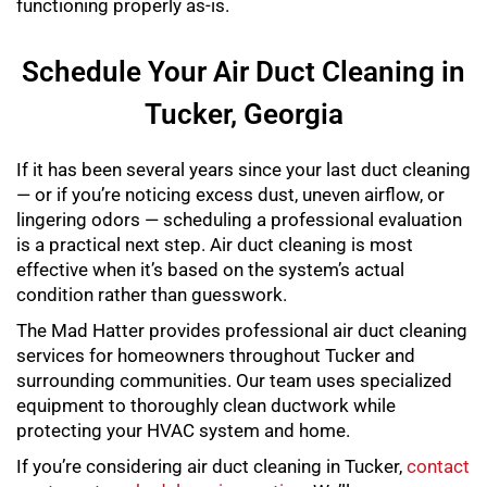
functioning properly as-is.
Schedule Your Air Duct Cleaning in
Tucker, Georgia
If it has been several years since your last duct cleaning
— or if you’re noticing excess dust, uneven airflow, or
lingering odors — scheduling a professional evaluation
is a practical next step. Air duct cleaning is most
effective when it’s based on the system’s actual
condition rather than guesswork.
The Mad Hatter provides professional air duct cleaning
services for homeowners throughout Tucker and
surrounding communities. Our team uses specialized
equipment to thoroughly clean ductwork while
protecting your HVAC system and home.
If you’re considering air duct cleaning in Tucker,
contact