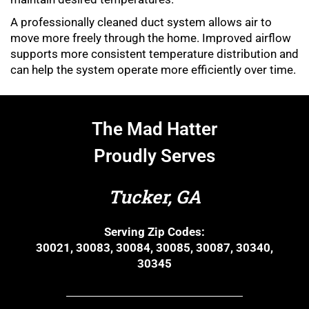
A professionally cleaned duct system allows air to
move more freely through the home. Improved airflow
supports more consistent temperature distribution and
can help the system operate more efficiently over time.
The Mad Hatter
Proudly Serves
Tucker, GA
Serving Zip Codes:
30021, 30083, 30084, 30085, 30087, 30340,
30345