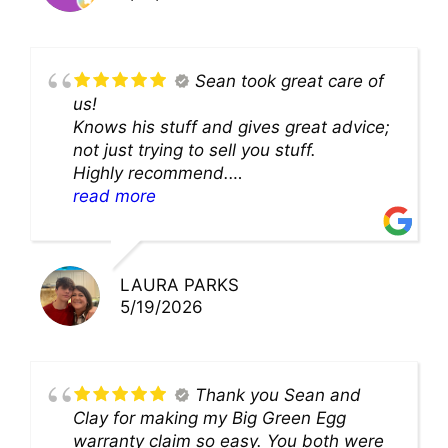
Sean took great care of
us!
Knows his stuff and gives great advice;
not just trying to sell you stuff.
Highly recommend.
We’ll be back for sure!
read more
LAURA PARKS
5/19/2026
Thank you Sean and
Clay for making my Big Green Egg
warranty claim so easy. You both were