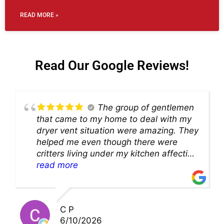
READ MORE »
Read Our Google Reviews!
The group of gentlemen
that came to my home to deal with my
dryer vent situation were amazing. They
helped me even though there were
critters living under my kitchen affecting
theability to even get to the duct for
read more
cleaning. they came up with a great
solution and were so very kind! Thank
you!!
C P
6/10/2026