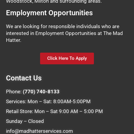
Woodstock, Milton and surrounding areas.
Employment Opportunities
We are looking for responsible individuals who are
interested in Employment Opportunities at The Mad
Hatter.
Click Here To Apply
Contact Us
Phone:
(770) 740-8133
Services: Mon – Sat: 8:00AM-5:00PM
Retail Store: Mon – Sat 9:00 AM – 5:00 PM
Sunday – Closed
info@madhatterservices.com