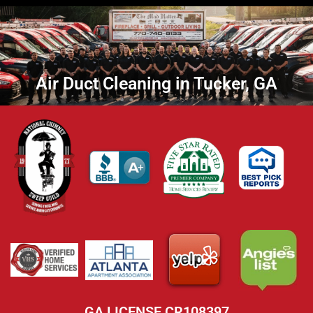
Air Duct Cleaning in Tucker, GA
GA LICENSE CR108397