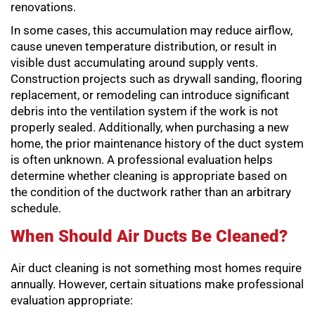
renovations.
In some cases, this accumulation may reduce airflow,
cause uneven temperature distribution, or result in
visible dust accumulating around supply vents.
Construction projects such as drywall sanding, flooring
replacement, or remodeling can introduce significant
debris into the ventilation system if the work is not
properly sealed. Additionally, when purchasing a new
home, the prior maintenance history of the duct system
is often unknown. A professional evaluation helps
determine whether cleaning is appropriate based on
the condition of the ductwork rather than an arbitrary
schedule.
When Should Air Ducts Be Cleaned?
Air duct cleaning is not something most homes require
annually. However, certain situations make professional
evaluation appropriate: