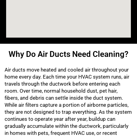
Why Do Air Ducts Need Cleaning?
Air ducts move heated and cooled air throughout your
home every day. Each time your HVAC system runs, air
travels through the ductwork before entering each
room. Over time, normal household dust, pet hair,
fibers, and debris can settle inside the duct system.
While air filters capture a portion of airborne particles,
they are not designed to trap everything. As the system
continues to operate year after year, buildup can
gradually accumulate within the ductwork, particularly
in homes with pets, frequent HVAC use, or recent