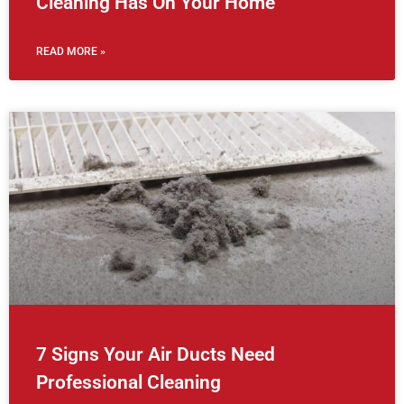
Cleaning Has On Your Home
READ MORE »
7 Signs Your Air Ducts Need
Professional Cleaning