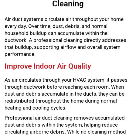
Cleaning
Air duct systems circulate air throughout your home
every day. Over time, dust, debris, and normal
household buildup can accumulate within the
ductwork. A professional cleaning directly addresses
that buildup, supporting airflow and overall system
performance.
Improve Indoor Air Quality
As air circulates through your HVAC system, it passes
through ductwork before reaching each room. When
dust and debris accumulate in the ducts, they can be
redistributed throughout the home during normal
heating and cooling cycles.
Professional air duct cleaning removes accumulated
dust and debris within the system, helping reduce
circulating airborne debris. While no cleaning method