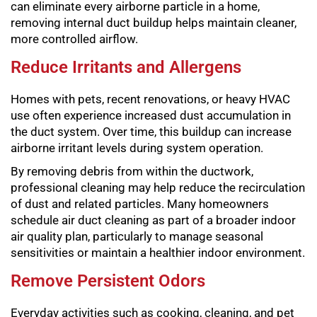
can eliminate every airborne particle in a home,
removing internal duct buildup helps maintain cleaner,
more controlled airflow.
Reduce Irritants and Allergens
Homes with pets, recent renovations, or heavy HVAC
use often experience increased dust accumulation in
the duct system. Over time, this buildup can increase
airborne irritant levels during system operation.
By removing debris from within the ductwork,
professional cleaning may help reduce the recirculation
of dust and related particles. Many homeowners
schedule air duct cleaning as part of a broader indoor
air quality plan, particularly to manage seasonal
sensitivities or maintain a healthier indoor environment.
Remove Persistent Odors
Everyday activities such as cooking, cleaning, and pet