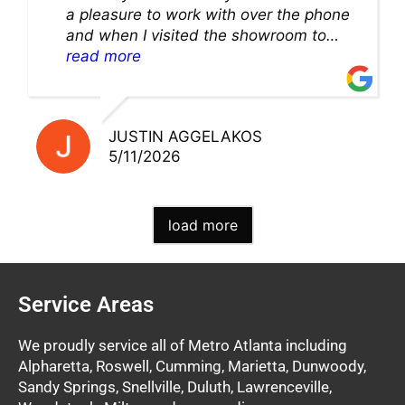
a pleasure to work with over the phone
and when I visited the showroom to
pick up my warranty part. Great store
read more
and excellent staff!!
JUSTIN AGGELAKOS
5/11/2026
load more
Service Areas
We proudly service all of Metro Atlanta including
Alpharetta, Roswell, Cumming, Marietta, Dunwoody,
Sandy Springs, Snellville, Duluth, Lawrenceville,