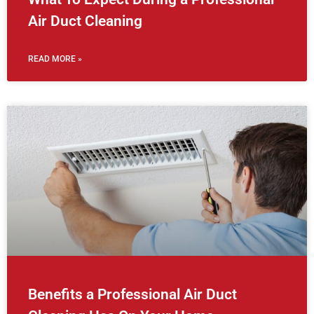
Air Duct Cleaning
READ MORE »
Benefits a Professional Air Duct