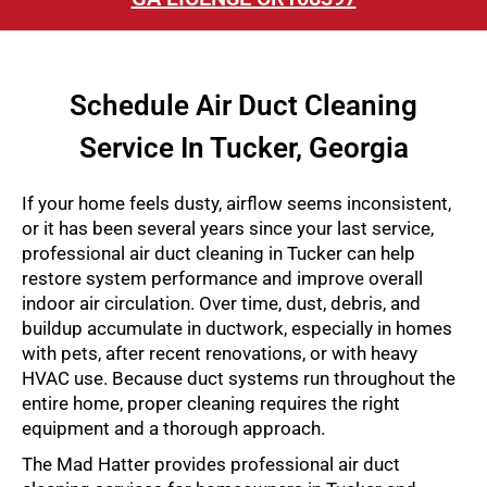
Schedule Air Duct Cleaning
Service In Tucker, Georgia
If your home feels dusty, airflow seems inconsistent,
or it has been several years since your last service,
professional air duct cleaning in Tucker can help
restore system performance and improve overall
indoor air circulation. Over time, dust, debris, and
buildup accumulate in ductwork, especially in homes
with pets, after recent renovations, or with heavy
HVAC use. Because duct systems run throughout the
entire home, proper cleaning requires the right
equipment and a thorough approach.
The Mad Hatter provides professional air duct