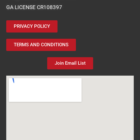
GA LICENSE CR108397
PRIVACY POLICY
TERMS AND CONDITIONS
Join Email List