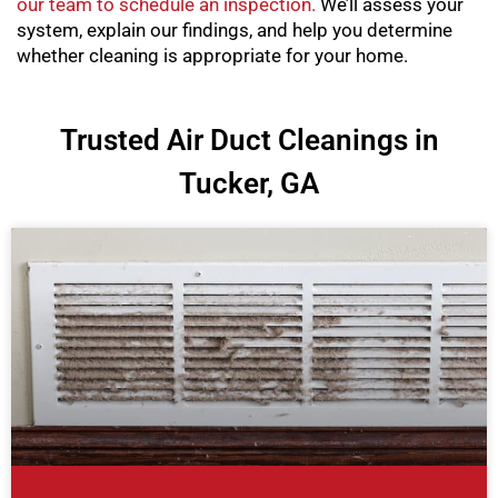
our team to schedule an inspection.
We’ll assess your
system, explain our findings, and help you determine
whether cleaning is appropriate for your home.
Trusted Air Duct Cleanings in
Tucker, GA