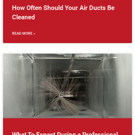
How Often Should Your Air Ducts Be
Cleaned
READ MORE »
What To Expect During a Professional