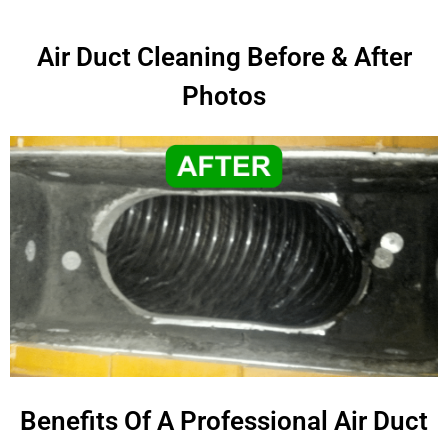
Air Duct Cleaning Before & After
Photos
Benefits Of A Professional Air Duct