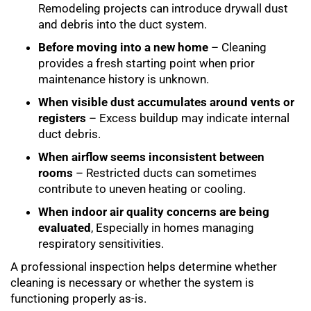
Remodeling projects can introduce drywall dust
and debris into the duct system.
Before moving into a new home
– Cleaning
provides a fresh starting point when prior
maintenance history is unknown.
When visible dust accumulates around vents or
registers
– Excess buildup may indicate internal
duct debris.
When airflow seems inconsistent between
rooms
– Restricted ducts can sometimes
contribute to uneven heating or cooling.
When indoor air quality concerns are being
evaluated
, Especially in homes managing
respiratory sensitivities.
A professional inspection helps determine whether
cleaning is necessary or whether the system is
functioning properly as-is.