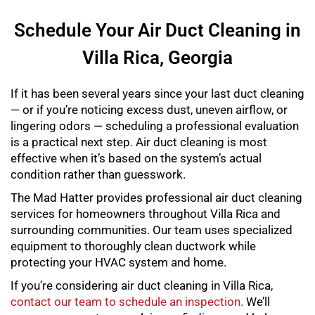
Schedule Your Air Duct Cleaning in
Villa Rica, Georgia
If it has been several years since your last duct cleaning
— or if you’re noticing excess dust, uneven airflow, or
lingering odors — scheduling a professional evaluation
is a practical next step. Air duct cleaning is most
effective when it’s based on the system’s actual
condition rather than guesswork.
The Mad Hatter provides professional air duct cleaning
services for homeowners throughout Villa Rica and
surrounding communities. Our team uses specialized
equipment to thoroughly clean ductwork while
protecting your HVAC system and home.
If you’re considering air duct cleaning in Villa Rica,
contact our team to schedule an inspection.
We’ll