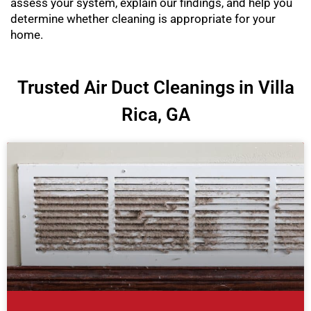
assess your system, explain our findings, and help you
determine whether cleaning is appropriate for your
home.
Trusted Air Duct Cleanings in Villa
Rica, GA