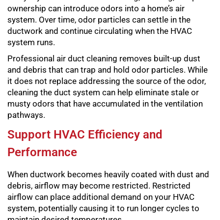
ownership can introduce odors into a home’s air
system. Over time, odor particles can settle in the
ductwork and continue circulating when the HVAC
system runs.
Professional air duct cleaning removes built-up dust
and debris that can trap and hold odor particles. While
it does not replace addressing the source of the odor,
cleaning the duct system can help eliminate stale or
musty odors that have accumulated in the ventilation
pathways.
Support HVAC Efficiency and
Performance
When ductwork becomes heavily coated with dust and
debris, airflow may become restricted. Restricted
airflow can place additional demand on your HVAC
system, potentially causing it to run longer cycles to
maintain desired temperatures.