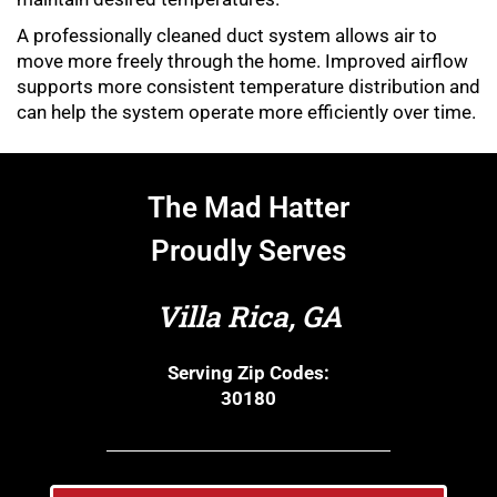
A professionally cleaned duct system allows air to
move more freely through the home. Improved airflow
supports more consistent temperature distribution and
can help the system operate more efficiently over time.
The Mad Hatter
Proudly Serves
Villa Rica, GA
Serving Zip Codes:
30180