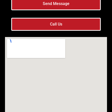
Send Message
Call Us