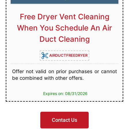
Free Dryer Vent Cleaning
When You Schedule An Air
Duct Cleaning
AIRDUCTFREEDRYER
Offer not valid on prior purchases or cannot
be combined with other offers.
Expires on: 08/31/2026
Contact Us