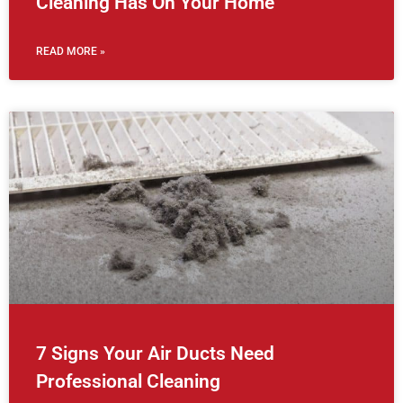
Cleaning Has On Your Home
READ MORE »
7 Signs Your Air Ducts Need
Professional Cleaning