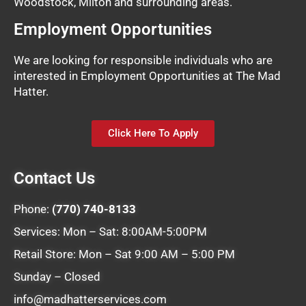
Woodstock, Milton and surrounding areas.
Employment Opportunities
We are looking for responsible individuals who are
interested in Employment Opportunities at The Mad
Hatter.
Click Here To Apply
Contact Us
Phone:
(770) 740-8133
Services: Mon – Sat: 8:00AM-5:00PM
Retail Store: Mon – Sat 9:00 AM – 5:00 PM
Sunday – Closed
info@madhatterservices.com