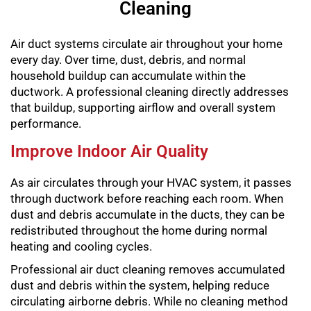
Cleaning
Air duct systems circulate air throughout your home
every day. Over time, dust, debris, and normal
household buildup can accumulate within the
ductwork. A professional cleaning directly addresses
that buildup, supporting airflow and overall system
performance.
Improve Indoor Air Quality
As air circulates through your HVAC system, it passes
through ductwork before reaching each room. When
dust and debris accumulate in the ducts, they can be
redistributed throughout the home during normal
heating and cooling cycles.
Professional air duct cleaning removes accumulated
dust and debris within the system, helping reduce
circulating airborne debris. While no cleaning method