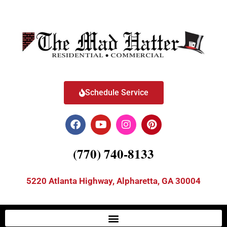
Schedule Service
(770) 740-8133
5220 Atlanta Highway, Alpharetta, GA 30004