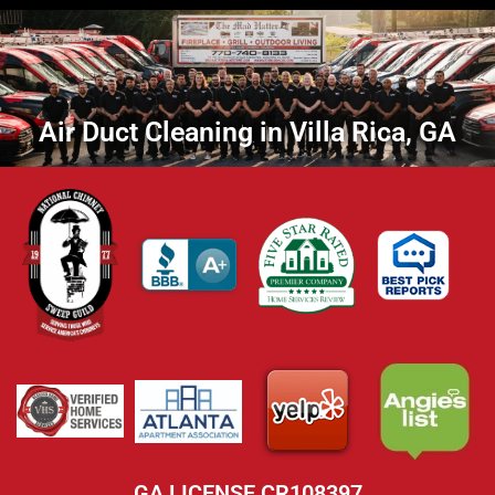
Air Duct Cleaning in Villa Rica, GA
GA LICENSE CR108397