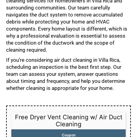
cleaning services for homeowners in Villa Rica and
surrounding communities. Our team carefully
navigates the duct system to remove accumulated
debris while protecting your home and HVAC
components. Every home layout is different, which is
why a professional evaluation is essential to assess
the condition of the ductwork and the scope of
cleaning required.
If you’re considering air duct cleaning in Villa Rica,
scheduling an inspection is the best first step. Our
team can assess your system, answer questions
about timing and frequency, and help you determine
whether cleaning is appropriate for your home.
Free Dryer Vent Cleaning w/ Air Duct
Cleaning
Coupon