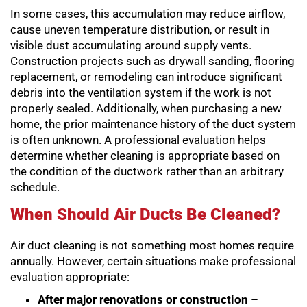
In some cases, this accumulation may reduce airflow,
cause uneven temperature distribution, or result in
visible dust accumulating around supply vents.
Construction projects such as drywall sanding, flooring
replacement, or remodeling can introduce significant
debris into the ventilation system if the work is not
properly sealed. Additionally, when purchasing a new
home, the prior maintenance history of the duct system
is often unknown. A professional evaluation helps
determine whether cleaning is appropriate based on
the condition of the ductwork rather than an arbitrary
schedule.
When Should Air Ducts Be Cleaned?
Air duct cleaning is not something most homes require
annually. However, certain situations make professional
evaluation appropriate:
After major renovations or construction
–