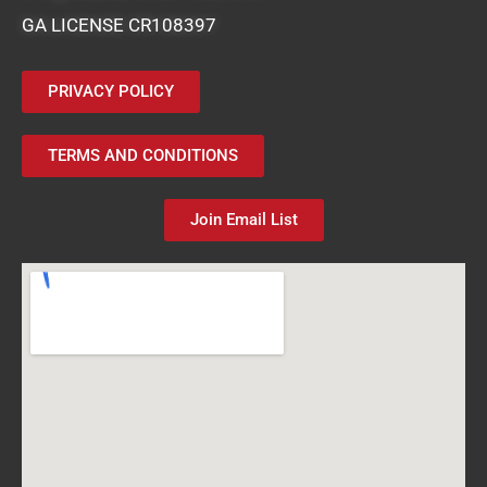
GA LICENSE CR108397
PRIVACY POLICY
TERMS AND CONDITIONS
Join Email List