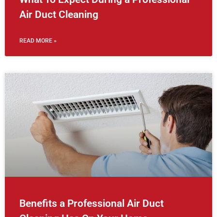
Air Duct Cleaning
READ MORE »
Benefits a Professional Air Duct