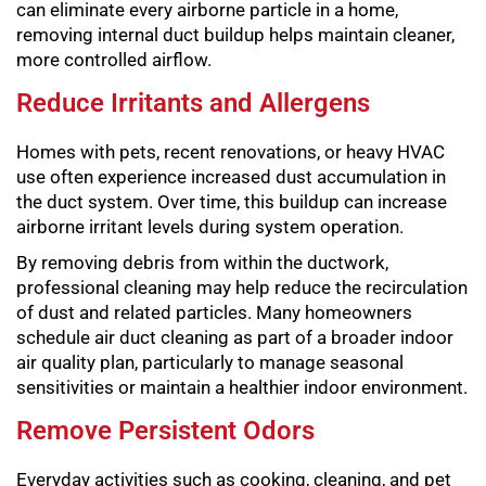
can eliminate every airborne particle in a home,
removing internal duct buildup helps maintain cleaner,
more controlled airflow.
Reduce Irritants and Allergens
Homes with pets, recent renovations, or heavy HVAC
use often experience increased dust accumulation in
the duct system. Over time, this buildup can increase
airborne irritant levels during system operation.
By removing debris from within the ductwork,
professional cleaning may help reduce the recirculation
of dust and related particles. Many homeowners
schedule air duct cleaning as part of a broader indoor
air quality plan, particularly to manage seasonal
sensitivities or maintain a healthier indoor environment.
Remove Persistent Odors
Everyday activities such as cooking, cleaning, and pet