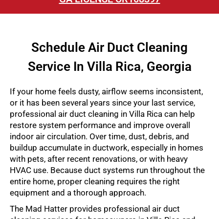
Schedule Air Duct Cleaning
Service In Villa Rica, Georgia
If your home feels dusty, airflow seems inconsistent,
or it has been several years since your last service,
professional air duct cleaning in Villa Rica can help
restore system performance and improve overall
indoor air circulation. Over time, dust, debris, and
buildup accumulate in ductwork, especially in homes
with pets, after recent renovations, or with heavy
HVAC use. Because duct systems run throughout the
entire home, proper cleaning requires the right
equipment and a thorough approach.
The Mad Hatter provides professional air duct