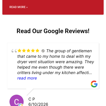
READ MORE »
Read Our Google Reviews!
The group of gentlemen
that came to my home to deal with my
dryer vent situation were amazing. They
helped me even though there were
critters living under my kitchen affecting
theability to even get to the duct for
read more
cleaning. they came up with a great
solution and were so very kind! Thank
you!!
C P
6/10/2026