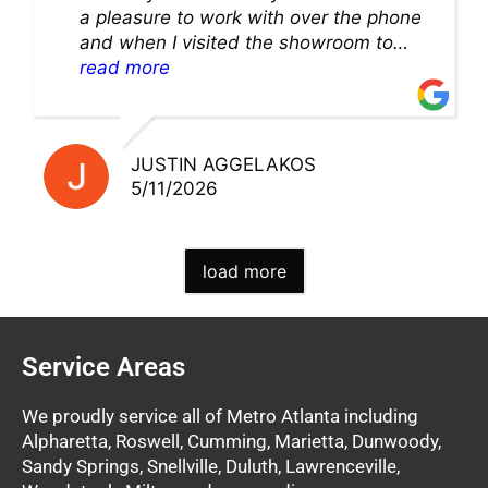
a pleasure to work with over the phone
and when I visited the showroom to
pick up my warranty part. Great store
read more
and excellent staff!!
JUSTIN AGGELAKOS
5/11/2026
load more
Service Areas
We proudly service all of Metro Atlanta including
Alpharetta, Roswell, Cumming, Marietta, Dunwoody,
Sandy Springs, Snellville, Duluth, Lawrenceville,