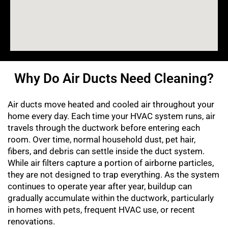
Why Do Air Ducts Need Cleaning?
Air ducts move heated and cooled air throughout your
home every day. Each time your HVAC system runs, air
travels through the ductwork before entering each
room. Over time, normal household dust, pet hair,
fibers, and debris can settle inside the duct system.
While air filters capture a portion of airborne particles,
they are not designed to trap everything. As the system
continues to operate year after year, buildup can
gradually accumulate within the ductwork, particularly
in homes with pets, frequent HVAC use, or recent
renovations.