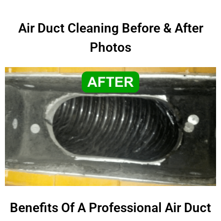
Air Duct Cleaning Before & After
Photos
Benefits Of A Professional Air Duct