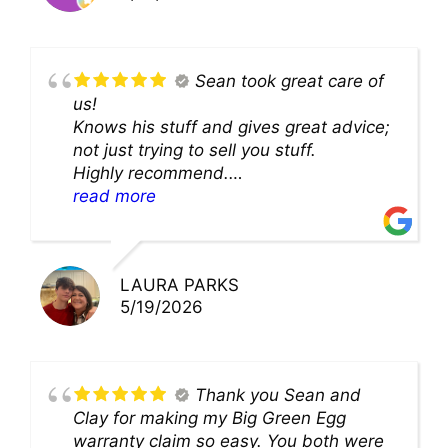
Sean took great care of
us!
Knows his stuff and gives great advice;
not just trying to sell you stuff.
Highly recommend.
We’ll be back for sure!
read more
LAURA PARKS
5/19/2026
Thank you Sean and
Clay for making my Big Green Egg
warranty claim so easy. You both were