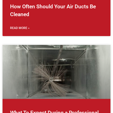
How Often Should Your Air Ducts Be
Cleaned
READ MORE »
What To Expect During a Professional