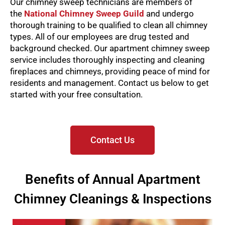
Our chimney sweep technicians are members of
the
National Chimney Sweep Guild
and undergo
thorough training to be qualified to clean all chimney
types. All of our employees are drug tested and
background checked.
Our apartment chimney sweep
service includes thoroughly inspecting and cleaning
fireplaces and chimneys, providing peace of mind for
residents and management. Contact us below to get
started with your free consultation.
Contact Us
Benefits of Annual Apartment
Chimney Cleanings & Inspections