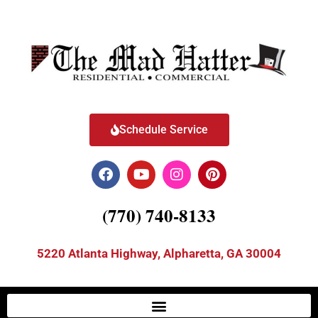
Schedule Service
(770) 740-8133
5220 Atlanta Highway, Alpharetta, GA 30004