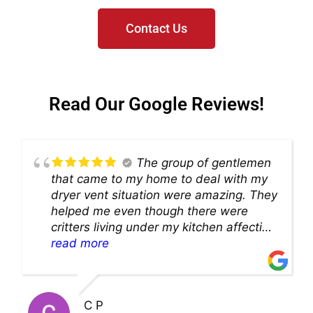
Contact Us
Read Our Google Reviews!
The group of gentlemen
that came to my home to deal with my
dryer vent situation were amazing. They
helped me even though there were
critters living under my kitchen affecting
theability to even get to the duct for
read more
cleaning. they came up with a great
solution and were so very kind! Thank
you!!
C P