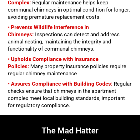
Complex:
Regular maintenance helps keep
communal chimneys in optimal condition for longer,
avoiding premature replacement costs.
• Prevents Wildlife Interference in
Chimneys:
Inspections can detect and address
animal nesting, maintaining the integrity and
functionality of communal chimneys.
• Upholds Compliance with Insurance
Policies:
Many property insurance policies require
regular chimney maintenance.
• Assures Compliance with Building Codes:
Regular
checks ensure that chimneys in the apartment
complex meet local building standards, important
for regulatory compliance.
The Mad Hatter