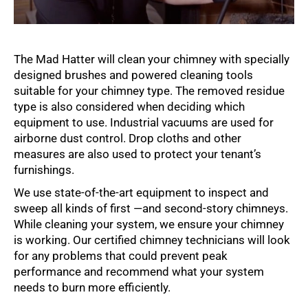
The Mad Hatter will clean your chimney with specially
designed brushes and powered cleaning tools
suitable for your chimney type. The removed residue
type is also considered when deciding which
equipment to use. Industrial vacuums are used for
airborne dust control. Drop cloths and other
measures are also used to protect your tenant’s
furnishings.
We use state-of-the-art equipment to inspect and
sweep all kinds of first —and second-story chimneys.
While cleaning your system, we ensure your chimney
is working. Our certified chimney technicians will look
for any problems that could prevent peak
performance and recommend what your system
needs to burn more efficiently.