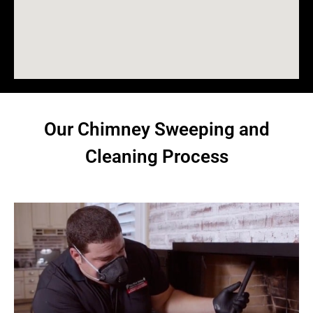
Our Chimney Sweeping and
Cleaning Process