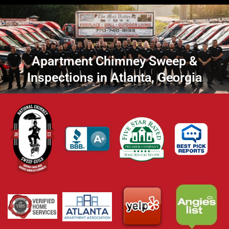
Apartment Chimney Sweep &
Inspections in Atlanta, Georgia