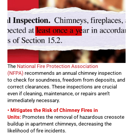
The
National Fire Protection Association
(NFPA)
recommends an annual chimney inspection
to check for soundness, freedom from deposits, and
correct clearances. These inspections are crucial
even if cleaning, maintenance, or repairs aren’t
immediately necessary.
• Mitigates the Risk of Chimney Fires in
Units:
Promotes the removal of hazardous creosote
buildup in apartment chimneys, decreasing the
likelihood of fire incidents.