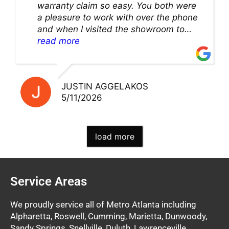
warranty claim so easy. You both were
a pleasure to work with over the phone
and when I visited the showroom to
pick up my warranty part. Great store
read more
and excellent staff!!
JUSTIN AGGELAKOS
5/11/2026
load more
Service Areas
We proudly service all of Metro Atlanta including
Alpharetta, Roswell, Cumming, Marietta, Dunwoody,
Sandy Springs, Snellville, Duluth, Lawrenceville,