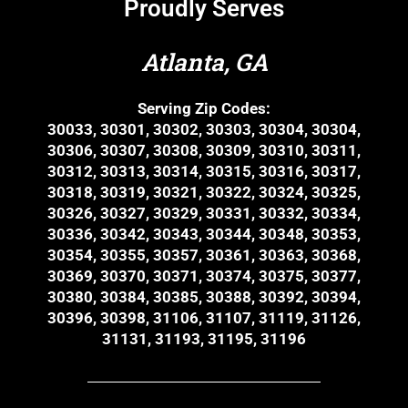
Proudly Serves
Atlanta, GA
Serving Zip Codes:
30033, 30301, 30302, 30303, 30304, 30304,
30306, 30307, 30308, 30309, 30310, 30311,
30312, 30313, 30314, 30315, 30316, 30317,
30318, 30319, 30321, 30322, 30324, 30325,
30326, 30327, 30329, 30331, 30332, 30334,
30336, 30342, 30343, 30344, 30348, 30353,
30354, 30355, 30357, 30361, 30363, 30368,
30369, 30370, 30371, 30374, 30375, 30377,
30380, 30384, 30385, 30388, 30392, 30394,
30396, 30398, 31106, 31107, 31119, 31126,
31131, 31193, 31195, 31196