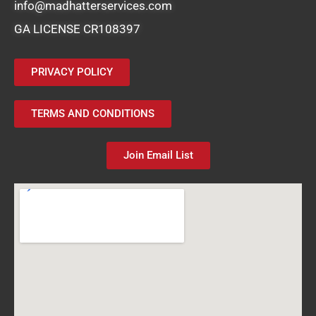
info@madhatterservices.com
GA LICENSE CR108397
PRIVACY POLICY
TERMS AND CONDITIONS
Join Email List