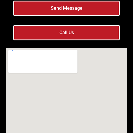
Send Message
Call Us