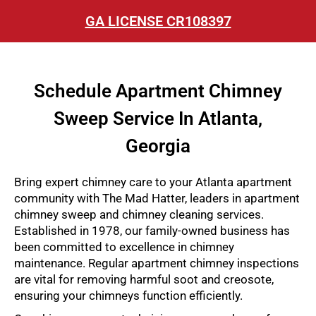
GA LICENSE CR108397
Schedule Apartment Chimney
Sweep Service In Atlanta,
Georgia
Bring expert chimney care to your Atlanta apartment
community with The Mad Hatter, leaders in apartment
chimney sweep and chimney cleaning services.
Established in 1978, our family-owned business has
been committed to excellence in chimney
maintenance. Regular apartment chimney inspections
are vital for removing harmful soot and creosote,
ensuring your chimneys function efficiently.