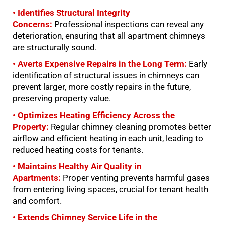
• Identifies Structural Integrity
Concerns:
Professional inspections can reveal any
deterioration, ensuring that all apartment chimneys
are structurally sound.
• Averts Expensive Repairs in the Long Term:
Early
identification of structural issues in chimneys can
prevent larger, more costly repairs in the future,
preserving property value.
• Optimizes Heating Efficiency Across the
Property:
Regular chimney cleaning promotes better
airflow and efficient heating in each unit, leading to
reduced heating costs for tenants.
• Maintains Healthy Air Quality in
Apartments:
Proper venting prevents harmful gases
from entering living spaces, crucial for tenant health
and comfort.
• Extends Chimney Service Life in the