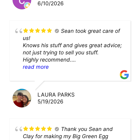
6/10/2026
Sean took great care of
us!
Knows his stuff and gives great advice;
not just trying to sell you stuff.
Highly recommend.
We’ll be back for sure!
read more
LAURA PARKS
5/19/2026
Thank you Sean and
Clay for making my Big Green Egg