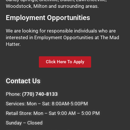
Woodstock, Milton and surrounding areas.
Employment Opportunities
We are looking for responsible individuals who are
interested in Employment Opportunities at The Mad
Hatter.
Click Here To Apply
Contact Us
Phone:
(770) 740-8133
Services: Mon – Sat: 8:00AM-5:00PM
Retail Store: Mon – Sat 9:00 AM – 5:00 PM
Sunday – Closed