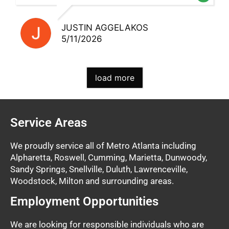
JUSTIN AGGELAKOS
5/11/2026
load more
Service Areas
We proudly service all of Metro Atlanta including
Alpharetta, Roswell, Cumming, Marietta, Dunwoody,
Sandy Springs, Snellville, Duluth, Lawrenceville,
Woodstock, Milton and surrounding areas.
Employment Opportunities
We are looking for responsible individuals who are