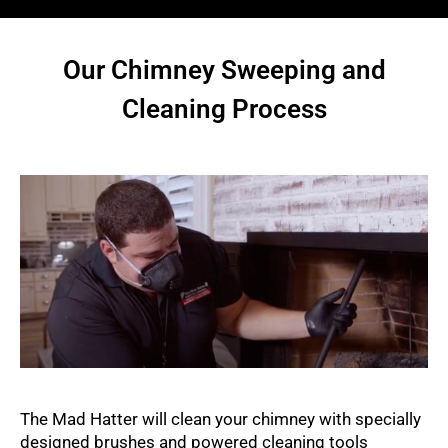
Our Chimney Sweeping and
Cleaning Process
The Mad Hatter will clean your chimney with specially
designed brushes and powered cleaning tools