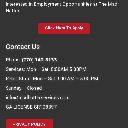
interested in Employment Opportunities at The Mad
Hatter.
Click Here To Apply
Contact Us
Phone:
(770) 740-8133
Services: Mon – Sat: 8:00AM-5:00PM
Retail Store: Mon – Sat 9:00 AM – 5:00 PM
Sunday – Closed
info@madhatterservices.com
GA LICENSE CR108397
PRIVACY POLICY