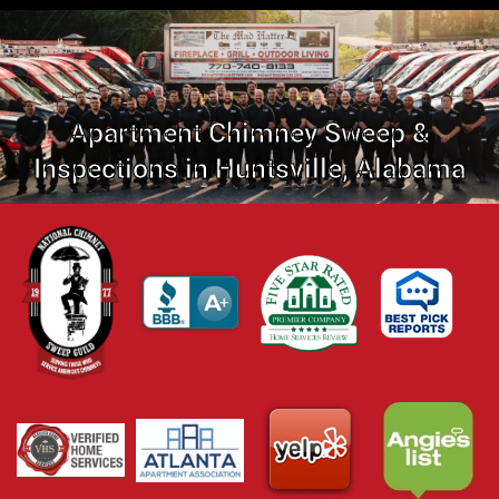
Apartment Chimney Sweep &
Inspections in Huntsville, Alabama