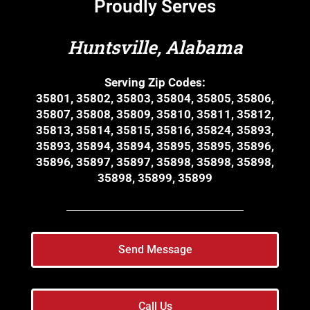
Proudly Serves
Huntsville, Alabama
Serving Zip Codes:
35801, 35802, 35803, 35804, 35805, 35806,
35807, 35808, 35809, 35810, 35811, 35812,
35813, 35814, 35815, 35816, 35824, 35893,
35893, 35894, 35894, 35895, 35895, 35896,
35896, 35897, 35897, 35898, 35898, 35898,
35898, 35899, 35899
Send Message
Call Us