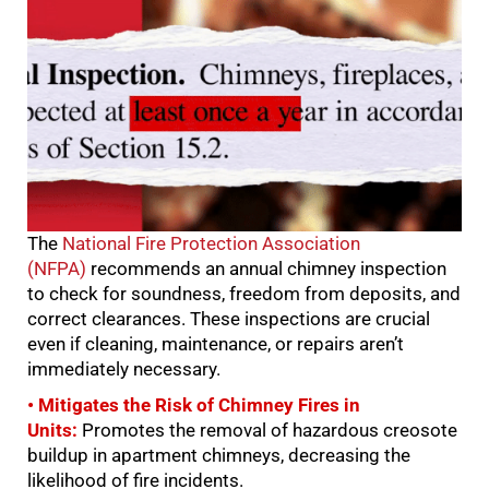
The
National Fire Protection Association
(NFPA)
recommends an annual chimney inspection
to check for soundness, freedom from deposits, and
correct clearances. These inspections are crucial
even if cleaning, maintenance, or repairs aren’t
immediately necessary.
• Mitigates the Risk of Chimney Fires in
Units:
Promotes the removal of hazardous creosote
buildup in apartment chimneys, decreasing the
likelihood of fire incidents.