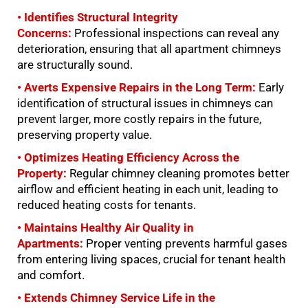
• Identifies Structural Integrity
Concerns:
Professional inspections can reveal any
deterioration, ensuring that all apartment chimneys
are structurally sound.
• Averts Expensive Repairs in the Long Term:
Early
identification of structural issues in chimneys can
prevent larger, more costly repairs in the future,
preserving property value.
• Optimizes Heating Efficiency Across the
Property:
Regular chimney cleaning promotes better
airflow and efficient heating in each unit, leading to
reduced heating costs for tenants.
• Maintains Healthy Air Quality in
Apartments:
Proper venting prevents harmful gases
from entering living spaces, crucial for tenant health
and comfort.
• Extends Chimney Service Life in the