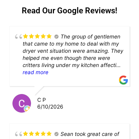
Read Our Google Reviews!
The group of gentlemen
that came to my home to deal with my
dryer vent situation were amazing. They
helped me even though there were
critters living under my kitchen affecting
theability to even get to the duct for
read more
cleaning. they came up with a great
solution and were so very kind! Thank
you!!
C P
6/10/2026
Sean took great care of