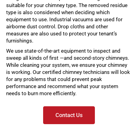
suitable for your chimney type. The removed residue
type is also considered when deciding which
equipment to use. Industrial vacuums are used for
airborne dust control. Drop cloths and other
measures are also used to protect your tenant’s
furnishings.
We use state-of-the-art equipment to inspect and
sweep all kinds of first —and second-story chimneys.
While cleaning your system, we ensure your chimney
is working. Our certified chimney technicians will look
for any problems that could prevent peak
performance and recommend what your system
needs to burn more efficiently.
Contact Us