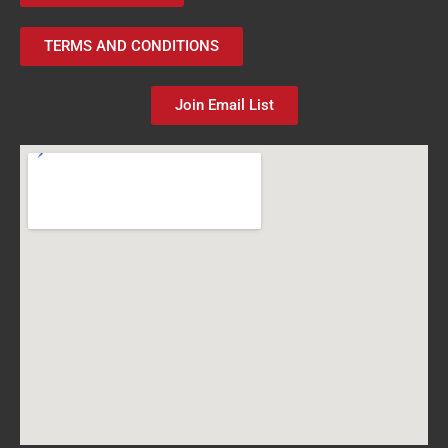
TERMS AND CONDITIONS
Join Email List