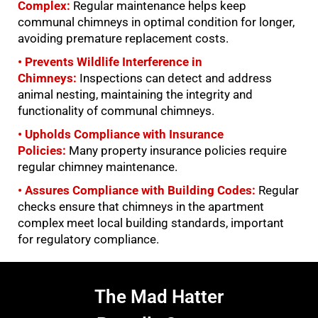
Complex:
Regular maintenance helps keep
communal chimneys in optimal condition for longer,
avoiding premature replacement costs.
• Prevents Wildlife Interference in
Chimneys:
Inspections can detect and address
animal nesting, maintaining the integrity and
functionality of communal chimneys.
• Upholds Compliance with Insurance
Policies:
Many property insurance policies require
regular chimney maintenance.
• Assures Compliance with Building Codes:
Regular
checks ensure that chimneys in the apartment
complex meet local building standards, important
for regulatory compliance.
The Mad Hatter