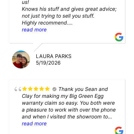
us!
Knows his stuff and gives great advice;
not just trying to sell you stuff.
Highly recommend.
We’ll be back for sure!
read more
LAURA PARKS
5/19/2026
Thank you Sean and
Clay for making my Big Green Egg
warranty claim so easy. You both were
a pleasure to work with over the phone
and when I visited the showroom to
pick up my warranty part. Great store
read more
and excellent staff!!