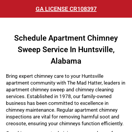
GA LICENSE CR108397
Schedule Apartment Chimney
Sweep Service In Huntsville,
Alabama
Bring expert chimney care to your Huntsville
apartment community with The Mad Hatter, leaders in
apartment chimney sweep and chimney cleaning
services. Established in 1978, our family-owned
business has been committed to excellence in
chimney maintenance. Regular apartment chimney
inspections are vital for removing harmful soot and
creosote, ensuring your chimneys function efficiently.