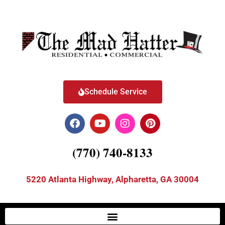
Schedule Service
(770) 740-8133
5220 Atlanta Highway, Alpharetta, GA 30004