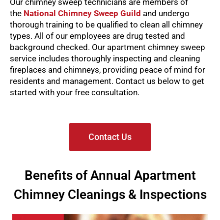
Our chimney sweep technicians are members of
the
National Chimney Sweep Guild
and undergo
thorough training to be qualified to clean all chimney
types. All of our employees are drug tested and
background checked.
Our apartment chimney sweep
service includes thoroughly inspecting and cleaning
fireplaces and chimneys, providing peace of mind for
residents and management. Contact us below to get
started with your free consultation.
Contact Us
Benefits of Annual Apartment
Chimney Cleanings & Inspections