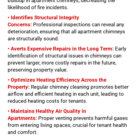
buildup in apartment chimneys, decreasing the
likelihood of fire incidents.
• Identifies Structural Integrity
Concerns:
Professional inspections can reveal any
deterioration, ensuring that all apartment chimneys
are structurally sound.
• Averts Expensive Repairs in the Long Term:
Early
identification of structural issues in chimneys can
prevent larger, more costly repairs in the future,
preserving property value.
• Optimizes Heating Efficiency Across the
Property:
Regular chimney cleaning promotes better
airflow and efficient heating in each unit, leading to
reduced heating costs for tenants.
• Maintains Healthy Air Quality in
Apartments:
Proper venting prevents harmful gases
from entering living spaces, crucial for tenant health
and comfort.