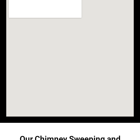
Our Chimney Sweeping and