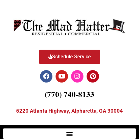
Schedule Service
(770) 740-8133
5220 Atlanta Highway, Alpharetta, GA 30004