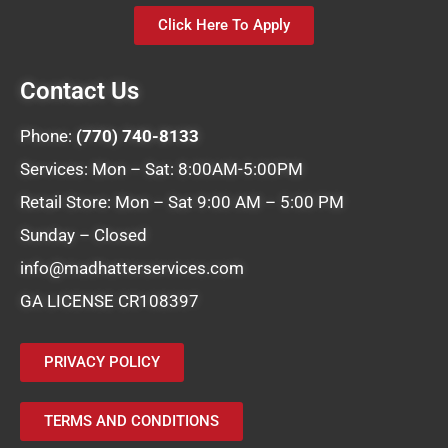
Click Here To Apply
Contact Us
Phone:
(770) 740-8133
Services: Mon – Sat: 8:00AM-5:00PM
Retail Store: Mon – Sat 9:00 AM – 5:00 PM
Sunday – Closed
info@madhatterservices.com
GA LICENSE CR108397
PRIVACY POLICY
TERMS AND CONDITIONS