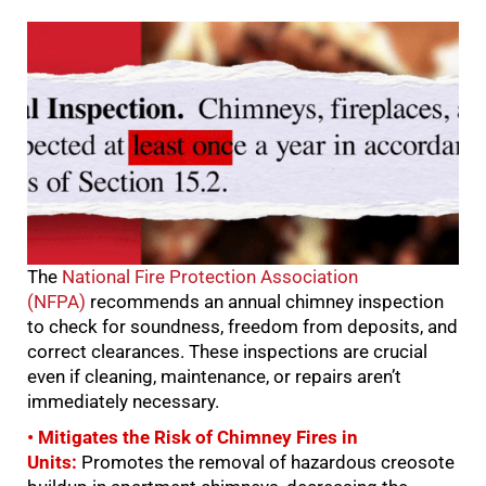
The
National Fire Protection Association
(NFPA)
recommends an annual chimney inspection
to check for soundness, freedom from deposits, and
correct clearances. These inspections are crucial
even if cleaning, maintenance, or repairs aren’t
immediately necessary.
• Mitigates the Risk of Chimney Fires in
Units:
Promotes the removal of hazardous creosote