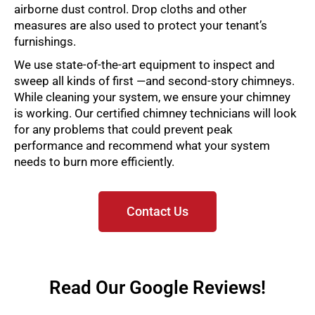
airborne dust control. Drop cloths and other
measures are also used to protect your tenant’s
furnishings.
We use state-of-the-art equipment to inspect and
sweep all kinds of first —and second-story chimneys.
While cleaning your system, we ensure your chimney
is working. Our certified chimney technicians will look
for any problems that could prevent peak
performance and recommend what your system
needs to burn more efficiently.
Contact Us
Read Our Google Reviews!