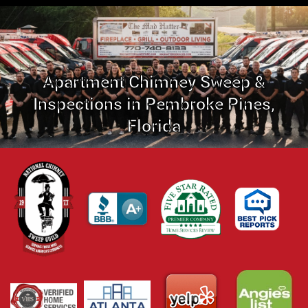
Apartment Chimney Sweep &
Inspections in Pembroke Pines,
Florida