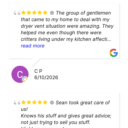
The group of gentlemen
that came to my home to deal with my
dryer vent situation were amazing. They
helped me even though there were
critters living under my kitchen affecting
theability to even get to the duct for
read more
cleaning. they came up with a great
solution and were so very kind! Thank
you!!
C P
6/10/2026
Sean took great care of
us!
Knows his stuff and gives great advice;
not just trying to sell you stuff.