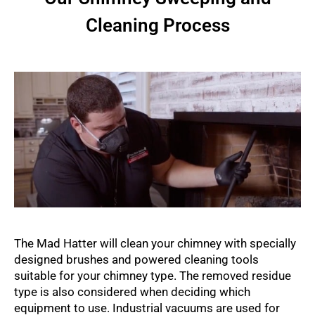
Cleaning Process
The Mad Hatter will clean your chimney with specially
designed brushes and powered cleaning tools
suitable for your chimney type. The removed residue
type is also considered when deciding which
equipment to use. Industrial vacuums are used for