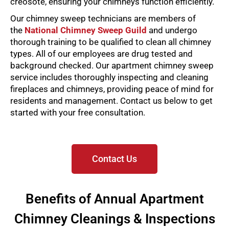
creosote, ensuring your chimneys function efficiently.
Our chimney sweep technicians are members of
the
National Chimney Sweep Guild
and undergo
thorough training to be qualified to clean all chimney
types. All of our employees are drug tested and
background checked.
Our apartment chimney sweep
service includes thoroughly inspecting and cleaning
fireplaces and chimneys, providing peace of mind for
residents and management. Contact us below to get
started with your free consultation.
Contact Us
Benefits of Annual Apartment
Chimney Cleanings & Inspections