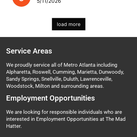
5/11/2026
load more
Service Areas
We proudly service all of Metro Atlanta including
Alpharetta, Roswell, Cumming, Marietta, Dunwoody,
Sandy Springs, Snellville, Duluth, Lawrenceville,
Woodstock, Milton and surrounding areas.
Employment Opportunities
We are looking for responsible individuals who are
interested in Employment Opportunities at The Mad
Hatter.