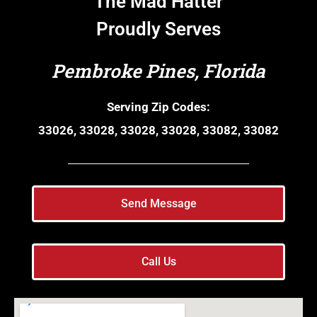
The Mad Hatter
Proudly Serves
Pembroke Pines, Florida
Serving Zip Codes:
33026, 33028, 33028, 33028, 33082, 33082
Send Message
Call Us