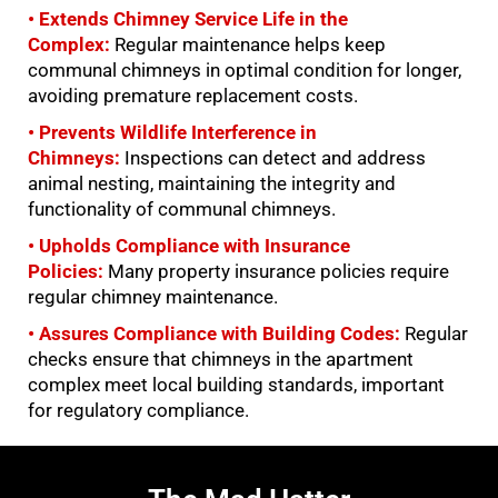
• Extends Chimney Service Life in the
Complex:
Regular maintenance helps keep
communal chimneys in optimal condition for longer,
avoiding premature replacement costs.
• Prevents Wildlife Interference in
Chimneys:
Inspections can detect and address
animal nesting, maintaining the integrity and
functionality of communal chimneys.
• Upholds Compliance with Insurance
Policies:
Many property insurance policies require
regular chimney maintenance.
• Assures Compliance with Building Codes:
Regular
checks ensure that chimneys in the apartment
complex meet local building standards, important
for regulatory compliance.