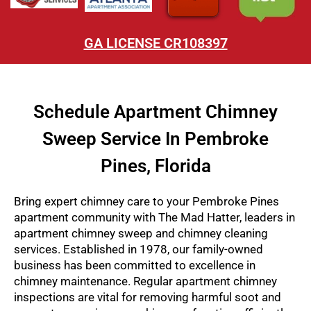
GA LICENSE CR108397
Schedule Apartment Chimney
Sweep Service In Pembroke
Pines, Florida
Bring expert chimney care to your Pembroke Pines
apartment community with The Mad Hatter, leaders in
apartment chimney sweep and chimney cleaning
services. Established in 1978, our family-owned
business has been committed to excellence in
chimney maintenance. Regular apartment chimney
inspections are vital for removing harmful soot and