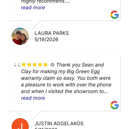
Highly recommend.
We’ll be back for sure!
read more
LAURA PARKS
5/19/2026
Thank you Sean and
Clay for making my Big Green Egg
warranty claim so easy. You both were
a pleasure to work with over the phone
and when I visited the showroom to
pick up my warranty part. Great store
read more
and excellent staff!!
JUSTIN AGGELAKOS