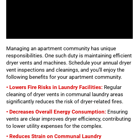
Managing an apartment community has unique
responsibilities. One such duty is maintaining efficient
dryer vents and machines. Schedule your annual dryer
vent inspections and cleanings, and you’ll enjoy the
following benefits for your apartment community.
• Lowers Fire Risks in Laundry Facilities:
Regular
cleaning of dryer vents in communal laundry areas
significantly reduces the risk of dryer-related fires.
• Decreases Overall Energy Consumption:
Ensuring
vents are clear improves dryer efficiency, contributing
to lower utility expenses for the complex.
• Reduces Strain on Communal Laundry