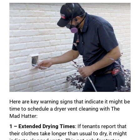
Here are key warning signs that indicate it might be
time to schedule a dryer vent cleaning with The
Mad Hatter:
1 – Extended Drying Times
: If tenants report that
their clothes take longer than usual to dry, it might