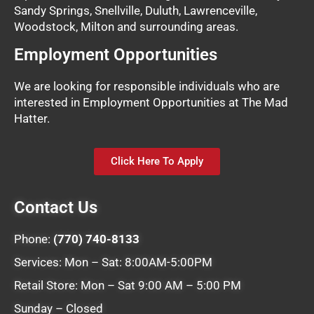
Sandy Springs, Snellville, Duluth, Lawrenceville,
Woodstock, Milton and surrounding areas.
Employment Opportunities
We are looking for responsible individuals who are
interested in Employment Opportunities at The Mad
Hatter.
Click Here To Apply
Contact Us
Phone:
(770) 740-8133
Services: Mon – Sat: 8:00AM-5:00PM
Retail Store: Mon – Sat 9:00 AM – 5:00 PM
Sunday – Closed