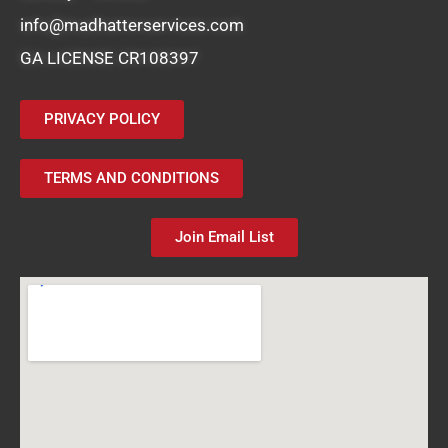
info@madhatterservices.com
GA LICENSE CR108397
PRIVACY POLICY
TERMS AND CONDITIONS
Join Email List