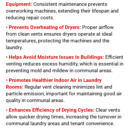
Equipment:
Consistent maintenance prevents
overworking machines, extending their lifespan and
reducing repair costs.
• Prevents Overheating of Dryers:
Proper airflow
from clean vents ensures dryers operate at ideal
temperatures, protecting the machines and the
laundry.
• Helps Avoid Moisture Issues in Buildings:
Efficient
venting reduces excess humidity, which is essential in
preventing mold and mildew in communal areas.
• Promotes Healthier Indoor Air in Laundry
Rooms:
Regular vent cleaning minimizes lint and
particle emission, important for maintaining good air
quality in communal areas.
• Enhances Efficiency of Drying Cycles:
Clear vents
allow quicker drying times, increasing the turnover in
communal laundry areas and tenant convenience.