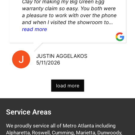
Clay for making my Big Green Egg
warranty claim so easy. You both were
a pleasure to work with over the phone
and when I visited the showroom to
pick up my warranty part. Great store
read more
and excellent staff!!
JUSTIN AGGELAKOS
5/11/2026
load more
Service Areas
We proudly service all of Metro Atlanta including
Alpharetta, Roswell, Cumming, Marietta, Dunwoody,