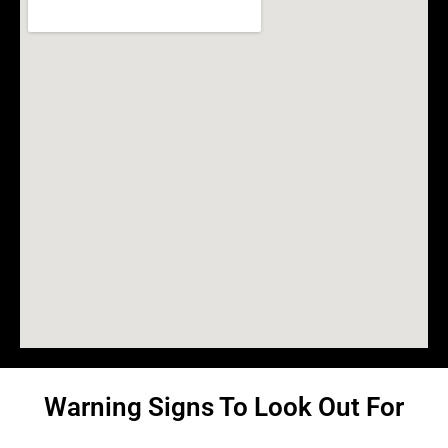
Warning Signs To Look Out For