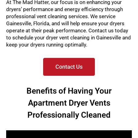
At The Mad Hatter, our focus is on enhancing your
dryers’ performance and energy efficiency through
professional vent cleaning services. We service
Gainesville, Florida, and will help ensure your dryers
operate at their peak performance. Contact us today
to schedule your dryer vent cleaning in Gainesville and
keep your dryers running optimally.
Contact Us
Benefits of Having Your
Apartment Dryer Vents
Professionally Cleaned