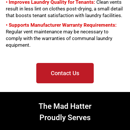
• Improves Laundry Quality for Tenants:
Clean vents
result in less lint on clothes post-drying, a small detail
that boosts tenant satisfaction with laundry facilities.
• Supports Manufacturer Warranty Requirements:
Regular vent maintenance may be necessary to
comply with the warranties of communal laundry
equipment.
Contact Us
The Mad Hatter
Proudly Serves