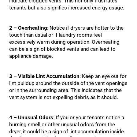
indicate clogged vents. This not only frustrates
tenants but also signifies increased energy usage.
2 – Overheating
: Notice if dryers are hotter to the
touch than usual or if laundry rooms feel
excessively warm during operation. Overheating
can be a sign of blocked vents and can lead to
appliance damage.
3 – Visible Lint Accumulation
: Keep an eye out for
lint buildup around the outside of the vent openings
or in the surrounding area. This indicates that the
vent system is not expelling debris as it should.
4 – Unusual Odors
: If you or your tenants notice a
burning smell or other unusual odors from the
dryer, it could be a sign of lint accumulation inside