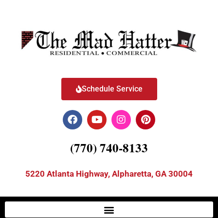
Schedule Service
(770) 740-8133
5220 Atlanta Highway, Alpharetta, GA 30004