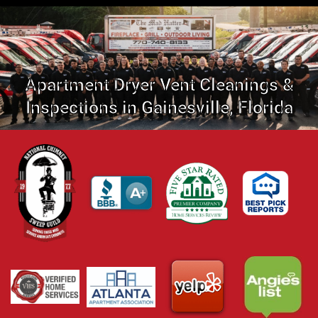
Apartment Dryer Vent Cleanings &
Inspections in Gainesville, Florida