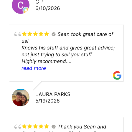
C P
6/10/2026
Sean took great care of
us!
Knows his stuff and gives great advice;
not just trying to sell you stuff.
Highly recommend.
We’ll be back for sure!
read more
LAURA PARKS
5/19/2026
Thank you Sean and