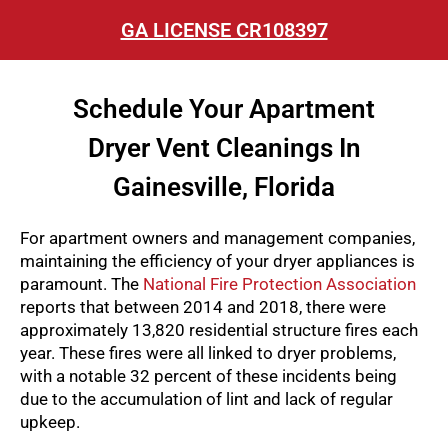
GA LICENSE CR108397
Schedule Your Apartment
Dryer Vent Cleanings In
Gainesville, Florida
For apartment owners and management companies,
maintaining the efficiency of your dryer appliances is
paramount. The
National Fire Protection Association
reports that between 2014 and 2018, there were
approximately 13,820 residential structure fires each
year. These fires were all linked to dryer problems,
with a notable 32 percent of these incidents being
due to the accumulation of lint and lack of regular
upkeep.