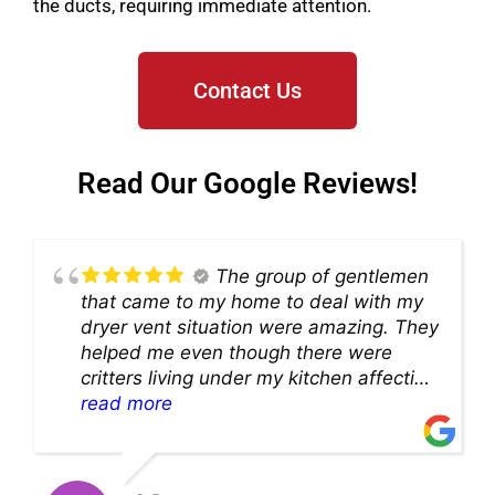
the ducts, requiring immediate attention.
Contact Us
Read Our Google Reviews!
The group of gentlemen
that came to my home to deal with my
dryer vent situation were amazing. They
helped me even though there were
critters living under my kitchen affecting
theability to even get to the duct for
read more
cleaning. they came up with a great
solution and were so very kind! Thank
you!!