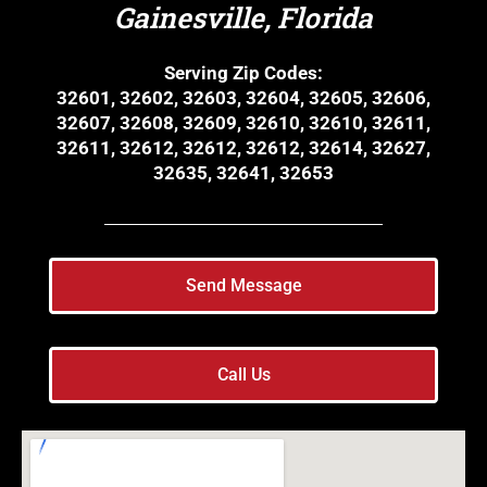
Gainesville, Florida
Serving Zip Codes:
32601, 32602, 32603, 32604, 32605, 32606,
32607, 32608, 32609, 32610, 32610, 32611,
32611, 32612, 32612, 32612, 32614, 32627,
32635, 32641, 32653
Send Message
Call Us