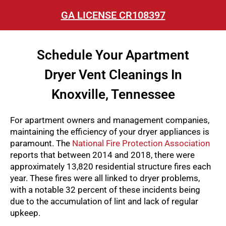
GA LICENSE CR108397
Schedule Your Apartment
Dryer Vent Cleanings In
Knoxville, Tennessee
For apartment owners and management companies,
maintaining the efficiency of your dryer appliances is
paramount. The
National Fire Protection Association
reports that between 2014 and 2018, there were
approximately 13,820 residential structure fires each
year. These fires were all linked to dryer problems,
with a notable 32 percent of these incidents being
due to the accumulation of lint and lack of regular
upkeep.