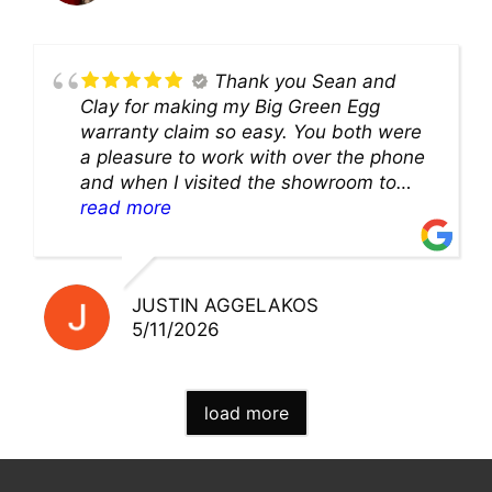
Thank you Sean and
Clay for making my Big Green Egg
warranty claim so easy. You both were
a pleasure to work with over the phone
and when I visited the showroom to
pick up my warranty part. Great store
read more
and excellent staff!!
JUSTIN AGGELAKOS
5/11/2026
load more