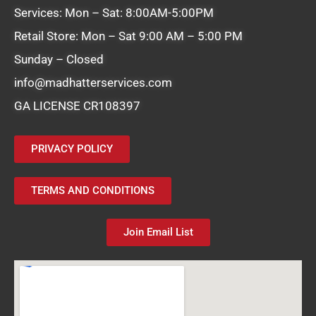
Services: Mon – Sat: 8:00AM-5:00PM
Retail Store: Mon – Sat 9:00 AM – 5:00 PM
Sunday – Closed
info@madhatterservices.com
GA LICENSE CR108397
PRIVACY POLICY
TERMS AND CONDITIONS
Join Email List