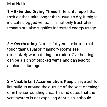
Mad Hatter:
1 – Extended Drying Times
: If tenants report that
their clothes take longer than usual to dry, it might
indicate clogged vents. This not only frustrates
tenants but also signifies increased energy usage.
2 – Overheating
: Notice if dryers are hotter to the
touch than usual or if laundry rooms feel
excessively warm during operation. Overheating
can be a sign of blocked vents and can lead to
appliance damage.
3 – Visible Lint Accumulation
: Keep an eye out for
lint buildup around the outside of the vent openings
or in the surrounding area. This indicates that the
vent system is not expelling debris as it should.