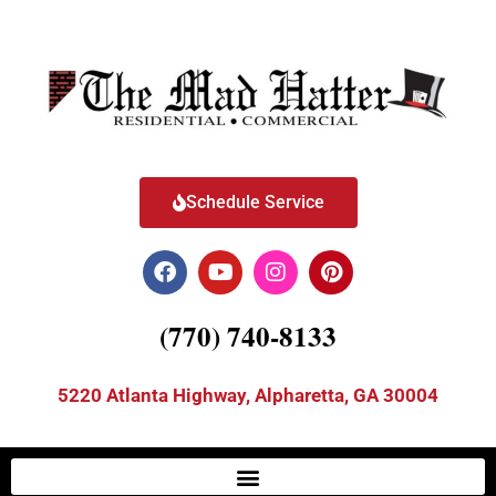
Schedule Service
(770) 740-8133
5220 Atlanta Highway, Alpharetta, GA 30004