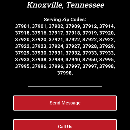
Knoxville, Tennessee
Serving Zip Codes:
37901, 37901, 37902, 37909, 37912, 37914,
37915, 37916, 37917, 37918, 37919, 37920,
37920, 37920, 37921, 37922, 37922, 37922,
37922, 37923, 37924, 37927, 37928, 37929,
37929, 37930, 37931, 37932, 37933, 37933,
37933, 37938, 37939, 37940, 37950, 37995,
37995, 37996, 37996, 37997, 37997, 37998,
37998,
Send Message
Call Us