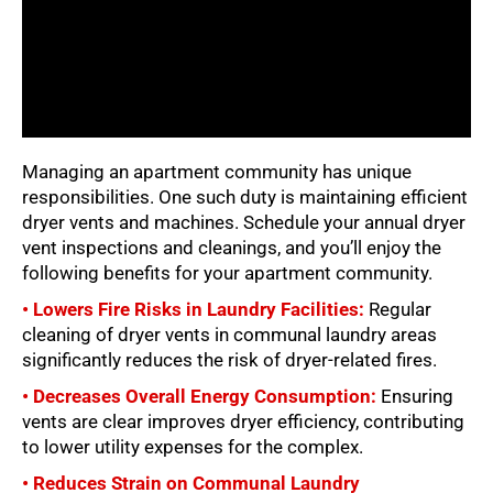
Managing an apartment community has unique
responsibilities. One such duty is maintaining efficient
dryer vents and machines. Schedule your annual dryer
vent inspections and cleanings, and you’ll enjoy the
following benefits for your apartment community.
• Lowers Fire Risks in Laundry Facilities:
Regular
cleaning of dryer vents in communal laundry areas
significantly reduces the risk of dryer-related fires.
• Decreases Overall Energy Consumption:
Ensuring
vents are clear improves dryer efficiency, contributing
to lower utility expenses for the complex.
• Reduces Strain on Communal Laundry