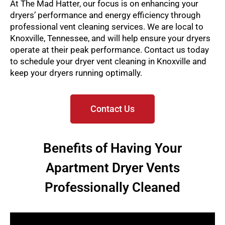
At The Mad Hatter, our focus is on enhancing your
dryers’ performance and energy efficiency through
professional vent cleaning services. We are local to
Knoxville, Tennessee, and will help ensure your dryers
operate at their peak performance. Contact us today
to schedule your dryer vent cleaning in Knoxville and
keep your dryers running optimally.
Contact Us
Benefits of Having Your
Apartment Dryer Vents
Professionally Cleaned