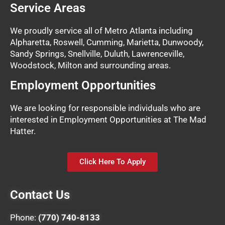
Service Areas
We proudly service all of Metro Atlanta including
Alpharetta, Roswell, Cumming, Marietta, Dunwoody,
Sandy Springs, Snellville, Duluth, Lawrenceville,
Woodstock, Milton and surrounding areas.
Employment Opportunities
We are looking for responsible individuals who are
interested in Employment Opportunities at The Mad
Hatter.
Click Here To Apply
Contact Us
Phone:
(770) 740-8133