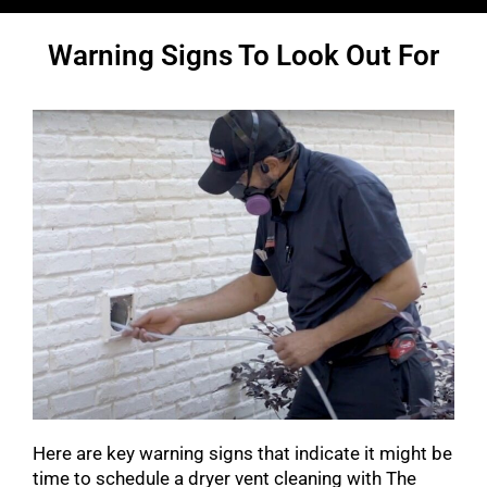
Warning Signs To Look Out For
Here are key warning signs that indicate it might be
time to schedule a dryer vent cleaning with The