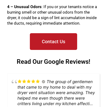
4 – Unusual Odors
: If you or your tenants notice a
burning smell or other unusual odors from the
dryer, it could be a sign of lint accumulation inside
the ducts, requiring immediate attention.
Contact Us
Read Our Google Reviews!
The group of gentlemen
that came to my home to deal with my
dryer vent situation were amazing. They
helped me even though there were
critters living under my kitchen affecting