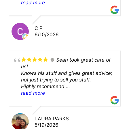
theability to even get to the duct for
read more
cleaning. they came up with a great
solution and were so very kind! Thank
you!!
C P
6/10/2026
Sean took great care of
us!
Knows his stuff and gives great advice;
not just trying to sell you stuff.
Highly recommend.
We’ll be back for sure!
read more
LAURA PARKS
5/19/2026