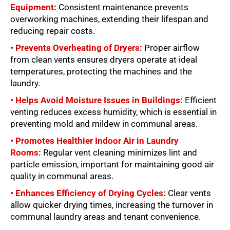
Equipment:
Consistent maintenance prevents
overworking machines, extending their lifespan and
reducing repair costs.
• Prevents Overheating of Dryers:
Proper airflow
from clean vents ensures dryers operate at ideal
temperatures, protecting the machines and the
laundry.
• Helps Avoid Moisture Issues in Buildings:
Efficient
venting reduces excess humidity, which is essential in
preventing mold and mildew in communal areas.
• Promotes Healthier Indoor Air in Laundry
Rooms:
Regular vent cleaning minimizes lint and
particle emission, important for maintaining good air
quality in communal areas.
• Enhances Efficiency of Drying Cycles:
Clear vents
allow quicker drying times, increasing the turnover in
communal laundry areas and tenant convenience.