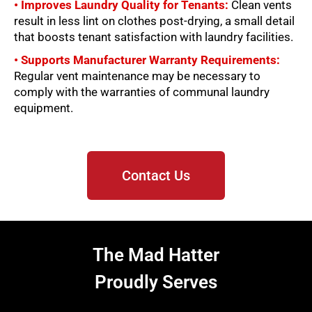
• Improves Laundry Quality for Tenants:
Clean vents
result in less lint on clothes post-drying, a small detail
that boosts tenant satisfaction with laundry facilities.
• Supports Manufacturer Warranty Requirements:
Regular vent maintenance may be necessary to
comply with the warranties of communal laundry
equipment.
Contact Us
The Mad Hatter
Proudly Serves