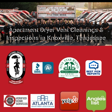
Apartment Dryer Vent Cleanings &
Inspections in Knoxville, Tennessee