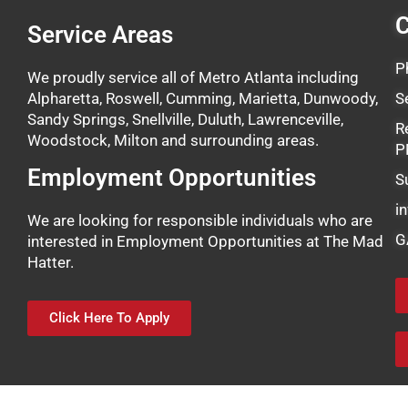
C
Service Areas
P
We proudly service all of Metro Atlanta including
Alpharetta, Roswell, Cumming, Marietta, Dunwoody,
S
Sandy Springs, Snellville, Duluth, Lawrenceville,
R
Woodstock, Milton and surrounding areas.
P
Employment Opportunities
S
i
We are looking for responsible individuals who are
G
interested in Employment Opportunities at The Mad
Hatter.
Click Here To Apply