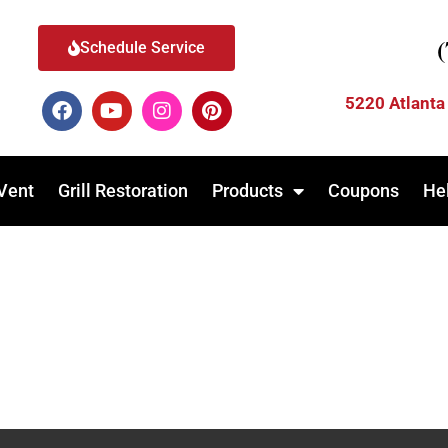
Schedule Service
5220 Atlanta
Vent
Grill Restoration
Products
Coupons
He