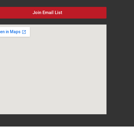
Join Email List