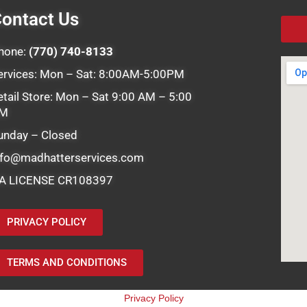
ontact Us
hone:
(770) 740-8133
ervices: Mon – Sat: 8:00AM-5:00PM
etail Store: Mon – Sat 9:00 AM – 5:00
M
unday – Closed
nfo@madhatterservices.com
A LICENSE CR108397
PRIVACY POLICY
TERMS AND CONDITIONS
Privacy Policy