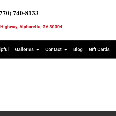
(770) 740-8133
 Highway, Alpharetta, GA 30004
lpful
Galleries
Contact
Blog
Gift Cards