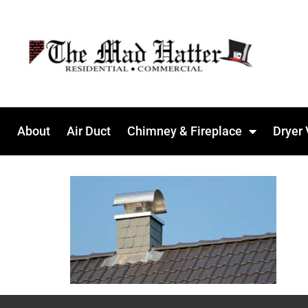
About
Air Duct
Chimney & Fireplace
Dryer 