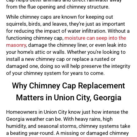
from the flue opening and chimney structure.
While chimney caps are known for keeping out
squirrels, birds, and leaves, they’re just as important
for reducing the impact of water infiltration. Without a
functioning chimney cap,
moisture can seep into the
masonry
, damage the chimney liner, or even leak into
your home’s attic or walls. Whether you’re looking to
install a new chimney cap or replace a rusted or
damaged one, doing so will help preserve the integrity
of your chimney system for years to come.
Why Chimney Cap Replacement
Matters in Union City, Georgia
Homeowners in Union City know just how intense the
Georgia weather can be. With heavy rains, high
humidity, and seasonal storms, chimney systems take
a beating year-round. A missing or damaged chimney