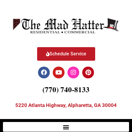
Schedule Service
(770) 740-8133
5220 Atlanta Highway, Alpharetta, GA 30004