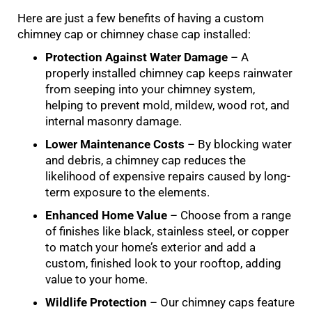
Here are just a few benefits of having a custom
chimney cap or chimney chase cap installed:
Protection Against Water Damage
– A
properly installed chimney cap keeps rainwater
from seeping into your chimney system,
helping to prevent mold, mildew, wood rot, and
internal masonry damage.
Lower Maintenance Costs
– By blocking water
and debris, a chimney cap reduces the
likelihood of expensive repairs caused by long-
term exposure to the elements.
Enhanced Home Value
– Choose from a range
of finishes like black, stainless steel, or copper
to match your home’s exterior and add a
custom, finished look to your rooftop, adding
value to your home.
Wildlife Protection
– Our chimney caps feature