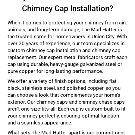
Chimney Cap Installation?
When it comes to protecting your chimney from rain,
animals, and long-term damage, The Mad Hatter is
the trusted name for homeowners in Union City. With
over 30 years of experience, our team specializes in
custom chimney cap installation and chimney cap
replacement. Our expert metal fabricators craft each
cap using durable, heavy-gauge galvanized steel or
pure copper for long-lasting performance.
We offer a variety of finish options, including flat
black, stainless steel, and polished copper, so you
can choose a look that complements your home’s
exterior. Our chimney caps and chimney chase caps
aren’t one-size-fits-all. Each cap is custom-built to fit
your chimney perfectly, ensuring optimal function
and a seamless appearance.
What sets The Mad Hatter apart is our commitment