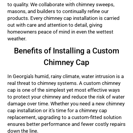
to quality. We collaborate with chimney sweeps,
masons, and builders to continually refine our
products. Every chimney cap installation is carried
out with care and attention to detail, giving
homeowners peace of mind in even the wettest
weather.
Benefits of Installing a Custom
Chimney Cap
In Georgia’s humid, rainy climate, water intrusion is a
real threat to chimney systems. A custom chimney
cap is one of the simplest yet most effective ways
to protect your chimney and reduce the risk of water
damage over time. Whether you need a new chimney
cap installation or it’s time for a chimney cap
replacement, upgrading to a custom-fitted solution
ensures better performance and fewer costly repairs
down the line.