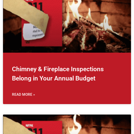
Chimney & Fireplace Inspections
Belong in Your Annual Budget
READ MORE »