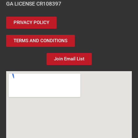
GA LICENSE CR108397
PRIVACY POLICY
TERMS AND CONDITIONS
Join Email List