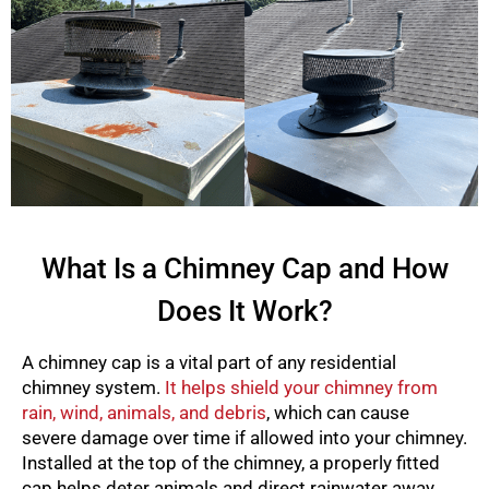
What Is a Chimney Cap and How
Does It Work?
A chimney cap is a vital part of any residential
chimney system.
It helps shield your chimney from
rain, wind, animals, and debris
, which can cause
severe damage over time if allowed into your chimney.
Installed at the top of the chimney, a properly fitted
cap helps deter animals and direct rainwater away