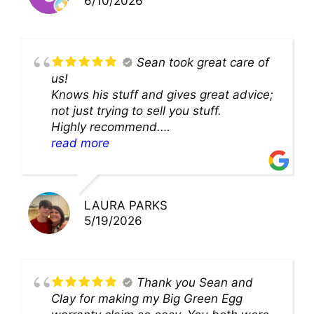
6/10/2026
Sean took great care of
us!
Knows his stuff and gives great advice;
not just trying to sell you stuff.
Highly recommend.
We’ll be back for sure!
read more
LAURA PARKS
5/19/2026
Thank you Sean and
Clay for making my Big Green Egg