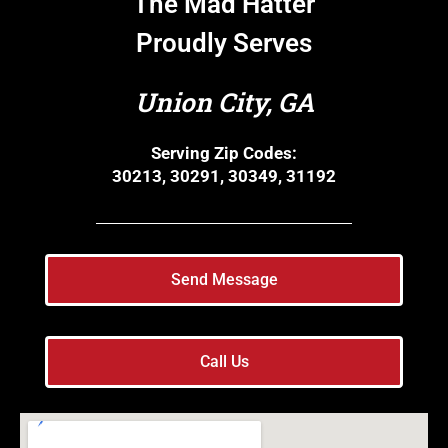
The Mad Hatter
Proudly Serves
Union City, GA
Serving Zip Codes:
30213, 30291, 30349, 31192
Send Message
Call Us