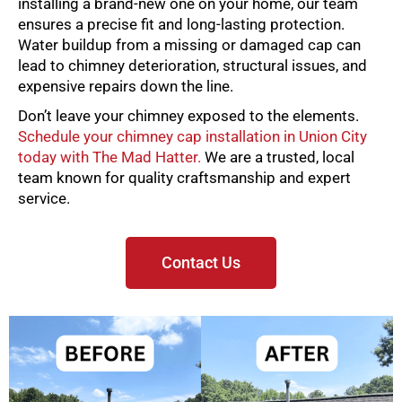
installing a brand-new one on your home, our team
ensures a precise fit and long-lasting protection.
Water buildup from a missing or damaged cap can
lead to chimney deterioration, structural issues, and
expensive repairs down the line.
Don’t leave your chimney exposed to the elements.
Schedule your chimney cap installation in Union City
today with The Mad Hatter.
We are a trusted, local
team known for quality craftsmanship and expert
service.
Contact Us