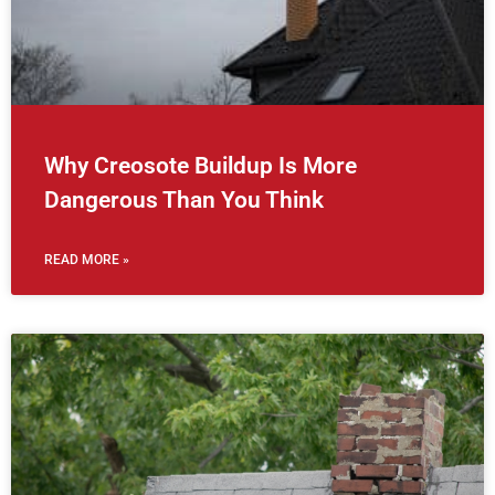
Why Creosote Buildup Is More
Dangerous Than You Think
READ MORE »