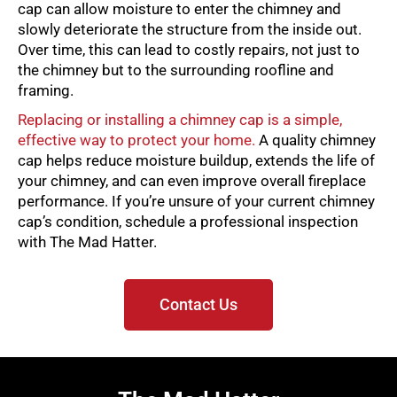
cap can allow moisture to enter the chimney and
slowly deteriorate the structure from the inside out.
Over time, this can lead to costly repairs, not just to
the chimney but to the surrounding roofline and
framing.
Replacing or installing a chimney cap is a simple,
effective way to protect your home.
A quality chimney
cap helps reduce moisture buildup, extends the life of
your chimney, and can even improve overall fireplace
performance. If you’re unsure of your current chimney
cap’s condition, schedule a professional inspection
with The Mad Hatter.
Contact Us