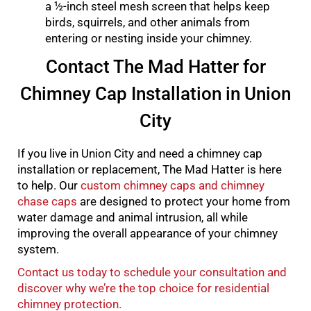
a ½-inch steel mesh screen that helps keep
birds, squirrels, and other animals from
entering or nesting inside your chimney.
Contact The Mad Hatter for
Chimney Cap Installation in Union
City
If you live in Union City and need a chimney cap
installation or replacement, The Mad Hatter is here
to help. Our
custom chimney caps and chimney
chase caps
are designed to protect your home from
water damage and animal intrusion, all while
improving the overall appearance of your chimney
system.
Contact us today to schedule your consultation and
discover why we’re the top choice for residential
chimney protection.