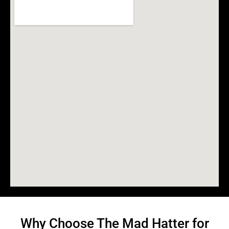
Why Choose The Mad Hatter for