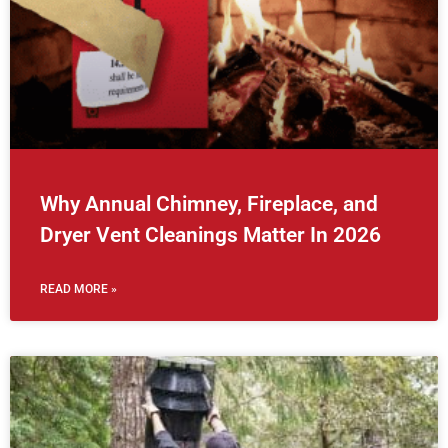
Why Annual Chimney, Fireplace, and
Dryer Vent Cleanings Matter In 2026
READ MORE »