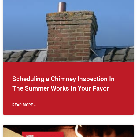
Scheduling a Chimney Inspection In
The Summer Works In Your Favor
READ MORE »