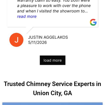
warranty claim so easy. You both were
a pleasure to work with over the phone
and when I visited the showroom to
pick up my warranty part. Great store
read more
and excellent staff!!
JUSTIN AGGELAKOS
5/11/2026
load more
Trusted Chimney Service Experts in
Union City, GA