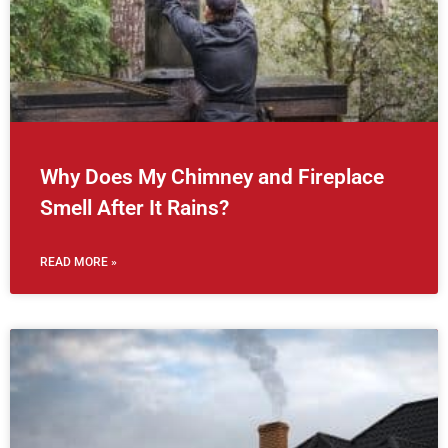
Why Does My Chimney and Fireplace
Smell After It Rains?
READ MORE »