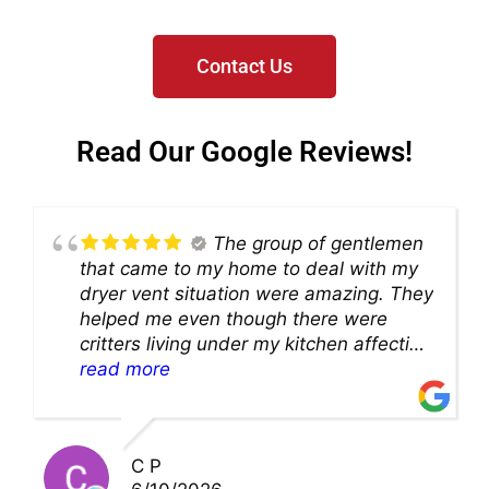
Contact Us
Read Our Google Reviews!
The group of gentlemen
that came to my home to deal with my
dryer vent situation were amazing. They
helped me even though there were
critters living under my kitchen affecting
theability to even get to the duct for
read more
cleaning. they came up with a great
solution and were so very kind! Thank
you!!
C P