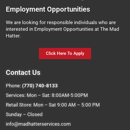
Employment Opportunities
We are looking for responsible individuals who are
interested in Employment Opportunities at The Mad
Hatter.
Click Here To Apply
Contact Us
Phone:
(770) 740-8133
Services: Mon – Sat: 8:00AM-5:00PM
Retail Store: Mon – Sat 9:00 AM – 5:00 PM
Sunday – Closed
info@madhatterservices.com