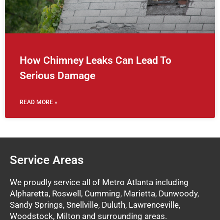
How Chimney Leaks Can Lead To
Serious Damage
READ MORE »
Service Areas
We proudly service all of Metro Atlanta including
Alpharetta, Roswell, Cumming, Marietta, Dunwoody,
Sandy Springs, Snellville, Duluth, Lawrenceville,
Woodstock, Milton and surrounding areas.