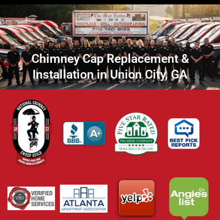
Chimney Cap Replacement &
Installation in Union City, GA