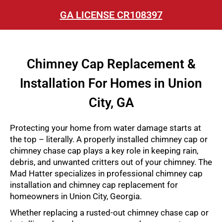
GA LICENSE CR108397
Chimney Cap Replacement &
Installation For Homes in Union
City, GA
Protecting your home from water damage starts at
the top – literally. A properly installed chimney cap or
chimney chase cap plays a key role in keeping rain,
debris, and unwanted critters out of your chimney. The
Mad Hatter specializes in professional chimney cap
installation and chimney cap replacement for
homeowners in Union City, Georgia.
Whether replacing a rusted-out chimney chase cap or