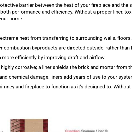
 protective barrier between the heat of your fireplace and the
in both performance and efficiency. Without a proper liner, t
your home.
extreme heat from transferring to surrounding walls, floors,
combustion byproducts are directed outside, rather than le
 more efficiently by improving draft and airflow.
ghly corrosive; a liner shields the brick and mortar from 
 and chemical damage, liners add years of use to your syste
chimney and fireplace to function as it’s designed to. Without