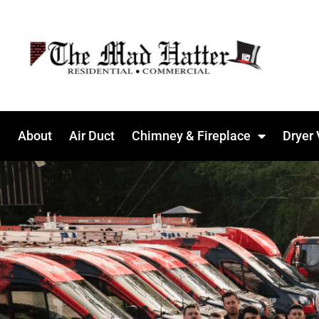
About
Air Duct
Chimney & Fireplace
Dryer 