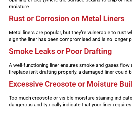
moisture.
Rust or Corrosion on Metal Liners
Metal liners are popular, but they’re vulnerable to rust w
sign the liner has been compromised and is no longer pr
Smoke Leaks or Poor Drafting
A well-functioning liner ensures smoke and gases flow u
fireplace isn’t drafting properly, a damaged liner could be
Excessive Creosote or Moisture Bui
Too much creosote or visible moisture staining indicat
dangerous and typically indicate that your liner require