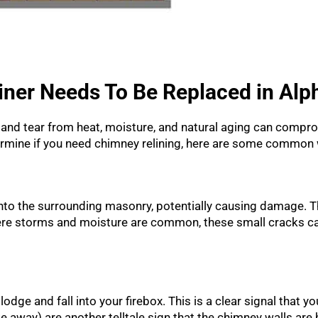
iner Needs To Be Replaced in Alp
ear and tear from heat, moisture, and natural aging can comp
termine if you need chimney relining, here are some common 
into the surrounding masonry, potentially causing damage. T
where storms and moisture are common, these small cracks ca
dge and fall into your firebox. This is a clear signal that your
ke away) are another telltale sign that the chimney walls ar