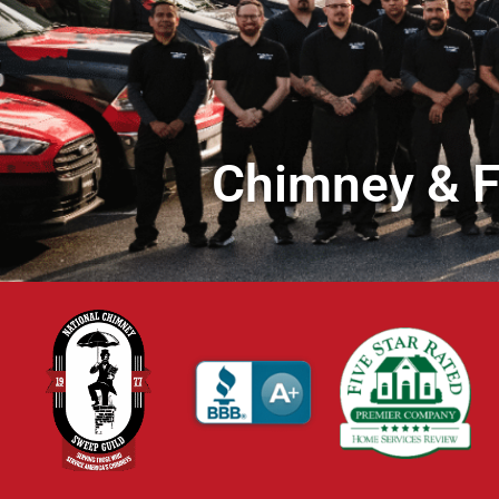
Chimney & Fi