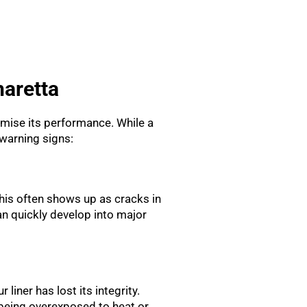
haretta
romise its performance. While a
warning signs:
his often shows up as cracks in
n quickly develop into major
 liner has lost its integrity.
e being overexposed to heat or