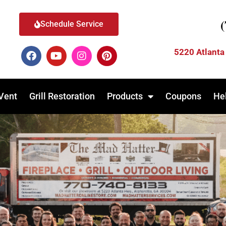
Schedule Service
5220 Atlanta
Vent
Grill Restoration
Products
Coupons
He