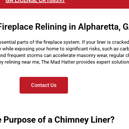
GA LICENSE CR108397
ireplace Relining in Alpharetta, 
sential parts of the fireplace system. If your liner is cracked
ly while exposing your home to significant risks, such as ca
nd frequent storms can accelerate masonry wear, regular c
mney relining near me, The Mad Hatter provides expert solutio
Contact Us
e Purpose of a Chimney Liner?