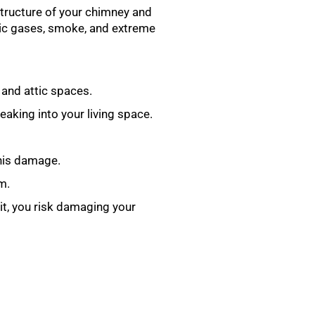
 structure of your chimney and
oxic gases, smoke, and extreme
 and attic spaces.
aking into your living space.
this damage.
m.
 it, you risk damaging your