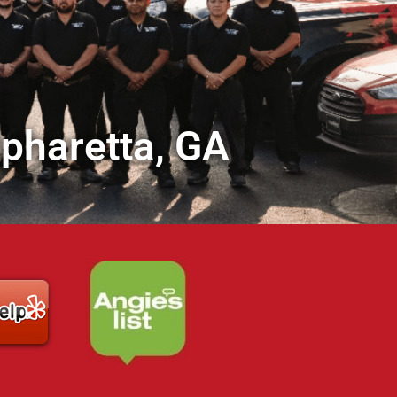
lpharetta, GA