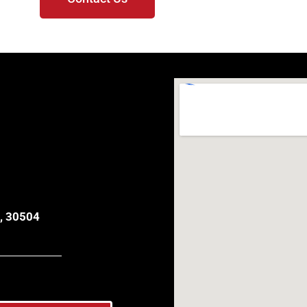
, 30504