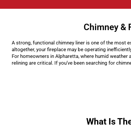
Chimney & F
A strong, functional chimney liner is one of the most es
altogether, your fireplace may be operating inefficient
For homeowners in Alpharetta, where humid weather a
relining are critical. If you’ve been searching for chi
What Is Th