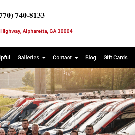
(770) 740-8133
 Highway, Alpharetta, GA 30004
lpful
Galleries
Contact
Blog
Gift Cards