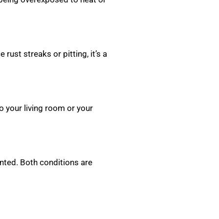
rust streaks or pitting, it’s a
o your living room or your
nted. Both conditions are