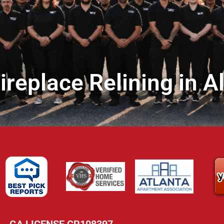
replace Relining in A