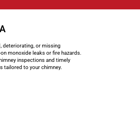
GA
, deteriorating, or missing
rbon monoxide leaks or fire hazards.
himney inspections and timely
ns tailored to your chimney.