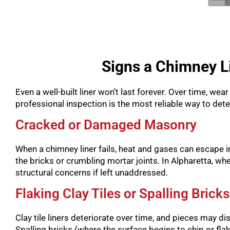
Signs a Chimney L
Even a well-built liner won’t last forever. Over time, w
professional inspection is the most reliable way to de
Cracked or Damaged Masonry
When a chimney liner fails, heat and gases can escape 
the bricks or crumbling mortar joints. In Alpharetta, 
structural concerns if left unaddressed.
Flaking Clay Tiles or Spalling Bricks
Clay tile liners deteriorate over time, and pieces may dislo
Spalling bricks (where the surface begins to chip or fla