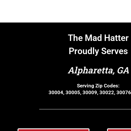
The Mad Hatter
Proudly Serves
Alpharetta, GA
Serving Zip Codes:
30004, 30005, 30009, 30022, 30076