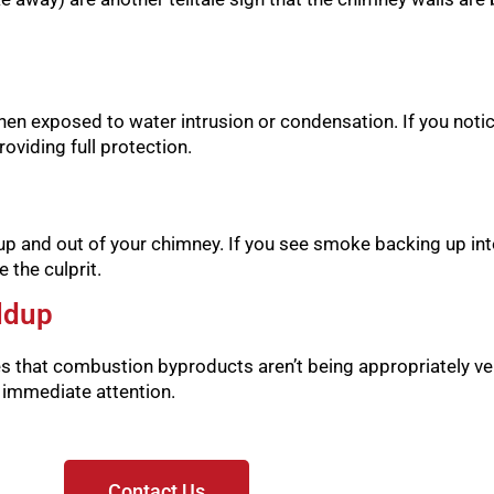
hen exposed to water intrusion or condensation. If you notice 
oviding full protection.
p and out of your chimney. If you see smoke backing up int
 the culprit.
ldup
es that combustion byproducts aren’t being appropriately ve
s immediate attention.
Contact Us