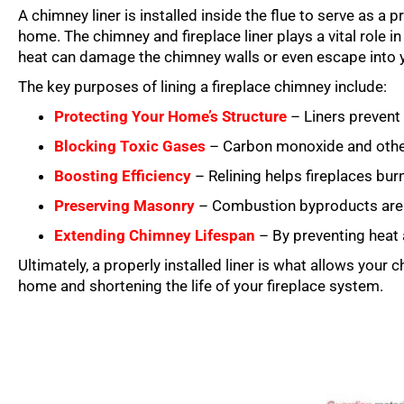
A chimney liner is installed inside the flue to serve as a
home. The chimney and fireplace liner plays a vital role 
heat can damage the chimney walls or even escape into 
The key purposes of lining a fireplace chimney include:
Protecting Your Home’s Structure
– Liners prevent 
Blocking Toxic Gases
– Carbon monoxide and other 
Boosting Efficiency
– Relining helps fireplaces burn
Preserving Masonry
– Combustion byproducts are hi
Extending Chimney Lifespan
– By preventing heat
Ultimately, a properly installed liner is what allows your 
home and shortening the life of your fireplace system.