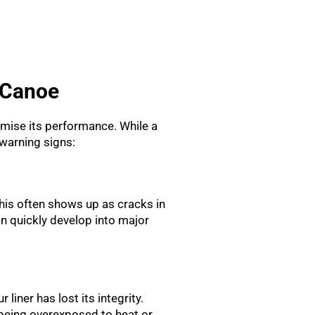
 Canoe
romise its performance. While a
warning signs:
his often shows up as cracks in
n quickly develop into major
 liner has lost its integrity.
e being overexposed to heat or