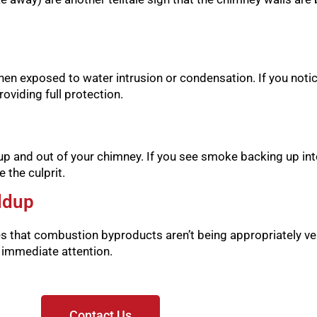
hen exposed to water intrusion or condensation. If you notice 
oviding full protection.
p and out of your chimney. If you see smoke backing up int
 the culprit.
ldup
es that combustion byproducts aren’t being appropriately ve
s immediate attention.
Contact Us