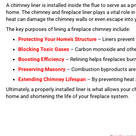
A chimney liner is installed inside the flue to serve as a
home. The chimney and fireplace liner plays a vital role 
heat can damage the chimney walls or even escape into 
The key purposes of lining a fireplace chimney include:
Protecting Your Home’s Structure
– Liners prevent 
Blocking Toxic Gases
– Carbon monoxide and other 
Boosting Efficiency
– Relining helps fireplaces burn
Preserving Masonry
– Combustion byproducts are hi
Extending Chimney Lifespan
– By preventing heat
Ultimately, a properly installed liner is what allows your 
home and shortening the life of your fireplace system.