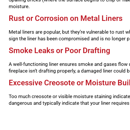
moisture.
Rust or Corrosion on Metal Liners
Metal liners are popular, but they’re vulnerable to rust w
sign the liner has been compromised and is no longer pr
Smoke Leaks or Poor Drafting
A well-functioning liner ensures smoke and gases flow u
fireplace isn’t drafting properly, a damaged liner could be
Excessive Creosote or Moisture Bui
Too much creosote or visible moisture staining indicat
dangerous and typically indicate that your liner require