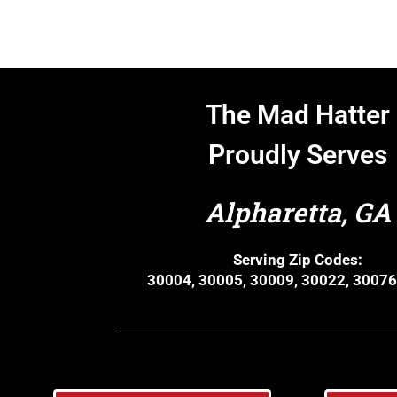
The Mad Hatter
Proudly Serves
Alpharetta, GA
Serving Zip Codes:
30004, 30005, 30009, 30022, 30076