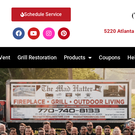
Schedule Service
5220 Atlanta
Vent
Grill Restoration
Products
Coupons
He