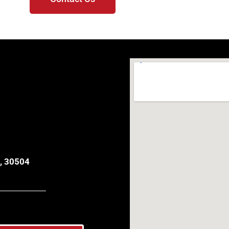
, 30504