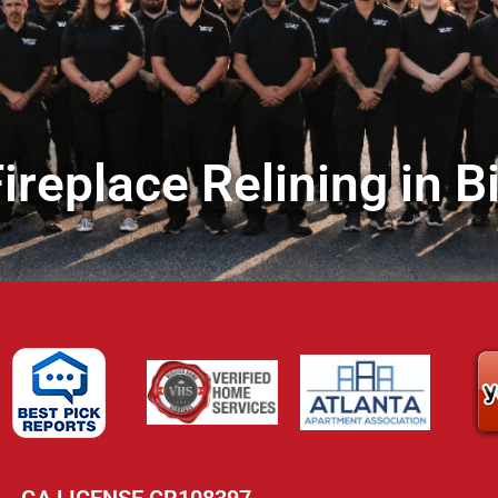
ireplace Relining in B