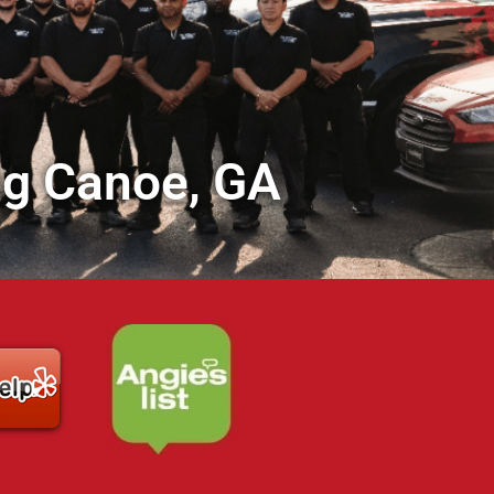
ig Canoe, GA