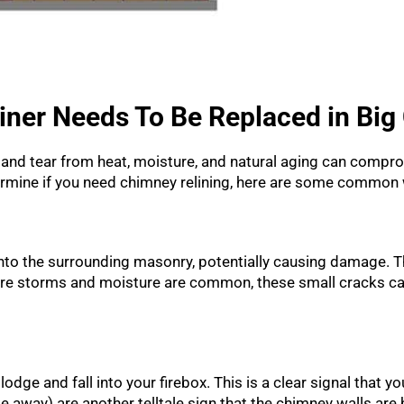
iner Needs To Be Replaced in Big
ear and tear from heat, moisture, and natural aging can comp
termine if you need chimney relining, here are some common 
into the surrounding masonry, potentially causing damage. T
here storms and moisture are common, these small cracks ca
dge and fall into your firebox. This is a clear signal that your
ke away) are another telltale sign that the chimney walls ar