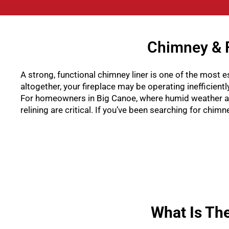
Chimney & F
A strong, functional chimney liner is one of the most es
altogether, your fireplace may be operating inefficient
For homeowners in Big Canoe, where humid weather an
relining are critical. If you’ve been searching for chi
What Is Th