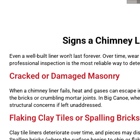
Signs a Chimney L
Even a well-built liner won’t last forever. Over time, w
professional inspection is the most reliable way to de
Cracked or Damaged Masonry
When a chimney liner fails, heat and gases can escape 
the bricks or crumbling mortar joints. In Big Canoe, w
structural concerns if left unaddressed.
Flaking Clay Tiles or Spalling Bricks
Clay tile liners deteriorate over time, and pieces may dislo
Spalling bricks (where the surface begins to chip or fla