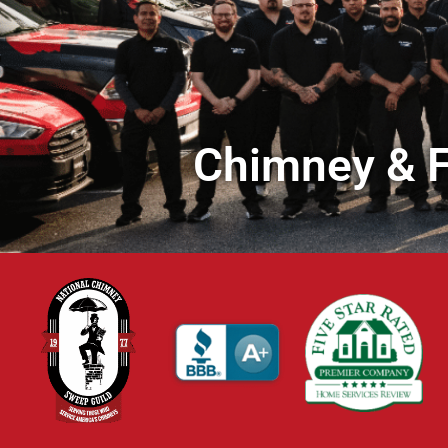
Chimney & F