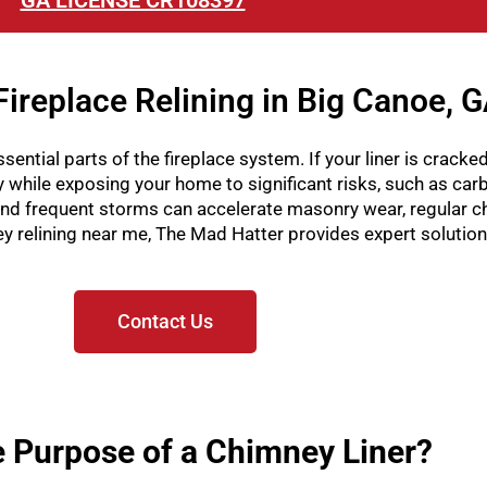
GA LICENSE CR108397
ireplace Relining in Big Canoe, 
sential parts of the fireplace system. If your liner is cracked
ly while exposing your home to significant risks, such as ca
d frequent storms can accelerate masonry wear, regular c
mney relining near me, The Mad Hatter provides expert solutio
Contact Us
e Purpose of a Chimney Liner?