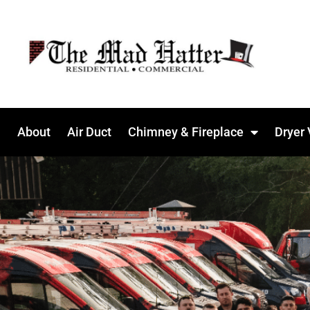
About
Air Duct
Chimney & Fireplace
Dryer 