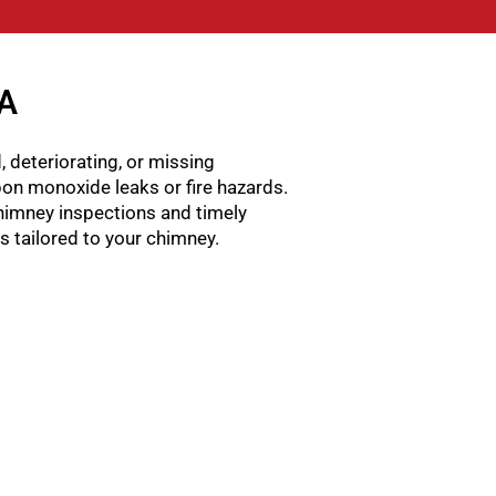
GA
, deteriorating, or missing
rbon monoxide leaks or fire hazards.
himney inspections and timely
ns tailored to your chimney.