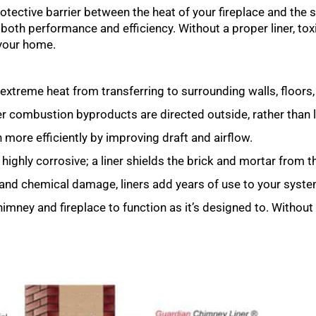
 protective barrier between the heat of your fireplace and the
in both performance and efficiency. Without a proper liner, t
your home.
extreme heat from transferring to surrounding walls, floors,
combustion byproducts are directed outside, rather than le
 more efficiently by improving draft and airflow.
ghly corrosive; a liner shields the brick and mortar from 
 and chemical damage, liners add years of use to your syste
chimney and fireplace to function as it’s designed to. Without