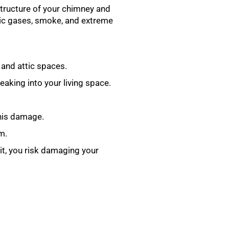
 structure of your chimney and
oxic gases, smoke, and extreme
 and attic spaces.
aking into your living space.
this damage.
m.
 it, you risk damaging your