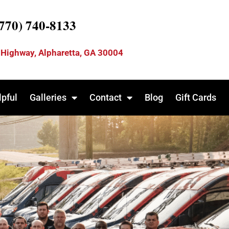
(770) 740-8133
 Highway, Alpharetta, GA 30004
lpful
Galleries
Contact
Blog
Gift Cards