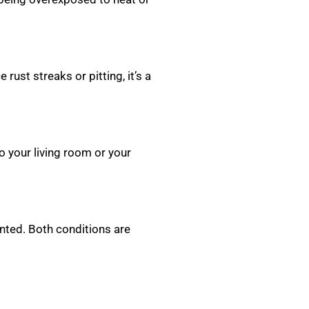
rust streaks or pitting, it’s a
o your living room or your
nted. Both conditions are