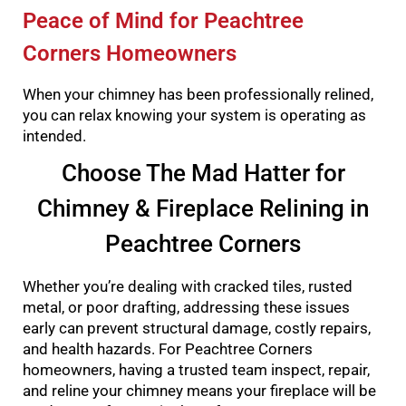
Peace of Mind for Peachtree
Corners Homeowners
When your chimney has been professionally relined,
you can relax knowing your system is operating as
intended.
Choose The Mad Hatter for
Chimney & Fireplace Relining in
Peachtree Corners
Whether you’re dealing with cracked tiles, rusted
metal, or poor drafting, addressing these issues
early can prevent structural damage, costly repairs,
and health hazards. For Peachtree Corners
homeowners, having a trusted team inspect, repair,
and reline your chimney means your fireplace will be