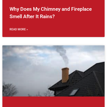
Why Does My Chimney and Fireplace
Smell After It Rains?
READ MORE »