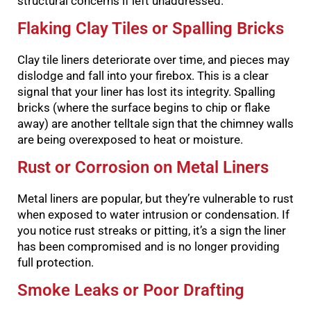
structural concerns if left unaddressed.
Flaking Clay Tiles or Spalling Bricks
Clay tile liners deteriorate over time, and pieces may
dislodge and fall into your firebox. This is a clear
signal that your liner has lost its integrity. Spalling
bricks (where the surface begins to chip or flake
away) are another telltale sign that the chimney walls
are being overexposed to heat or moisture.
Rust or Corrosion on Metal Liners
Metal liners are popular, but they’re vulnerable to rust
when exposed to water intrusion or condensation. If
you notice rust streaks or pitting, it’s a sign the liner
has been compromised and is no longer providing
full protection.
Smoke Leaks or Poor Drafting