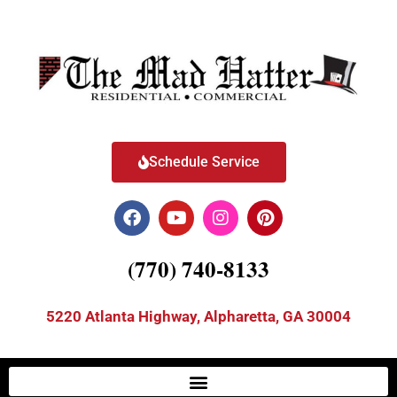
Schedule Service
(770) 740-8133
5220 Atlanta Highway, Alpharetta, GA 30004