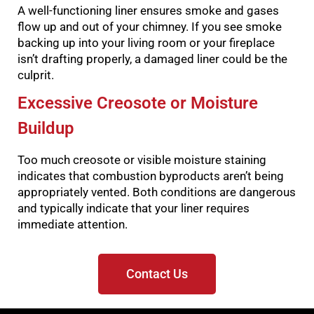
A well-functioning liner ensures smoke and gases
flow up and out of your chimney. If you see smoke
backing up into your living room or your fireplace
isn’t drafting properly, a damaged liner could be the
culprit.
Excessive Creosote or Moisture
Buildup
Too much creosote or visible moisture staining
indicates that combustion byproducts aren’t being
appropriately vented. Both conditions are dangerous
and typically indicate that your liner requires
immediate attention.
Contact Us