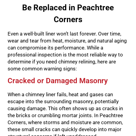
Be Replaced in Peachtree
Corners
Even a well-built liner won’t last forever. Over time,
wear and tear from heat, moisture, and natural aging
can compromise its performance. While a
professional inspection is the most reliable way to
determine if you need chimney relining, here are
some common warning signs:
Cracked or Damaged Masonry
When a chimney liner fails, heat and gases can
escape into the surrounding masonry, potentially
causing damage. This often shows up as cracks in
the bricks or crumbling mortar joints. In Peachtree
Corners, where storms and moisture are common,
these small cracks can quickly develop into major