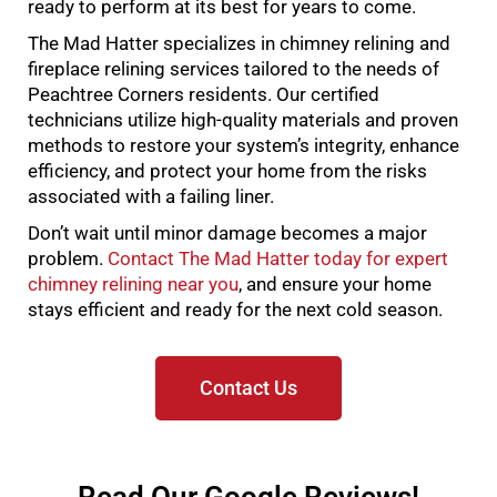
ready to perform at its best for years to come.
The Mad Hatter specializes in chimney relining and
fireplace relining services tailored to the needs of
Peachtree Corners residents. Our certified
technicians utilize high-quality materials and proven
methods to restore your system’s integrity, enhance
efficiency, and protect your home from the risks
associated with a failing liner.
Don’t wait until minor damage becomes a major
problem.
Contact The Mad Hatter today for expert
chimney relining near you
, and ensure your home
stays efficient and ready for the next cold season.
Contact Us
Read Our Google Reviews!