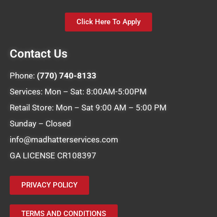
Click Here To Apply
Contact Us
Phone:
(770) 740-8133
Services: Mon – Sat: 8:00AM-5:00PM
Retail Store: Mon – Sat 9:00 AM – 5:00 PM
Sunday – Closed
info@madhatterservices.com
GA LICENSE CR108397
PRIVACY POLICY
TERMS AND CONDITIONS