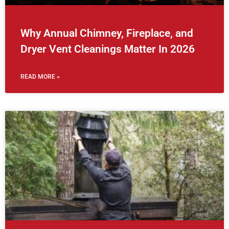
Why Annual Chimney, Fireplace, and
Dryer Vent Cleanings Matter In 2026
READ MORE »