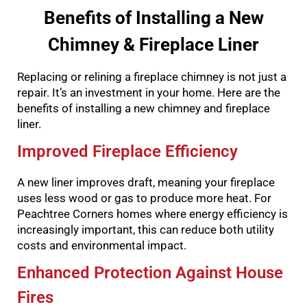
Benefits of Installing a New
Chimney & Fireplace Liner
Replacing or relining a fireplace chimney is not just a
repair. It’s an investment in your home. Here are the
benefits of installing a new chimney and fireplace
liner.
Improved Fireplace Efficiency
A new liner improves draft, meaning your fireplace
uses less wood or gas to produce more heat. For
Peachtree Corners homes where energy efficiency is
increasingly important, this can reduce both utility
costs and environmental impact.
Enhanced Protection Against House
Fires