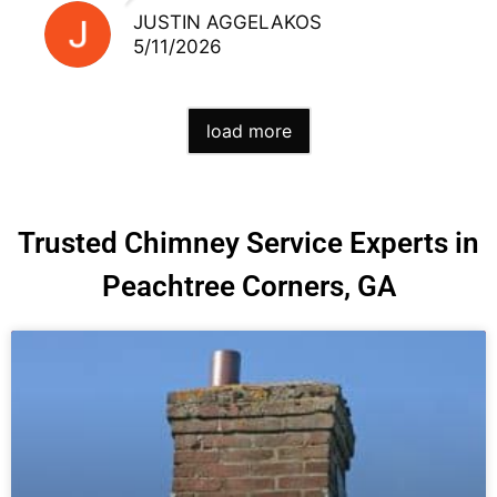
JUSTIN AGGELAKOS
5/11/2026
load more
Trusted Chimney Service Experts in
Peachtree Corners, GA