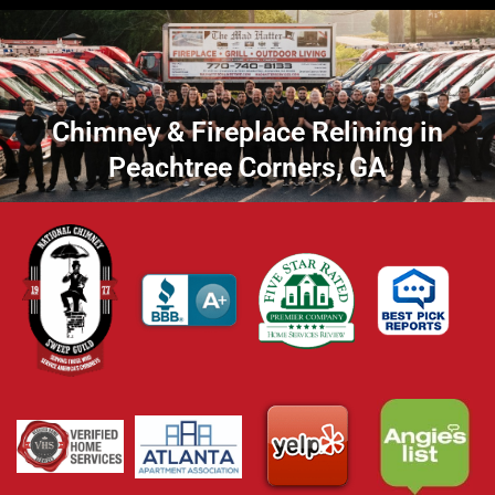
Chimney & Fireplace Relining in
Peachtree Corners, GA