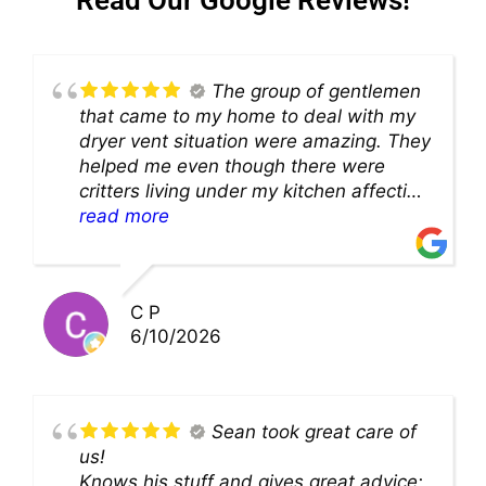
The group of gentlemen
that came to my home to deal with my
dryer vent situation were amazing. They
helped me even though there were
critters living under my kitchen affecting
theability to even get to the duct for
read more
cleaning. they came up with a great
solution and were so very kind! Thank
you!!
C P
6/10/2026
Sean took great care of
us!
Knows his stuff and gives great advice;