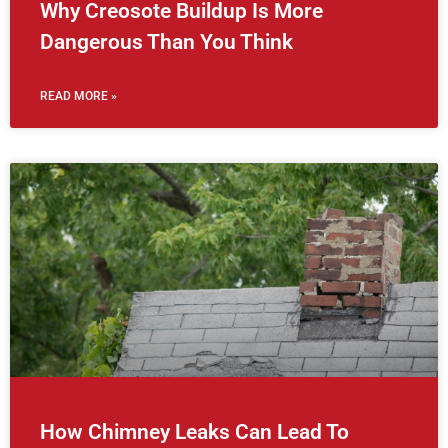
Why Creosote Buildup Is More
Dangerous Than You Think
READ MORE »
How Chimney Leaks Can Lead To