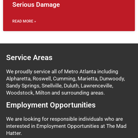
Serious Damage
READ MORE »
Service Areas
We proudly service all of Metro Atlanta including
Alpharetta, Roswell, Cumming, Marietta, Dunwoody,
Sandy Springs, Snellville, Duluth, Lawrenceville,
Woodstock, Milton and surrounding areas.
Employment Opportunities
We are looking for responsible individuals who are
interested in Employment Opportunities at The Mad
Hatter.