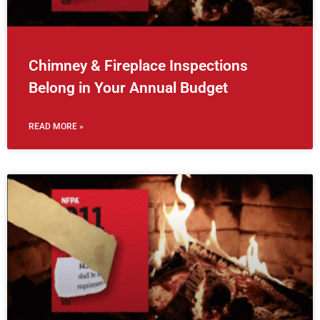
Chimney & Fireplace Inspections
Belong in Your Annual Budget
READ MORE »