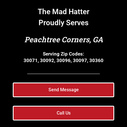
The Mad Hatter
Proudly Serves
Peachtree Corners, GA
Serving Zip Codes:
30071, 30092, 30096, 30097, 30360
Send Message
Call Us