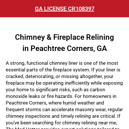
GA LICENSE CR108397
Chimney & Fireplace Relining
in Peachtree Corners, GA
A strong, functional chimney liner is one of the most
essential parts of the fireplace system. If your liner is
cracked, deteriorating, or missing altogether, your
fireplace may be operating inefficiently while exposing
your home to significant risks, such as carbon
monoxide leaks or fire hazards. For homeowners in
Peachtree Corners, where humid weather and
frequent storms can accelerate masonry wear, regular
chimney inspections and timely relining are critical. If
you’ve been searching for chimney relining near me,