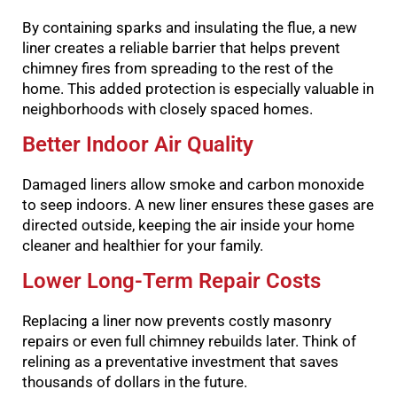
By containing sparks and insulating the flue, a new
liner creates a reliable barrier that helps prevent
chimney fires from spreading to the rest of the
home. This added protection is especially valuable in
neighborhoods with closely spaced homes.
Better Indoor Air Quality
Damaged liners allow smoke and carbon monoxide
to seep indoors. A new liner ensures these gases are
directed outside, keeping the air inside your home
cleaner and healthier for your family.
Lower Long-Term Repair Costs
Replacing a liner now prevents costly masonry
repairs or even full chimney rebuilds later. Think of
relining as a preventative investment that saves
thousands of dollars in the future.