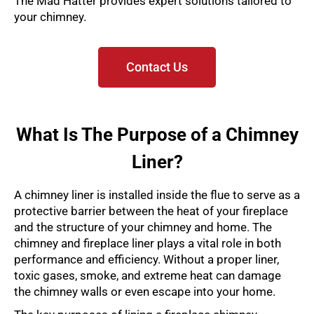
The Mad Hatter provides expert solutions tailored to
your chimney.
Contact Us
What Is The Purpose of a Chimney
Liner?
A chimney liner is installed inside the flue to serve as a
protective barrier between the heat of your fireplace
and the structure of your chimney and home. The
chimney and fireplace liner plays a vital role in both
performance and efficiency. Without a proper liner,
toxic gases, smoke, and extreme heat can damage
the chimney walls or even escape into your home.