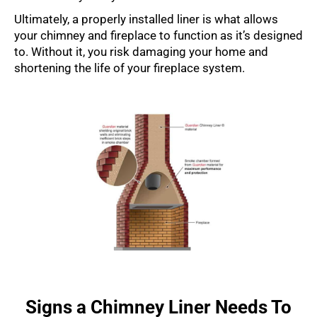
Ultimately, a properly installed liner is what allows
your chimney and fireplace to function as it’s designed
to. Without it, you risk damaging your home and
shortening the life of your fireplace system.
Signs a Chimney Liner Needs To