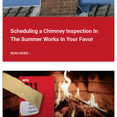
Scheduling a Chimney Inspection In
The Summer Works In Your Favor
READ MORE »