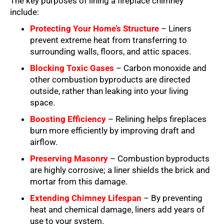
The key purposes of lining a fireplace chimney
include:
Protecting Your Home’s Structure
– Liners
prevent extreme heat from transferring to
surrounding walls, floors, and attic spaces.
Blocking Toxic Gases
– Carbon monoxide and
other combustion byproducts are directed
outside, rather than leaking into your living
space.
Boosting Efficiency
– Relining helps fireplaces
burn more efficiently by improving draft and
airflow.
Preserving Masonry
– Combustion byproducts
are highly corrosive; a liner shields the brick and
mortar from this damage.
Extending Chimney Lifespan
– By preventing
heat and chemical damage, liners add years of
use to your system.