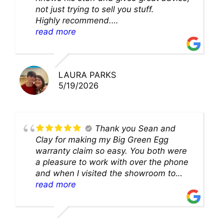
not just trying to sell you stuff.
Highly recommend.
We’ll be back for sure!
read more
LAURA PARKS
5/19/2026
Thank you Sean and
Clay for making my Big Green Egg
warranty claim so easy. You both were
a pleasure to work with over the phone
and when I visited the showroom to
pick up my warranty part. Great store
read more
and excellent staff!!