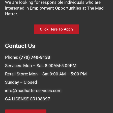
We are looking for responsible individuals who are
interested in Employment Opportunities at The Mad
Hatter.
Click Here To Apply
Contact Us
Phone:
(770) 740-8133
Services: Mon – Sat: 8:00AM-5:00PM
Retail Store: Mon – Sat 9:00 AM – 5:00 PM
Sunday – Closed
info@madhatterservices.com
GA LICENSE CR108397