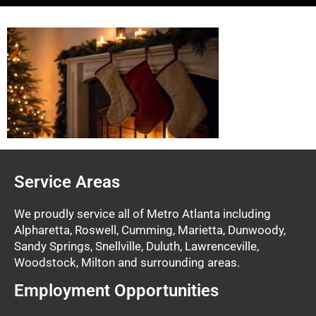
Service Areas
We proudly service all of Metro Atlanta including
Alpharetta, Roswell, Cumming, Marietta, Dunwoody,
Sandy Springs, Snellville, Duluth, Lawrenceville,
Woodstock, Milton and surrounding areas.
Employment Opportunities