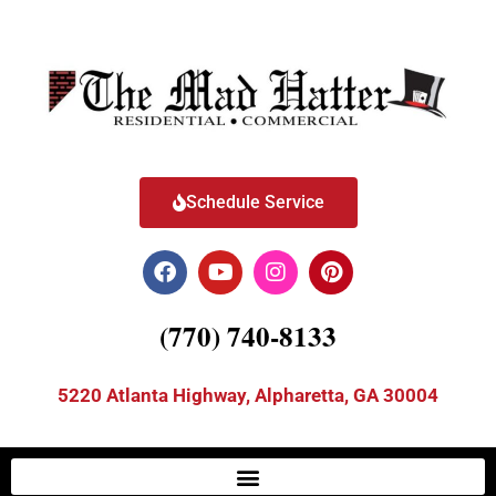
Schedule Service
(770) 740-8133
5220 Atlanta Highway, Alpharetta, GA 30004