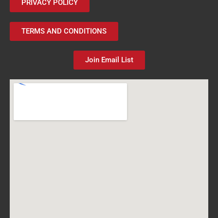
PRIVACY POLICY
TERMS AND CONDITIONS
Join Email List