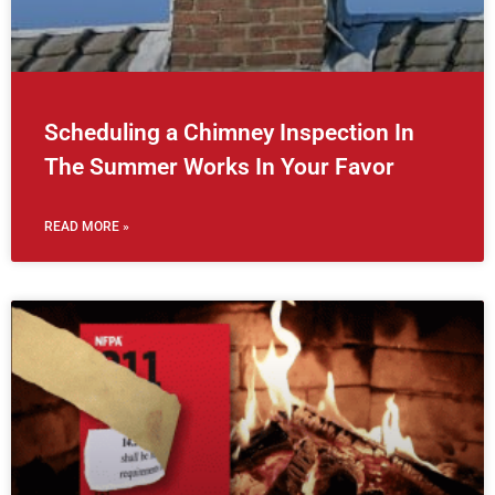
Scheduling a Chimney Inspection In
The Summer Works In Your Favor
READ MORE »