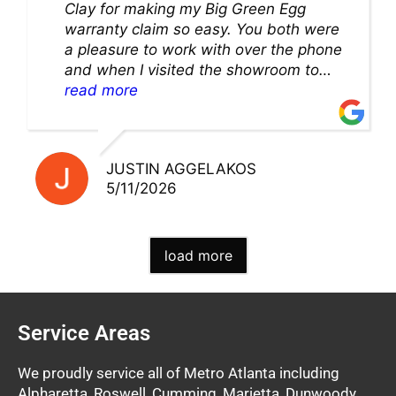
Clay for making my Big Green Egg
warranty claim so easy. You both were
a pleasure to work with over the phone
and when I visited the showroom to
pick up my warranty part. Great store
read more
and excellent staff!!
JUSTIN AGGELAKOS
5/11/2026
load more
Service Areas
We proudly service all of Metro Atlanta including
Alpharetta, Roswell, Cumming, Marietta, Dunwoody,