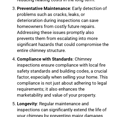
Preventative Maintenance
: Early detection of
problems such as cracks, leaks, or
deterioration during inspections can save
homeowners from costly future repairs.
Addressing these issues promptly also
prevents them from escalating into more
significant hazards that could compromise the
entire chimney structure.
Compliance with Standards
: Chimney
inspections ensure compliance with local fire
safety standards and building codes, a crucial
factor, especially when selling your home. This
compliance is not just about adhering to legal
requirements; it also enhances the
marketability and value of your property.
Longevity
: Regular maintenance and
inspections can significantly extend the life of
your chimney by preventing major damages