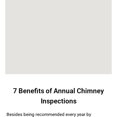
7 Benefits of Annual Chimney
Inspections
Besides being recommended every year by