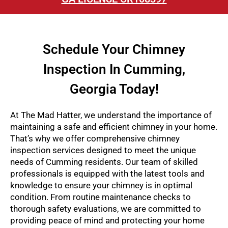
Schedule Your Chimney
Inspection In Cumming,
Georgia Today!
At The Mad Hatter, we understand the importance of
maintaining a safe and efficient chimney in your home.
That’s why we offer comprehensive chimney
inspection services designed to meet the unique
needs of Cumming residents. Our team of skilled
professionals is equipped with the latest tools and
knowledge to ensure your chimney is in optimal
condition. From routine maintenance checks to
thorough safety evaluations, we are committed to
providing peace of mind and protecting your home