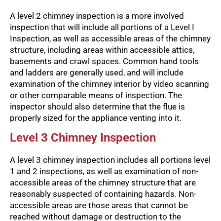
A level 2 chimney inspection is a more involved
inspection that will include all portions of a Level I
Inspection, as well as accessible areas of the chimney
structure, including areas within accessible attics,
basements and crawl spaces. Common hand tools
and ladders are generally used, and will include
examination of the chimney interior by video scanning
or other comparable means of inspection. The
inspector should also determine that the flue is
properly sized for the appliance venting into it.
Level 3 Chimney Inspection
A level 3 chimney inspection includes all portions level
1 and 2 inspections, as well as examination of non-
accessible areas of the chimney structure that are
reasonably suspected of containing hazards. Non-
accessible areas are those areas that cannot be
reached without damage or destruction to the