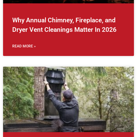
Why Annual Chimney, Fireplace, and
Dryer Vent Cleanings Matter In 2026
READ MORE »