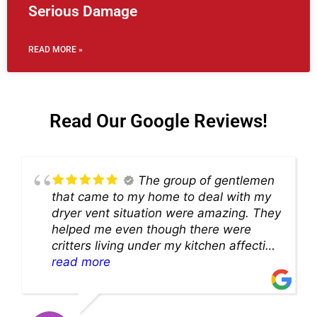
Serious Damage
READ MORE »
Read Our Google Reviews!
The group of gentlemen
that came to my home to deal with my
dryer vent situation were amazing. They
helped me even though there were
critters living under my kitchen affecting
theability to even get to the duct for
read more
cleaning. they came up with a great
solution and were so very kind! Thank
you!!