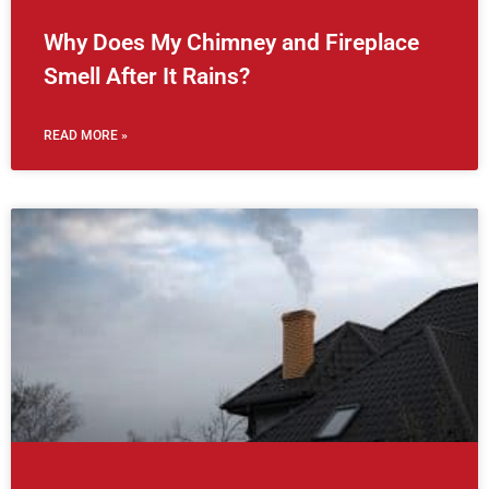
Why Does My Chimney and Fireplace
Smell After It Rains?
READ MORE »