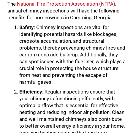
The
National Fire Protection Association (NFPA)
,
annual chimney inspections will have the following
benefits for homeowners in Cumming, Georgia.
Safety
: Chimney inspections are vital for
identifying potential hazards like blockages,
creosote accumulation, and structural
problems, thereby preventing chimney fires and
carbon monoxide build-up. Additionally, they
can spot issues with the flue liner, which plays a
crucial role in protecting the house structure
from heat and preventing the escape of
harmful gases.
Efficiency
: Regular inspections ensure that
your chimney is functioning efficiently, with
optimal airflow that is essential for effective
heating and reducing indoor air pollution. Clean
and well-maintained chimneys also contribute
to better overall energy efficiency in your home,
reducing heating costs in the long term.