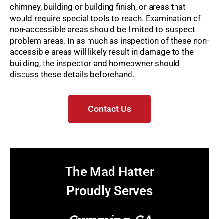
chimney, building or building finish, or areas that
would require special tools to reach. Examination of
non-accessible areas should be limited to suspect
problem areas. In as much as inspection of these non-
accessible areas will likely result in damage to the
building, the inspector and homeowner should
discuss these details beforehand.
Contact Us
The Mad Hatter
Proudly Serves