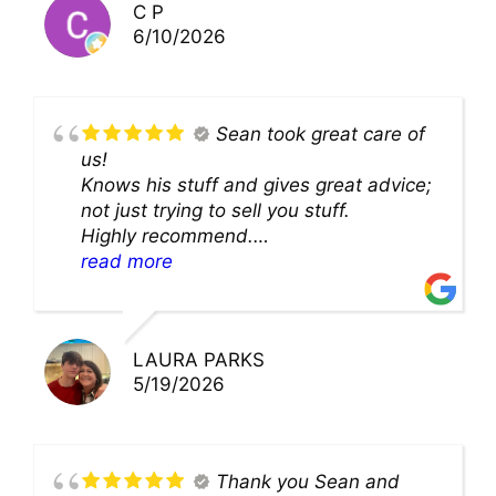
C P
6/10/2026
Sean took great care of
us!
Knows his stuff and gives great advice;
not just trying to sell you stuff.
Highly recommend.
We’ll be back for sure!
read more
LAURA PARKS
5/19/2026
Thank you Sean and