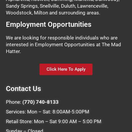
Sandy Springs, Snellville, Duluth, Lawrenceville,
Woodstock, Milton and surrounding areas.
Employment Opportunities
We are looking for responsible individuals who are
interested in Employment Opportunities at The Mad
Hatter.
Click Here To Apply
Contact Us
Phone:
(770) 740-8133
Services: Mon – Sat: 8:00AM-5:00PM
Retail Store: Mon – Sat 9:00 AM – 5:00 PM
Sunday – Closed