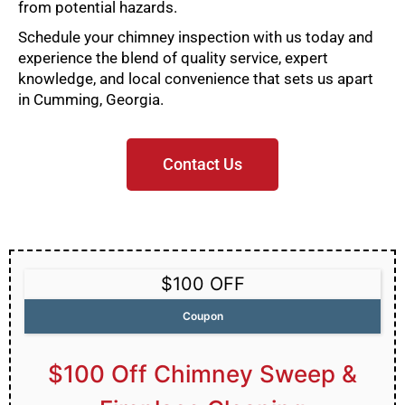
from potential hazards.
Schedule your chimney inspection with us today and
experience the blend of quality service, expert
knowledge, and local convenience that sets us apart
in Cumming, Georgia.
Contact Us
$100 OFF
Coupon
$100 Off Chimney Sweep &