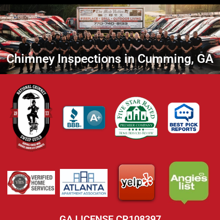
Chimney Inspections in Cumming, GA
GA LICENSE CR108397