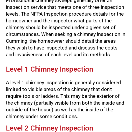
Professional chimney sweeps generally offer an
inspection service that meets one of three inspection
levels. The NFPA Inspection procedure details for the
homeowner and the inspector what parts of the
chimney should be inspected under a given set of
circumstances. When seeking a chimney inspection in
Cumming, the homeowner should detail the areas
they wish to have inspected and discuss the costs
and invasiveness of each level and its methods.
Level 1 Chimney Inspection
A level 1 chimney inspection is generally considered
limited to visible areas of the chimney that don’t
require tools or ladders. This may be the exterior of
the chimney (partially visible from both the inside and
outside of the house) as well as the inside of the
chimney under some conditions.
Level 2 Chimney Inspection