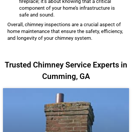
fireplace; it’s about knowing that a critical
component of your home’s infrastructure is
safe and sound.
Overall, chimney inspections are a crucial aspect of
home maintenance that ensure the safety, efficiency,
and longevity of your chimney system.
Trusted Chimney Service Experts in
Cumming, GA