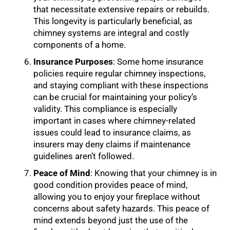
that necessitate extensive repairs or rebuilds.
This longevity is particularly beneficial, as
chimney systems are integral and costly
components of a home.
Insurance Purposes
: Some home insurance
policies require regular chimney inspections,
and staying compliant with these inspections
can be crucial for maintaining your policy’s
validity. This compliance is especially
important in cases where chimney-related
issues could lead to insurance claims, as
insurers may deny claims if maintenance
guidelines aren’t followed.
Peace of Mind
: Knowing that your chimney is in
good condition provides peace of mind,
allowing you to enjoy your fireplace without
concerns about safety hazards. This peace of
mind extends beyond just the use of the