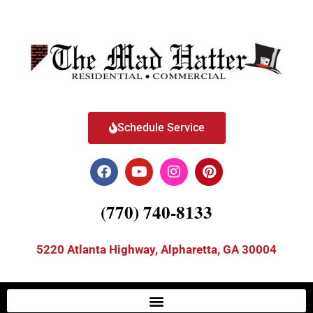
Schedule Service
(770) 740-8133
5220 Atlanta Highway, Alpharetta, GA 30004