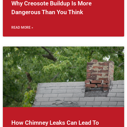
Why Creosote Buildup Is More
Dangerous Than You Think
READ MORE »
How Chimney Leaks Can Lead To