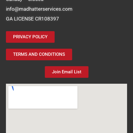
info@madhatterservices.com
GA LICENSE CR108397
PRIVACY POLICY
TERMS AND CONDITIONS
Join Email List