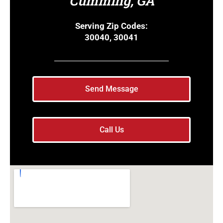
Cumming, GA
Serving Zip Codes:
30040, 30041
Send Message
Call Us