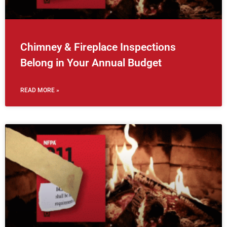
Chimney & Fireplace Inspections
Belong in Your Annual Budget
READ MORE »