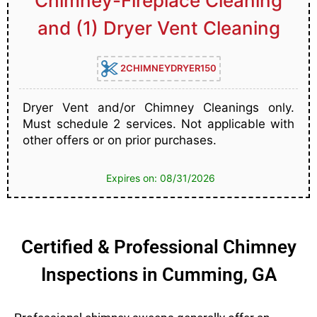
Chimney-Fireplace Cleaning
and (1) Dryer Vent Cleaning
2CHIMNEYDRYER150
Dryer Vent and/or Chimney Cleanings only.
Must schedule 2 services. Not applicable with
other offers or on prior purchases.
Expires on: 08/31/2026
Certified & Professional Chimney
Inspections in Cumming, GA