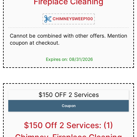
Fireplace Cleaning
CHIMNEYSWEEP100
Cannot be combined with other offers. Mention
coupon at checkout.
Expires on: 08/31/2026
$150 OFF 2 Services
Coupon
$150 Off 2 Services: (1)