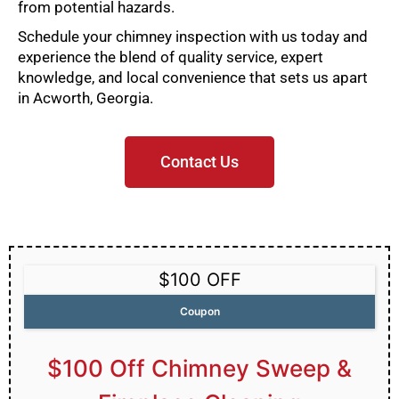
from potential hazards.
Schedule your chimney inspection with us today and
experience the blend of quality service, expert
knowledge, and local convenience that sets us apart
in Acworth, Georgia.
Contact Us
$100 OFF
Coupon
$100 Off Chimney Sweep &