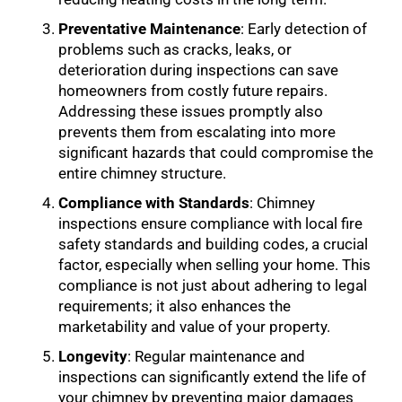
Preventative Maintenance
: Early detection of
problems such as cracks, leaks, or
deterioration during inspections can save
homeowners from costly future repairs.
Addressing these issues promptly also
prevents them from escalating into more
significant hazards that could compromise the
entire chimney structure.
Compliance with Standards
: Chimney
inspections ensure compliance with local fire
safety standards and building codes, a crucial
factor, especially when selling your home. This
compliance is not just about adhering to legal
requirements; it also enhances the
marketability and value of your property.
Longevity
: Regular maintenance and
inspections can significantly extend the life of
your chimney by preventing major damages