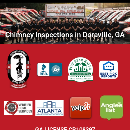
Chimney Inspections in Doraville, GA
GA LICENSE CR108397