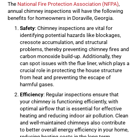
The
National Fire Protection Association (NFPA)
,
annual chimney inspections will have the following
benefits for homeowners in Doraville, Georgia.
Safety
: Chimney inspections are vital for
identifying potential hazards like blockages,
creosote accumulation, and structural
problems, thereby preventing chimney fires and
carbon monoxide build-up. Additionally, they
can spot issues with the flue liner, which plays a
crucial role in protecting the house structure
from heat and preventing the escape of
harmful gases.
Efficiency
: Regular inspections ensure that
your chimney is functioning efficiently, with
optimal airflow that is essential for effective
heating and reducing indoor air pollution. Clean
and well-maintained chimneys also contribute
to better overall energy efficiency in your home,
reducing heating costs in the long term.