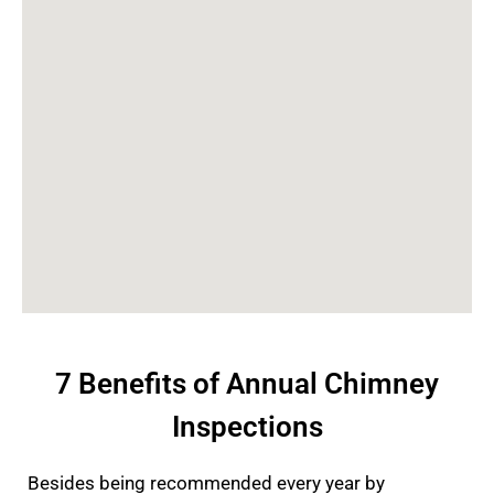
7 Benefits of Annual Chimney
Inspections
Besides being recommended every year by