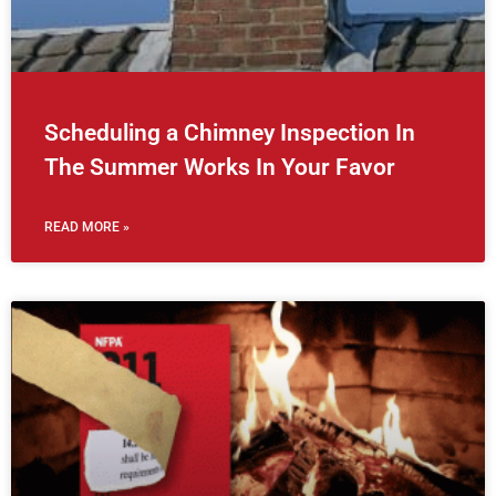
Scheduling a Chimney Inspection In
The Summer Works In Your Favor
READ MORE »