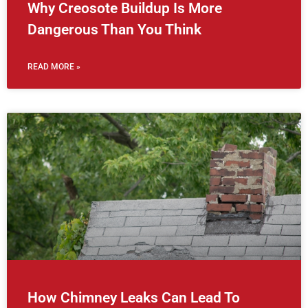
Why Creosote Buildup Is More
Dangerous Than You Think
READ MORE »
How Chimney Leaks Can Lead To