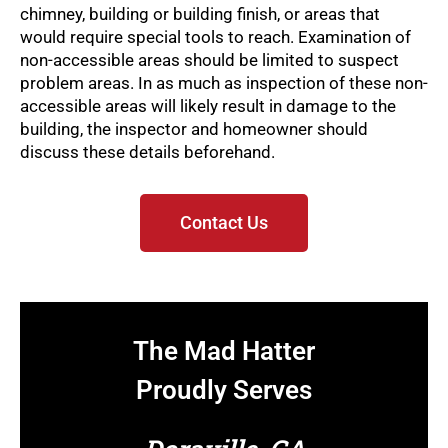
chimney, building or building finish, or areas that
would require special tools to reach. Examination of
non-accessible areas should be limited to suspect
problem areas. In as much as inspection of these non-
accessible areas will likely result in damage to the
building, the inspector and homeowner should
discuss these details beforehand.
Contact Us
The Mad Hatter
Proudly Serves