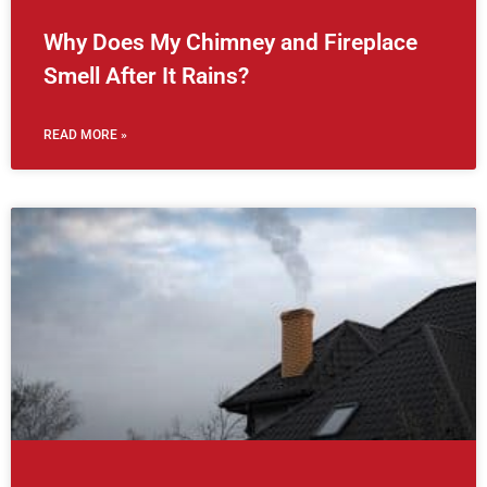
Why Does My Chimney and Fireplace
Smell After It Rains?
READ MORE »