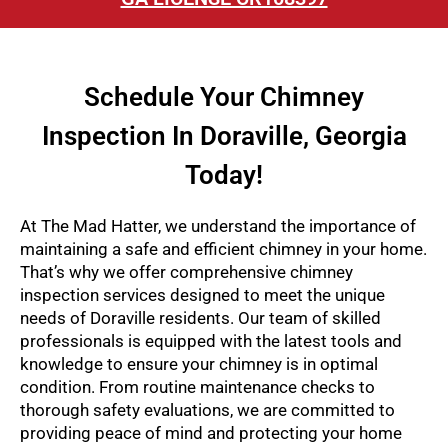
Schedule Your Chimney
Inspection In Doraville, Georgia
Today!
At The Mad Hatter, we understand the importance of
maintaining a safe and efficient chimney in your home.
That’s why we offer comprehensive chimney
inspection services designed to meet the unique
needs of Doraville residents. Our team of skilled
professionals is equipped with the latest tools and
knowledge to ensure your chimney is in optimal
condition. From routine maintenance checks to
thorough safety evaluations, we are committed to
providing peace of mind and protecting your home