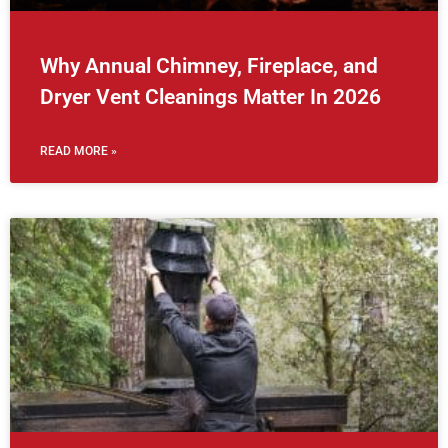
Why Annual Chimney, Fireplace, and
Dryer Vent Cleanings Matter In 2026
READ MORE »