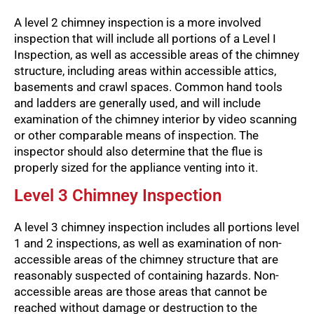
A level 2 chimney inspection is a more involved
inspection that will include all portions of a Level I
Inspection, as well as accessible areas of the chimney
structure, including areas within accessible attics,
basements and crawl spaces. Common hand tools
and ladders are generally used, and will include
examination of the chimney interior by video scanning
or other comparable means of inspection. The
inspector should also determine that the flue is
properly sized for the appliance venting into it.
Level 3 Chimney Inspection
A level 3 chimney inspection includes all portions level
1 and 2 inspections, as well as examination of non-
accessible areas of the chimney structure that are
reasonably suspected of containing hazards. Non-
accessible areas are those areas that cannot be
reached without damage or destruction to the