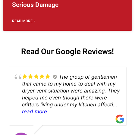
Serious Damage
READ MORE »
Read Our Google Reviews!
The group of gentlemen
that came to my home to deal with my
dryer vent situation were amazing. They
helped me even though there were
critters living under my kitchen affecting
theability to even get to the duct for
read more
cleaning. they came up with a great
solution and were so very kind! Thank
you!!