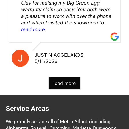
Clay for making my Big Green Egg
warranty claim so easy. You both were
a pleasure to work with over the phone
and when I visited the showroom to
pick up my warranty part. Great store
read more
and excellent staff!!
JUSTIN AGGELAKOS
5/11/2026
load more
Service Areas
We proudly service all of Metro Atlanta including
Alpharetta, Roswell, Cumming, Marietta, Dunwoody,