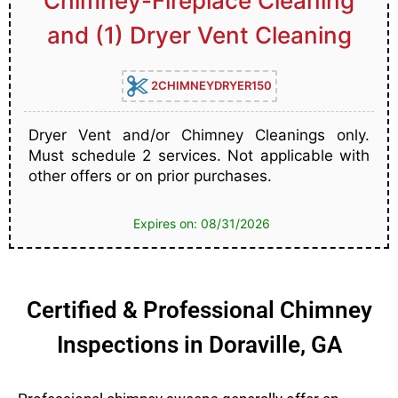
Chimney-Fireplace Cleaning
and (1) Dryer Vent Cleaning
2CHIMNEYDRYER150
Dryer Vent and/or Chimney Cleanings only.
Must schedule 2 services. Not applicable with
other offers or on prior purchases.
Expires on: 08/31/2026
Certified & Professional Chimney
Inspections in Doraville, GA