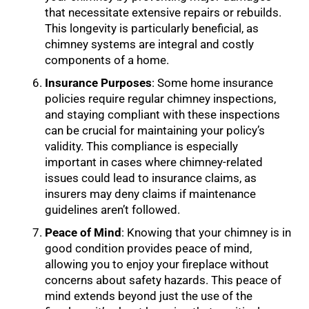
that necessitate extensive repairs or rebuilds.
This longevity is particularly beneficial, as
chimney systems are integral and costly
components of a home.
Insurance Purposes
: Some home insurance
policies require regular chimney inspections,
and staying compliant with these inspections
can be crucial for maintaining your policy’s
validity. This compliance is especially
important in cases where chimney-related
issues could lead to insurance claims, as
insurers may deny claims if maintenance
guidelines aren’t followed.
Peace of Mind
: Knowing that your chimney is in
good condition provides peace of mind,
allowing you to enjoy your fireplace without
concerns about safety hazards. This peace of
mind extends beyond just the use of the