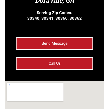
Doraville, GA
Serving Zip Codes:
30340, 30341, 30360, 30362
Send Message
Call Us