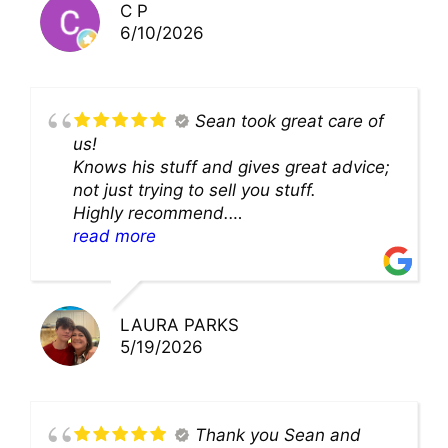
C P
6/10/2026
Sean took great care of
us!
Knows his stuff and gives great advice;
not just trying to sell you stuff.
Highly recommend.
We’ll be back for sure!
read more
LAURA PARKS
5/19/2026
Thank you Sean and