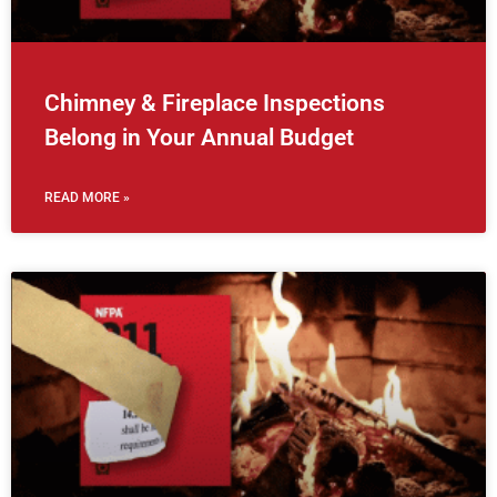
Chimney & Fireplace Inspections
Belong in Your Annual Budget
READ MORE »