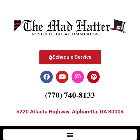
Schedule Service
(770) 740-8133
5220 Atlanta Highway, Alpharetta, GA 30004