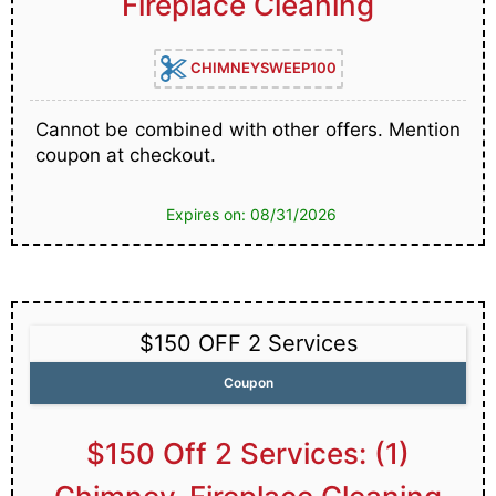
Fireplace Cleaning
CHIMNEYSWEEP100
Cannot be combined with other offers. Mention
coupon at checkout.
Expires on: 08/31/2026
$150 OFF 2 Services
Coupon
$150 Off 2 Services: (1)