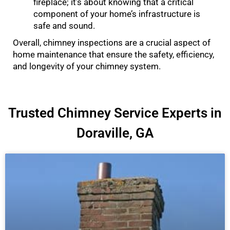
fireplace; it’s about knowing that a critical
component of your home’s infrastructure is
safe and sound.
Overall, chimney inspections are a crucial aspect of
home maintenance that ensure the safety, efficiency,
and longevity of your chimney system.
Trusted Chimney Service Experts in
Doraville, GA