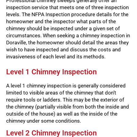
Professional chimney sweeps generally offer an
inspection service that meets one of three inspection
levels. The NFPA Inspection procedure details for the
homeowner and the inspector what parts of the
chimney should be inspected under a given set of
circumstances. When seeking a chimney inspection in
Doraville, the homeowner should detail the areas they
wish to have inspected and discuss the costs and
invasiveness of each level and its methods.
Level 1 Chimney Inspection
A level 1 chimney inspection is generally considered
limited to visible areas of the chimney that don’t
require tools or ladders. This may be the exterior of
the chimney (partially visible from both the inside and
outside of the house) as well as the inside of the
chimney under some conditions.
Level 2 Chimney Inspection