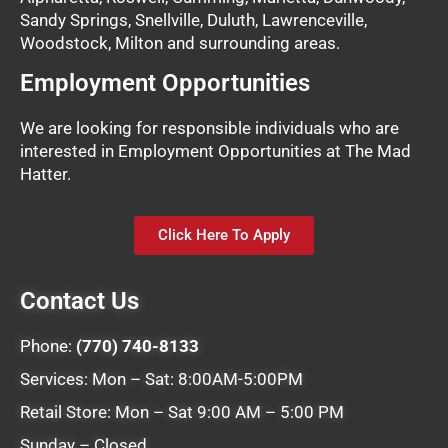
Sandy Springs, Snellville, Duluth, Lawrenceville,
Woodstock, Milton and surrounding areas.
Employment Opportunities
We are looking for responsible individuals who are
interested in Employment Opportunities at The Mad
Hatter.
Click Here To Apply
Contact Us
Phone:
(770) 740-8133
Services: Mon – Sat: 8:00AM-5:00PM
Retail Store: Mon – Sat 9:00 AM – 5:00 PM
Sunday – Closed