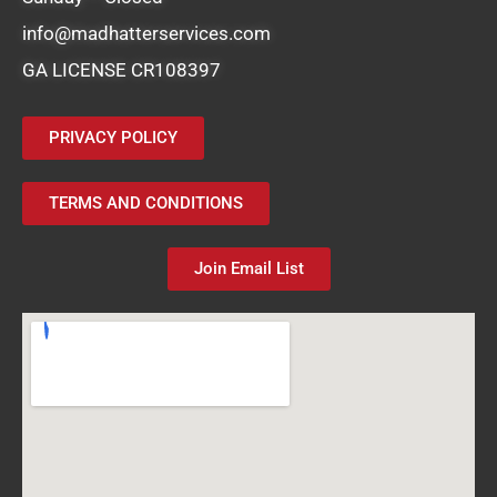
info@madhatterservices.com
GA LICENSE CR108397
PRIVACY POLICY
TERMS AND CONDITIONS
Join Email List