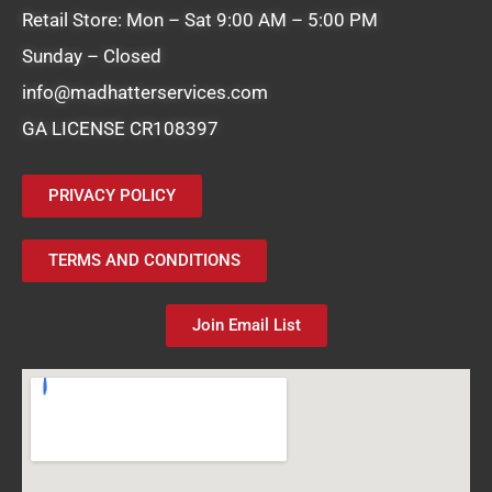
Retail Store: Mon – Sat 9:00 AM – 5:00 PM
Sunday – Closed
info@madhatterservices.com
GA LICENSE CR108397
PRIVACY POLICY
TERMS AND CONDITIONS
Join Email List