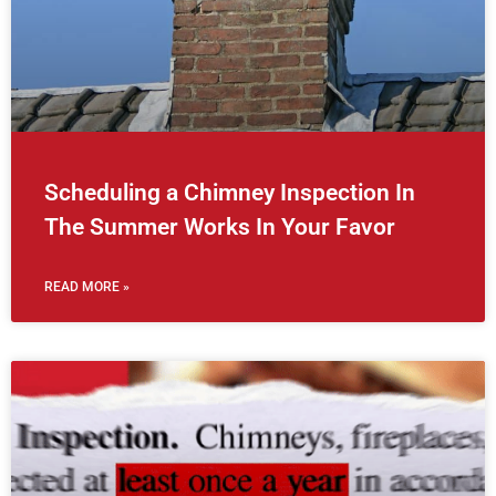
Scheduling a Chimney Inspection In
The Summer Works In Your Favor
READ MORE »