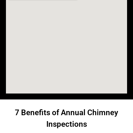
7 Benefits of Annual Chimney
Inspections