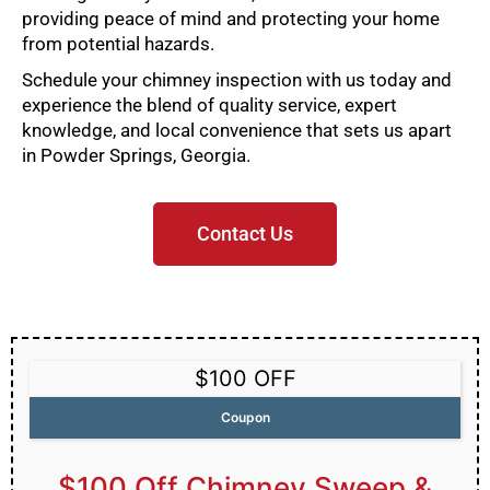
providing peace of mind and protecting your home
from potential hazards.
Schedule your chimney inspection with us today and
experience the blend of quality service, expert
knowledge, and local convenience that sets us apart
in Powder Springs, Georgia.
Contact Us
$100 OFF
Coupon
$100 Off Chimney Sweep &