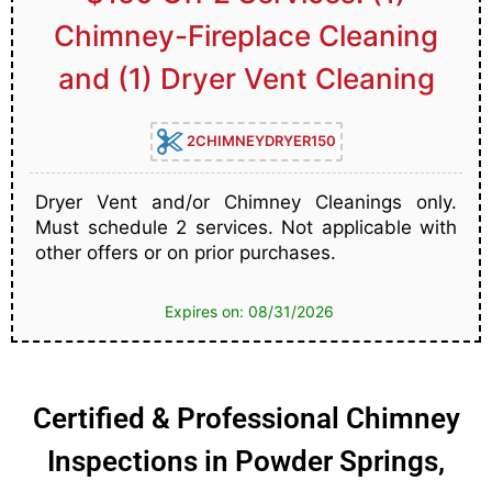
Chimney-Fireplace Cleaning
and (1) Dryer Vent Cleaning
2CHIMNEYDRYER150
Dryer Vent and/or Chimney Cleanings only.
Must schedule 2 services. Not applicable with
other offers or on prior purchases.
Expires on: 08/31/2026
Certified & Professional Chimney
Inspections in Powder Springs,