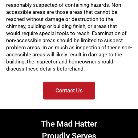
reasonably suspected of containing hazards. Non-
accessible areas are those areas that cannot be
reached without damage or destruction to the
chimney, building or building finish, or areas that
would require special tools to reach. Examination of
non-accessible areas should be limited to suspect
problem areas. In as much as inspection of these non-
accessible areas will likely result in damage to the
building, the inspector and homeowner should
discuss these details beforehand.
Contact Us
The Mad Hatter
Proudly Serves