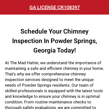
GA LICENSE CR108397
Schedule Your Chimney
Inspection In Powder Springs,
Georgia Today!
At The Mad Hatter, we understand the importance of
maintaining a safe and efficient chimney in your home.
That’s why we offer comprehensive chimney
inspection services designed to meet the unique
needs of Powder Springs residents. Our team of
skilled professionals is equipped with the latest tools
and knowledge to ensure your chimney is in optimal
condition. From routine maintenance checks to
thorough safety evaluations, we are committed to