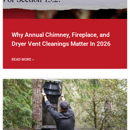
Why Annual Chimney, Fireplace, and
Dryer Vent Cleanings Matter In 2026
READ MORE »