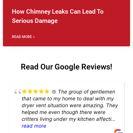
How Chimney Leaks Can Lead To
Serious Damage
READ MORE »
Read Our Google Reviews!
The group of gentlemen
that came to my home to deal with my
dryer vent situation were amazing. They
helped me even though there were
critters living under my kitchen affecting
theability to even get to the duct for
read more
cleaning. they came up with a great