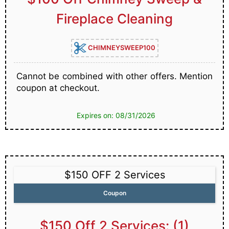
Fireplace Cleaning
CHIMNEYSWEEP100
Cannot be combined with other offers. Mention
coupon at checkout.
Expires on: 08/31/2026
$150 OFF 2 Services
Coupon
$150 Off 2 Services: (1)