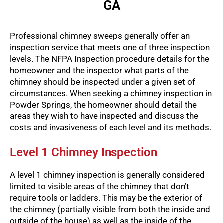
GA
Professional chimney sweeps generally offer an
inspection service that meets one of three inspection
levels. The NFPA Inspection procedure details for the
homeowner and the inspector what parts of the
chimney should be inspected under a given set of
circumstances. When seeking a chimney inspection in
Powder Springs, the homeowner should detail the
areas they wish to have inspected and discuss the
costs and invasiveness of each level and its methods.
Level 1 Chimney Inspection
A level 1 chimney inspection is generally considered
limited to visible areas of the chimney that don’t
require tools or ladders. This may be the exterior of
the chimney (partially visible from both the inside and
outside of the house) as well as the inside of the