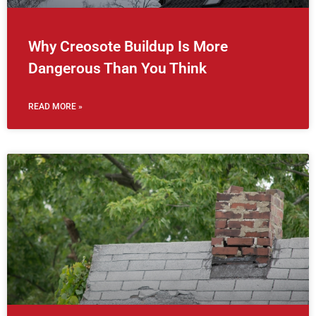
Why Creosote Buildup Is More
Dangerous Than You Think
READ MORE »