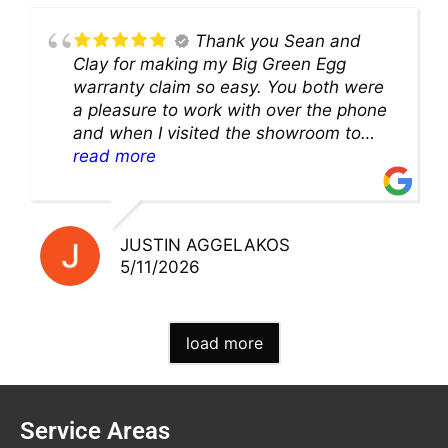
Thank you Sean and
Clay for making my Big Green Egg
warranty claim so easy. You both were
a pleasure to work with over the phone
and when I visited the showroom to
pick up my warranty part. Great store
read more
and excellent staff!!
JUSTIN AGGELAKOS
5/11/2026
load more
Service Areas