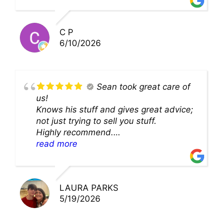
solution and were so very kind! Thank
you!!
C P
6/10/2026
Sean took great care of
us!
Knows his stuff and gives great advice;
not just trying to sell you stuff.
Highly recommend.
We’ll be back for sure!
read more
LAURA PARKS
5/19/2026