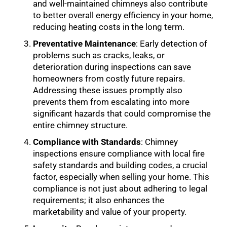
and well-maintained chimneys also contribute
to better overall energy efficiency in your home,
reducing heating costs in the long term.
Preventative Maintenance
: Early detection of
problems such as cracks, leaks, or
deterioration during inspections can save
homeowners from costly future repairs.
Addressing these issues promptly also
prevents them from escalating into more
significant hazards that could compromise the
entire chimney structure.
Compliance with Standards
: Chimney
inspections ensure compliance with local fire
safety standards and building codes, a crucial
factor, especially when selling your home. This
compliance is not just about adhering to legal
requirements; it also enhances the
marketability and value of your property.