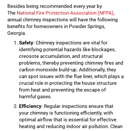
Besides being recommended every year by
The
National Fire Protection Association (NFPA)
,
annual chimney inspections will have the following
benefits for homeowners in Powder Springs,
Georgia.
Safety
: Chimney inspections are vital for
identifying potential hazards like blockages,
creosote accumulation, and structural
problems, thereby preventing chimney fires and
carbon monoxide build-up. Additionally, they
can spot issues with the flue liner, which plays a
crucial role in protecting the house structure
from heat and preventing the escape of
harmful gases.
Efficiency
: Regular inspections ensure that
your chimney is functioning efficiently, with
optimal airflow that is essential for effective
heating and reducing indoor air pollution. Clean