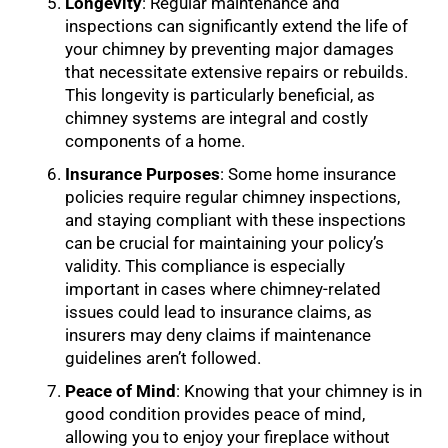
Longevity
: Regular maintenance and
inspections can significantly extend the life of
your chimney by preventing major damages
that necessitate extensive repairs or rebuilds.
This longevity is particularly beneficial, as
chimney systems are integral and costly
components of a home.
Insurance Purposes
: Some home insurance
policies require regular chimney inspections,
and staying compliant with these inspections
can be crucial for maintaining your policy’s
validity. This compliance is especially
important in cases where chimney-related
issues could lead to insurance claims, as
insurers may deny claims if maintenance
guidelines aren’t followed.
Peace of Mind
: Knowing that your chimney is in
good condition provides peace of mind,
allowing you to enjoy your fireplace without