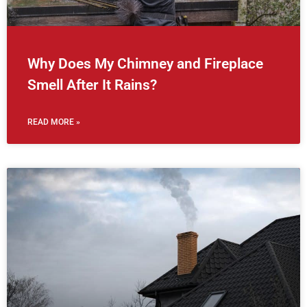
Why Does My Chimney and Fireplace
Smell After It Rains?
READ MORE »