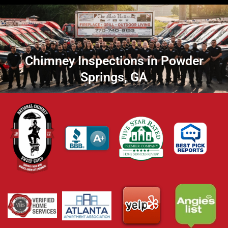
Chimney Inspections in Powder
Springs, GA