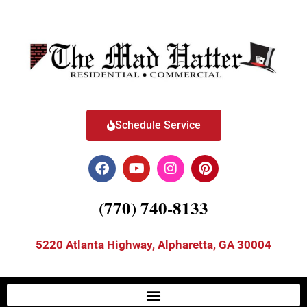
Schedule Service
(770) 740-8133
5220 Atlanta Highway, Alpharetta, GA 30004