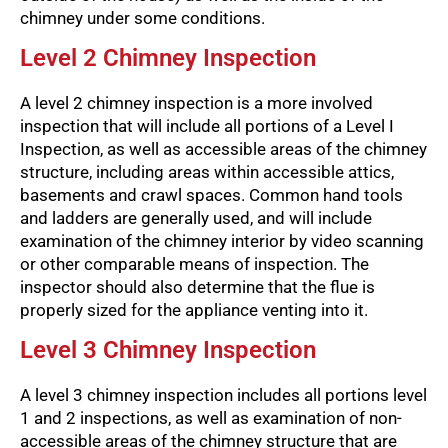
chimney under some conditions.
Level 2 Chimney Inspection
A level 2 chimney inspection is a more involved
inspection that will include all portions of a Level I
Inspection, as well as accessible areas of the chimney
structure, including areas within accessible attics,
basements and crawl spaces. Common hand tools
and ladders are generally used, and will include
examination of the chimney interior by video scanning
or other comparable means of inspection. The
inspector should also determine that the flue is
properly sized for the appliance venting into it.
Level 3 Chimney Inspection
A level 3 chimney inspection includes all portions level
1 and 2 inspections, as well as examination of non-
accessible areas of the chimney structure that are