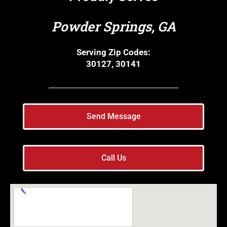
Powder Springs, GA
Serving Zip Codes:
30127, 30141
Send Message
Call Us