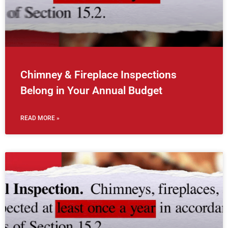
Chimney & Fireplace Inspections
Belong in Your Annual Budget
READ MORE »