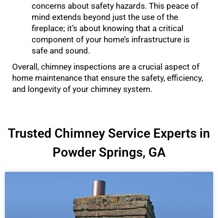
concerns about safety hazards. This peace of
mind extends beyond just the use of the
fireplace; it’s about knowing that a critical
component of your home’s infrastructure is
safe and sound.
Overall, chimney inspections are a crucial aspect of
home maintenance that ensure the safety, efficiency,
and longevity of your chimney system.
Trusted Chimney Service Experts in
Powder Springs, GA