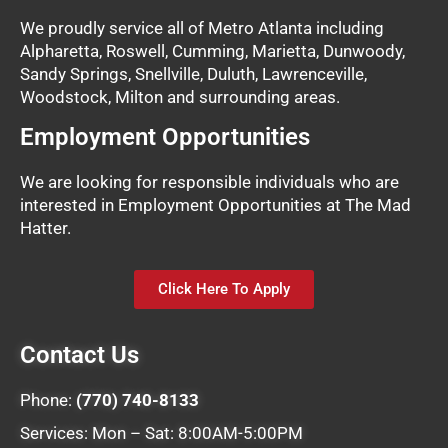
We proudly service all of Metro Atlanta including
Alpharetta, Roswell, Cumming, Marietta, Dunwoody,
Sandy Springs, Snellville, Duluth, Lawrenceville,
Woodstock, Milton and surrounding areas.
Employment Opportunities
We are looking for responsible individuals who are
interested in Employment Opportunities at The Mad
Hatter.
Click Here To Apply
Contact Us
Phone:
(770) 740-8133
Services: Mon – Sat: 8:00AM-5:00PM