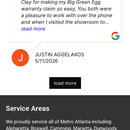
Clay for making my Big Green Egg
warranty claim so easy. You both were
a pleasure to work with over the phone
and when I visited the showroom to
pick up my warranty part. Great store
read more
and excellent staff!!
JUSTIN AGGELAKOS
5/11/2026
load more
Service Areas
We proudly service all of Metro Atlanta including
Alpharetta, Roswell, Cumming, Marietta, Dunwoody,