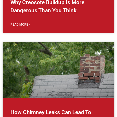
Why Creosote Buildup Is More
Dangerous Than You Think
READ MORE »
How Chimney Leaks Can Lead To