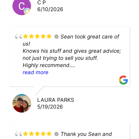
C P
6/10/2026
Sean took great care of
us!
Knows his stuff and gives great advice;
not just trying to sell you stuff.
Highly recommend.
We’ll be back for sure!
read more
LAURA PARKS
5/19/2026
Thank you Sean and