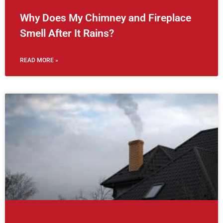
Why Does My Chimney and Fireplace
Smell After It Rains?
READ MORE »