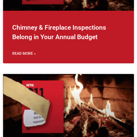
Chimney & Fireplace Inspections
Belong in Your Annual Budget
READ MORE »