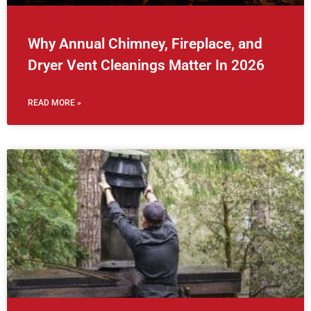
Why Annual Chimney, Fireplace, and
Dryer Vent Cleanings Matter In 2026
READ MORE »