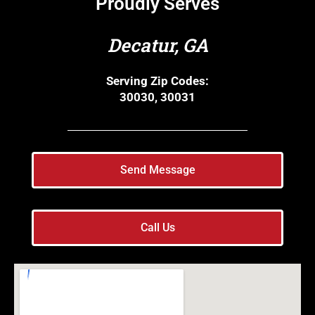
Proudly Serves
Decatur, GA
Serving Zip Codes:
30030, 30031
Send Message
Call Us