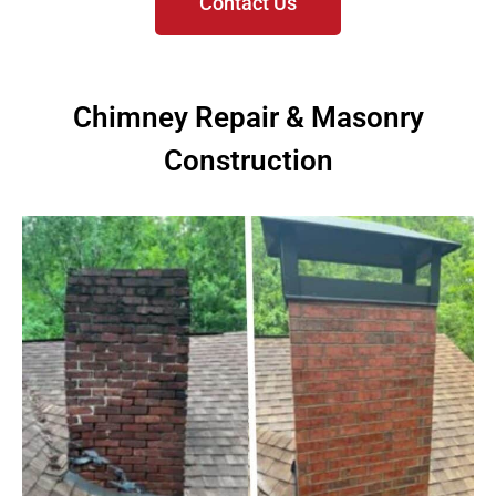
Contact Us
Chimney Repair & Masonry
Construction