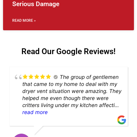
Serious Damage
READ MORE »
Read Our Google Reviews!
The group of gentlemen
that came to my home to deal with my
dryer vent situation were amazing. They
helped me even though there were
critters living under my kitchen affecting
theability to even get to the duct for
read more
cleaning. they came up with a great
solution and were so very kind! Thank
you!!