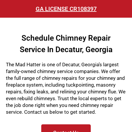
GA LICENSE CR108397
Schedule Chimney Repair
Service In Decatur, Georgia
The Mad Hatter is one of Decatur, Georgia’s largest
family-owned chimney service companies. We offer
the full range of chimney repairs for your chimney and
fireplace system, including tuckpointing, masonry
repairs, fixing leaks, and relining your chimney flue. We
even rebuild chimneys
. Trust the local experts to get
the job done right when you need chimney repair
service. Contact us below to get started.