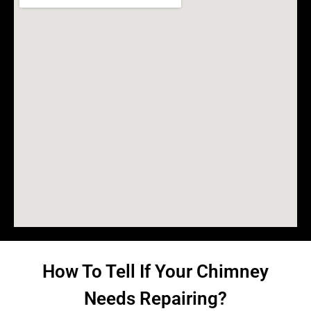
How To Tell If Your Chimney
Needs Repairing?