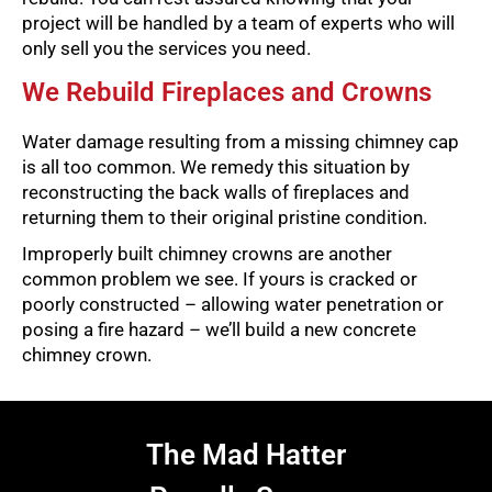
project will be handled by a team of experts who will
only sell you the services you need.
We Rebuild Fireplaces and Crowns
Water damage resulting from a missing chimney cap
is all too common. We remedy this situation by
reconstructing the back walls of fireplaces and
returning them to their original pristine condition.
Improperly built chimney crowns are another
common problem we see. If yours is cracked or
poorly constructed – allowing water penetration or
posing a fire hazard – we’ll build a new concrete
chimney crown.
The Mad Hatter