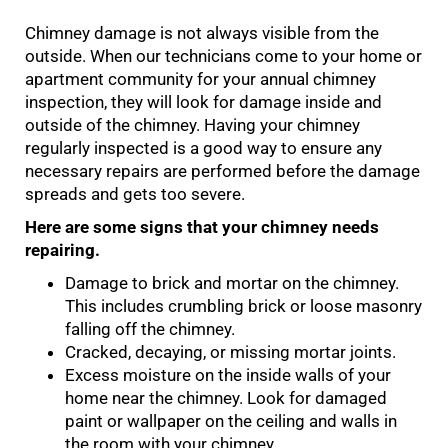
Chimney damage is not always visible from the
outside. When our technicians come to your home or
apartment community for your annual chimney
inspection, they will look for damage inside and
outside of the chimney. Having your chimney
regularly inspected is a good way to ensure any
necessary repairs are performed before the damage
spreads and gets too severe.
Here are some signs that your chimney needs
repairing.
Damage to brick and mortar on the chimney.
This includes crumbling brick or loose masonry
falling off the chimney.
Cracked, decaying, or missing mortar joints.
Excess moisture on the inside walls of your
home near the chimney. Look for damaged
paint or wallpaper on the ceiling and walls in
the room with your chimney.