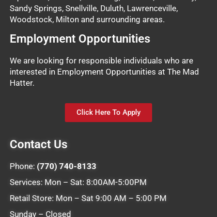
Sandy Springs, Snellville, Duluth, Lawrenceville,
Woodstock, Milton and surrounding areas.
Employment Opportunities
We are looking for responsible individuals who are
interested in Employment Opportunities at The Mad
Hatter.
Click Here To Apply
Contact Us
Phone:
(770) 740-8133
Services: Mon – Sat: 8:00AM-5:00PM
Retail Store: Mon – Sat 9:00 AM – 5:00 PM
Sunday – Closed