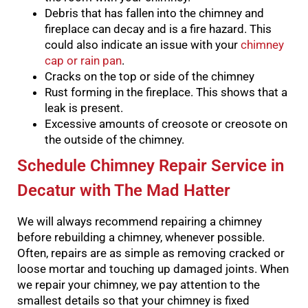
Debris that has fallen into the chimney and
fireplace can decay and is a fire hazard. This
could also indicate an issue with your
chimney
cap or rain pan
.
Cracks on the top or side of the chimney
Rust forming in the fireplace. This shows that a
leak is present.
Excessive amounts of creosote or creosote on
the outside of the chimney.
Schedule Chimney Repair Service in
Decatur with The Mad Hatter
We will always recommend repairing a chimney
before rebuilding a chimney, whenever possible.
Often, repairs are as simple as removing cracked or
loose mortar and touching up damaged joints.
When
we repair your chimney, we pay attention to the
smallest details so that your chimney is fixed