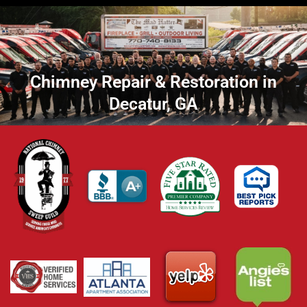
Chimney Repair & Restoration in
Decatur, GA