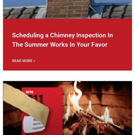
Scheduling a Chimney Inspection In
The Summer Works In Your Favor
READ MORE »