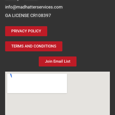
info@madhatterservices.com
GA LICENSE CR108397
PRIVACY POLICY
TERMS AND CONDITIONS
Join Email List