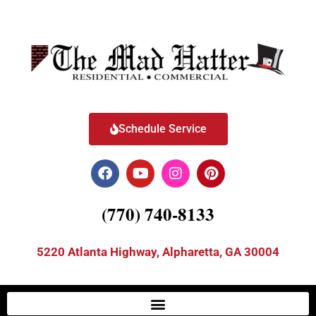
Schedule Service
(770) 740-8133
5220 Atlanta Highway, Alpharetta, GA 30004