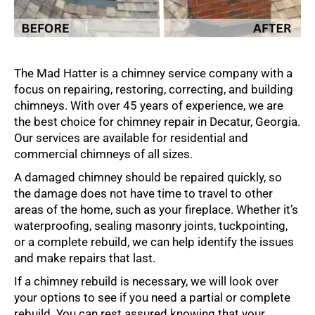
The Mad Hatter is a chimney service company with a
focus on repairing, restoring, correcting, and building
chimneys. With over 45 years of experience, we are
the best choice for chimney repair in Decatur, Georgia.
Our services are available for residential and
commercial chimneys of all sizes.
A damaged chimney should be repaired quickly, so
the damage does not have time to travel to other
areas of the home, such as your fireplace. Whether it’s
waterproofing, sealing masonry joints, tuckpointing,
or a complete rebuild, we can help identify the issues
and make repairs that last.
If a chimney rebuild is necessary, we will look over
your options to see if you need a partial or complete
rebuild. You can rest assured knowing that your