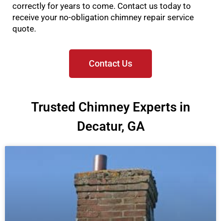
correctly for years to come. Contact us today to
receive your no-obligation chimney repair service
quote.
Contact Us
Trusted Chimney Experts in
Decatur, GA