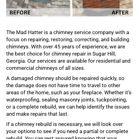
The Mad Hatter is a chimney service company with a
focus on repairing, restoring, correcting, and building
chimneys. With over 45 years of experience, we are
the best choice for chimney repair in Sugar Hill,
Georgia. Our services are available for residential and
commercial chimneys of all sizes.
A damaged chimney should be repaired quickly, so
the damage does not have time to travel to other
areas of the home, such as your fireplace. Whether it’s
waterproofing, sealing masonry joints, tuckpointing,
or a complete rebuild, we can help identify the issues
and make repairs that last.
If a chimney rebuild is necessary, we will look over
your options to see if you need a partial or complete
rebuild. You can rest assured knowing that your