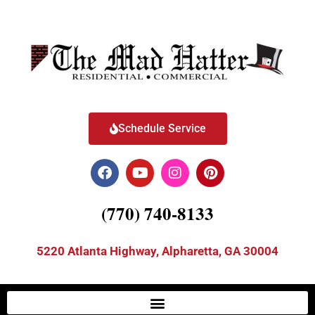
Schedule Service
(770) 740-8133
5220 Atlanta Highway, Alpharetta, GA 30004