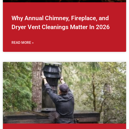
Why Annual Chimney, Fireplace, and
Dryer Vent Cleanings Matter In 2026
READ MORE »