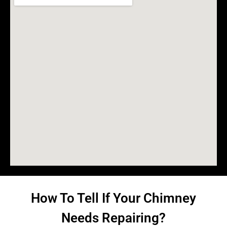
How To Tell If Your Chimney
Needs Repairing?