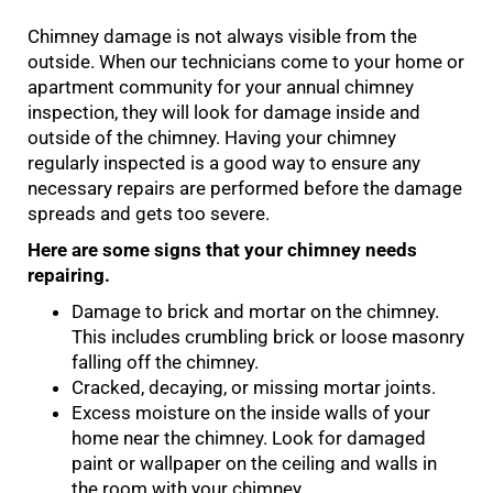
Chimney damage is not always visible from the
outside. When our technicians come to your home or
apartment community for your annual chimney
inspection, they will look for damage inside and
outside of the chimney. Having your chimney
regularly inspected is a good way to ensure any
necessary repairs are performed before the damage
spreads and gets too severe.
Here are some signs that your chimney needs
repairing.
Damage to brick and mortar on the chimney.
This includes crumbling brick or loose masonry
falling off the chimney.
Cracked, decaying, or missing mortar joints.
Excess moisture on the inside walls of your
home near the chimney. Look for damaged
paint or wallpaper on the ceiling and walls in
the room with your chimney.