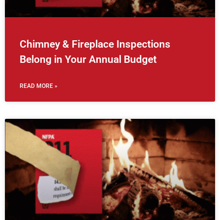
Chimney & Fireplace Inspections
Belong in Your Annual Budget
READ MORE »