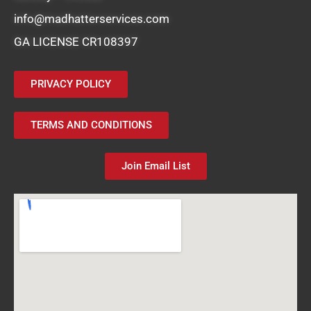
info@madhatterservices.com
GA LICENSE CR108397
PRIVACY POLICY
TERMS AND CONDITIONS
Join Email List