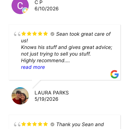
C P
6/10/2026
Sean took great care of
us!
Knows his stuff and gives great advice;
not just trying to sell you stuff.
Highly recommend.
We’ll be back for sure!
read more
LAURA PARKS
5/19/2026
Thank you Sean and