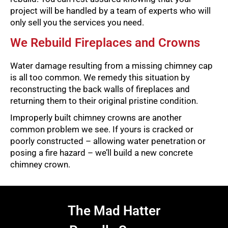
project will be handled by a team of experts who will
only sell you the services you need.
We Rebuild Fireplaces and Crowns
Water damage resulting from a missing chimney cap
is all too common. We remedy this situation by
reconstructing the back walls of fireplaces and
returning them to their original pristine condition.
Improperly built chimney crowns are another
common problem we see. If yours is cracked or
poorly constructed – allowing water penetration or
posing a fire hazard – we’ll build a new concrete
chimney crown.
The Mad Hatter