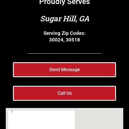
Proudly Serves
Sugar Hill, GA
Serving Zip Codes:
30024, 30518
Send Message
Call Us