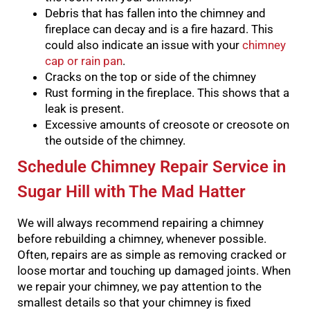
Debris that has fallen into the chimney and
fireplace can decay and is a fire hazard. This
could also indicate an issue with your
chimney
cap or rain pan
.
Cracks on the top or side of the chimney
Rust forming in the fireplace. This shows that a
leak is present.
Excessive amounts of creosote or creosote on
the outside of the chimney.
Schedule Chimney Repair Service in
Sugar Hill with The Mad Hatter
We will always recommend repairing a chimney
before rebuilding a chimney, whenever possible.
Often, repairs are as simple as removing cracked or
loose mortar and touching up damaged joints.
When
we repair your chimney, we pay attention to the
smallest details so that your chimney is fixed