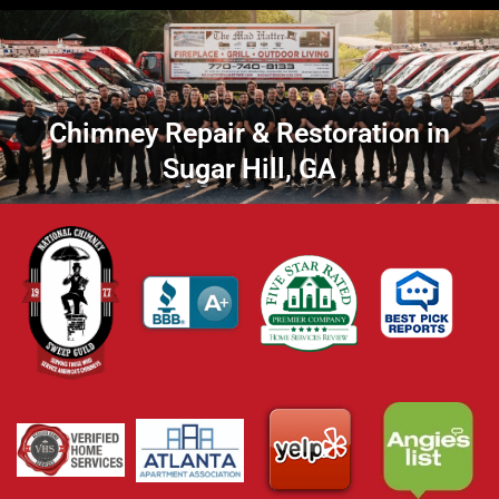
Chimney Repair & Restoration in
Sugar Hill, GA