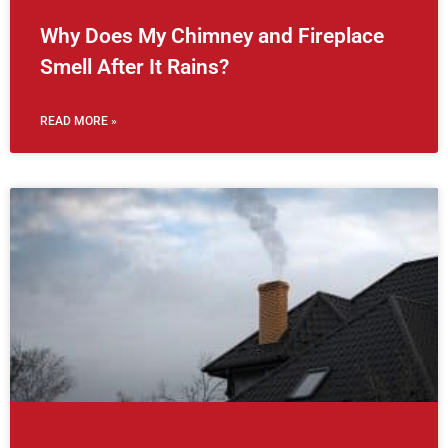
Why Does My Chimney and Fireplace
Smell After It Rains?
READ MORE »