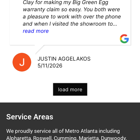
Clay for making my Big Green Egg
warranty claim so easy. You both were
a pleasure to work with over the phone
and when I visited the showroom to
pick up my warranty part. Great store
read more
and excellent staff!!
JUSTIN AGGELAKOS
5/11/2026
load more
Service Areas
We proudly service all of Metro Atlanta including
Alpharetta, Roswell, Cumming, Marietta, Dunwoody,