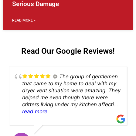
Serious Damage
READ MORE »
Read Our Google Reviews!
The group of gentlemen
that came to my home to deal with my
dryer vent situation were amazing. They
helped me even though there were
critters living under my kitchen affecting
theability to even get to the duct for
read more
cleaning. they came up with a great
solution and were so very kind! Thank
you!!