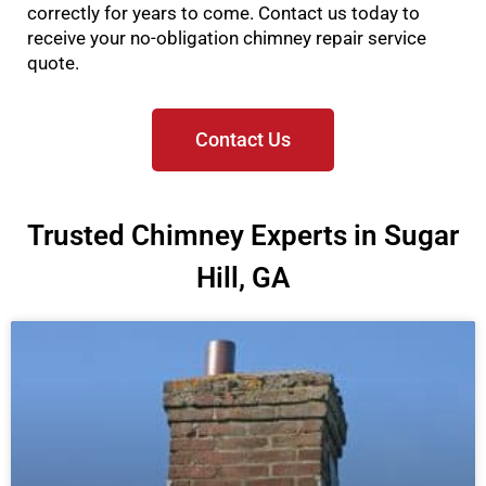
correctly for years to come. Contact us today to
receive your no-obligation chimney repair service
quote.
Contact Us
Trusted Chimney Experts in Sugar
Hill, GA