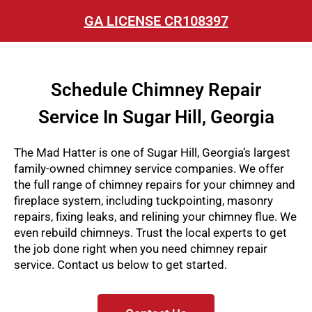
GA LICENSE CR108397
Schedule Chimney Repair
Service In Sugar Hill, Georgia
The Mad Hatter is one of Sugar Hill, Georgia’s largest
family-owned chimney service companies. We offer
the full range of chimney repairs for your chimney and
fireplace system, including tuckpointing, masonry
repairs, fixing leaks, and relining your chimney flue. We
even rebuild chimneys
. Trust the local experts to get
the job done right when you need chimney repair
service. Contact us below to get started.