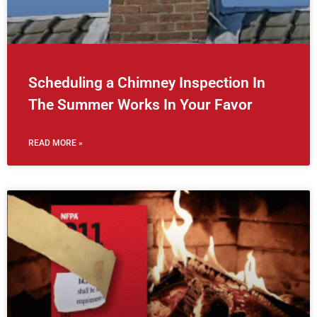
Scheduling a Chimney Inspection In
The Summer Works In Your Favor
READ MORE »