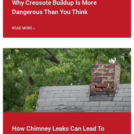
Why Creosote Buildup Is More
Dangerous Than You Think
READ MORE »
How Chimney Leaks Can Lead To