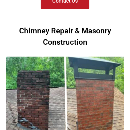
Contact Us
Chimney Repair & Masonry
Construction