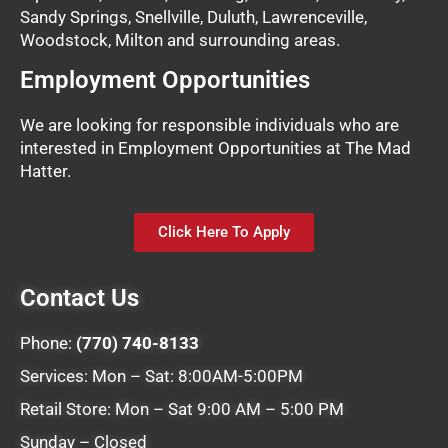
Sandy Springs, Snellville, Duluth, Lawrenceville,
Woodstock, Milton and surrounding areas.
Employment Opportunities
We are looking for responsible individuals who are
interested in Employment Opportunities at The Mad
Hatter.
Click Here To Apply
Contact Us
Phone:
(770) 740-8133
Services: Mon – Sat: 8:00AM-5:00PM
Retail Store: Mon – Sat 9:00 AM – 5:00 PM
Sunday – Closed