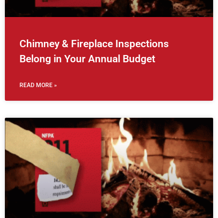
Chimney & Fireplace Inspections
Belong in Your Annual Budget
READ MORE »