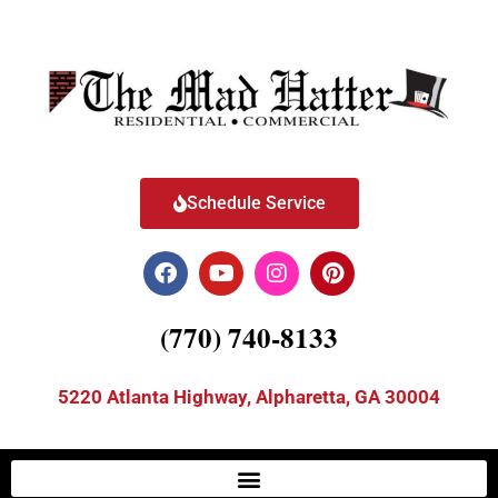
Schedule Service
(770) 740-8133
5220 Atlanta Highway, Alpharetta, GA 30004