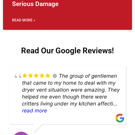
Serious Damage
READ MORE »
Read Our Google Reviews!
The group of gentlemen
that came to my home to deal with my
dryer vent situation were amazing. They
helped me even though there were
critters living under my kitchen affecting
theability to even get to the duct for
read more
cleaning. they came up with a great
solution and were so very kind! Thank
you!!