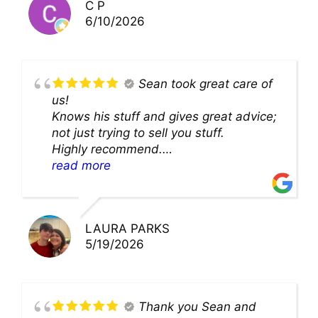
C P
6/10/2026
Sean took great care of
us!
Knows his stuff and gives great advice;
not just trying to sell you stuff.
Highly recommend.
We’ll be back for sure!
read more
LAURA PARKS
5/19/2026
Thank you Sean and