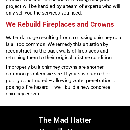
project will be handled by a team of experts who will
only sell you the services you need.
We Rebuild Fireplaces and Crowns
Water damage resulting from a missing chimney cap
is all too common. We remedy this situation by
reconstructing the back walls of fireplaces and
returning them to their original pristine condition.
Improperly built chimney crowns are another
common problem we see. If yours is cracked or
poorly constructed – allowing water penetration or
posing a fire hazard – we’ll build a new concrete
chimney crown.
The Mad Hatter