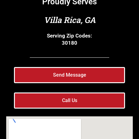
Proudly Serves
Villa Rica, GA
Serving Zip Codes:
30180
Send Message
Call Us