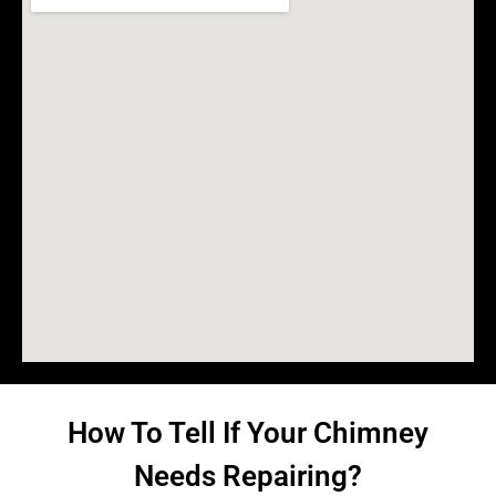
How To Tell If Your Chimney
Needs Repairing?