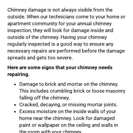
Chimney damage is not always visible from the
outside. When our technicians come to your home or
apartment community for your annual chimney
inspection, they will look for damage inside and
outside of the chimney. Having your chimney
regularly inspected is a good way to ensure any
necessary repairs are performed before the damage
spreads and gets too severe.
Here are some signs that your chimney needs
repairing.
Damage to brick and mortar on the chimney.
This includes crumbling brick or loose masonry
falling off the chimney.
Cracked, decaying, or missing mortar joints.
Excess moisture on the inside walls of your
home near the chimney. Look for damaged
paint or wallpaper on the ceiling and walls in
the room with your chimney.