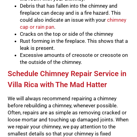
Debris that has fallen into the chimney and
fireplace can decay and is a fire hazard. This
could also indicate an issue with your
chimney
cap or rain pan
.
Cracks on the top or side of the chimney
Rust forming in the fireplace. This shows that a
leak is present.
Excessive amounts of creosote or creosote on
the outside of the chimney.
Schedule Chimney Repair Service in
Villa Rica with The Mad Hatter
We will always recommend repairing a chimney
before rebuilding a chimney, whenever possible.
Often, repairs are as simple as removing cracked or
loose mortar and touching up damaged joints.
When
we repair your chimney, we pay attention to the
smallest details so that your chimney is fixed