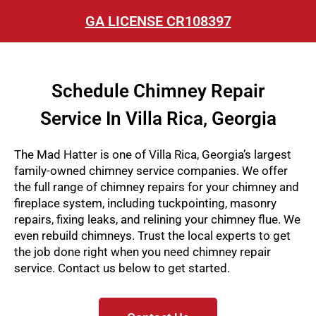
GA LICENSE CR108397
Schedule Chimney Repair
Service In Villa Rica, Georgia
The Mad Hatter is one of Villa Rica, Georgia’s largest
family-owned chimney service companies. We offer
the full range of chimney repairs for your chimney and
fireplace system, including tuckpointing, masonry
repairs, fixing leaks, and relining your chimney flue. We
even rebuild chimneys
. Trust the local experts to get
the job done right when you need chimney repair
service. Contact us below to get started.