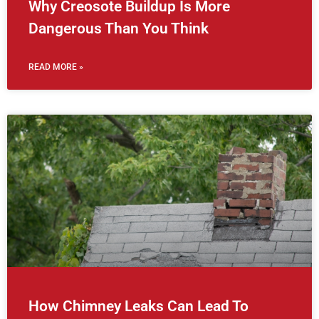
Why Creosote Buildup Is More
Dangerous Than You Think
READ MORE »
How Chimney Leaks Can Lead To