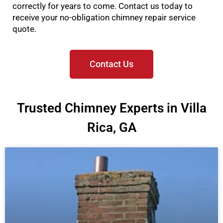
correctly for years to come. Contact us today to
receive your no-obligation chimney repair service
quote.
Contact Us
Trusted Chimney Experts in Villa
Rica, GA