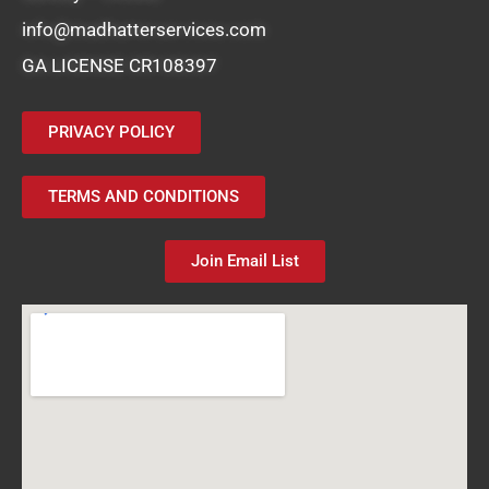
info@madhatterservices.com
GA LICENSE CR108397
PRIVACY POLICY
TERMS AND CONDITIONS
Join Email List