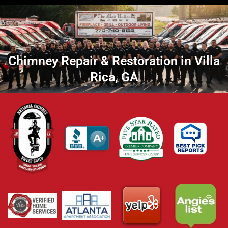
Chimney Repair & Restoration in Villa
Rica, GA