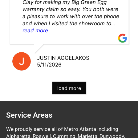
Clay for making my Big Green Egg
warranty claim so easy. You both were
a pleasure to work with over the phone
and when I visited the showroom to
pick up my warranty part. Great store
read more
and excellent staff!!
JUSTIN AGGELAKOS
5/11/2026
load more
Service Areas
We proudly service all of Metro Atlanta including
Alpharetta, Roswell, Cumming, Marietta, Dunwoody,