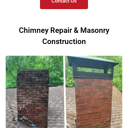
Contact Us
Chimney Repair & Masonry
Construction