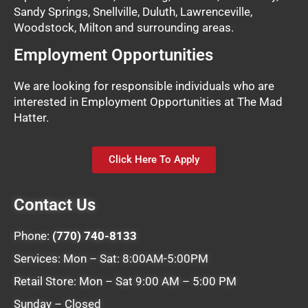
Sandy Springs, Snellville, Duluth, Lawrenceville,
Woodstock, Milton and surrounding areas.
Employment Opportunities
We are looking for responsible individuals who are
interested in Employment Opportunities at The Mad
Hatter.
Click Here To Apply
Contact Us
Phone:
(770) 740-8133
Services: Mon – Sat: 8:00AM-5:00PM
Retail Store: Mon – Sat 9:00 AM – 5:00 PM
Sunday – Closed