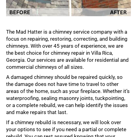
The Mad Hatter is a chimney service company with a
focus on repairing, restoring, correcting, and building
chimneys. With over 45 years of experience, we are
the best choice for chimney repair in Villa Rica,
Georgia. Our services are available for residential and
commercial chimneys of all sizes.
A damaged chimney should be repaired quickly, so
the damage does not have time to travel to other
areas of the home, such as your fireplace. Whether it’s
waterproofing, sealing masonry joints, tuckpointing,
or a complete rebuild, we can help identify the issues
and make repairs that last.
If a chimney rebuild is necessary, we will look over
your options to see if you need a partial or complete
rebuild. You can rest assured knowing that your