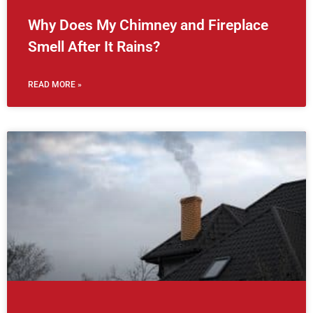
Why Does My Chimney and Fireplace
Smell After It Rains?
READ MORE »