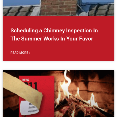
Scheduling a Chimney Inspection In
The Summer Works In Your Favor
READ MORE »