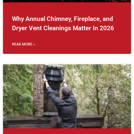
Why Annual Chimney, Fireplace, and
Dryer Vent Cleanings Matter In 2026
READ MORE »