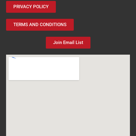
PRIVACY POLICY
TERMS AND CONDITIONS
Join Email List