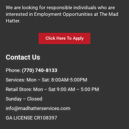
We are looking for responsible individuals who are
interested in Employment Opportunities at The Mad
Hatter.
Click Here To Apply
Contact Us
Phone:
(770) 740-8133
Services: Mon – Sat: 8:00AM-5:00PM
Retail Store: Mon – Sat 9:00 AM – 5:00 PM
Sunday – Closed
info@madhatterservices.com
GA LICENSE CR108397