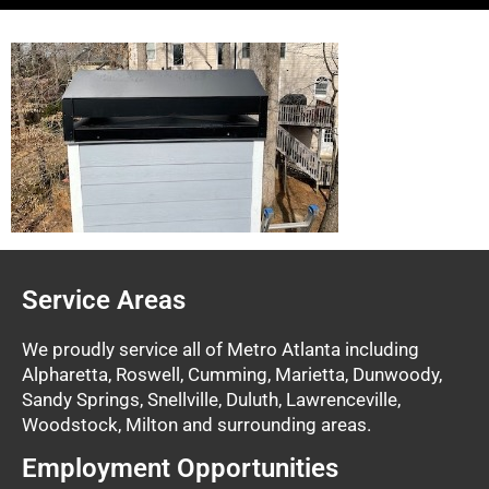
Service Areas
We proudly service all of Metro Atlanta including
Alpharetta, Roswell, Cumming, Marietta, Dunwoody,
Sandy Springs, Snellville, Duluth, Lawrenceville,
Woodstock, Milton and surrounding areas.
Employment Opportunities