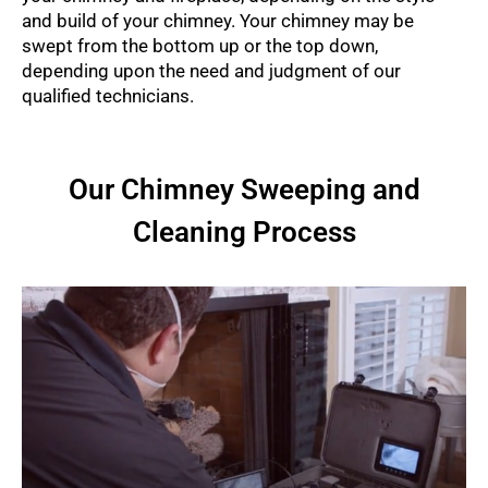
and build of your chimney. Your chimney may be
swept from the bottom up or the top down,
depending upon the need and judgment of our
qualified technicians.
Our Chimney Sweeping and
Cleaning Process