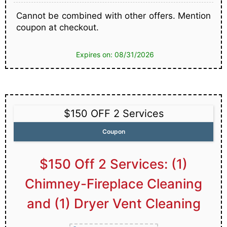
Cannot be combined with other offers. Mention
coupon at checkout.
Expires on: 08/31/2026
$150 OFF 2 Services
Coupon
$150 Off 2 Services: (1)
Chimney-Fireplace Cleaning
and (1) Dryer Vent Cleaning