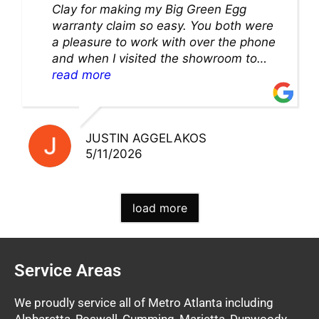
Clay for making my Big Green Egg
warranty claim so easy. You both were
a pleasure to work with over the phone
and when I visited the showroom to
pick up my warranty part. Great store
read more
and excellent staff!!
JUSTIN AGGELAKOS
5/11/2026
load more
Service Areas
We proudly service all of Metro Atlanta including
Alpharetta, Roswell, Cumming, Marietta, Dunwoody,