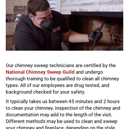
Our chimney sweep technicians are certified by the
National Chimney Sweep Guild
and undergo
thorough training to be qualified to clean all chimney
types. All of our employees are drug tested, and
background checked for your safety.
It typically takes us between 45 minutes and 2 hours
to clean your chimney. Inspection of the chimney and
documentation may add to the length of the visit.
Different methods may be used to clean and sweep
your chimney and fireplace, depending on the style