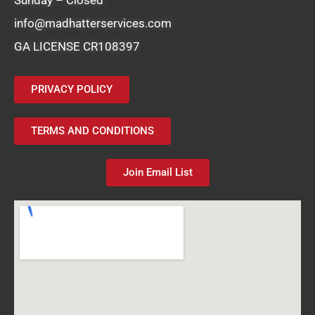
info@madhatterservices.com
GA LICENSE CR108397
PRIVACY POLICY
TERMS AND CONDITIONS
Join Email List