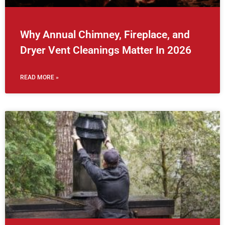
Why Annual Chimney, Fireplace, and
Dryer Vent Cleanings Matter In 2026
READ MORE »