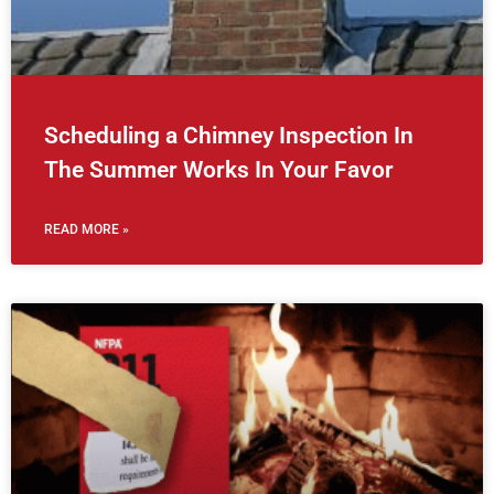
Scheduling a Chimney Inspection In
The Summer Works In Your Favor
READ MORE »