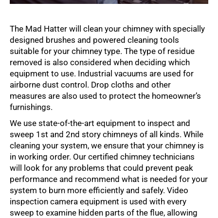
The Mad Hatter will clean your chimney with specially
designed brushes and powered cleaning tools
suitable for your chimney type. The type of residue
removed is also considered when deciding which
equipment to use. Industrial vacuums are used for
airborne dust control. Drop cloths and other
measures are also used to protect the homeowner’s
furnishings.
We use state-of-the-art equipment to inspect and
sweep 1st and 2nd story chimneys of all kinds. While
cleaning your system, we ensure that your chimney is
in working order. Our certified chimney technicians
will look for any problems that could prevent peak
performance and recommend what is needed for your
system to burn more efficiently and safely. Video
inspection camera equipment is used with every
sweep to examine hidden parts of the flue, allowing