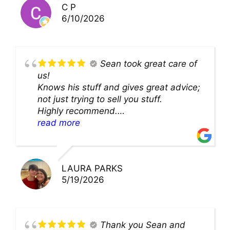
C P
6/10/2026
Sean took great care of
us!
Knows his stuff and gives great advice;
not just trying to sell you stuff.
Highly recommend.
We’ll be back for sure!
read more
LAURA PARKS
5/19/2026
Thank you Sean and