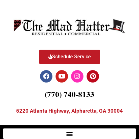
Schedule Service
(770) 740-8133
5220 Atlanta Highway, Alpharetta, GA 30004