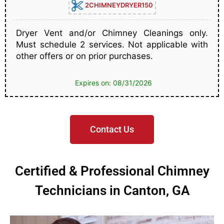
2CHIMNEYDRYER150
Dryer Vent and/or Chimney Cleanings only.
Must schedule 2 services. Not applicable with
other offers or on prior purchases.
Expires on: 08/31/2026
Contact Us
Certified & Professional Chimney
Technicians in Canton, GA