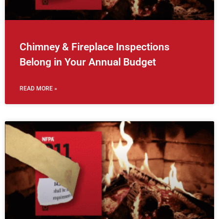
Chimney & Fireplace Inspections
Belong in Your Annual Budget
READ MORE »