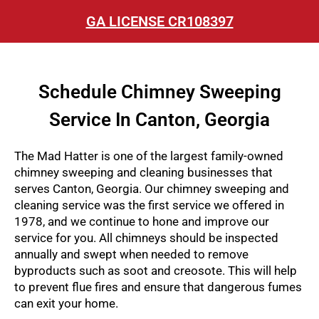
GA LICENSE CR108397
Schedule Chimney Sweeping
Service In Canton, Georgia
The Mad Hatter is one of the largest family-owned
chimney sweeping and cleaning businesses that
serves Canton, Georgia. Our chimney sweeping and
cleaning service was the first service we offered in
1978, and we continue to hone and improve our
service for you.
All chimneys should be inspected
annually and swept when needed to remove
byproducts such as soot and creosote. This will help
to prevent flue fires and ensure that dangerous fumes
can exit your home.