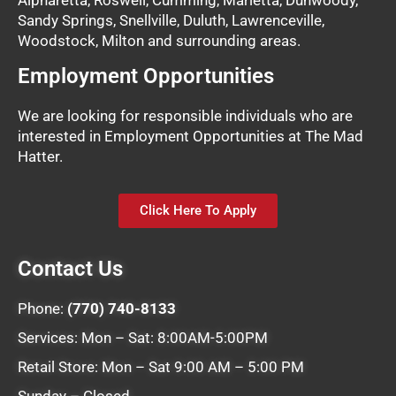
Sandy Springs, Snellville, Duluth, Lawrenceville,
Woodstock, Milton and surrounding areas.
Employment Opportunities
We are looking for responsible individuals who are
interested in Employment Opportunities at The Mad
Hatter.
Click Here To Apply
Contact Us
Phone:
(770) 740-8133
Services: Mon – Sat: 8:00AM-5:00PM
Retail Store: Mon – Sat 9:00 AM – 5:00 PM
Sunday – Closed