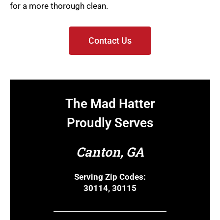
for a more thorough clean.
Contact Us
The Mad Hatter
Proudly Serves
Canton, GA
Serving Zip Codes:
30114, 30115