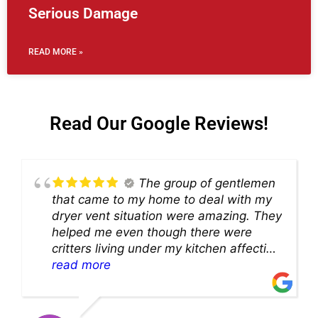
Serious Damage
READ MORE »
Read Our Google Reviews!
The group of gentlemen
that came to my home to deal with my
dryer vent situation were amazing. They
helped me even though there were
critters living under my kitchen affecting
theability to even get to the duct for
read more
cleaning. they came up with a great
solution and were so very kind! Thank
you!!