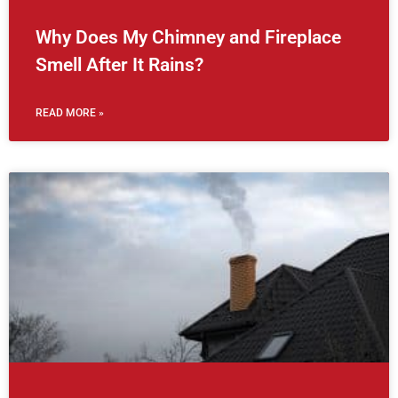
Why Does My Chimney and Fireplace
Smell After It Rains?
READ MORE »