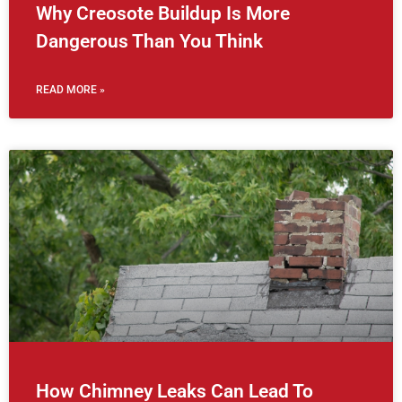
Why Creosote Buildup Is More
Dangerous Than You Think
READ MORE »
How Chimney Leaks Can Lead To