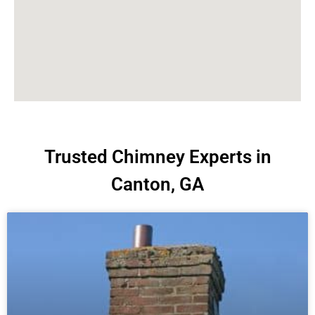
Trusted Chimney Experts in
Canton, GA