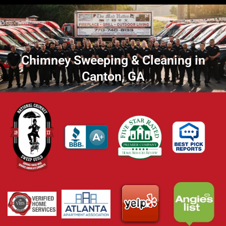
Chimney Sweeping & Cleaning in
Canton, GA