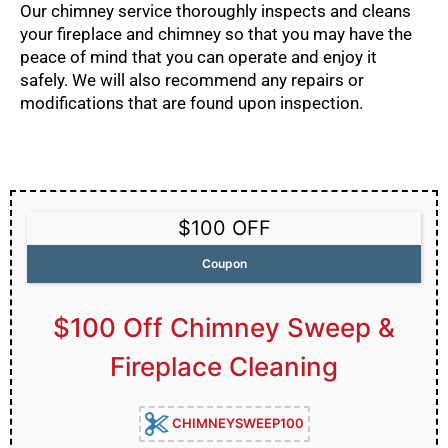
Our chimney service thoroughly inspects and cleans
your fireplace and chimney so that you may have the
peace of mind that you can operate and enjoy it
safely. We will also recommend any repairs or
modifications that are found upon inspection.
$100 OFF
Coupon
$100 Off Chimney Sweep &
Fireplace Cleaning
CHIMNEYSWEEP100