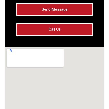
Send Message
Call Us