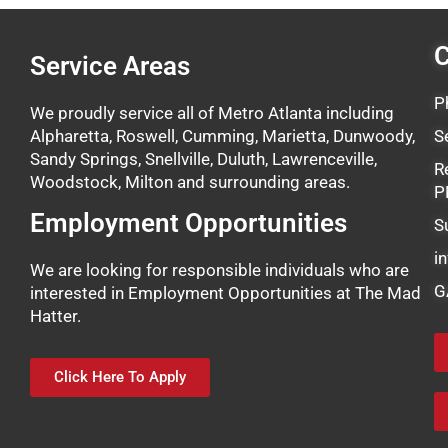
C
Service Areas
P
We proudly service all of Metro Atlanta including
Alpharetta, Roswell, Cumming, Marietta, Dunwoody,
S
Sandy Springs, Snellville, Duluth, Lawrenceville,
R
Woodstock, Milton and surrounding areas.
P
Employment Opportunities
S
i
We are looking for responsible individuals who are
G
interested in Employment Opportunities at The Mad
Hatter.
Click Here To Apply