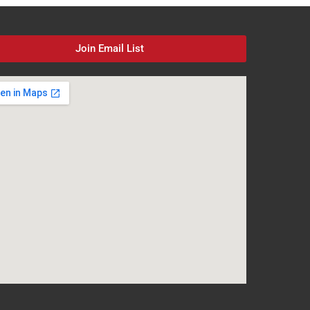
Join Email List