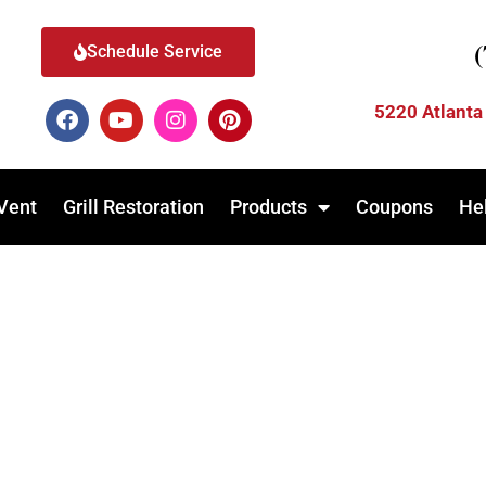
Schedule Service
5220 Atlanta
Vent
Grill Restoration
Products
Coupons
He