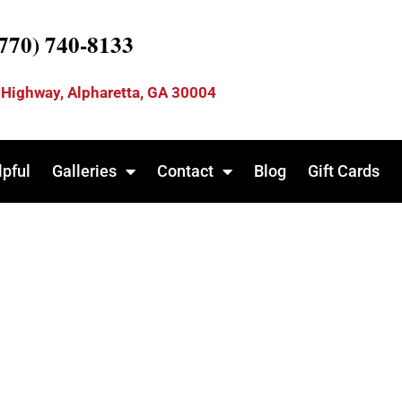
(770) 740-8133
 Highway, Alpharetta, GA 30004
lpful
Galleries
Contact
Blog
Gift Cards