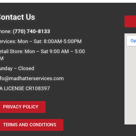
ontact Us
hone:
(770) 740-8133
ervices: Mon – Sat: 8:00AM-5:00PM
etail Store: Mon – Sat 9:00 AM – 5:00
M
unday – Closed
nfo@madhatterservices.com
A LICENSE CR108397
PRIVACY POLICY
TERMS AND CONDITIONS