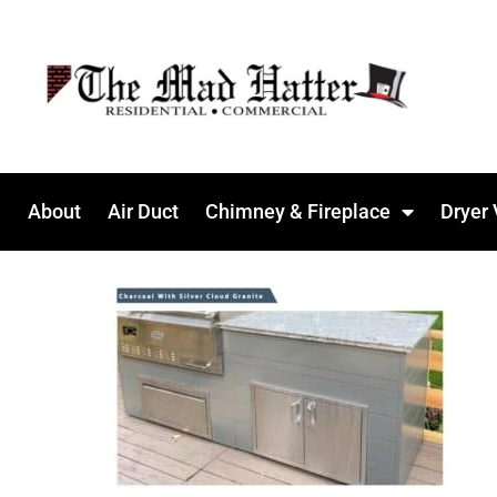
About
Air Duct
Chimney & Fireplace
Dryer 