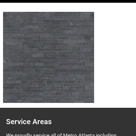
Service Areas
We proudly service all of Metro Atlanta including