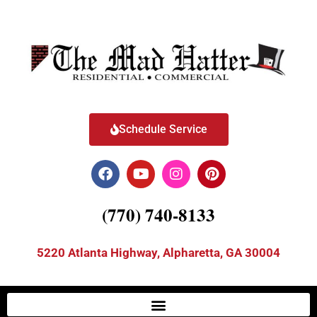
Schedule Service
(770) 740-8133
5220 Atlanta Highway, Alpharetta, GA 30004