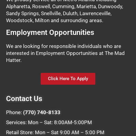
Alpharetta, Roswell, Cumming, Marietta, Dunwoody,
Sandy Springs, Snellville, Duluth, Lawrenceville,
Woodstock, Milton and surrounding areas.
Employment Opportunities
We are looking for responsible individuals who are
interested in Employment Opportunities at The Mad
Hatter.
Click Here To Apply
Contact Us
Phone:
(770) 740-8133
Services: Mon – Sat: 8:00AM-5:00PM
Retail Store: Mon – Sat 9:00 AM – 5:00 PM