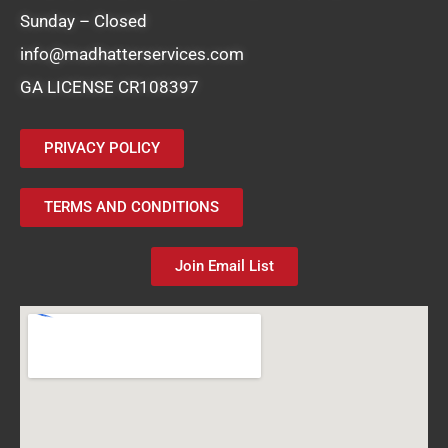
Sunday – Closed
info@madhatterservices.com
GA LICENSE CR108397
PRIVACY POLICY
TERMS AND CONDITIONS
Join Email List