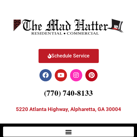
Schedule Service
(770) 740-8133
5220 Atlanta Highway, Alpharetta, GA 30004