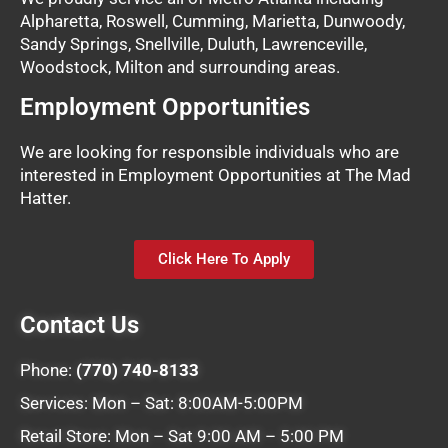
Alpharetta, Roswell, Cumming, Marietta, Dunwoody,
Sandy Springs, Snellville, Duluth, Lawrenceville,
Woodstock, Milton and surrounding areas.
Employment Opportunities
We are looking for responsible individuals who are
interested in Employment Opportunities at The Mad
Hatter.
Click Here To Apply
Contact Us
Phone:
(770) 740-8133
Services: Mon – Sat: 8:00AM-5:00PM
Retail Store: Mon – Sat 9:00 AM – 5:00 PM