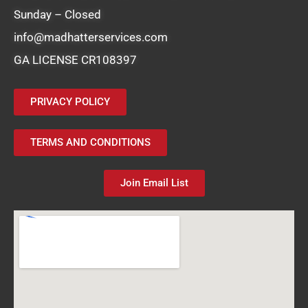
Sunday – Closed
info@madhatterservices.com
GA LICENSE CR108397
PRIVACY POLICY
TERMS AND CONDITIONS
Join Email List