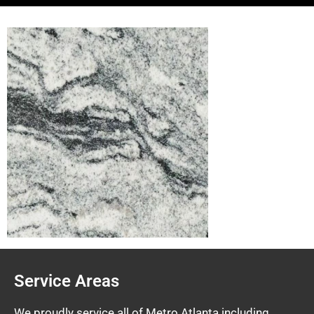
Service Areas
We proudly service all of Metro Atlanta including