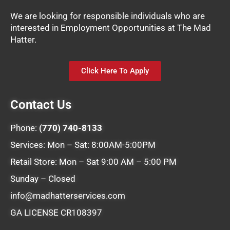
We are looking for responsible individuals who are
interested in Employment Opportunities at The Mad
Hatter.
Click Here To Apply
Contact Us
Phone:
(770) 740-8133
Services: Mon – Sat: 8:00AM-5:00PM
Retail Store: Mon – Sat 9:00 AM – 5:00 PM
Sunday – Closed
info@madhatterservices.com
GA LICENSE CR108397