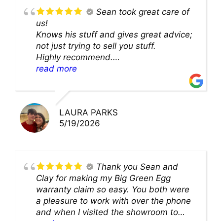
Sean took great care of
us!
Knows his stuff and gives great advice;
not just trying to sell you stuff.
Highly recommend.
We’ll be back for sure!
read more
LAURA PARKS
5/19/2026
Thank you Sean and
Clay for making my Big Green Egg
warranty claim so easy. You both were
a pleasure to work with over the phone
and when I visited the showroom to