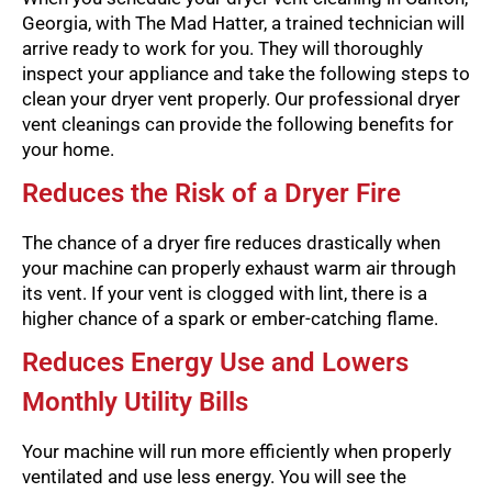
Georgia, with The Mad Hatter, a trained technician will
arrive ready to work for you. They will thoroughly
inspect your appliance and take the following steps to
clean your dryer vent properly. Our professional dryer
vent cleanings can provide the following benefits for
your home.
Reduces the Risk of a Dryer Fire
The chance of a dryer fire reduces drastically when
your machine can properly exhaust warm air through
its vent. If your vent is clogged with lint, there is a
higher chance of a spark or ember-catching flame.
Reduces Energy Use and Lowers
Monthly Utility Bills
Your machine will run more efficiently when properly
ventilated and use less energy. You will see the