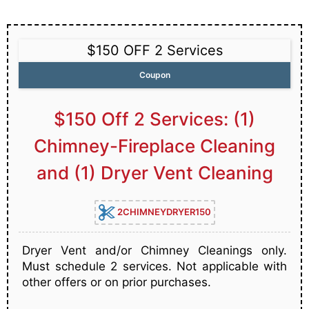
$150 OFF 2 Services
Coupon
$150 Off 2 Services: (1)
Chimney-Fireplace Cleaning
and (1) Dryer Vent Cleaning
2CHIMNEYDRYER150
Dryer Vent and/or Chimney Cleanings only.
Must schedule 2 services. Not applicable with
other offers or on prior purchases.