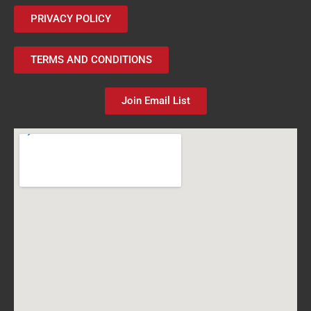
PRIVACY POLICY
TERMS AND CONDITIONS
Join Email List