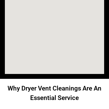
Why Dryer Vent Cleanings Are An
Essential Service