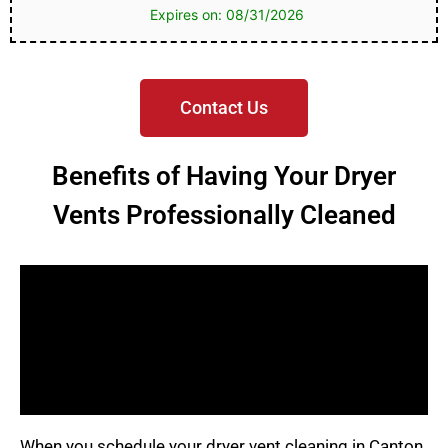
Expires on: 08/31/2026
Contact Us
Benefits of Having Your Dryer
Vents Professionally Cleaned
When you schedule your dryer vent cleaning in Canton,