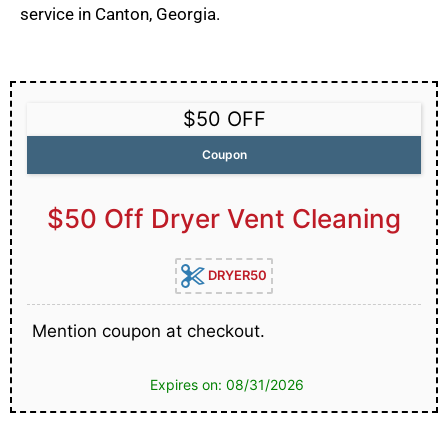
service in Canton, Georgia.
$50 OFF
Coupon
$50 Off Dryer Vent Cleaning
DRYER50
Mention coupon at checkout.
Expires on: 08/31/2026