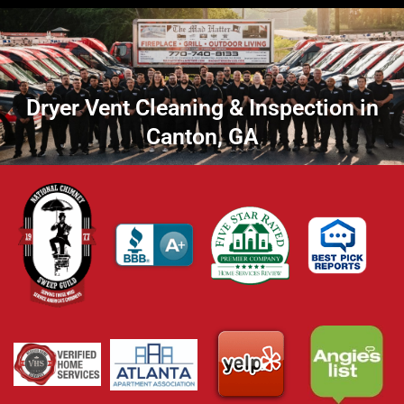
Dryer Vent Cleaning & Inspection in
Canton, GA