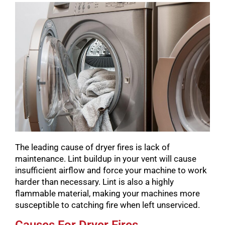
The leading cause of dryer fires is lack of
maintenance. Lint buildup in your vent will cause
insufficient airflow and force your machine to work
harder than necessary. Lint is also a highly
flammable material, making your machines more
susceptible to catching fire when left unserviced.