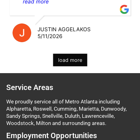
pick up my warranty part. Great store
read more
and excellent staff!!
JUSTIN AGGELAKOS
5/11/2026
load more
Service Areas
We proudly service all of Metro Atlanta including
Alpharetta, Roswell, Cumming, Marietta, Dunwoody,
Sandy Springs, Snellville, Duluth, Lawrenceville,
Woodstock, Milton and surrounding areas.
Employment Opportunities