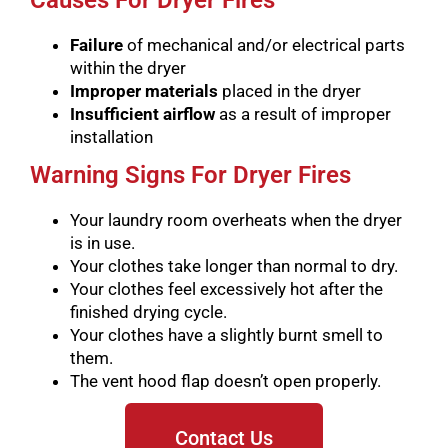
Causes For Dryer Fires
Failure
of mechanical and/or electrical parts
within the dryer
Improper materials
placed in the dryer
Insufficient airflow
as a result of improper
installation
Warning Signs For Dryer Fires
Your laundry room overheats when the dryer
is in use.
Your clothes take longer than normal to dry.
Your clothes feel excessively hot after the
finished drying cycle.
Your clothes have a slightly burnt smell to
them.
The vent hood flap doesn’t open properly.
Contact Us