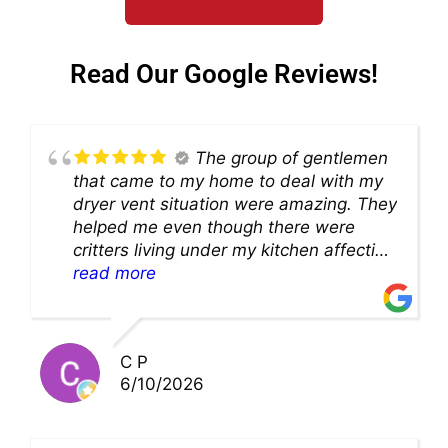
Read Our Google Reviews!
The group of gentlemen
that came to my home to deal with my
dryer vent situation were amazing. They
helped me even though there were
critters living under my kitchen affecting
theability to even get to the duct for
read more
cleaning. they came up with a great
solution and were so very kind! Thank
you!!
C P
6/10/2026