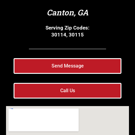
Canton, GA
Serving Zip Codes:
30114, 30115
Send Message
Call Us