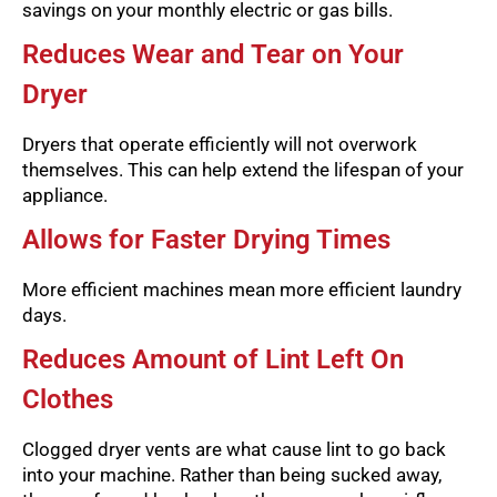
savings on your monthly electric or gas bills.
Reduces Wear and Tear on Your
Dryer
Dryers that operate efficiently will not overwork
themselves. This can help extend the lifespan of your
appliance.
Allows for Faster Drying Times
More efficient machines mean more efficient laundry
days.
Reduces Amount of Lint Left On
Clothes
Clogged dryer vents are what cause lint to go back
into your machine. Rather than being sucked away,