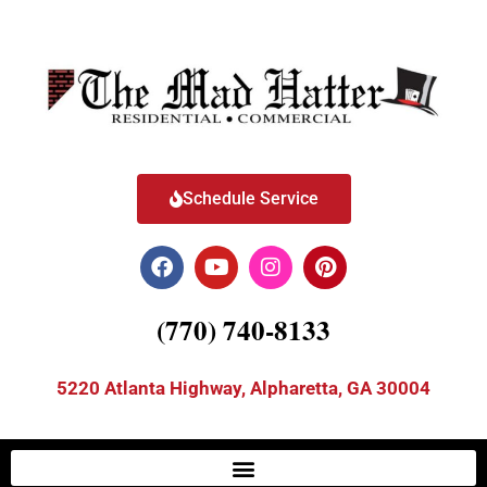
Schedule Service
(770) 740-8133
5220 Atlanta Highway, Alpharetta, GA 30004