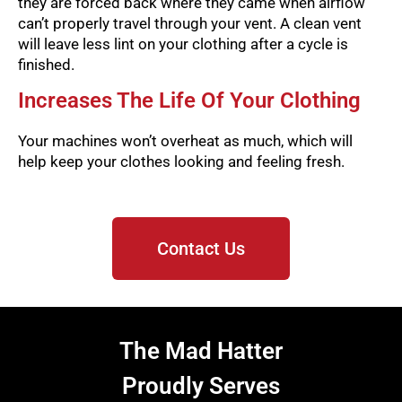
they are forced back where they came when airflow
can’t properly travel through your vent. A clean vent
will leave less lint on your clothing after a cycle is
finished.
Increases The Life Of Your Clothing
Your machines won’t overheat as much, which will
help keep your clothes looking and feeling fresh.
Contact Us
The Mad Hatter
Proudly Serves