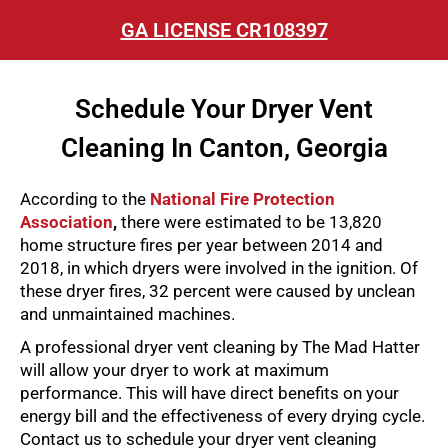
GA LICENSE CR108397
Schedule Your Dryer Vent
Cleaning In Canton, Georgia
According to the
National Fire Protection
Association
,
there were estimated to be 13,820
home structure fires per year between 2014 and
2018, in which dryers were involved in the ignition. Of
these dryer fires, 32 percent were caused by unclean
and unmaintained machines.
A professional dryer vent cleaning by The Mad Hatter
will allow your dryer to work at maximum
performance. This will have direct benefits on your
energy bill and the effectiveness of every drying cycle.
Contact us to schedule your dryer vent cleaning