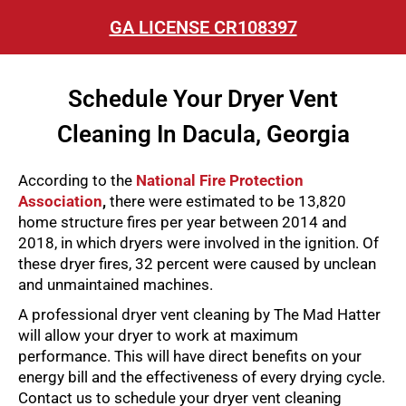
GA LICENSE CR108397
Schedule Your Dryer Vent
Cleaning In Dacula, Georgia
According to the
National Fire Protection
Association
,
there were estimated to be 13,820
home structure fires per year between 2014 and
2018, in which dryers were involved in the ignition. Of
these dryer fires, 32 percent were caused by unclean
and unmaintained machines.
A professional dryer vent cleaning by The Mad Hatter
will allow your dryer to work at maximum
performance. This will have direct benefits on your
energy bill and the effectiveness of every drying cycle.
Contact us to schedule your dryer vent cleaning