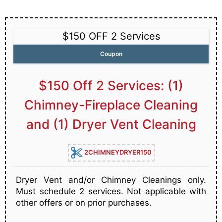
$150 OFF 2 Services
Coupon
$150 Off 2 Services: (1)
Chimney-Fireplace Cleaning
and (1) Dryer Vent Cleaning
2CHIMNEYDRYER150
Dryer Vent and/or Chimney Cleanings only.
Must schedule 2 services. Not applicable with
other offers or on prior purchases.