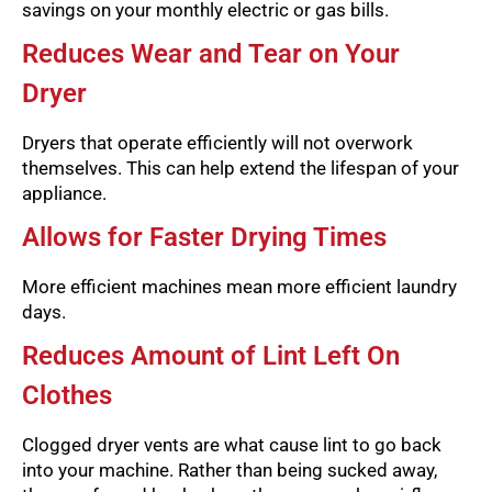
savings on your monthly electric or gas bills.
Reduces Wear and Tear on Your
Dryer
Dryers that operate efficiently will not overwork
themselves. This can help extend the lifespan of your
appliance.
Allows for Faster Drying Times
More efficient machines mean more efficient laundry
days.
Reduces Amount of Lint Left On
Clothes
Clogged dryer vents are what cause lint to go back
into your machine. Rather than being sucked away,