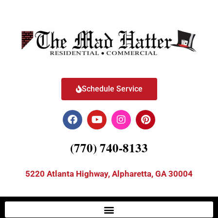
Schedule Service
(770) 740-8133
5220 Atlanta Highway, Alpharetta, GA 30004