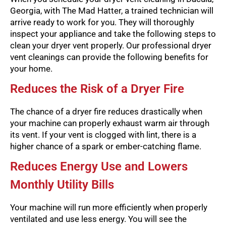
Georgia, with The Mad Hatter, a trained technician will
arrive ready to work for you. They will thoroughly
inspect your appliance and take the following steps to
clean your dryer vent properly. Our professional dryer
vent cleanings can provide the following benefits for
your home.
Reduces the Risk of a Dryer Fire
The chance of a dryer fire reduces drastically when
your machine can properly exhaust warm air through
its vent. If your vent is clogged with lint, there is a
higher chance of a spark or ember-catching flame.
Reduces Energy Use and Lowers
Monthly Utility Bills
Your machine will run more efficiently when properly
ventilated and use less energy. You will see the