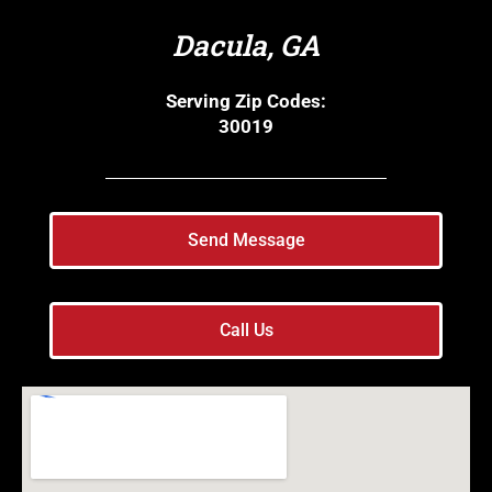
Dacula, GA
Serving Zip Codes:
30019
Send Message
Call Us