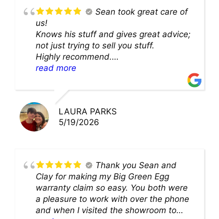
Sean took great care of
us!
Knows his stuff and gives great advice;
not just trying to sell you stuff.
Highly recommend.
We’ll be back for sure!
read more
LAURA PARKS
5/19/2026
Thank you Sean and
Clay for making my Big Green Egg
warranty claim so easy. You both were
a pleasure to work with over the phone
and when I visited the showroom to