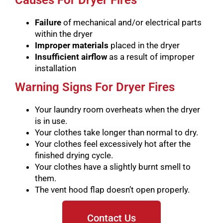
Causes For Dryer Fires
Failure
of mechanical and/or electrical parts
within the dryer
Improper materials
placed in the dryer
Insufficient airflow
as a result of improper
installation
Warning Signs For Dryer Fires
Your laundry room overheats when the dryer
is in use.
Your clothes take longer than normal to dry.
Your clothes feel excessively hot after the
finished drying cycle.
Your clothes have a slightly burnt smell to
them.
The vent hood flap doesn’t open properly.
Contact Us