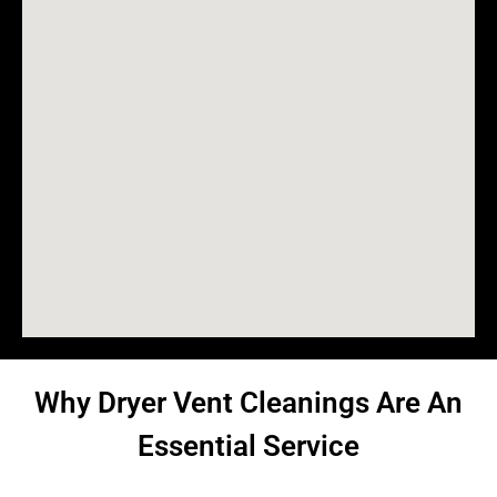
Why Dryer Vent Cleanings Are An
Essential Service