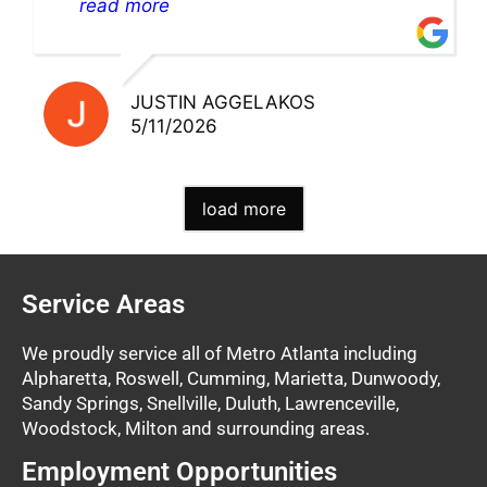
pick up my warranty part. Great store
read more
and excellent staff!!
JUSTIN AGGELAKOS
5/11/2026
load more
Service Areas
We proudly service all of Metro Atlanta including
Alpharetta, Roswell, Cumming, Marietta, Dunwoody,
Sandy Springs, Snellville, Duluth, Lawrenceville,
Woodstock, Milton and surrounding areas.
Employment Opportunities