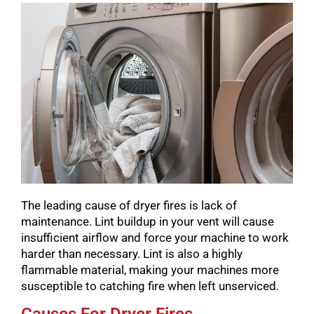
The leading cause of dryer fires is lack of
maintenance. Lint buildup in your vent will cause
insufficient airflow and force your machine to work
harder than necessary. Lint is also a highly
flammable material, making your machines more
susceptible to catching fire when left unserviced.