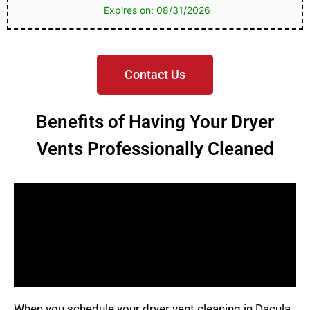
Expires on: 08/31/2026
Contact Us
Benefits of Having Your Dryer
Vents Professionally Cleaned
When you schedule your dryer vent cleaning in Dacula,