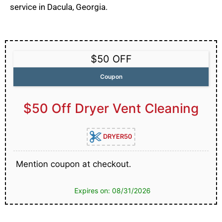
service in Dacula, Georgia.
$50 OFF
Coupon
$50 Off Dryer Vent Cleaning
DRYER50
Mention coupon at checkout.
Expires on: 08/31/2026