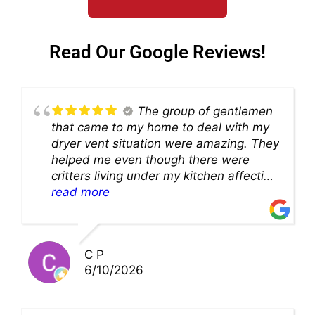
Read Our Google Reviews!
The group of gentlemen
that came to my home to deal with my
dryer vent situation were amazing. They
helped me even though there were
critters living under my kitchen affecting
theability to even get to the duct for
read more
cleaning. they came up with a great
solution and were so very kind! Thank
you!!
C P
6/10/2026