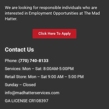
We are looking for responsible individuals who are
interested in Employment Opportunities at The Mad
Hatter.
Click Here To Apply
Contact Us
Phone:
(770) 740-8133
Services: Mon – Sat: 8:00AM-5:00PM
Retail Store: Mon – Sat 9:00 AM – 5:00 PM
Sunday – Closed
info@madhatterservices.com
GA LICENSE CR108397