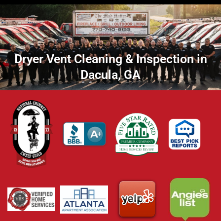
Dryer Vent Cleaning & Inspection in
Dacula, GA