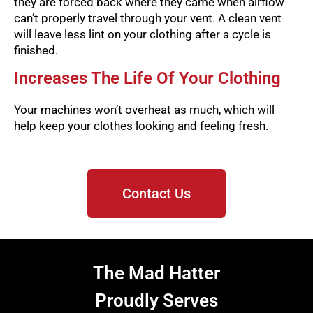
they are forced back where they came when airflow
can’t properly travel through your vent. A clean vent
will leave less lint on your clothing after a cycle is
finished.
Increases The Life Of Your Clothing
Your machines won’t overheat as much, which will
help keep your clothes looking and feeling fresh.
Contact Us
The Mad Hatter
Proudly Serves