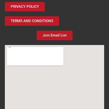
PRIVACY POLICY
TERMS AND CONDITIONS
Join Email List