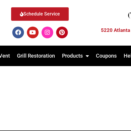
Schedule Service
5220 Atlanta
Vent
Grill Restoration
Products
Coupons
He