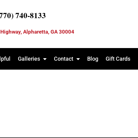
(770) 740-8133
 Highway, Alpharetta, GA 30004
lpful
Galleries
Contact
Blog
Gift Cards