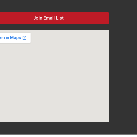
Join Email List