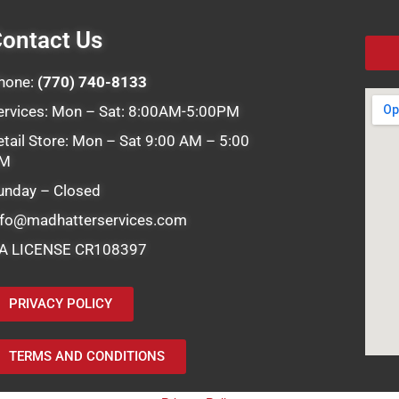
ontact Us
hone:
(770) 740-8133
ervices: Mon – Sat: 8:00AM-5:00PM
etail Store: Mon – Sat 9:00 AM – 5:00
M
unday – Closed
nfo@madhatterservices.com
A LICENSE CR108397
PRIVACY POLICY
TERMS AND CONDITIONS