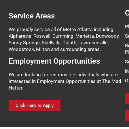
C
Service Areas
P
We proudly service all of Metro Atlanta including
Alpharetta, Roswell, Cumming, Marietta, Dunwoody,
S
Sandy Springs, Snellville, Duluth, Lawrenceville,
R
Woodstock, Milton and surrounding areas.
P
Employment Opportunities
S
i
We are looking for responsible individuals who are
G
interested in Employment Opportunities at The Mad
Hatter.
Click Here To Apply