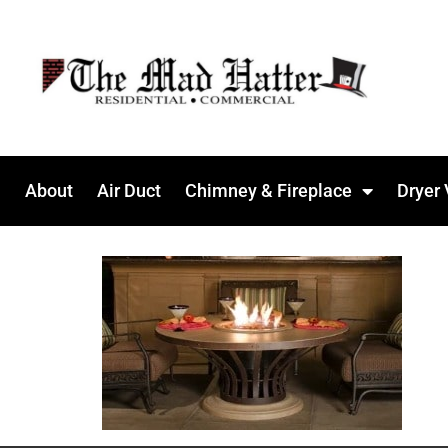
About
Air Duct
Chimney & Fireplace
Dryer 