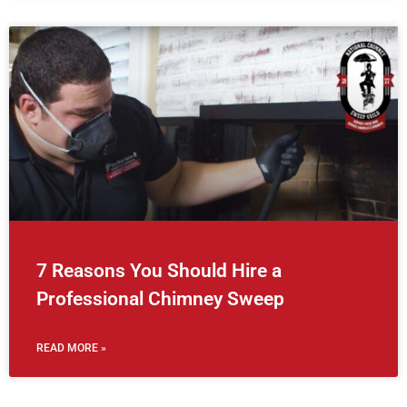
7 Reasons You Should Hire a
Professional Chimney Sweep
READ MORE »