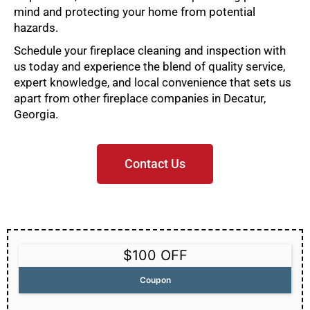
mind and protecting your home from potential
hazards.
Schedule your fireplace cleaning and inspection with
us today and experience the blend of quality service,
expert knowledge, and local convenience that sets us
apart from other fireplace companies in Decatur,
Georgia.
Contact Us
$100 OFF
Coupon