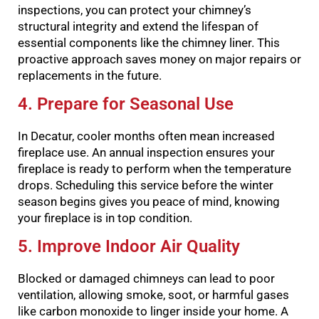
inspections, you can protect your chimney’s
structural integrity and extend the lifespan of
essential components like the chimney liner. This
proactive approach saves money on major repairs or
replacements in the future.
4. Prepare for Seasonal Use
In Decatur, cooler months often mean increased
fireplace use. An annual inspection ensures your
fireplace is ready to perform when the temperature
drops. Scheduling this service before the winter
season begins gives you peace of mind, knowing
your fireplace is in top condition.
5. Improve Indoor Air Quality
Blocked or damaged chimneys can lead to poor
ventilation, allowing smoke, soot, or harmful gases
like carbon monoxide to linger inside your home. A