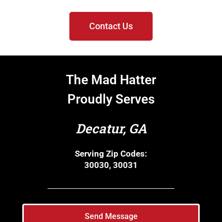
Contact Us
The Mad Hatter
Proudly Serves
Decatur, GA
Serving Zip Codes:
30030, 30031
Send Message