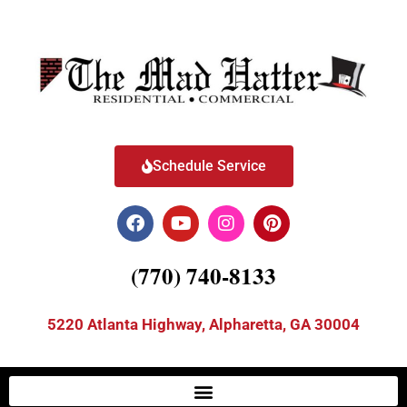
Schedule Service
(770) 740-8133
5220 Atlanta Highway, Alpharetta, GA 30004