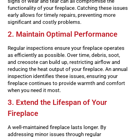
signs of wear and tear can all compromise the
functionality of your fireplace. Catching these issues
early allows for timely repairs, preventing more
significant and costly problems.
2. Maintain Optimal Performance
Regular inspections ensure your fireplace operates
as efficiently as possible. Over time, debris, soot,
and creosote can build up, restricting airflow and
reducing the heat output of your fireplace. An annual
inspection identifies these issues, ensuring your
fireplace continues to provide warmth and comfort
when you need it most.
3. Extend the Lifespan of Your
Fireplace
A well-maintained fireplace lasts longer. By
addressing minor issues through regular