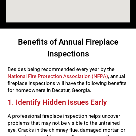
Benefits of Annual Fireplace
Inspections
Besides being recommended every year by the
National Fire Protection Association (NFPA)
, annual
fireplace inspections will have the following benefits
for homeowners in Decatur, Georgia.
1. Identify Hidden Issues Early
A professional fireplace inspection helps uncover
problems that may not be visible to the untrained
eye. Cracks in the chimney flue, damaged mortar, or