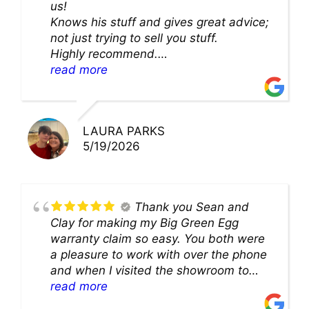
us!
Knows his stuff and gives great advice;
not just trying to sell you stuff.
Highly recommend.
We’ll be back for sure!
read more
LAURA PARKS
5/19/2026
Thank you Sean and
Clay for making my Big Green Egg
warranty claim so easy. You both were
a pleasure to work with over the phone
and when I visited the showroom to
pick up my warranty part. Great store
read more
and excellent staff!!