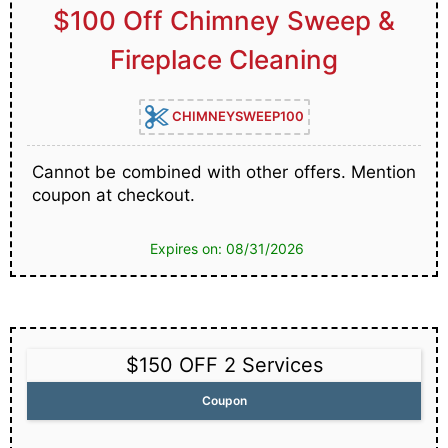
$100 Off Chimney Sweep &
Fireplace Cleaning
CHIMNEYSWEEP100
Cannot be combined with other offers. Mention
coupon at checkout.
Expires on: 08/31/2026
$150 OFF 2 Services
Coupon