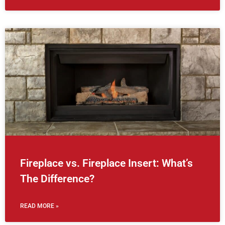
Fireplace vs. Fireplace Insert: What’s
The Difference?
READ MORE »