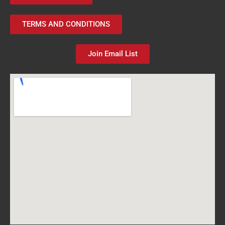
TERMS AND CONDITIONS
Join Email List