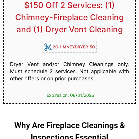
$150 Off 2 Services: (1)
Chimney-Fireplace Cleaning
and (1) Dryer Vent Cleaning
2CHIMNEYDRYER150
Dryer Vent and/or Chimney Cleanings only.
Must schedule 2 services. Not applicable with
other offers or on prior purchases.
Expires on: 08/31/2026
Why Are Fireplace Cleanings &
Inspections Essential