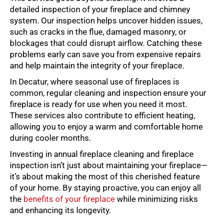
detailed inspection of your fireplace and chimney
system. Our inspection helps uncover hidden issues,
such as cracks in the flue, damaged masonry, or
blockages that could disrupt airflow. Catching these
problems early can save you from expensive repairs
and help maintain the integrity of your fireplace.
In Decatur, where seasonal use of fireplaces is
common, regular cleaning and inspection ensure your
fireplace is ready for use when you need it most.
These services also contribute to efficient heating,
allowing you to enjoy a warm and comfortable home
during cooler months.
Investing in annual fireplace cleaning and fireplace
inspection isn’t just about maintaining your fireplace—
it’s about making the most of this cherished feature
of your home. By staying proactive, you can enjoy all
the
benefits of your fireplace
while minimizing risks
and enhancing its longevity.