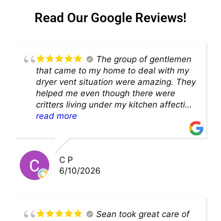
Read Our Google Reviews!
The group of gentlemen
that came to my home to deal with my
dryer vent situation were amazing. They
helped me even though there were
critters living under my kitchen affecting
theability to even get to the duct for
read more
cleaning. they came up with a great
solution and were so very kind! Thank
you!!
C P
6/10/2026
Sean took great care of