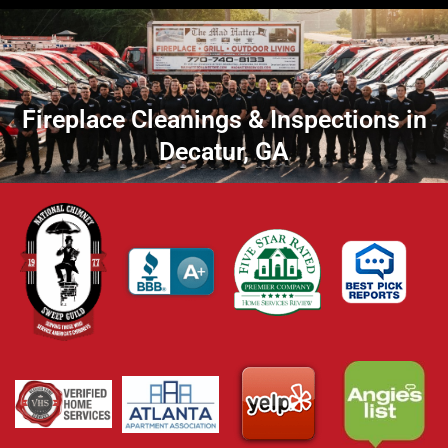
Fireplace Cleanings & Inspections in
Decatur, GA