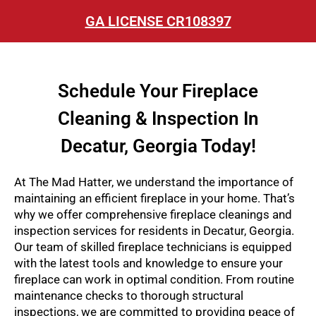
GA LICENSE CR108397
Schedule Your Fireplace
Cleaning & Inspection In
Decatur, Georgia Today!
At The Mad Hatter, we understand the importance of
maintaining an efficient fireplace in your home. That’s
why we offer comprehensive fireplace cleanings and
inspection services for residents in Decatur, Georgia.
Our team of skilled fireplace technicians is equipped
with the latest tools and knowledge to ensure your
fireplace can work in optimal condition. From routine
maintenance checks to thorough structural
inspections, we are committed to providing peace of