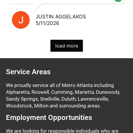
JUSTIN AGGELAKOS
5/11/2026
load more
Service Areas
We proudly service all of Metro Atlanta including
Alpharetta, Roswell, Cumming, Marietta, Dunwoody,
Sandy Springs, Snellville, Duluth, Lawrenceville,
Woodstock, Milton and surrounding areas.
Employment Opportunities
We are looking for responsible individuals who are