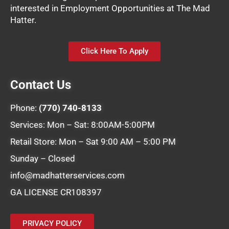
interested in Employment Opportunities at The Mad
Hatter.
Click Here To Apply
Contact Us
Phone:
(770) 740-8133
Services: Mon – Sat: 8:00AM-5:00PM
Retail Store: Mon – Sat 9:00 AM – 5:00 PM
Sunday – Closed
info@madhatterservices.com
GA LICENSE CR108397
PRIVACY POLICY