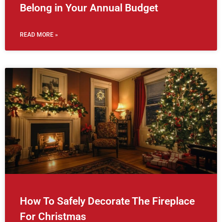
Belong in Your Annual Budget
READ MORE »
How To Safely Decorate The Fireplace
For Christmas