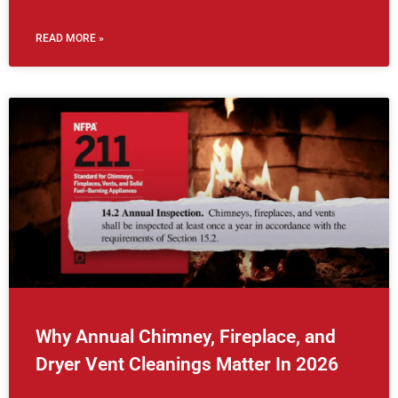
READ MORE »
Why Annual Chimney, Fireplace, and
Dryer Vent Cleanings Matter In 2026