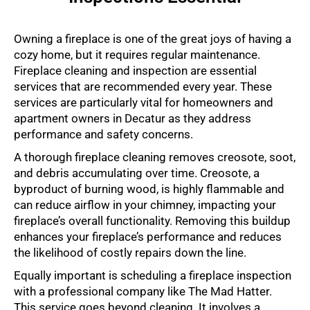
Owning a fireplace is one of the great joys of having a
cozy home, but it requires regular maintenance.
Fireplace cleaning and inspection are essential
services that are recommended every year. These
services are particularly vital for homeowners and
apartment owners in Decatur as they address
performance and safety concerns.
A thorough fireplace cleaning removes creosote, soot,
and debris accumulating over time. Creosote, a
byproduct of burning wood, is highly flammable and
can reduce airflow in your chimney, impacting your
fireplace’s overall functionality. Removing this buildup
enhances your fireplace’s performance and reduces
the likelihood of costly repairs down the line.
Equally important is scheduling a fireplace inspection
with a professional company like The Mad Hatter.
This service goes beyond cleaning. It involves a