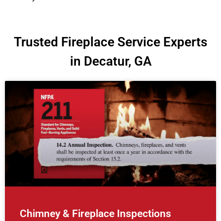
Trusted Fireplace Service Experts
in Decatur, GA
Chimney & Fireplace Inspections