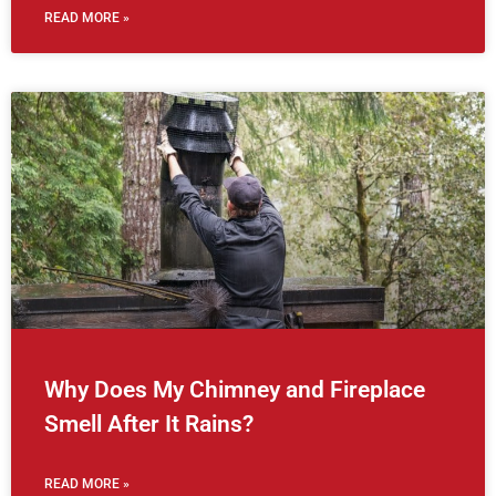
READ MORE »
Why Does My Chimney and Fireplace
Smell After It Rains?
READ MORE »