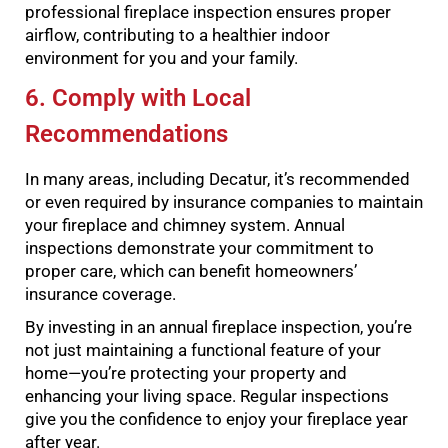
professional fireplace inspection ensures proper
airflow, contributing to a healthier indoor
environment for you and your family.
6. Comply with Local
Recommendations
In many areas, including Decatur, it’s recommended
or even required by insurance companies to maintain
your fireplace and chimney system. Annual
inspections demonstrate your commitment to
proper care, which can benefit homeowners’
insurance coverage.
By investing in an annual fireplace inspection, you’re
not just maintaining a functional feature of your
home—you’re protecting your property and
enhancing your living space. Regular inspections
give you the confidence to enjoy your fireplace year
after year.