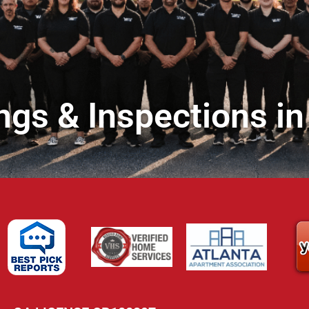
ngs & Inspections in