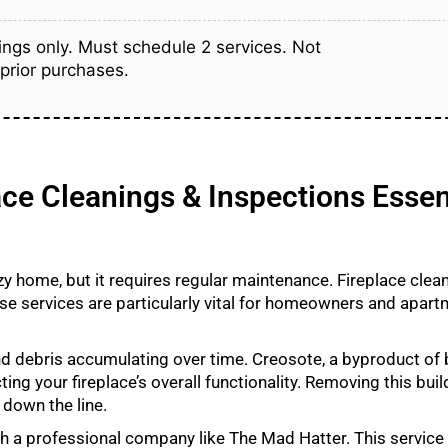
ngs only. Must schedule 2 services. Not
 prior purchases.
ce Cleanings & Inspections Essen
ozy home, but it requires regular maintenance. Fireplace clea
se services are particularly vital for homeowners and apart
d debris accumulating over time. Creosote, a byproduct of 
ng your fireplace’s overall functionality. Removing this bui
 down the line.
ith a professional company like The Mad Hatter. This service