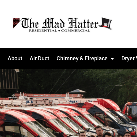
About
Air Duct
Chimney & Fireplace
Dryer 