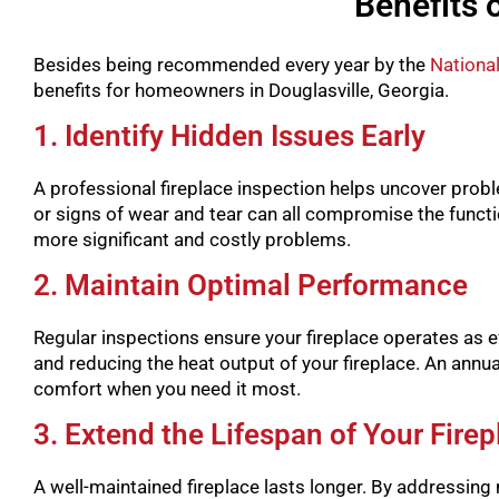
Benefits 
Besides being recommended every year by the
National
benefits for homeowners in Douglasville, Georgia.
1. Identify Hidden Issues Early
A professional fireplace inspection helps uncover probl
or signs of wear and tear can all compromise the functio
more significant and costly problems.
2. Maintain Optimal Performance
Regular inspections ensure your fireplace operates as eff
and reducing the heat output of your fireplace. An annua
comfort when you need it most.
3. Extend the Lifespan of Your Firep
A well-maintained fireplace lasts longer. By addressing 