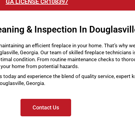
GA LICENSE CR108397
aning & Inspection In Douglasvill
intaining an efficient fireplace in your home. That’s why w
lasville, Georgia. Our team of skilled fireplace technicians i
timal condition. From routine maintenance checks to thorou
 your home from potential hazards.
s today and experience the blend of quality service, expert
ouglasville, Georgia.
Contact Us