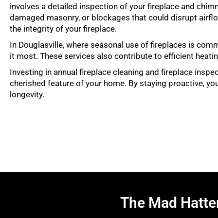
involves a detailed inspection of your fireplace and chim
damaged masonry, or blockages that could disrupt airflo
the integrity of your fireplace.
In Douglasville, where seasonal use of fireplaces is com
it most. These services also contribute to efficient hea
Investing in annual fireplace cleaning and fireplace inspe
cherished feature of your home. By staying proactive, you
longevity.
The Mad Hatte