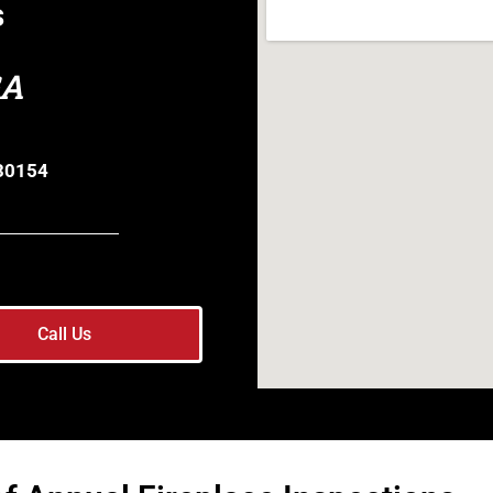
s
GA
 30154
Call Us