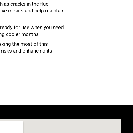
 as cracks in the flue,
ve repairs and help maintain
s ready for use when you need
ing cooler months.
making the most of this
 risks and enhancing its