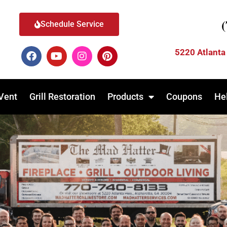
Schedule Service
5220 Atlanta
Vent
Grill Restoration
Products
Coupons
He