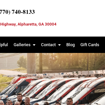
(770) 740-8133
 Highway, Alpharetta, GA 30004
lpful
Galleries
Contact
Blog
Gift Cards