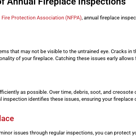
of Annual Fireplace Inspections
 Fire Protection Association (NFPA)
, annual fireplace inspe
ems that may not be visible to the untrained eye. Cracks in
nality of your fireplace. Catching these issues early allows 
iciently as possible. Over time, debris, soot, and creosote c
l inspection identifies these issues, ensuring your fireplac
lace
minor issues through regular inspections, you can protect yo