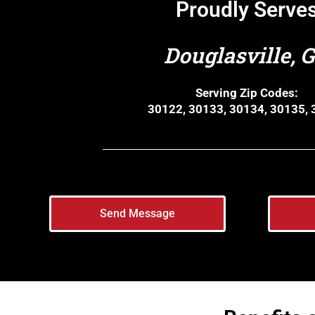
Proudly Serve
Douglasville, 
Serving Zip Codes:
30122, 30133, 30134, 30135,
Send Message