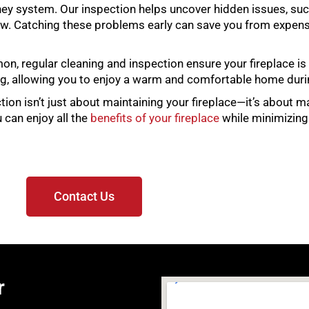
ney system. Our inspection helps uncover hidden issues, such
w. Catching these problems early can save you from expensi
mon, regular cleaning and inspection ensure your fireplace i
ting, allowing you to enjoy a warm and comfortable home dur
ction isn’t just about maintaining your fireplace—it’s about 
 can enjoy all the
benefits of your fireplace
while minimizing
Contact Us
r