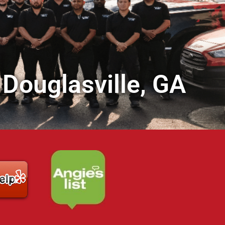
 Douglasville, GA