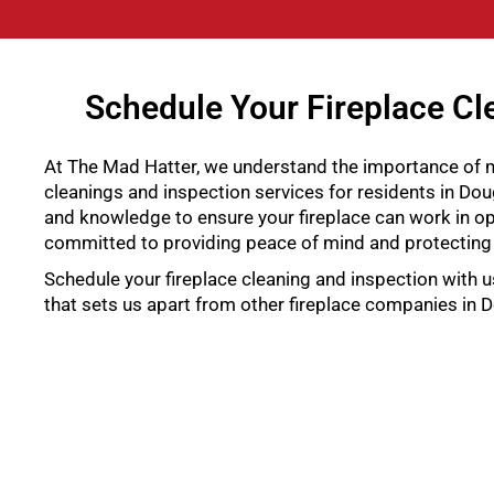
Schedule Your Fireplace Cle
At The Mad Hatter, we understand the importance of ma
cleanings and inspection services for residents in Doug
and knowledge to ensure your fireplace can work in op
committed to providing peace of mind and protecting
Schedule your fireplace cleaning and inspection with u
that sets us apart from other fireplace companies in D