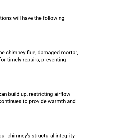
ctions will have the following
 the chimney flue, damaged mortar,
for timely repairs, preventing
an build up, restricting airflow
e continues to provide warmth and
ur chimney’s structural integrity