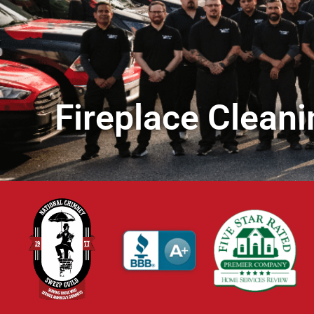
Fireplace Cleani