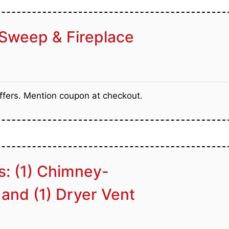
Sweep & Fireplace
fers. Mention coupon at checkout.
s: (1) Chimney-
 and (1) Dryer Vent