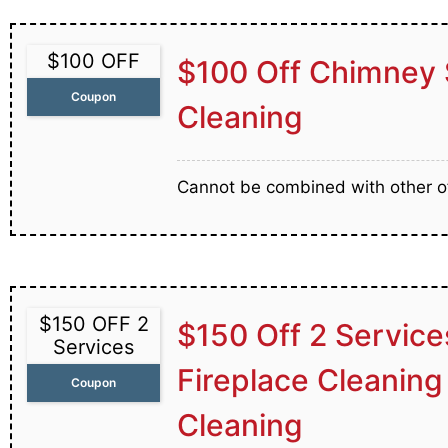
$100 OFF
$100 Off Chimney 
Coupon
Cleaning
Cannot be combined with other of
$150 OFF 2
$150 Off 2 Service
Services
Fireplace Cleaning
Coupon
Cleaning