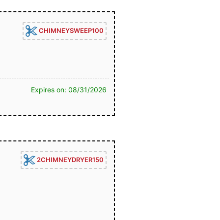
CHIMNEYSWEEP100
Expires on: 08/31/2026
2CHIMNEYDRYER150