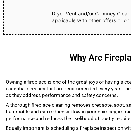
Dryer Vent and/or Chimney Cleani
applicable with other offers or on
Why Are Firepla
Owning a fireplace is one of the great joys of having a c
essential services that are recommended every year. The
as they address performance and safety concerns.
A thorough fireplace cleaning removes creosote, soot, an
flammable and can reduce airflow in your chimney, impacti
performance and reduces the likelihood of costly repairs
Equally important is scheduling a fireplace inspection w