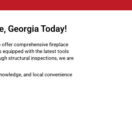
e, Georgia Today!
e offer comprehensive fireplace
s equipped with the latest tools
gh structural inspections, we are
 knowledge, and local convenience