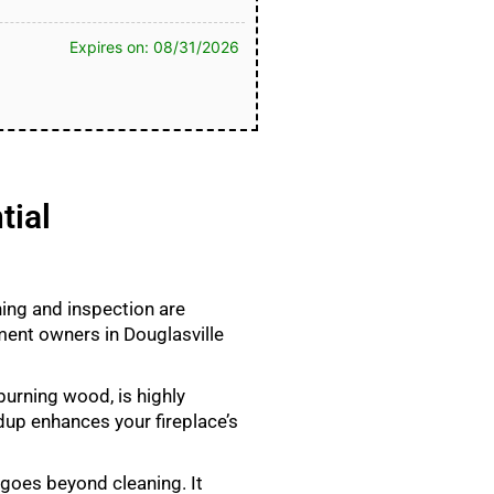
Expires on: 08/31/2026
tial
ning and inspection are
ment owners in Douglasville
burning wood, is highly
ldup enhances your fireplace’s
 goes beyond cleaning. It