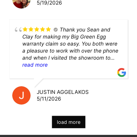
5/19/2026
Thank you Sean and
Clay for making my Big Green Egg
warranty claim so easy. You both were
a pleasure to work with over the phone
and when I visited the showroom to
pick up my warranty part. Great store
read more
and excellent staff!!
JUSTIN AGGELAKOS
5/11/2026
load more