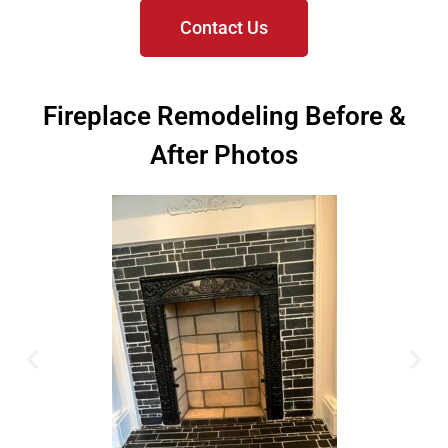
Contact Us
Fireplace Remodeling Before &
After Photos