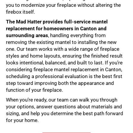
you to modernize your fireplace without altering the
firebox itself.
The Mad Hatter provides full-service
mantel
replacement
for homeowners in Canton and
surrounding areas
, handling everything from
removing the existing mantel to installing the new
one. Our team works with a wide range of fireplace
styles and home layouts, ensuring the finished result
looks intentional, balanced, and built to last. If you’re
considering
fireplace mantel replacement in Canton
,
scheduling a professional evaluation is the best first
step toward improving both the appearance and
function of your fireplace.
When you’re ready, our team can walk you through
your options, answer questions about materials and
sizing, and help you determine the best path forward
for your home.