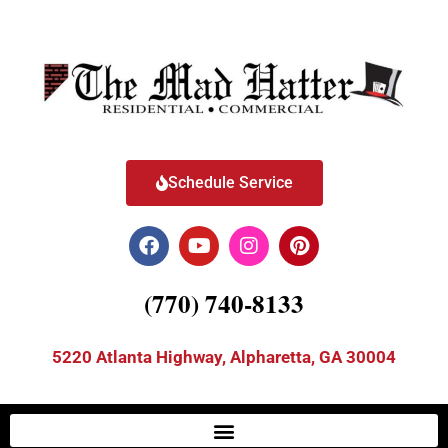
Schedule Service
(770) 740-8133
5220 Atlanta Highway, Alpharetta, GA 30004