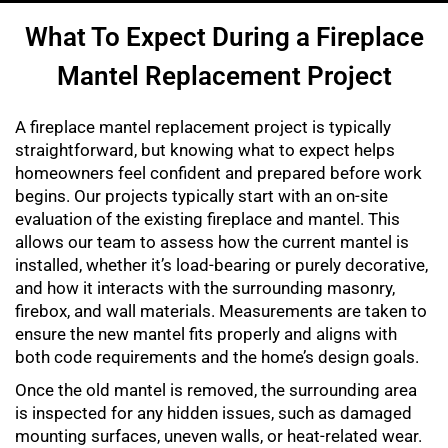
What To Expect During a Fireplace
Mantel Replacement Project
A fireplace mantel replacement project is typically
straightforward, but knowing what to expect helps
homeowners feel confident and prepared before work
begins. Our projects typically start with an on-site
evaluation of the existing fireplace and mantel. This
allows our team to assess how the current mantel is
installed, whether it’s load-bearing or purely decorative,
and how it interacts with the surrounding masonry,
firebox, and wall materials. Measurements are taken to
ensure the new mantel fits properly and aligns with
both code requirements and the home’s design goals.
Once the old mantel is removed, the surrounding area
is inspected for any hidden issues, such as damaged
mounting surfaces, uneven walls, or heat-related wear.