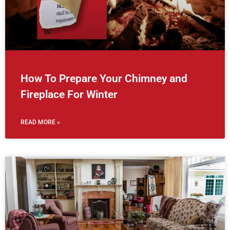
How To Prepare Your Chimney and
Fireplace For Winter
READ MORE »