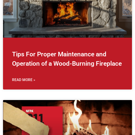
Tips For Proper Maintenance and
Operation of a Wood-Burning Fireplace
READ MORE »