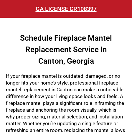
GA LICENSE CR108397
Schedule Fireplace Mantel
Replacement Service In
Canton, Georgia
If your fireplace mantel is outdated, damaged, or no
longer fits your home’s style, professional
fireplace
mantel replacement in Canton
can make a noticeable
difference in how your living space looks and feels. A
fireplace mantel plays a significant role in framing the
fireplace and anchoring the room visually, which is
why proper sizing, material selection, and installation
matter. Whether you’re updating a single feature or
refreshing an entire room, replacing the mantel allows