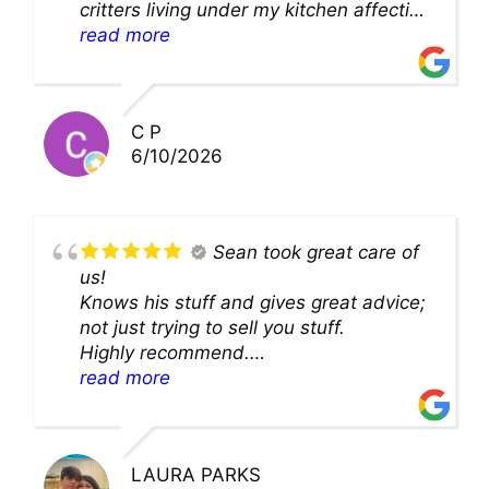
critters living under my kitchen affecting
theability to even get to the duct for
read more
cleaning. they came up with a great
solution and were so very kind! Thank
you!!
C P
6/10/2026
Sean took great care of
us!
Knows his stuff and gives great advice;
not just trying to sell you stuff.
Highly recommend.
We’ll be back for sure!
read more
LAURA PARKS