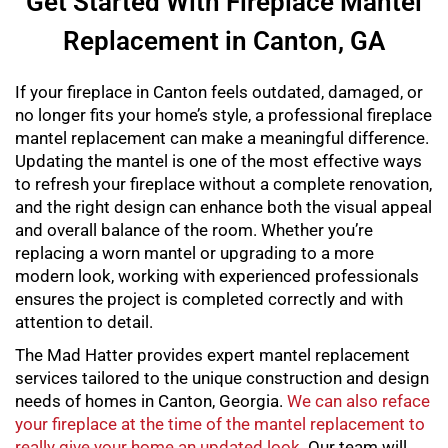
Get Started With Fireplace Mantel
Replacement in Canton, GA
If your fireplace in Canton feels outdated, damaged, or
no longer fits your home’s style, a professional
fireplace
mantel replacement
can make a meaningful difference.
Updating the mantel is one of the most effective ways
to refresh your fireplace without a complete renovation,
and the right design can enhance both the visual appeal
and overall balance of the room. Whether you’re
replacing a worn mantel or upgrading to a more
modern look, working with experienced professionals
ensures the project is completed correctly and with
attention to detail.
The Mad Hatter provides expert
mantel replacement
services tailored to the unique construction and design
needs of homes in Canton, Georgia.
We can also reface
your fireplace at the time of the mantel replacement to
really give your home an updated look
. Our team will