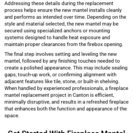
Addressing these details during the replacement
process helps ensure the new mantel installs cleanly
and performs as intended over time. Depending on the
style and material selected, the new mantel may be
secured using specialized anchors or mounting
systems designed to handle heat exposure and
maintain proper clearances from the firebox opening.
The final step involves setting and leveling the new
mantel, followed by any finishing touches needed to
create a polished appearance. This may include sealing
gaps, touch-up work, or confirming alignment with
adjacent features like tile, stone, or built-in shelving.
When handled by experienced professionals, a
fireplace
mantel replacement
project in Canton is efficient,
minimally disruptive, and results in a refreshed fireplace
that enhances both the function and appearance of the
space.