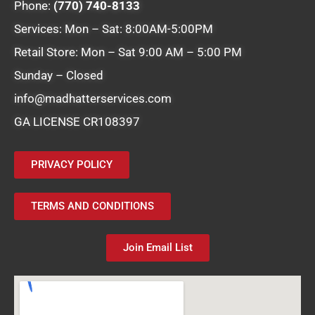
Phone:
(770) 740-8133
Services: Mon – Sat: 8:00AM-5:00PM
Retail Store: Mon – Sat 9:00 AM – 5:00 PM
Sunday – Closed
info@madhatterservices.com
GA LICENSE CR108397
PRIVACY POLICY
TERMS AND CONDITIONS
Join Email List