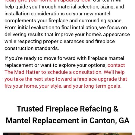
help guide you through material selection, sizing, and
installation considerations so your new mantel
complements your fireplace and surrounding space.
From initial evaluation to final installation, we focus on
delivering results that improve your home’s appearance
while respecting proper clearances and fireplace
construction standards.
If you’re ready to move forward with
fireplace mantel
replacement
or want to explore your options,
contact
The Mad Hatter to schedule a consultation. We’ll help
you take the next step toward a fireplace upgrade that
fits your home, your style, and your long-term goals.
Trusted Fireplace Refacing &
Mantel Replacement in Canton, GA