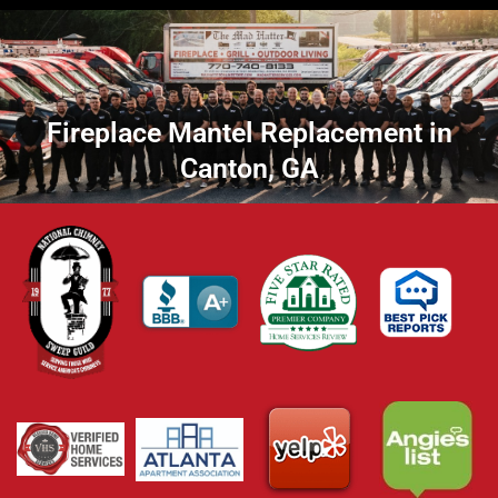
Fireplace Mantel Replacement in
Canton, GA