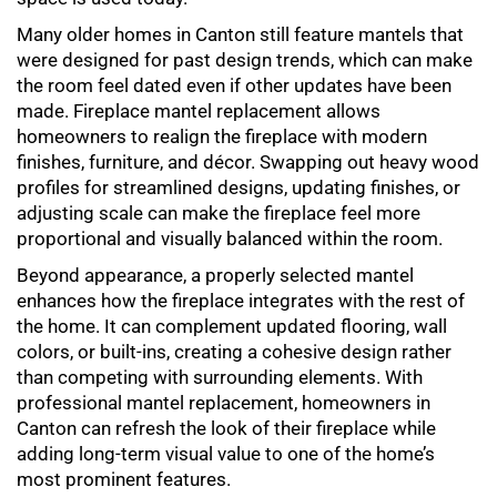
Many older homes in Canton still feature mantels that
were designed for past design trends, which can make
the room feel dated even if other updates have been
made.
Fireplace mantel replacement
allows
homeowners to realign the fireplace with modern
finishes, furniture, and décor. Swapping out heavy wood
profiles for streamlined designs, updating finishes, or
adjusting scale can make the fireplace feel more
proportional and visually balanced within the room.
Beyond appearance, a properly selected mantel
enhances how the fireplace integrates with the rest of
the home. It can complement updated flooring, wall
colors, or built-ins, creating a cohesive design rather
than competing with surrounding elements. With
professional
mantel replacement
, homeowners in
Canton can refresh the look of their fireplace while
adding long-term visual value to one of the home’s
most prominent features.