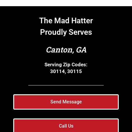
The Mad Hatter
Proudly Serves
Canton, GA
Serving Zip Codes:
30114, 30115
Send Message
Call Us