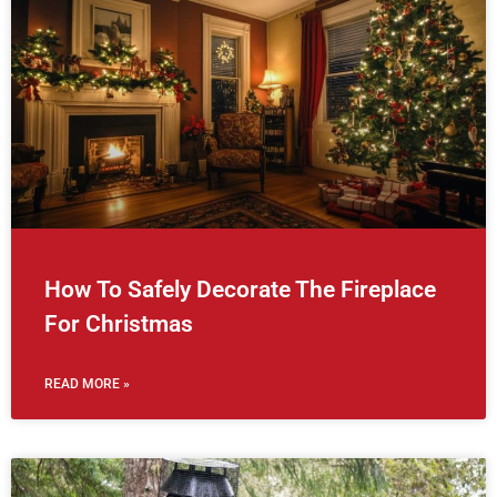
How To Safely Decorate The Fireplace
For Christmas
READ MORE »