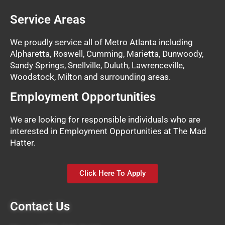
Service Areas
We proudly service all of Metro Atlanta including
Alpharetta, Roswell, Cumming, Marietta, Dunwoody,
Sandy Springs, Snellville, Duluth, Lawrenceville,
Woodstock, Milton and surrounding areas.
Employment Opportunities
We are looking for responsible individuals who are
interested in Employment Opportunities at The Mad
Hatter.
Click Here To Apply
Contact Us