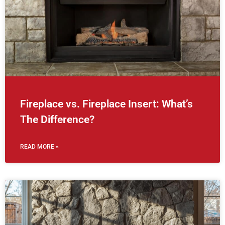
Fireplace vs. Fireplace Insert: What’s
The Difference?
READ MORE »