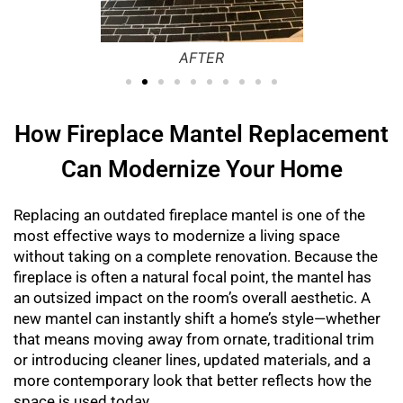
AFTER
How Fireplace Mantel Replacement
Can Modernize Your Home
Replacing an outdated fireplace mantel is one of the
most effective ways to modernize a living space
without taking on a complete renovation. Because the
fireplace is often a natural focal point, the mantel has
an outsized impact on the room’s overall aesthetic. A
new mantel can instantly shift a home’s style—whether
that means moving away from ornate, traditional trim
or introducing cleaner lines, updated materials, and a
more contemporary look that better reflects how the
space is used today.