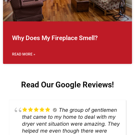
Why Does My Fireplace Smell?
READ MORE »
Read Our Google Reviews!
The group of gentlemen
that came to my home to deal with my
dryer vent situation were amazing. They
helped me even though there were