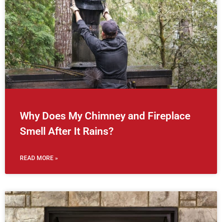
Why Does My Chimney and Fireplace
Smell After It Rains?
READ MORE »