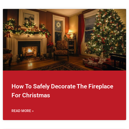
How To Safely Decorate The Fireplace
For Christmas
READ MORE »