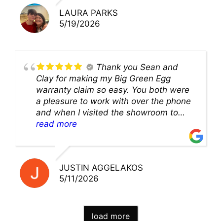
LAURA PARKS
5/19/2026
Thank you Sean and
Clay for making my Big Green Egg
warranty claim so easy. You both were
a pleasure to work with over the phone
and when I visited the showroom to
pick up my warranty part. Great store
read more
and excellent staff!!
JUSTIN AGGELAKOS
5/11/2026
load more