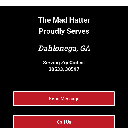
The Mad Hatter
Proudly Serves
Dahlonega, GA
Serving Zip Codes:
30533, 30597
Send Message
Call Us