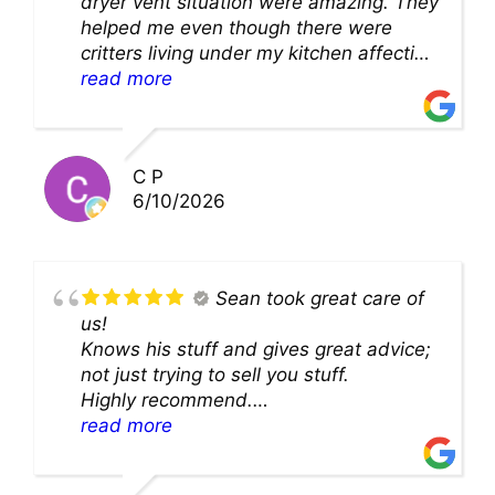
dryer vent situation were amazing. They
helped me even though there were
critters living under my kitchen affecting
theability to even get to the duct for
read more
cleaning. they came up with a great
solution and were so very kind! Thank
you!!
C P
6/10/2026
Sean took great care of
us!
Knows his stuff and gives great advice;
not just trying to sell you stuff.
Highly recommend.
We’ll be back for sure!
read more