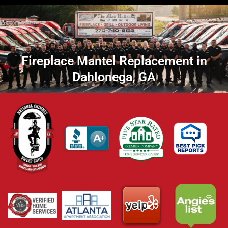
Fireplace Mantel Replacement in
Dahlonega, GA