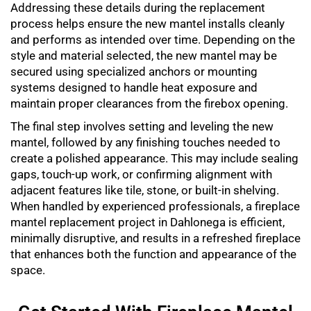
Addressing these details during the replacement
process helps ensure the new mantel installs cleanly
and performs as intended over time. Depending on the
style and material selected, the new mantel may be
secured using specialized anchors or mounting
systems designed to handle heat exposure and
maintain proper clearances from the firebox opening.
The final step involves setting and leveling the new
mantel, followed by any finishing touches needed to
create a polished appearance. This may include sealing
gaps, touch-up work, or confirming alignment with
adjacent features like tile, stone, or built-in shelving.
When handled by experienced professionals, a
fireplace
mantel replacement
project in Dahlonega is efficient,
minimally disruptive, and results in a refreshed fireplace
that enhances both the function and appearance of the
space.