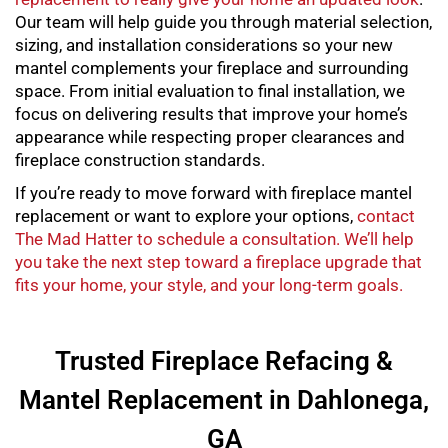
Our team will help guide you through material selection,
sizing, and installation considerations so your new
mantel complements your fireplace and surrounding
space. From initial evaluation to final installation, we
focus on delivering results that improve your home’s
appearance while respecting proper clearances and
fireplace construction standards.
If you’re ready to move forward with
fireplace mantel
replacement
or want to explore your options,
contact
The Mad Hatter to schedule a consultation. We’ll help
you take the next step toward a fireplace upgrade that
fits your home, your style, and your long-term goals.
Trusted Fireplace Refacing &
Mantel Replacement in Dahlonega,
GA