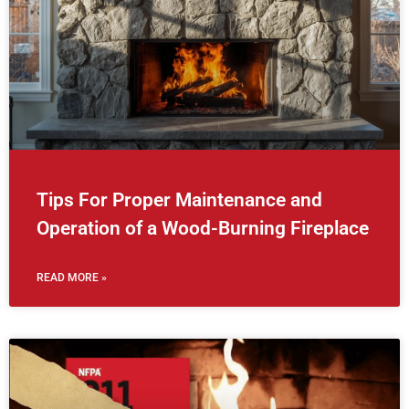
Tips For Proper Maintenance and
Operation of a Wood-Burning Fireplace
READ MORE »