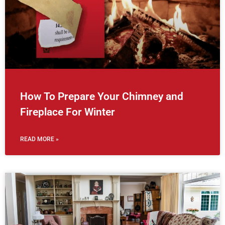
How To Prepare Your Chimney and
Fireplace For Winter
READ MORE »