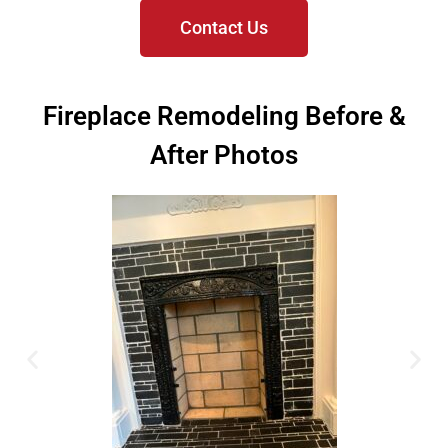
Contact Us
Fireplace Remodeling Before &
After Photos