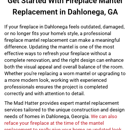
Get Started With Fireplace Mantel
Replacement in Dahlonega, GA
If your fireplace in Dahlonega feels outdated, damaged,
or no longer fits your home’s style, a professional
fireplace mantel replacement
can make a meaningful
difference. Updating the mantel is one of the most
effective ways to refresh your fireplace without a
complete renovation, and the right design can enhance
both the visual appeal and overall balance of the room.
Whether you’re replacing a worn mantel or upgrading to
a more modern look, working with experienced
professionals ensures the project is completed
correctly and with attention to detail.
The Mad Hatter provides expert
mantel replacement
services tailored to the unique construction and design
needs of homes in Dahlonega, Georgia.
We can also
reface your fireplace at the time of the mantel
replacement to really give your home an updated look
.