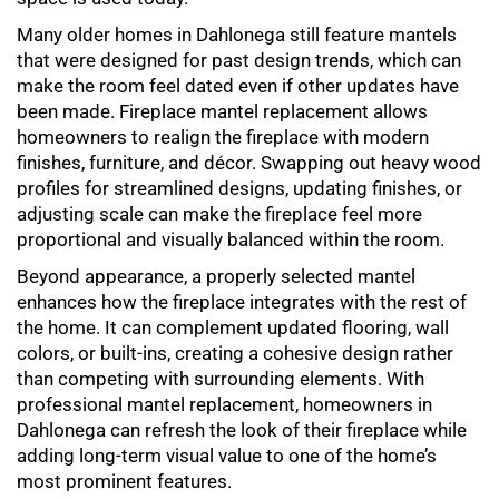
Many older homes in Dahlonega still feature mantels
that were designed for past design trends, which can
make the room feel dated even if other updates have
been made.
Fireplace mantel replacement
allows
homeowners to realign the fireplace with modern
finishes, furniture, and décor. Swapping out heavy wood
profiles for streamlined designs, updating finishes, or
adjusting scale can make the fireplace feel more
proportional and visually balanced within the room.
Beyond appearance, a properly selected mantel
enhances how the fireplace integrates with the rest of
the home. It can complement updated flooring, wall
colors, or built-ins, creating a cohesive design rather
than competing with surrounding elements. With
professional
mantel replacement
, homeowners in
Dahlonega can refresh the look of their fireplace while
adding long-term visual value to one of the home’s
most prominent features.