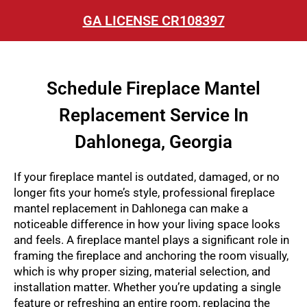
GA LICENSE CR108397
Schedule Fireplace Mantel
Replacement Service In
Dahlonega, Georgia
If your fireplace mantel is outdated, damaged, or no
longer fits your home’s style, professional
fireplace
mantel replacement in Dahlonega
can make a
noticeable difference in how your living space looks
and feels. A fireplace mantel plays a significant role in
framing the fireplace and anchoring the room visually,
which is why proper sizing, material selection, and
installation matter. Whether you’re updating a single
feature or refreshing an entire room, replacing the