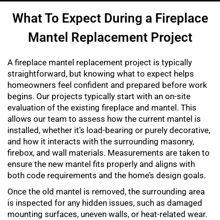
What To Expect During a Fireplace
Mantel Replacement Project
A fireplace mantel replacement project is typically
straightforward, but knowing what to expect helps
homeowners feel confident and prepared before work
begins. Our projects typically start with an on-site
evaluation of the existing fireplace and mantel. This
allows our team to assess how the current mantel is
installed, whether it’s load-bearing or purely decorative,
and how it interacts with the surrounding masonry,
firebox, and wall materials. Measurements are taken to
ensure the new mantel fits properly and aligns with
both code requirements and the home’s design goals.
Once the old mantel is removed, the surrounding area
is inspected for any hidden issues, such as damaged
mounting surfaces, uneven walls, or heat-related wear.