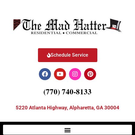
Schedule Service
(770) 740-8133
5220 Atlanta Highway, Alpharetta, GA 30004