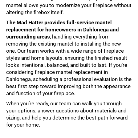
mantel allows you to modernize your fireplace without
altering the firebox itself.
The Mad Hatter provides full-service
mantel
replacement
for homeowners in Dahlonega and
surrounding areas
, handling everything from
removing the existing mantel to installing the new
one. Our team works with a wide range of fireplace
styles and home layouts, ensuring the finished result
looks intentional, balanced, and built to last. If you’re
considering
fireplace mantel replacement in
Dahlonega
, scheduling a professional evaluation is the
best first step toward improving both the appearance
and function of your fireplace.
When you’re ready, our team can walk you through
your options, answer questions about materials and
sizing, and help you determine the best path forward
for your home.