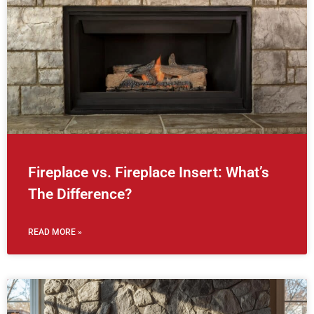
Fireplace vs. Fireplace Insert: What’s
The Difference?
READ MORE »