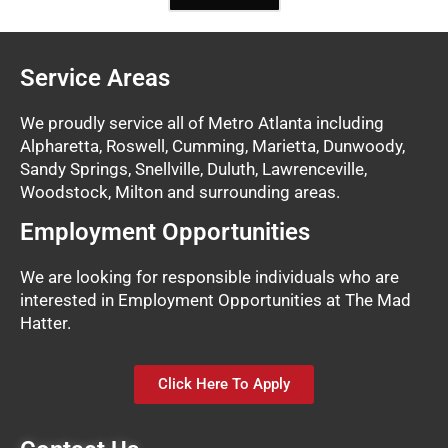
Service Areas
We proudly service all of Metro Atlanta including
Alpharetta, Roswell, Cumming, Marietta, Dunwoody,
Sandy Springs, Snellville, Duluth, Lawrenceville,
Woodstock, Milton and surrounding areas.
Employment Opportunities
We are looking for responsible individuals who are
interested in Employment Opportunities at The Mad
Hatter.
Click Here To Apply