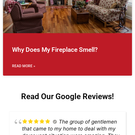
Why Does My Fireplace Smell?
READ MORE »
Read Our Google Reviews!
The group of gentlemen
that came to my home to deal with my