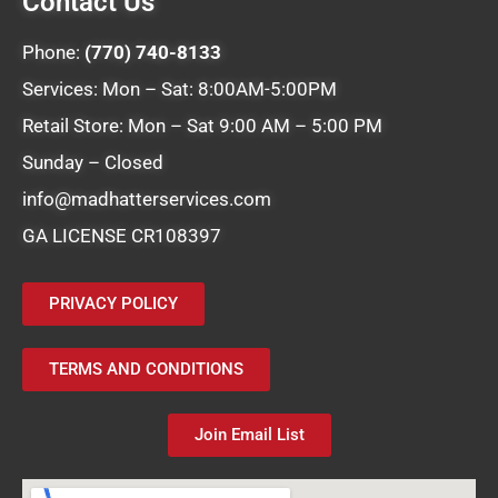
Contact Us
Phone:
(770) 740-8133
Services: Mon – Sat: 8:00AM-5:00PM
Retail Store: Mon – Sat 9:00 AM – 5:00 PM
Sunday – Closed
info@madhatterservices.com
GA LICENSE CR108397
PRIVACY POLICY
TERMS AND CONDITIONS
Join Email List