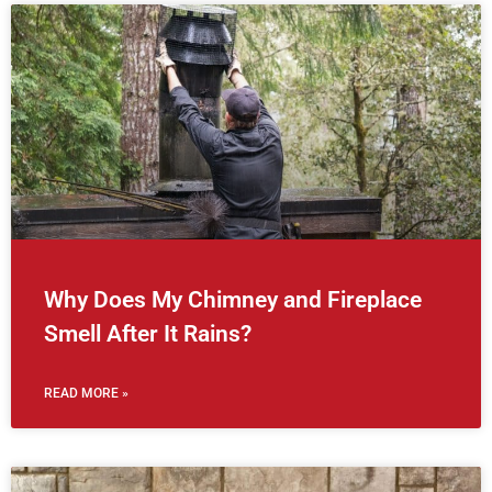
Why Does My Chimney and Fireplace
Smell After It Rains?
READ MORE »