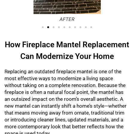
AFTER
How Fireplace Mantel Replacement
Can Modernize Your Home
Replacing an outdated fireplace mantel is one of the
most effective ways to modernize a living space
without taking on a complete renovation. Because the
fireplace is often a natural focal point, the mantel has
an outsized impact on the room’s overall aesthetic. A
new mantel can instantly shift a home’s style—whether
that means moving away from ornate, traditional trim
or introducing cleaner lines, updated materials, and a
more contemporary look that better reflects how the
space is used today.